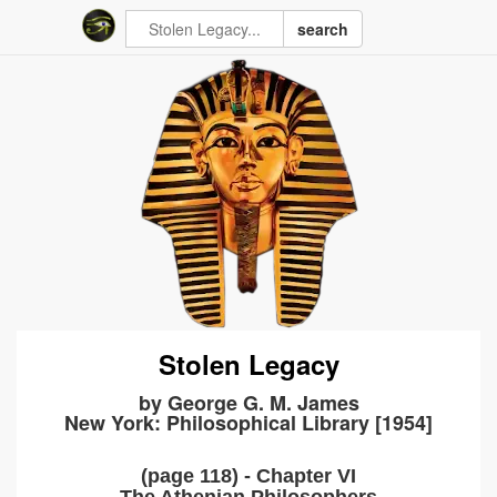
search
Stolen Legacy
by George G. M. James
New York: Philosophical Library [1954]
(page 118) - Chapter VI