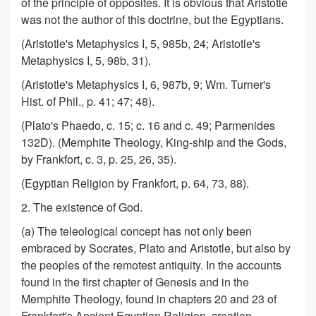
of the principle of opposites. It is obvious that Aristotle
was not the author of this doctrine, but the Egyptians.
(Aristotle's Metaphysics I, 5, 985b, 24; Aristotle's
Metaphysics I, 5, 98b, 31).
(Aristotle's Metaphysics I, 6, 987b, 9; Wm. Turner's
Hist. of Phil., p. 41; 47; 48).
(Plato's Phaedo, c. 15; c. 16 and c. 49; Parmenides
132D). (Memphite Theology, King-ship and the Gods,
by Frankfort, c. 3, p. 25, 26, 35).
(Egyptian Religion by Frankfort, p. 64, 73, 88).
2. The existence of God.
(a) The teleological concept has not only been
embraced by Socrates, Plato and Aristotle, but also by
the peoples of the remotest antiquity. In the accounts
found in the first chapter of Genesis and in the
Memphite Theology, found in chapters 20 and 23 of
Frankfort's Ancient Egyptian Religion, creation