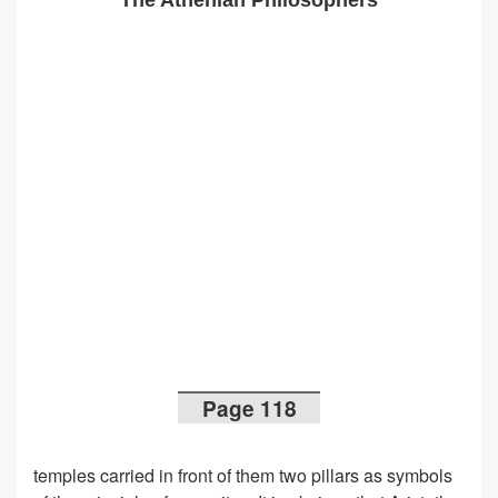
The Athenian Philosophers
Page 118
temples carried in front of them two pillars as symbols