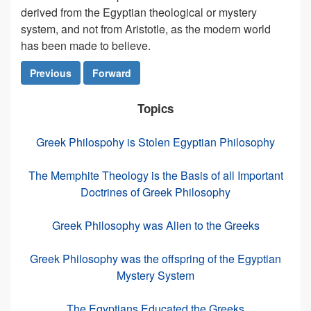
derived from the Egyptian theological or mystery
system, and not from Aristotle, as the modern world
has been made to believe.
Previous
Forward
Topics
Greek Philospohy is Stolen Egyptian Philosophy
The Memphite Theology is the Basis of all Important
Doctrines of Greek Philosophy
Greek Philosophy was Alien to the Greeks
Greek Philosophy was the offspring of the Egyptian
Mystery System
The Egyptians Educated the Greeks