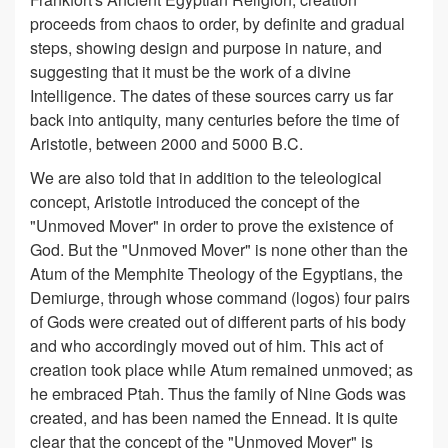
proceeds from chaos to order, by definite and gradual
steps, showing design and purpose in nature, and
suggesting that it must be the work of a divine
Intelligence. The dates of these sources carry us far
back into antiquity, many centuries before the time of
Aristotle, between 2000 and 5000 B.C.
We are also told that in addition to the teleological
concept, Aristotle introduced the concept of the
"Unmoved Mover" in order to prove the existence of
God. But the "Unmoved Mover" is none other than the
Atum of the Memphite Theology of the Egyptians, the
Demiurge, through whose command (logos) four pairs
of Gods were created out of different parts of his body
and who accordingly moved out of him. This act of
creation took place while Atum remained unmoved; as
he embraced Ptah. Thus the family of Nine Gods was
created, and has been named the Ennead. It is quite
clear that the concept of the "Unmoved Mover" is