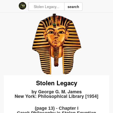
search
Stolen Legacy
by George G. M. James
New York: Philosophical Library [1954]
(page 13) - Chapter I