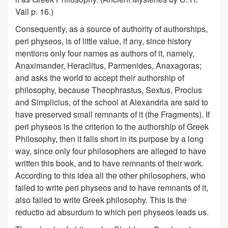
Vail p. 16.)
Consequently, as a source of authority of authorships,
peri physeos, is of little value, if any, since history
mentions only four names as authors of it, namely,
Anaximander, Heraclitus, Parmenides, Anaxagoras;
and asks the world to accept their authorship of
philosophy, because Theophrastus, Sextus, Proclus
and Simplicius, of the school at Alexandria are said to
have preserved small remnants of it (the Fragments). If
peri physeos is the criterion to the authorship of Greek
Philosophy, then it falls short in its purpose by a long
way, since only four philosophers are alleged to have
written this book, and to have remnants of their work.
According to this idea all the other philosophers, who
failed to write peri physeos and to have remnants of it,
also failed to write Greek philosophy. This is the
reductio ad absurdum to which peri physeos leads us.