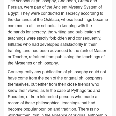
The schools of philosophy, Chaldean, Greek and
Persian, were part of the Ancient Mystery System of
Egypt. They were conducted in secrecy according to
the demands of the Osiriaca, whose teachings became
common to all the schools. In keeping with the
demands for secrecy, the writing and publication of
teachings were strictly forbidden and consequently,
Initiates who had developed satisfactorily in their
training, and had been advanced to the rank of Master
or Teacher, refrained from publishing the teachings of
the Mysteries or philosophy.
Consequently any publication of philosophy could not
have come from the pen of the original philosophers
themselves, but either from their close friends who
knew their views, as in the case of Pythagoras and
Socrates, or from interested persons who made a
record of those philosophical teachings that had
become popular opinion and tradition. There is no
wonder then, that in the absence of original authorship,