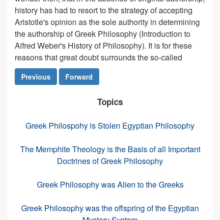
history has had to resort to the strategy of accepting
Aristotle's opinion as the sole authority in determining
the authorship of Greek Philosophy (Introduction to
Alfred Weber's History of Philosophy). It is for these
reasons that great doubt surrounds the so-called
Previous
Forward
Topics
Greek Philospohy is Stolen Egyptian Philosophy
The Memphite Theology is the Basis of all Important
Doctrines of Greek Philosophy
Greek Philosophy was Alien to the Greeks
Greek Philosophy was the offspring of the Egyptian
Mystery System