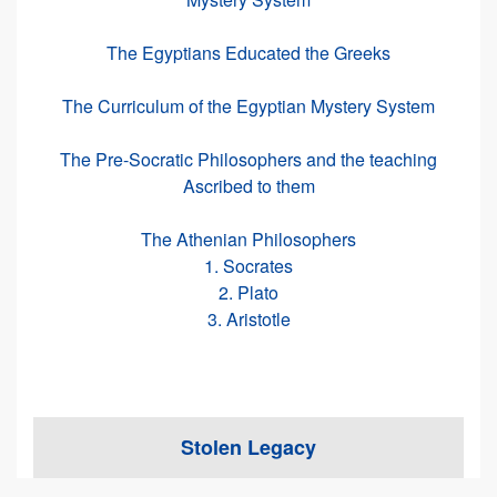
The Egyptians Educated the Greeks
The Curriculum of the Egyptian Mystery System
The Pre-Socratic Philosophers and the teaching
Ascribed to them
The Athenian Philosophers
1. Socrates
2. Plato
3. Aristotle
Stolen Legacy