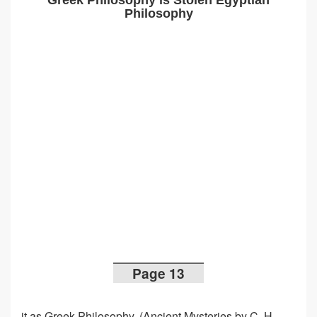
Greek Philosophy is Stolen Egyptian
Philosophy
Page 13
it as Greek Philosophy. (Ancient Mysteries by C. H.