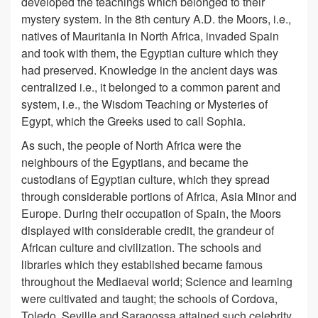
developed the teachings which belonged to their
mystery system. In the 8th century A.D. the Moors, i.e.,
natives of Mauritania in North Africa, invaded Spain
and took with them, the Egyptian culture which they
had preserved. Knowledge in the ancient days was
centralized i.e., it belonged to a common parent and
system, i.e., the Wisdom Teaching or Mysteries of
Egypt, which the Greeks used to call Sophia.
As such, the people of North Africa were the
neighbours of the Egyptians, and became the
custodians of Egyptian culture, which they spread
through considerable portions of Africa, Asia Minor and
Europe. During their occupation of Spain, the Moors
displayed with considerable credit, the grandeur of
African culture and civilization. The schools and
libraries which they established became famous
throughout the Mediaeval world; Science and learning
were cultivated and taught; the schools of Cordova,
Toledo, Seville and Saragossa attained such celebrity,