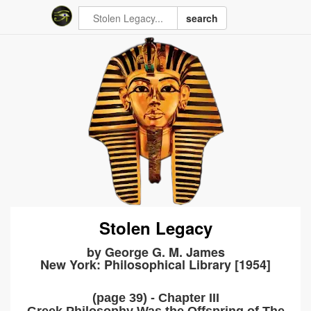
search
Stolen Legacy
by George G. M. James
New York: Philosophical Library [1954]
(page 39) - Chapter III