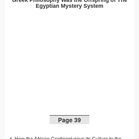
Greek Philosophy Was the Offspring of The
Egyptian Mystery System
Page 39
4. How the African Continent gave its Culture to the