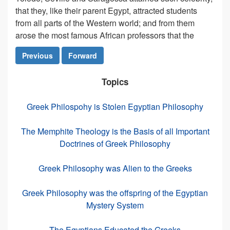
that they, like their parent Egypt, attracted students
from all parts of the Western world; and from them
arose the most famous African professors that the
Previous
Forward
Topics
Greek Philospohy is Stolen Egyptian Philosophy
The Memphite Theology is the Basis of all Important
Doctrines of Greek Philosophy
Greek Philosophy was Alien to the Greeks
Greek Philosophy was the offspring of the Egyptian
Mystery System
The Egyptians Educated the Greeks