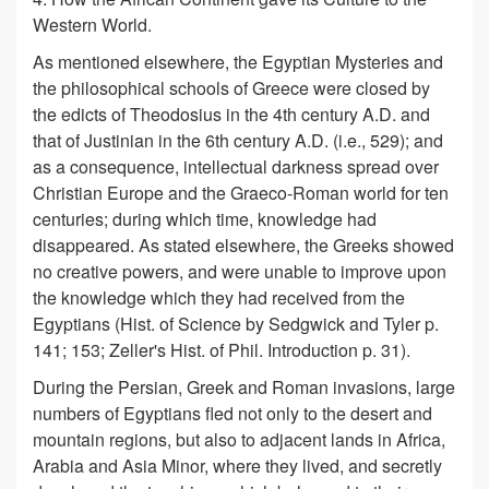
Western World.
As mentioned elsewhere, the Egyptian Mysteries and
the philosophical schools of Greece were closed by
the edicts of Theodosius in the 4th century A.D. and
that of Justinian in the 6th century A.D. (i.e., 529); and
as a consequence, intellectual darkness spread over
Christian Europe and the Graeco-Roman world for ten
centuries; during which time, knowledge had
disappeared. As stated elsewhere, the Greeks showed
no creative powers, and were unable to improve upon
the knowledge which they had received from the
Egyptians (Hist. of Science by Sedgwick and Tyler p.
141; 153; Zeller's Hist. of Phil. Introduction p. 31).
During the Persian, Greek and Roman invasions, large
numbers of Egyptians fled not only to the desert and
mountain regions, but also to adjacent lands in Africa,
Arabia and Asia Minor, where they lived, and secretly