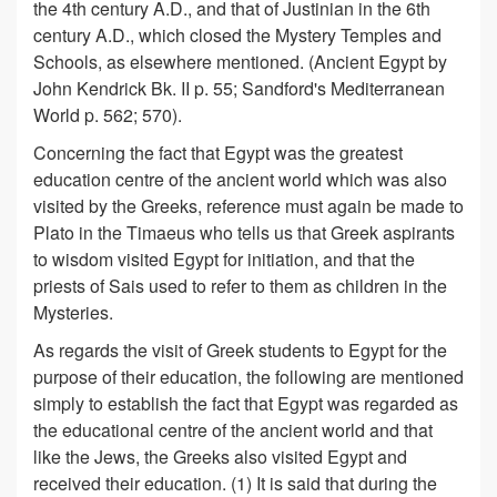
the 4th century A.D., and that of Justinian in the 6th
century A.D., which closed the Mystery Temples and
Schools, as elsewhere mentioned. (Ancient Egypt by
John Kendrick Bk. II p. 55; Sandford's Mediterranean
World p. 562; 570).
Concerning the fact that Egypt was the greatest
education centre of the ancient world which was also
visited by the Greeks, reference must again be made to
Plato in the Timaeus who tells us that Greek aspirants
to wisdom visited Egypt for initiation, and that the
priests of Sais used to refer to them as children in the
Mysteries.
As regards the visit of Greek students to Egypt for the
purpose of their education, the following are mentioned
simply to establish the fact that Egypt was regarded as
the educational centre of the ancient world and that
like the Jews, the Greeks also visited Egypt and
received their education. (1) It is said that during the