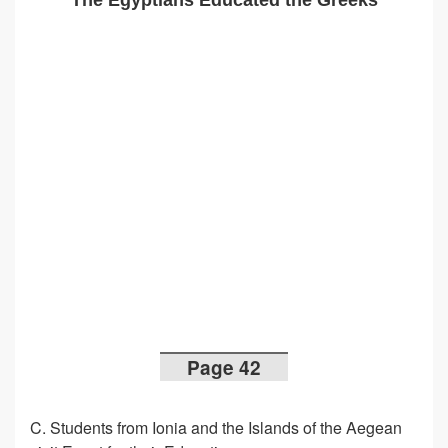
The Egyptians Educated the Greeks
Page 42
C. Students from Ionia and the Islands of the Aegean