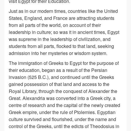
visit Egypt for their Education.
Just as in our modern times, countries like the United
States, England, and France are attracting students
from all parts of the world, on account of their
leadership in culture; so was it in ancient times, Egypt
was supreme in the leadership of civilization, and
students from all parts, flocked to that land, seeking
admission into her mysteries or wisdom system.
The immigration of Greeks to Egypt for the purpose of
their education, began as a result of the Persian
invasion (525 B.C.), and continued until the Greeks
gained possession of that land and access to the
Royal Library, through the conquest of Alexander the
Great. Alexandria was converted into a Greek city, a
centre of research and the capital of the newly created
Greek empire, under the rule of Ptolemies. Egyptian
culture survived and flourished, under the name and
control of the Greeks, until the edicts of Theodosius in