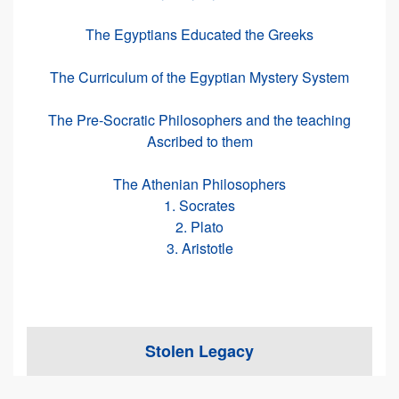
The Egyptians Educated the Greeks
The Curriculum of the Egyptian Mystery System
The Pre-Socratic Philosophers and the teaching
Ascribed to them
The Athenian Philosophers
1. Socrates
2. Plato
3. Aristotle
Stolen Legacy