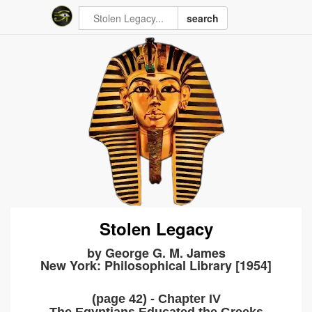
search
Stolen Legacy
by George G. M. James
New York: Philosophical Library [1954]
(page 42) - Chapter IV