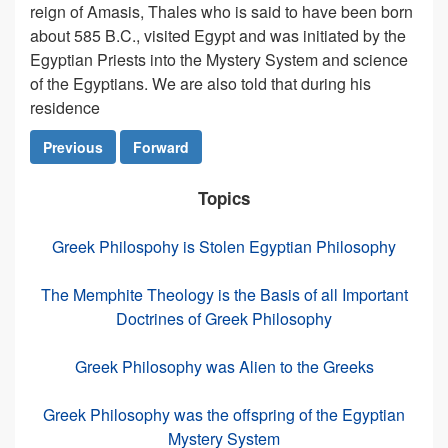
reign of Amasis, Thales who is said to have been born
about 585 B.C., visited Egypt and was initiated by the
Egyptian Priests into the Mystery System and science
of the Egyptians. We are also told that during his
residence
Previous
Forward
Topics
Greek Philospohy is Stolen Egyptian Philosophy
The Memphite Theology is the Basis of all Important
Doctrines of Greek Philosophy
Greek Philosophy was Alien to the Greeks
Greek Philosophy was the offspring of the Egyptian
Mystery System