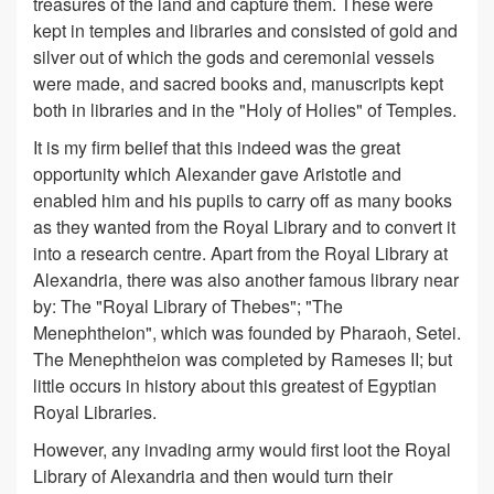
treasures of the land and capture them. These were
kept in temples and libraries and consisted of gold and
silver out of which the gods and ceremonial vessels
were made, and sacred books and, manuscripts kept
both in libraries and in the "Holy of Holies" of Temples.
It is my firm belief that this indeed was the great
opportunity which Alexander gave Aristotle and
enabled him and his pupils to carry off as many books
as they wanted from the Royal Library and to convert it
into a research centre. Apart from the Royal Library at
Alexandria, there was also another famous library near
by: The "Royal Library of Thebes"; "The
Menephtheion", which was founded by Pharaoh, Setei.
The Menephtheion was completed by Rameses II; but
little occurs in history about this greatest of Egyptian
Royal Libraries.
However, any invading army would first loot the Royal
Library of Alexandria and then would turn their