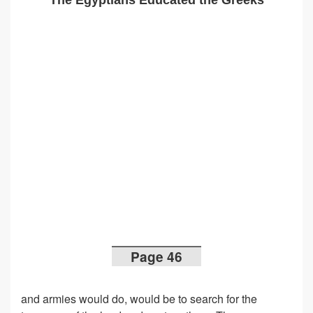
The Egyptians Educated the Greeks
Page 46
and armies would do, would be to search for the