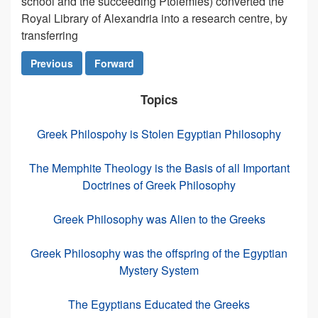
school and the succeeding Ptolemies) converted the
Royal Library of Alexandria into a research centre, by
transferring
Previous
Forward
Topics
Greek Philospohy is Stolen Egyptian Philosophy
The Memphite Theology is the Basis of all Important
Doctrines of Greek Philosophy
Greek Philosophy was Alien to the Greeks
Greek Philosophy was the offspring of the Egyptian
Mystery System
The Egyptians Educated the Greeks