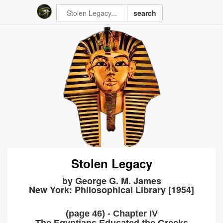
search
Stolen Legacy
by George G. M. James
New York: Philosophical Library [1954]
(page 46) - Chapter IV