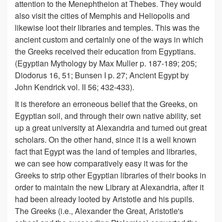
attention to the Menephtheion at Thebes. They would
also visit the cities of Memphis and Heliopolis and
likewise loot their libraries and temples. This was the
ancient custom and certainly one of the ways in which
the Greeks received their education from Egyptians.
(Egyptian Mythology by Max Muller p. 187-189; 205;
Diodorus 16, 51; Bunsen I p. 27; Ancient Egypt by
John Kendrick vol. II 56; 432-433).
It is therefore an erroneous belief that the Greeks, on
Egyptian soil, and through their own native ability, set
up a great university at Alexandria and turned out great
scholars. On the other hand, since it is a well known
fact that Egypt was the land of temples and libraries,
we can see how comparatively easy it was for the
Greeks to strip other Egyptian libraries of their books in
order to maintain the new Library at Alexandria, after it
had been already looted by Aristotle and his pupils.
The Greeks (i.e., Alexander the Great, Aristotle's