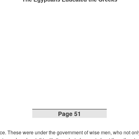
Page 51
ce. These were under the government of wise men, who not onl