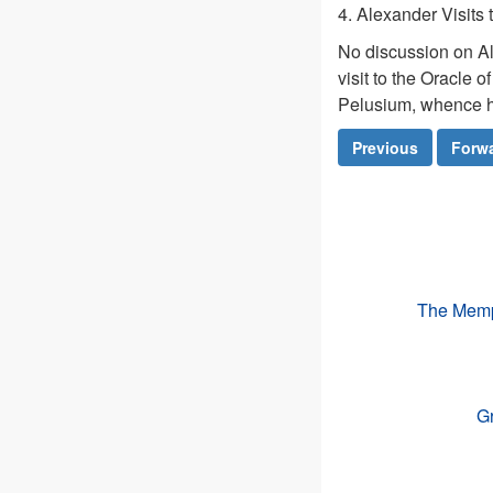
4. Alexander Visits
No discussion on Al
visit to the Oracle 
Pelusium, whence 
Previous
Forw
The Memph
Gr