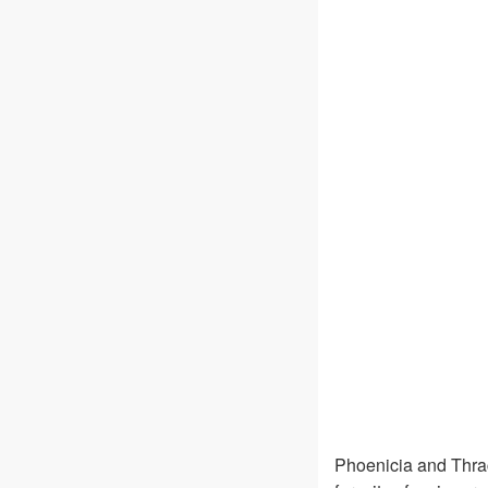
Phoenicia and Thra