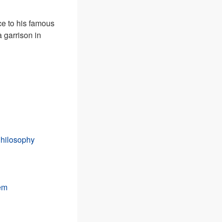
ce to his famous
 garrison in
Philosophy
tem