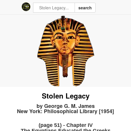
search
Stolen Legacy
by George G. M. James
New York: Philosophical Library [1954]
(page 51) - Chapter IV
The Egyptians Educated the Greeks