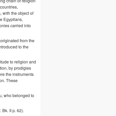
ong chain of religion
countries,
 with the object of
re Egyptians,
nies carried into
 originated from the
troduced to the
itude to religion and
tion, by prodigies
ere the instruments
ion. These
u, who belonged to
Bk. II p. 62).