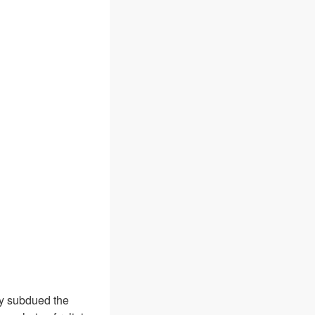
y subdued the