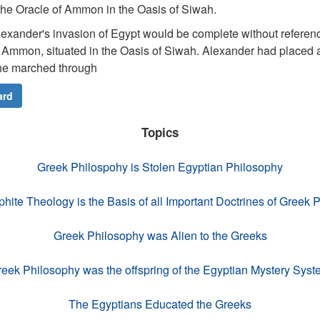
 the Oracle of Ammon in the Oasis of Siwah.
exander's invasion of Egypt would be complete without referen
of Ammon, situated in the Oasis of Siwah. Alexander had placed a
he marched through
ard
Topics
Greek Philospohy is Stolen Egyptian Philosophy
ite Theology is the Basis of all Important Doctrines of Greek 
Greek Philosophy was Alien to the Greeks
eek Philosophy was the offspring of the Egyptian Mystery Sys
The Egyptians Educated the Greeks