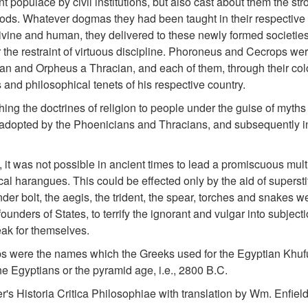
nt populace by civil institutions, but also cast about them the str
 gods. Whatever dogmas they had been taught in their respective 
vine and human, they delivered to these newly formed societies,
 the restraint of virtuous discipline. Phoroneus and Cecrops we
 and Orpheus a Thracian, and each of them, through their colo
 and philosophical tenets of his respective country.
hing the doctrines of religion to people under the guise of myths
adopted by the Phoenicians and Thracians, and subsequently in
 it was not possible in ancient times to lead a promiscuous mult
cal harangues. This could be effected only by the aid of supersti
der bolt, the aegis, the trident, the spear, torches and snakes w
ounders of States, to terrify the ignorant and vulgar into subject
ak for themselves.
 were the names which the Greeks used for the Egyptian Khuf
he Egyptians or the pyramid age, i.e., 2800 B.C.
r's Historia Critica Philosophiae with translation by Wm. Enfield: 