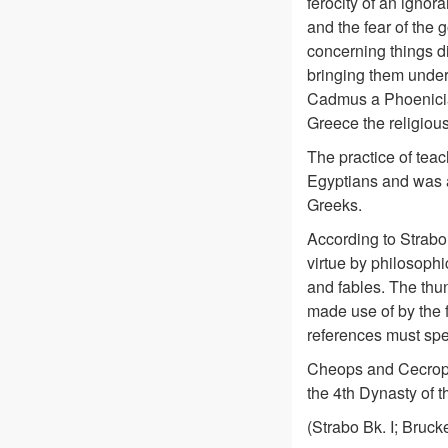
ferocity of an ignora
and the fear of the
concerning things di
bringing them under
Cadmus a Phoenician
Greece the religious
The practice of teac
Egyptians and was 
Greeks.
According to Strabo,
virtue by philosophi
and fables. The thun
made use of by the f
references must spe
Cheops and Cecrops
the 4th Dynasty of t
(Strabo Bk. I; Brucke