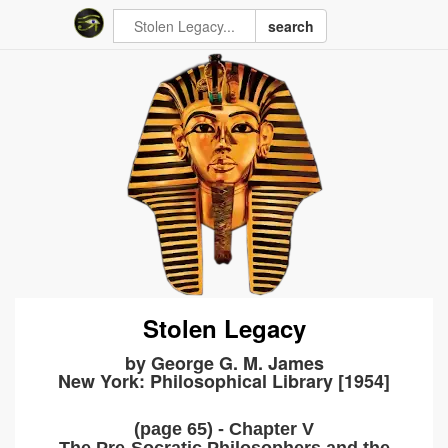
search
Stolen Legacy
by George G. M. James
New York: Philosophical Library [1954]
(page 65) - Chapter V