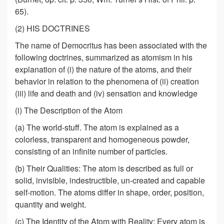
65).
(2) HIS DOCTRINES
The name of Democritus has been associated with the
following doctrines, summarized as atomism in his
explanation of (i) the nature of the atoms, and their
behavior in relation to the phenomena of (ii) creation
(iii) life and death and (iv) sensation and knowledge
(i) The Description of the Atom
(a) The world-stuff. The atom is explained as a
colorless, transparent and homogeneous powder,
consisting of an infinite number of particles.
(b) Their Qualities: The atom is described as full or
solid, invisible, indestructible, un-created and capable
self-motion. The atoms differ in shape, order, position,
quantity and weight.
(c) The Identity of the Atom with Reality: Every atom is