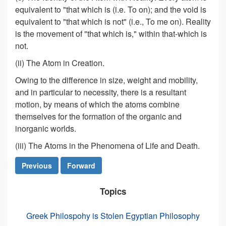
equivalent to "that which is (i.e. To on); and the void is
equivalent to "that which is not" (i.e., To me on). Reality
is the movement of "that which is," within that-which is
not.
(ii) The Atom in Creation.
Owing to the difference in size, weight and mobility,
and in particular to necessity, there is a resultant
motion, by means of which the atoms combine
themselves for the formation of the organic and
inorganic worlds.
(iii) The Atoms in the Phenomena of Life and Death.
Previous
Forward
Topics
Greek Philospohy is Stolen Egyptian Philosophy