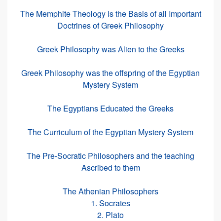
The Memphite Theology is the Basis of all Important
Doctrines of Greek Philosophy
Greek Philosophy was Alien to the Greeks
Greek Philosophy was the offspring of the Egyptian
Mystery System
The Egyptians Educated the Greeks
The Curriculum of the Egyptian Mystery System
The Pre-Socratic Philosophers and the teaching
Ascribed to them
The Athenian Philosophers
1. Socrates
2. Plato