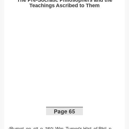
The Pre-Socratic Philosophers and the
Teachings Ascribed to Them
Page 65
(Burnet, op. cit. p. 350; Wm. Turner's Hist. of Phil. p.