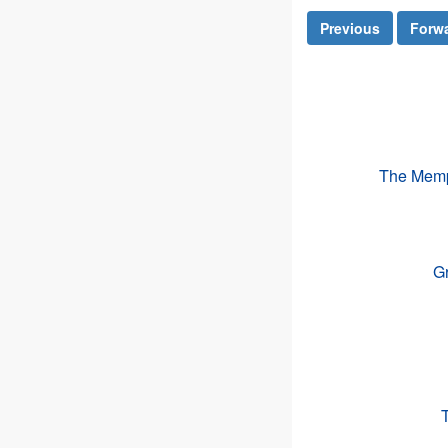
Previous
Forw
The Memph
Gr
T