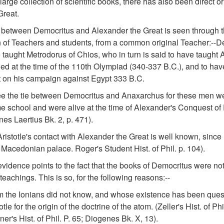
large collection of scientific books, there has also been direct or
Great.
n between Democritus and Alexander the Great is seen through
n of Teachers and students, from a common original Teacher:--
e taught Metrodorus of Chios, who in turn is said to have taught
shed at the time of the 110th Olympiad (340-337 B.C.), and to h
 on his campaign against Egypt 333 B.C.
 see the tie between Democritus and Anaxarchus for these men we
 school and were alive at the time of Alexander's Conquest of Eg
nes Laertius Bk. 2, p. 471).
ristotle's contact with Alexander the Great is well known, since 
 Macedonian palace. Roger's Student Hist. of Phil. p. 104).
 evidence points to the fact that the books of Democritus were not
teachings. This is so, for the following reasons:--
m the Ionians did not know, and whose existence has been ques
tle for the origin of the doctrine of the atom. (Zeller's Hist. of Phi
ner's Hist. of Phil. P. 65; Diogenes Bk. X, 13).