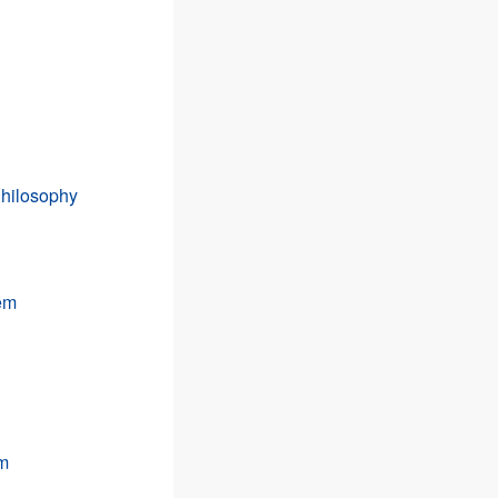
Philosophy
tem
em