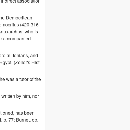
 indirect association
 the Democritean
Democritus (420-316
 Anaxarchus, who is
ave accompanied
re all Ionians, and
ypt. (Zeller's Hist.
he was a tutor of the
 written by him, nor
tioned, has been
l. p. 77; Burnet, op.