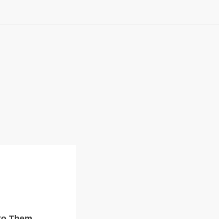
 to Them