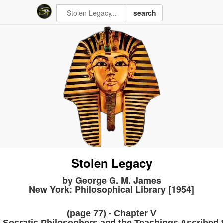
search
Stolen Legacy
by George G. M. James
New York: Philosophical Library [1954]
(page 77) - Chapter V
-Socratic Philosophers and the Teachings Ascribed