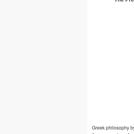
Greek philosophy by