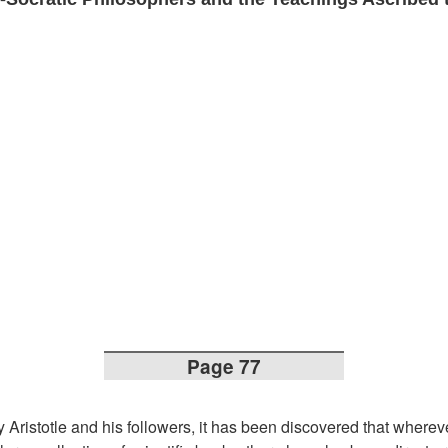
Page 77
 Aristotle and his followers, it has been discovered that where