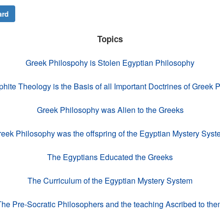
ard
Topics
Greek Philospohy is Stolen Egyptian Philosophy
ite Theology is the Basis of all Important Doctrines of Greek 
Greek Philosophy was Alien to the Greeks
eek Philosophy was the offspring of the Egyptian Mystery Sys
The Egyptians Educated the Greeks
The Curriculum of the Egyptian Mystery System
he Pre-Socratic Philosophers and the teaching Ascribed to th