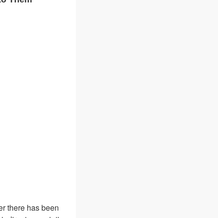
ver there has been