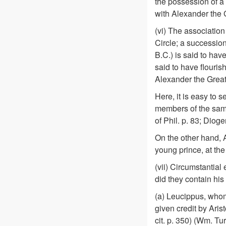
the possession of a 
with Alexander the 
(vi) The associatio
Circle; a successio
B.C.) is said to hav
said to have flouri
Alexander the Great
Here, it is easy to
members of the same
of Phil. p. 83; Dioge
On the other hand, A
young prince, at the
(vii) Circumstantial
did they contain his 
(a) Leucippus, who
given credit by Aristo
cit. p. 350) (Wm. Tur