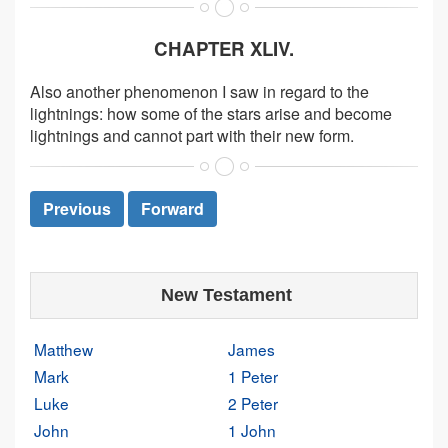
CHAPTER XLIV.
Also another phenomenon I saw in regard to the
lightnings: how some of the stars arise and become
lightnings and cannot part with their new form.
Previous
Forward
New Testament
Matthew
James
Mark
1 Peter
Luke
2 Peter
John
1 John