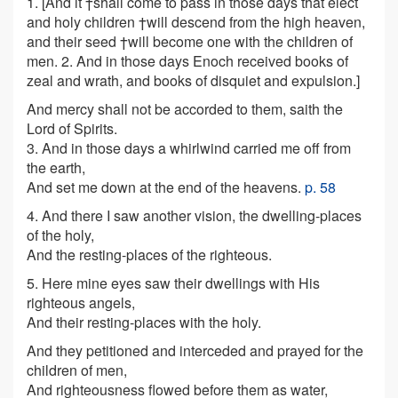
1.
[
And it †shall come to pass in those days that elect
and holy children †will descend from the high heaven,
and their seed †will become one with the children of
men. 2. And in those days Enoch received books of
zeal and wrath, and books of disquiet and expulsion.
]
And mercy shall not be accorded to them, saith the
Lord of Spirits.
3. And in those days a whirlwind carried me off from
the earth,
And set me down at the end of the heavens.
p. 58
4. And there I saw another vision, the dwelling-places
of the holy,
And the resting-places of the righteous.
5. Here mine eyes saw their dwellings with His
righteous angels,
And their resting-places with the holy.
And they petitioned and interceded and prayed for the
children of men,
And righteousness flowed before them as water,