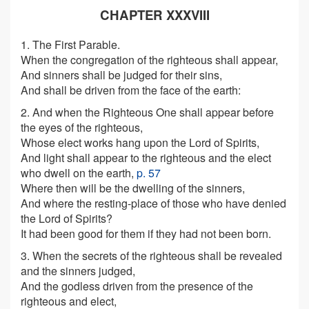
CHAPTER XXXVIII
1. The First Parable.
When the congregation of the righteous shall appear,
And sinners shall be judged for their sins,
And shall be driven from the face of the earth:
2. And when the Righteous One shall appear before
the eyes of the righteous,
Whose elect works hang upon the Lord of Spirits,
And light shall appear to the righteous and the elect
who dwell on the earth,
p. 57
Where then will be the dwelling of the sinners,
And where the resting-place of those who have denied
the Lord of Spirits?
It had been good for them if they had not been born.
3. When the secrets of the righteous shall be revealed
and the sinners judged,
And the godless driven from the presence of the
righteous and elect,