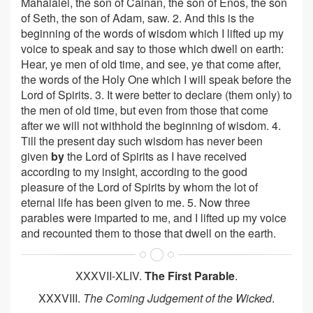
Mahalalel, the son of Cainan, the son of Enos, the son
of Seth, the son of Adam, saw. 2. And this is the
beginning of the words of wisdom which I lifted up my
voice to speak and say to those which dwell on earth:
Hear, ye men of old time, and see, ye that come after,
the words of the Holy One which I will speak before the
Lord of Spirits. 3. It were better to declare (them only) to
the men of old time, but even from those that come
after we will not withhold the beginning of wisdom. 4.
Till the present day such wisdom has never been
given
by
the Lord of Spirits as I have received
according to my insight, according to the good
pleasure of the Lord of Spirits by whom the lot of
eternal life has been given to me. 5. Now three
parables were imparted to me, and I lifted up my voice
and recounted them to those that dwell on the earth.
XXXVII-XLIV.
The First Parable
.
XXXVIII.
The Coming Judgement of the Wicked
.