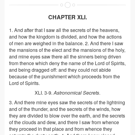
CHAPTER XLI.
1. And after that I saw all the secrets of the heavens,
and how the kingdom is divided, and how the actions
of men are weighed in the balance. 2. And there I saw
the mansions of the elect and the mansions of the holy,
and mine eyes saw there all the sinners being driven
from thence which deny the name of the Lord of Spirits,
and being dragged off: and they could not abide
because of the punishment which proceeds from the
Lord of Spirits.
XLI. 3-9.
Astronomical Secrets
.
3. And there mine eyes saw the secrets of the lightning
and of the thunder, and the secrets of the winds, how
they are divided to blow over the earth, and the secrets
of the clouds and dew, and there I saw from whence
they proceed in that place and from whence they