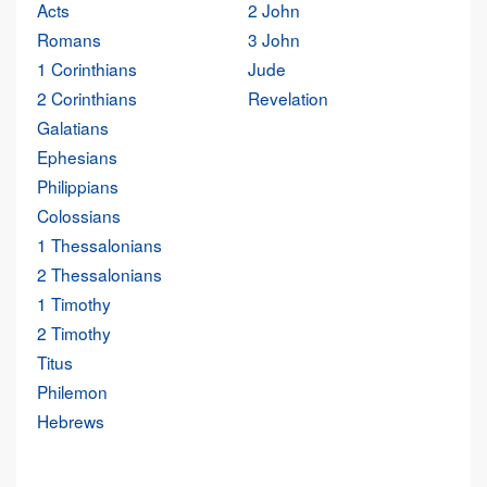
Acts
2 John
Romans
3 John
1 Corinthians
Jude
2 Corinthians
Revelation
Galatians
Ephesians
Philippians
Colossians
1 Thessalonians
2 Thessalonians
1 Timothy
2 Timothy
Titus
Philemon
Hebrews