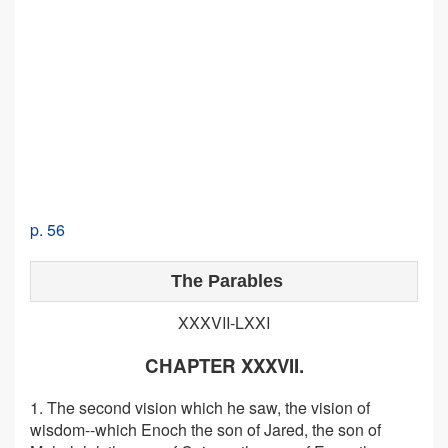
p. 56
The Parables
XXXVII-LXXI
CHAPTER XXXVII.
1. The second vision which he saw, the vision of
wisdom--which Enoch the son of Jared, the son of