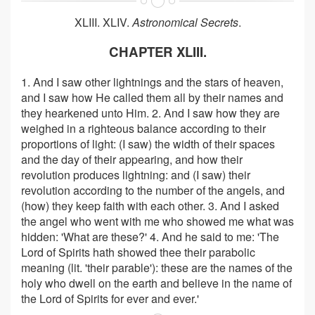
XLIII. XLIV.
Astronomical Secrets
.
CHAPTER XLIII.
1. And I saw other lightnings and the stars of heaven,
and I saw how He called them all by their names and
they hearkened unto Him. 2. And I saw how they are
weighed in a righteous balance according to their
proportions of light: (I saw) the width of their spaces
and the day of their appearing, and how their
revolution produces lightning: and (I saw) their
revolution according to the number of the angels, and
(how) they keep faith with each other. 3. And I asked
the angel who went with me who showed me what was
hidden: 'What are these?' 4. And he said to me: 'The
Lord of Spirits hath showed thee their parabolic
meaning (lit. 'their parable'): these are the names of the
holy who dwell on the earth and believe in the name of
the Lord of Spirits for ever and ever.'