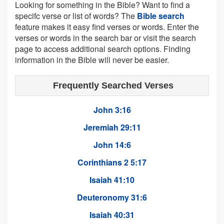
Looking for something in the Bible? Want to find a
specifc verse or list of words? The
Bible search
feature makes it easy find verses or words. Enter the
verses or words in the search bar or visit the search
page to access additional search options. Finding
information in the Bible will never be easier.
Frequently Searched Verses
John 3:16
Jeremiah 29:11
John 14:6
Corinthians 2 5:17
Isaiah 41:10
Deuteronomy 31:6
Isaiah 40:31