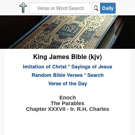
Daily
King James Bible (kjv)
Imitation of Christ
*
Sayings of Jesus
Random Bible Verses
*
Search
Verse of the Day
Enoch
The Parables
Chapter XXXVII - tr. R.H. Charles