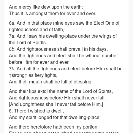
And mercy like dew upon the earth:
Thus it is amongst them for ever and ever.
6
a
. And in that place mine eyes saw the Elect One of
righteousness and of faith,
7
a
. And I saw his dwelling-place under the wings of
the Lord of Spirits.
6
b
. And righteousness shall prevail in his days,
And the righteous and elect shall be without number
before Him for ever and ever.
7
b
. And all the righteous and elect before Him shall be
†strong† as fiery lights,
And their mouth shall be full of blessing,
And their lips extol the name of the Lord of Spirits,
And righteousness before Him shall never fail,
[
And uprightness shall never fail before Him.
]
8. There I wished to dwell,
And my spirit longed for that dwelling-place:
And there heretofore hath been my portion,