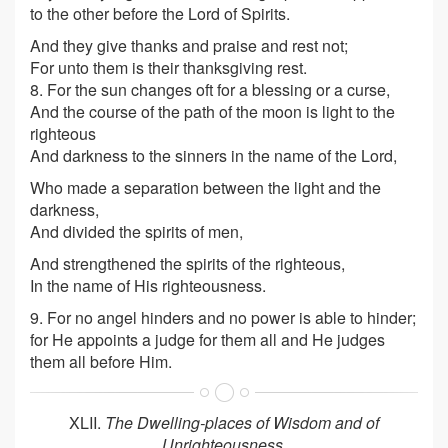
to the other before the Lord of Spirits.
And they give thanks and praise and rest not;
For unto them is their thanksgiving rest.
8. For the sun changes oft for a blessing or a curse,
And the course of the path of the moon is light to the
righteous
And darkness to the sinners in the name of the Lord,
Who made a separation between the light and the
darkness,
And divided the spirits of men,
And strengthened the spirits of the righteous,
In the name of His righteousness.
9. For no angel hinders and no power is able to hinder;
for He appoints a judge for them all and He judges
them all before Him.
XLII.
The Dwelling-places of Wisdom and of
Unrighteousness
.