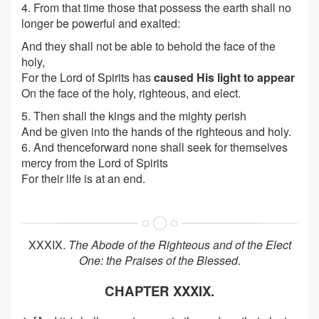
4. From that time those that possess the earth shall no
longer be powerful and exalted:
And they shall not be able to behold the face of the
holy,
For the Lord of Spirits has
caused His light to appear
On the face of the holy, righteous, and elect.
5. Then shall the kings and the mighty perish
And be given into the hands of the righteous and holy.
6. And thenceforward none shall seek for themselves
mercy from the Lord of Spirits
For their life is at an end.
XXXIX.
The Abode of the Righteous and of the Elect
One: the Praises of the Blessed
.
CHAPTER XXXIX.