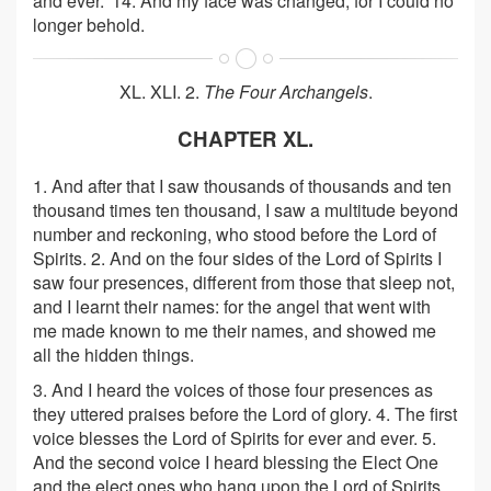
and ever.' 14. And my face was changed; for I could no
longer behold.
XL. XLI. 2.
The Four Archangels
.
CHAPTER XL.
1. And after that I saw thousands of thousands and ten
thousand times ten thousand, I saw a multitude beyond
number and reckoning, who stood before the Lord of
Spirits. 2. And on the four sides of the Lord of Spirits I
saw four presences, different from those that sleep not,
and I learnt their names: for the angel that went with
me made known to me their names, and showed me
all the hidden things.
3. And I heard the voices of those four presences as
they uttered praises before the Lord of glory. 4. The first
voice blesses the Lord of Spirits for ever and ever. 5.
And the second voice I heard blessing the Elect One
and the elect ones who hang upon the Lord of Spirits.