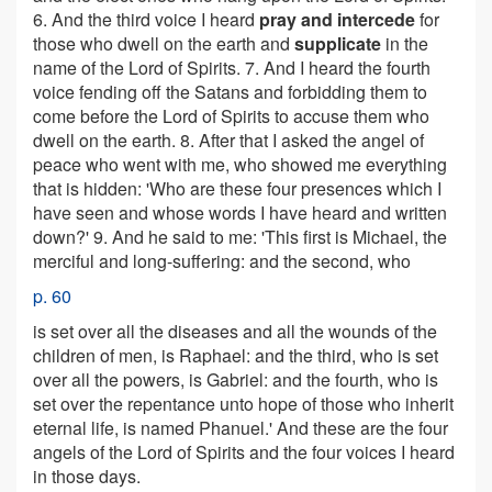
6. And the third voice I heard
pray and intercede
for
those who dwell on the earth and
supplicate
in the
name of the Lord of Spirits. 7. And I heard the fourth
voice fending off the Satans and forbidding them to
come before the Lord of Spirits to accuse them who
dwell on the earth. 8. After that I asked the angel of
peace who went with me, who showed me everything
that is hidden: 'Who are these four presences which I
have seen and whose words I have heard and written
down?' 9. And he said to me: 'This first is Michael, the
merciful and long-suffering: and the second, who
p. 60
is set over all the diseases and all the wounds of the
children of men, is Raphael: and the third, who is set
over all the powers, is Gabriel: and the fourth, who is
set over the repentance unto hope of those who inherit
eternal life, is named Phanuel.' And these are the four
angels of the Lord of Spirits and the four voices I heard
in those days.