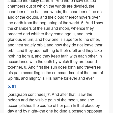
saturate the dusty earth. 4. And there I saw closed
chambers out of which the winds are divided, the
chamber of the hail and winds, the chamber of the mist,
and of the clouds, and the cloud thereof hovers over
the earth from the beginning of the world. 5. And I saw
the chambers of the sun and moon, whence they
proceed and whither they come again, and their
glorious return, and how one is superior to the other,
and their stately orbit, and how they do not leave their
orbit, and they add nothing to their orbit and they take
nothing from it, and they keep faith with each other, in
accordance with the oath by which they are bound
together. 6. And first the sun goes forth and traverses
his path according to the commandment of the Lord of
Spirits, and mighty is His name for ever and ever.
p. 61
[paragraph continues]
7. And after that I saw the
hidden and the visible path of the moon, and she
accomplishes the course of her path in that place by
day and by night--the one holding a position opposite