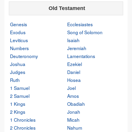
Old Testament
Genesis
Ecclesiastes
Exodus
Song of Solomon
Leviticus
Isaiah
Numbers
Jeremiah
Deuteronomy
Lamentations
Joshua
Ezekiel
Judges
Daniel
Ruth
Hosea
1 Samuel
Joel
2 Samuel
Amos
1 Kings
Obadiah
2 Kings
Jonah
1 Chronicles
Micah
2 Chronicles
Nahum