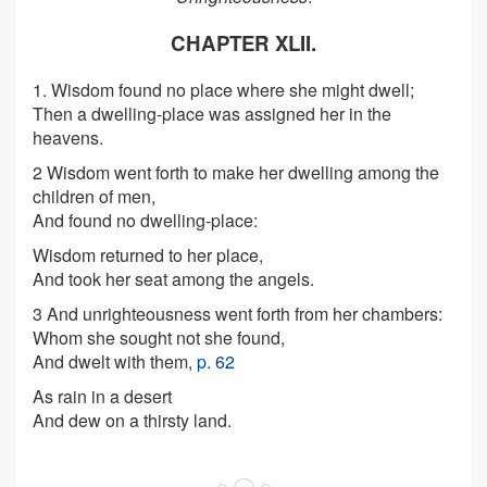
CHAPTER XLII.
1. Wisdom found no place where she might dwell;
Then a dwelling-place was assigned her in the
heavens.
2 Wisdom went forth to make her dwelling among the
children of men,
And found no dwelling-place:
Wisdom returned to her place,
And took her seat among the angels.
3 And unrighteousness went forth from her chambers:
Whom she sought not she found,
And dwelt with them,
p. 62
As rain in a desert
And dew on a thirsty land.