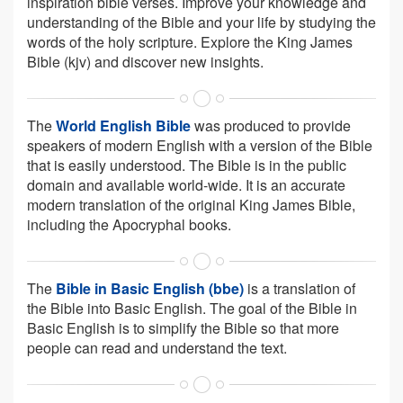
inspiration bible verses. Improve your knowledge and
understanding of the Bible and your life by studying the
words of the holy scripture. Explore the King James
Bible (kjv) and discover new insights.
The
World English Bible
was produced to provide
speakers of modern English with a version of the Bible
that is easily understood. The Bible is in the public
domain and available world-wide. It is an accurate
modern translation of the original King James Bible,
including the Apocryphal books.
The
Bible in Basic English (bbe)
is a translation of
the Bible into Basic English. The goal of the Bible in
Basic English is to simplify the Bible so that more
people can read and understand the text.