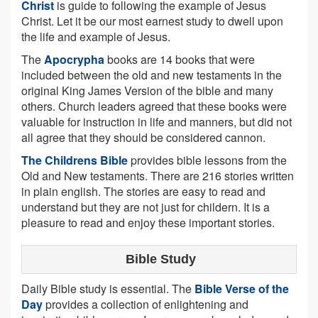
Christ
is guide to following the example of Jesus
Christ. Let it be our most earnest study to dwell upon
the life and example of Jesus.
The
Apocrypha
books are 14 books that were
included between the old and new testaments in the
original King James Version of the bible and many
others. Church leaders agreed that these books were
valuable for instruction in life and manners, but did not
all agree that they should be considered cannon.
The Childrens Bible
provides bible lessons from the
Old and New testaments. There are 216 stories written
in plain english. The stories are easy to read and
understand but they are not just for childern. It is a
pleasure to read and enjoy these important stories.
Bible Study
Daily Bible study is essential. The
Bible Verse of the
Day
provides a collection of enlightening and