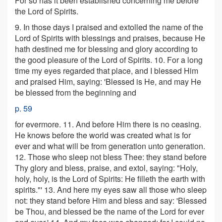
For so has it been established concerning me before
the Lord of Spirits.
9. In those days I praised and extolled the name of the
Lord of Spirits with blessings and praises, because He
hath destined me for blessing and glory according to
the good pleasure of the Lord of Spirits. 10. For a long
time my eyes regarded that place, and I blessed Him
and praised Him, saying: 'Blessed is He, and may He
be blessed from the beginning and
p. 59
for evermore. 11. And before Him there is no ceasing.
He knows before the world was created what is for
ever and what will be from generation unto generation.
12. Those who sleep not bless Thee: they stand before
Thy glory and bless, praise, and extol, saying: "Holy,
holy, holy, is the Lord of Spirits: He filleth the earth with
spirits."' 13. And here my eyes saw all those who sleep
not: they stand before Him and bless and say: 'Blessed
be Thou, and blessed be the name of the Lord for ever