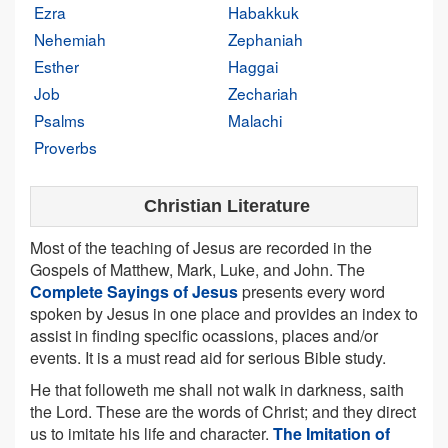
Ezra
Habakkuk
Nehemiah
Zephaniah
Esther
Haggai
Job
Zechariah
Psalms
Malachi
Proverbs
Christian Literature
Most of the teaching of Jesus are recorded in the
Gospels of Matthew, Mark, Luke, and John. The
Complete Sayings of Jesus
presents every word
spoken by Jesus in one place and provides an index to
assist in finding specific ocassions, places and/or
events. It is a must read aid for serious Bible study.
He that followeth me shall not walk in darkness, saith
the Lord. These are the words of Christ; and they direct
us to imitate his life and character.
The Imitation of