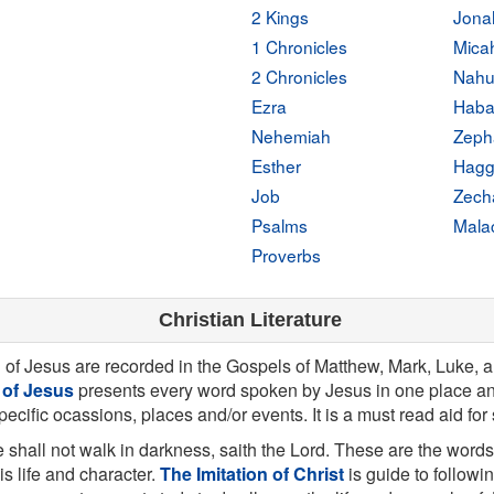
2 Kings
Jona
1 Chronicles
Mica
2 Chronicles
Nah
Ezra
Haba
Nehemiah
Zeph
Esther
Hagg
Job
Zech
Psalms
Mala
Proverbs
Christian Literature
g of Jesus are recorded in the Gospels of Matthew, Mark, Luke, 
 of Jesus
presents every word spoken by Jesus in one place an
specific ocassions, places and/or events. It is a must read aid for
 shall not walk in darkness, saith the Lord. These are the words
his life and character.
The Imitation of Christ
is guide to followi