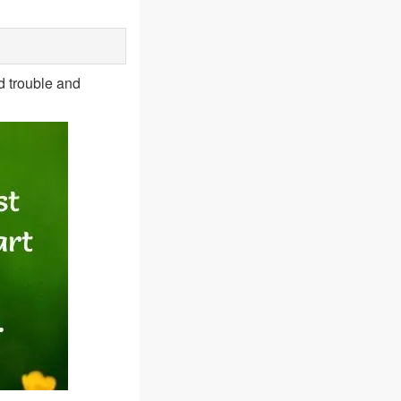
d trouble and