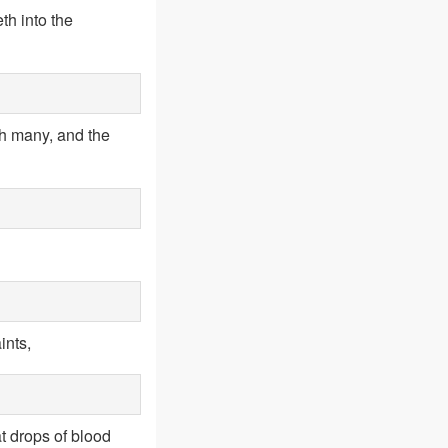
th into the
h many, and the
ints,
t drops of blood