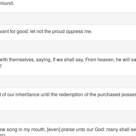
ground.
rvant for good: let not the proud oppress me.
ith themselves, saying, If we shall say, From heaven; he will s
?
 of our inheritance until the redemption of the purchased posses
w song in my mouth, [even] praise unto our God: many shall see 
ORD.