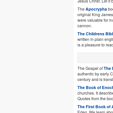
Jesus Christ. Let it
The
Apocrypha
boo
original King James
were valuable for in
cannon.
The Childrens Bib
written in plain engl
is a pleasure to rea
The Gospel of
The 
authentic by early C
century and is trans
The Book of Enoc
churches. It describ
Quotes from the boo
The First Book of
Eden. We learn abou