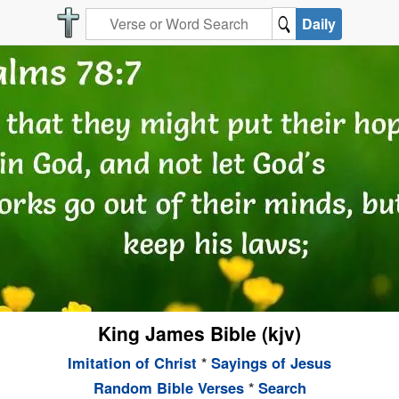
Daily
King James Bible (kjv)
Imitation of Christ
*
Sayings of Jesus
Random Bible Verses
*
Search