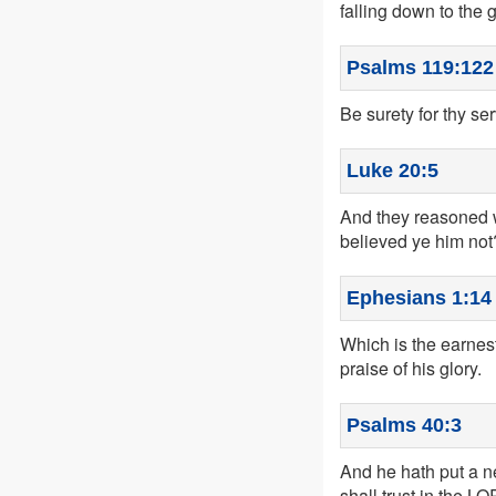
falling down to the 
Psalms 119:122
Be surety for thy se
Luke 20:5
And they reasoned w
believed ye him not
Ephesians 1:14
Which is the earnest
praise of his glory.
Psalms 40:3
And he hath put a ne
shall trust in the L