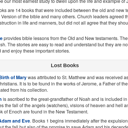
 be our most earnest study to dwell upon the life and example of 
ks are 14 books that were included between the old and new t
 Version of the bible and many others. Church leaders agreed t
struction in life and manners, but did not all agree that they sh
le
provides bible lessons from the Old and New testaments. Ther
ish. The stories are easy to read and understand but they are not j
d and enjoy these important stories.
Lost Books
Birth of Mary
was attributed to St. Matthew and was received a
hristians. It is to be found in the works of Jerome, a Father of th
lated from his collection.
h
is ascribed to the great-grandfather of Noah and is included i
es the fall of the angels (watchers), visions of heaven and hell a
k of Enoch are found in the New Testament.
 Adam and Eve
. Books 1 begins immediately after the expulsion
t the fall but also of the promise to save Adam and his decende