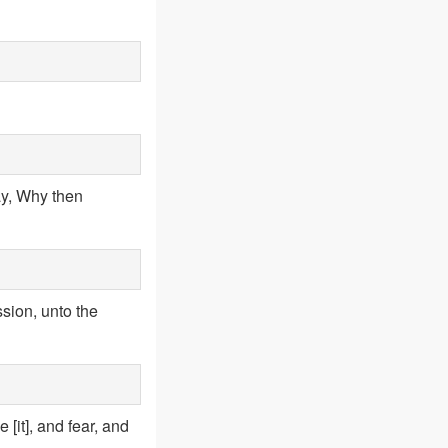
ay, Why then
sion, unto the
[it], and fear, and