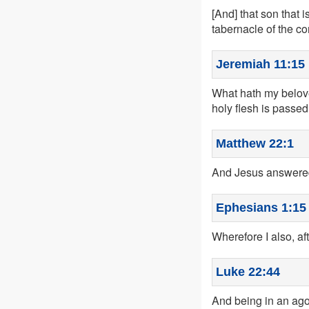
[And] that son that 
tabernacle of the co
Jeremiah 11:15
What hath my belove
holy flesh is passed
Matthew 22:1
And Jesus answered
Ephesians 1:15
Wherefore I also, aft
Luke 22:44
And being in an ago