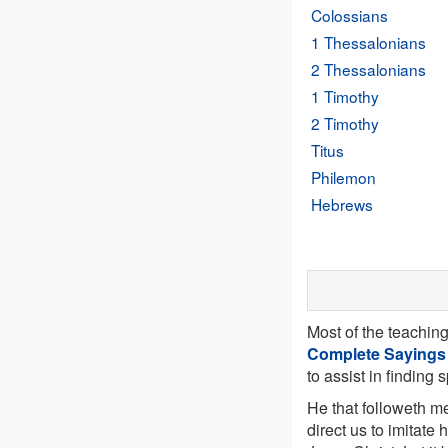
Colossians
1 Thessalonians
2 Thessalonians
1 Timothy
2 Timothy
Titus
Philemon
Hebrews
Most of the teachin
Complete Sayings
to assist in finding 
He that followeth me
direct us to imitate 