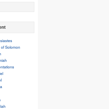
ent
siastes
 of Solomon
h
miah
ntations
el
l
a
s
iah