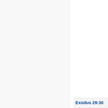
Exodus 29:30