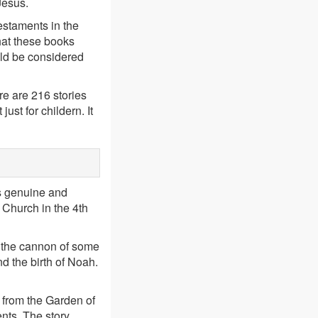
Jesus.
estaments in the
hat these books
ould be considered
e are 216 stories
ust for childern. It
s genuine and
e Church in the 4th
n the cannon of some
nd the birth of Noah.
 from the Garden of
nts. The story