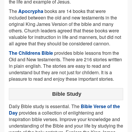
the life and example of Jesus.
The
Apocrypha
books are 14 books that were
included between the old and new testaments in the
original King James Version of the bible and many
others. Church leaders agreed that these books were
valuable for instruction in life and manners, but did not
all agree that they should be considered cannon.
The Childrens Bible
provides bible lessons from the
Old and New testaments. There are 216 stories written
in plain english. The stories are easy to read and
understand but they are not just for childern. It is a
pleasure to read and enjoy these important stories.
Bible Study
Daily Bible study is essential. The
Bible Verse of the
Day
provides a collection of enlightening and
inspiration bible verses. Improve your knowledge and
understanding of the Bible and your life by studying the