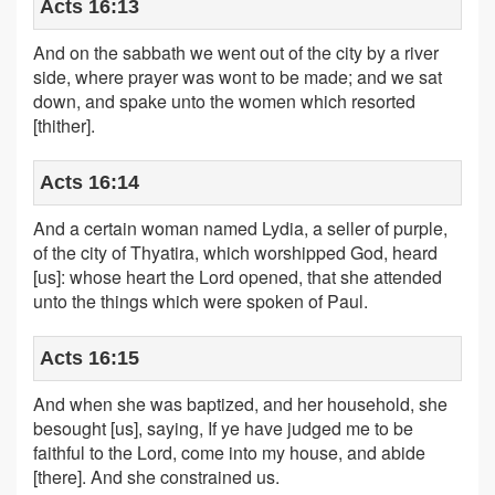
Acts 16:13
And on the sabbath we went out of the city by a river
side, where prayer was wont to be made; and we sat
down, and spake unto the women which resorted
[thither].
Acts 16:14
And a certain woman named Lydia, a seller of purple,
of the city of Thyatira, which worshipped God, heard
[us]: whose heart the Lord opened, that she attended
unto the things which were spoken of Paul.
Acts 16:15
And when she was baptized, and her household, she
besought [us], saying, If ye have judged me to be
faithful to the Lord, come into my house, and abide
[there]. And she constrained us.