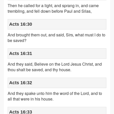
Then he called for a light, and sprang in, and came
trembling, and fell down before Paul and Silas,
Acts 16:30
And brought them out, and said, Sirs, what must I do to
be saved?
Acts 16:31
And they said, Believe on the Lord Jesus Christ, and
thou shalt be saved, and thy house.
Acts 16:32
And they spake unto him the word of the Lord, and to
all that were in his house.
Acts 16:33