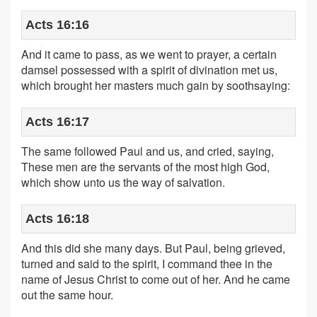
Acts 16:16
And it came to pass, as we went to prayer, a certain
damsel possessed with a spirit of divination met us,
which brought her masters much gain by soothsaying:
Acts 16:17
The same followed Paul and us, and cried, saying,
These men are the servants of the most high God,
which show unto us the way of salvation.
Acts 16:18
And this did she many days. But Paul, being grieved,
turned and said to the spirit, I command thee in the
name of Jesus Christ to come out of her. And he came
out the same hour.