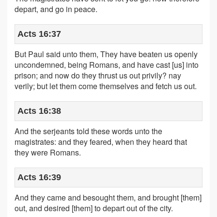
depart, and go in peace.
Acts 16:37
But Paul said unto them, They have beaten us openly
uncondemned, being Romans, and have cast [us] into
prison; and now do they thrust us out privily? nay
verily; but let them come themselves and fetch us out.
Acts 16:38
And the serjeants told these words unto the
magistrates: and they feared, when they heard that
they were Romans.
Acts 16:39
And they came and besought them, and brought [them]
out, and desired [them] to depart out of the city.