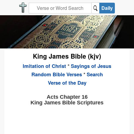
Daily
King James Bible (kjv)
Imitation of Christ
*
Sayings of Jesus
Random Bible Verses
*
Search
Verse of the Day
Acts Chapter 16
King James Bible Scriptures