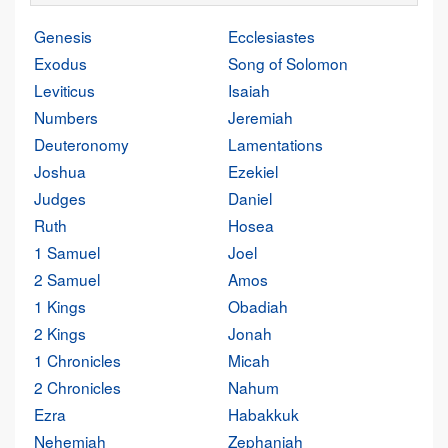
Genesis
Ecclesiastes
Exodus
Song of Solomon
Leviticus
Isaiah
Numbers
Jeremiah
Deuteronomy
Lamentations
Joshua
Ezekiel
Judges
Daniel
Ruth
Hosea
1 Samuel
Joel
2 Samuel
Amos
1 Kings
Obadiah
2 Kings
Jonah
1 Chronicles
Micah
2 Chronicles
Nahum
Ezra
Habakkuk
Nehemiah
Zephaniah