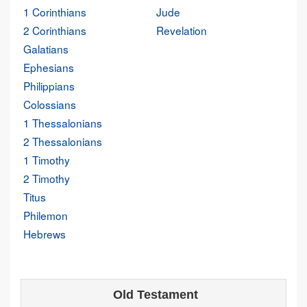
1 Corinthians
Jude
2 Corinthians
Revelation
Galatians
Ephesians
Philippians
Colossians
1 Thessalonians
2 Thessalonians
1 Timothy
2 Timothy
Titus
Philemon
Hebrews
Old Testament