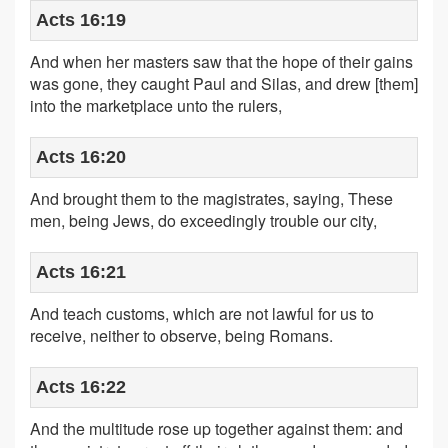
Acts 16:19
And when her masters saw that the hope of their gains
was gone, they caught Paul and Silas, and drew [them]
into the marketplace unto the rulers,
Acts 16:20
And brought them to the magistrates, saying, These
men, being Jews, do exceedingly trouble our city,
Acts 16:21
And teach customs, which are not lawful for us to
receive, neither to observe, being Romans.
Acts 16:22
And the multitude rose up together against them: and