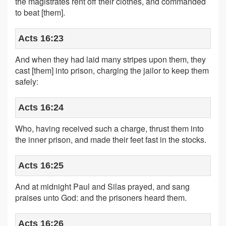
the magistrates rent off their clothes, and commanded
to beat [them].
Acts 16:23
And when they had laid many stripes upon them, they
cast [them] into prison, charging the jailor to keep them
safely:
Acts 16:24
Who, having received such a charge, thrust them into
the inner prison, and made their feet fast in the stocks.
Acts 16:25
And at midnight Paul and Silas prayed, and sang
praises unto God: and the prisoners heard them.
Acts 16:26