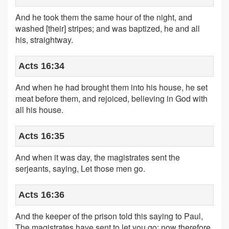
And he took them the same hour of the night, and
washed [their] stripes; and was baptized, he and all
his, straightway.
Acts 16:34
And when he had brought them into his house, he set
meat before them, and rejoiced, believing in God with
all his house.
Acts 16:35
And when it was day, the magistrates sent the
serjeants, saying, Let those men go.
Acts 16:36
And the keeper of the prison told this saying to Paul,
The magistrates have sent to let you go: now therefore