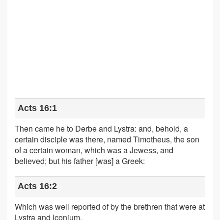
Acts 16:1
Then came he to Derbe and Lystra: and, behold, a
certain disciple was there, named Timotheus, the son
of a certain woman, which was a Jewess, and
believed; but his father [was] a Greek:
Acts 16:2
Which was well reported of by the brethren that were at
Lystra and Iconium.