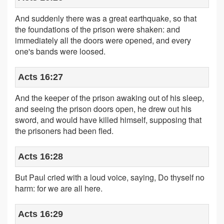
And suddenly there was a great earthquake, so that
the foundations of the prison were shaken: and
immediately all the doors were opened, and every
one's bands were loosed.
Acts 16:27
And the keeper of the prison awaking out of his sleep,
and seeing the prison doors open, he drew out his
sword, and would have killed himself, supposing that
the prisoners had been fled.
Acts 16:28
But Paul cried with a loud voice, saying, Do thyself no
harm: for we are all here.
Acts 16:29