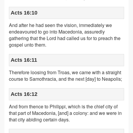
Acts 16:10
And after he had seen the vision, immediately we
endeavoured to go into Macedonia, assuredly
gathering that the Lord had called us for to preach the
gospel unto them.
Acts 16:11
Therefore loosing from Troas, we came with a straight
course to Samothracia, and the next [day] to Neapolis;
Acts 16:12
And from thence to Philippi, which is the chief city of
that part of Macedonia, [and] a colony: and we were in
that city abiding certain days.