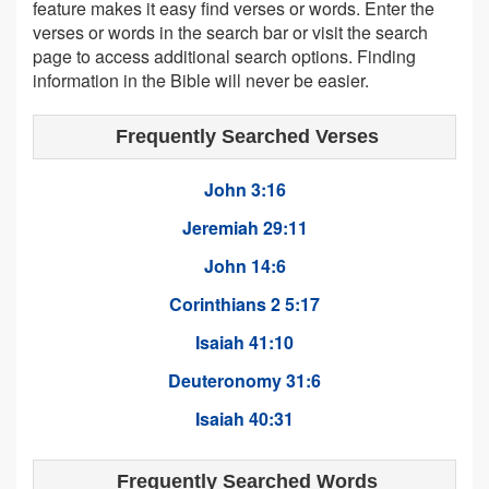
feature makes it easy find verses or words. Enter the
verses or words in the search bar or visit the search
page to access additional search options. Finding
information in the Bible will never be easier.
Frequently Searched Verses
John 3:16
Jeremiah 29:11
John 14:6
Corinthians 2 5:17
Isaiah 41:10
Deuteronomy 31:6
Isaiah 40:31
Frequently Searched Words