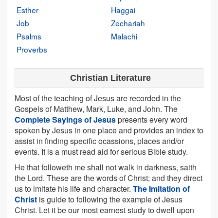
Esther
Haggai
Job
Zechariah
Psalms
Malachi
Proverbs
Christian Literature
Most of the teaching of Jesus are recorded in the
Gospels of Matthew, Mark, Luke, and John. The
Complete Sayings of Jesus
presents every word
spoken by Jesus in one place and provides an index to
assist in finding specific ocassions, places and/or
events. It is a must read aid for serious Bible study.
He that followeth me shall not walk in darkness, saith
the Lord. These are the words of Christ; and they direct
us to imitate his life and character.
The Imitation of
Christ
is guide to following the example of Jesus
Christ. Let it be our most earnest study to dwell upon