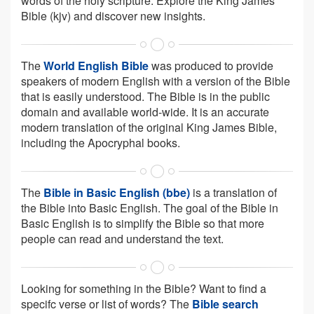
words of the holy scripture. Explore the King James
Bible (kjv) and discover new insights.
The
World English Bible
was produced to provide
speakers of modern English with a version of the Bible
that is easily understood. The Bible is in the public
domain and available world-wide. It is an accurate
modern translation of the original King James Bible,
including the Apocryphal books.
The
Bible in Basic English (bbe)
is a translation of
the Bible into Basic English. The goal of the Bible in
Basic English is to simplify the Bible so that more
people can read and understand the text.
Looking for something in the Bible? Want to find a
specifc verse or list of words? The
Bible search