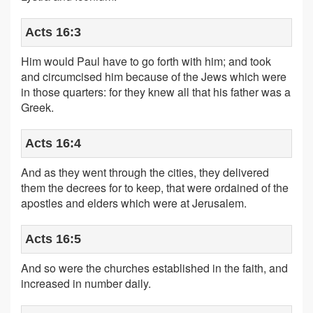
Acts 16:3
Him would Paul have to go forth with him; and took
and circumcised him because of the Jews which were
in those quarters: for they knew all that his father was a
Greek.
Acts 16:4
And as they went through the cities, they delivered
them the decrees for to keep, that were ordained of the
apostles and elders which were at Jerusalem.
Acts 16:5
And so were the churches established in the faith, and
increased in number daily.