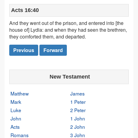
Acts 16:40
And they went out of the prison, and entered into [the
house of] Lydia: and when they had seen the brethren,
they comforted them, and departed.
Previous
Forward
New Testament
Matthew
James
Mark
1 Peter
Luke
2 Peter
John
1 John
Acts
2 John
Romans
3 John