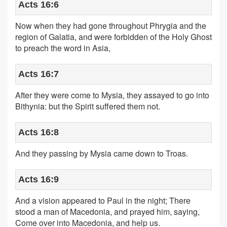
Acts 16:6
Now when they had gone throughout Phrygia and the
region of Galatia, and were forbidden of the Holy Ghost
to preach the word in Asia,
Acts 16:7
After they were come to Mysia, they assayed to go into
Bithynia: but the Spirit suffered them not.
Acts 16:8
And they passing by Mysia came down to Troas.
Acts 16:9
And a vision appeared to Paul in the night; There
stood a man of Macedonia, and prayed him, saying,
Come over into Macedonia, and help us.