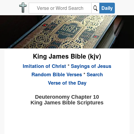
Daily
King James Bible (kjv)
Imitation of Christ
*
Sayings of Jesus
Random Bible Verses
*
Search
Verse of the Day
Deuteronomy Chapter 10
King James Bible Scriptures