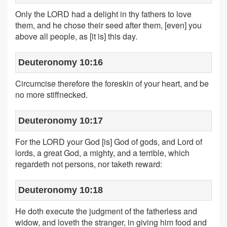
Only the LORD had a delight in thy fathers to love
them, and he chose their seed after them, [even] you
above all people, as [it is] this day.
Deuteronomy 10:16
Circumcise therefore the foreskin of your heart, and be
no more stiffnecked.
Deuteronomy 10:17
For the LORD your God [is] God of gods, and Lord of
lords, a great God, a mighty, and a terrible, which
regardeth not persons, nor taketh reward:
Deuteronomy 10:18
He doth execute the judgment of the fatherless and
widow, and loveth the stranger, in giving him food and