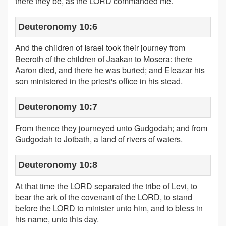
there they be, as the LORD commanded me.
Deuteronomy 10:6
And the children of Israel took their journey from
Beeroth of the children of Jaakan to Mosera: there
Aaron died, and there he was buried; and Eleazar his
son ministered in the priest's office in his stead.
Deuteronomy 10:7
From thence they journeyed unto Gudgodah; and from
Gudgodah to Jotbath, a land of rivers of waters.
Deuteronomy 10:8
At that time the LORD separated the tribe of Levi, to
bear the ark of the covenant of the LORD, to stand
before the LORD to minister unto him, and to bless in
his name, unto this day.