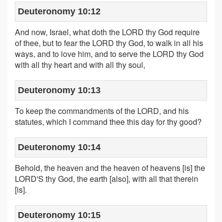
Deuteronomy 10:12
And now, Israel, what doth the LORD thy God require
of thee, but to fear the LORD thy God, to walk in all his
ways, and to love him, and to serve the LORD thy God
with all thy heart and with all thy soul,
Deuteronomy 10:13
To keep the commandments of the LORD, and his
statutes, which I command thee this day for thy good?
Deuteronomy 10:14
Behold, the heaven and the heaven of heavens [is] the
LORD'S thy God, the earth [also], with all that therein
[is].
Deuteronomy 10:15