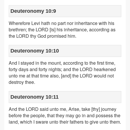
Deuteronomy 10:9
Wherefore Levi hath no part nor inheritance with his
brethren; the LORD [is] his inheritance, according as
the LORD thy God promised him.
Deuteronomy 10:10
And I stayed in the mount, according to the first time,
forty days and forty nights; and the LORD hearkened
unto me at that time also, [and] the LORD would not
destroy thee.
Deuteronomy 10:11
And the LORD said unto me, Arise, take [thy] journey
before the people, that they may go in and possess the
land, which I sware unto their fathers to give unto them.