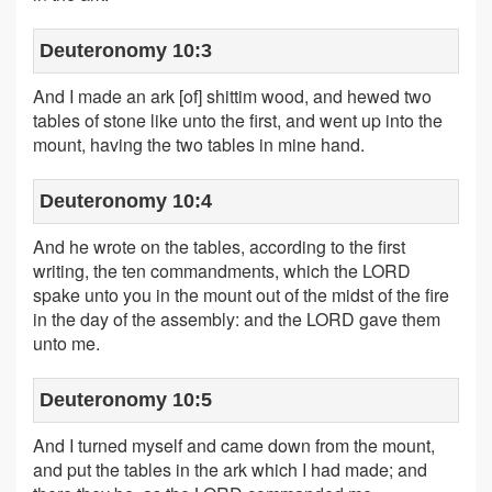
Deuteronomy 10:3
And I made an ark [of] shittim wood, and hewed two
tables of stone like unto the first, and went up into the
mount, having the two tables in mine hand.
Deuteronomy 10:4
And he wrote on the tables, according to the first
writing, the ten commandments, which the LORD
spake unto you in the mount out of the midst of the fire
in the day of the assembly: and the LORD gave them
unto me.
Deuteronomy 10:5
And I turned myself and came down from the mount,
and put the tables in the ark which I had made; and