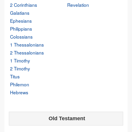
2 Corinthians
Revelation
Galatians
Ephesians
Philippians
Colossians
1 Thessalonians
2 Thessalonians
1 Timothy
2 Timothy
Titus
Philemon
Hebrews
Old Testament