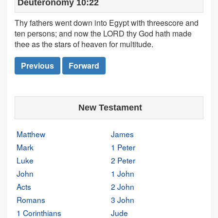
Deuteronomy 10:22
Thy fathers went down into Egypt with threescore and
ten persons; and now the LORD thy God hath made
thee as the stars of heaven for multitude.
Previous
Forward
New Testament
Matthew
James
Mark
1 Peter
Luke
2 Peter
John
1 John
Acts
2 John
Romans
3 John
1 Corinthians
Jude