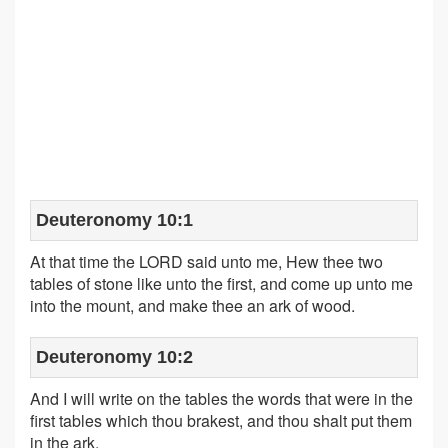
Deuteronomy 10:1
At that time the LORD said unto me, Hew thee two
tables of stone like unto the first, and come up unto me
into the mount, and make thee an ark of wood.
Deuteronomy 10:2
And I will write on the tables the words that were in the
first tables which thou brakest, and thou shalt put them
in the ark.