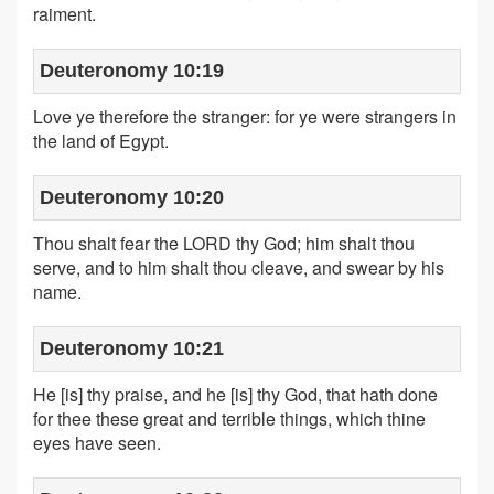
raiment.
Deuteronomy 10:19
Love ye therefore the stranger: for ye were strangers in
the land of Egypt.
Deuteronomy 10:20
Thou shalt fear the LORD thy God; him shalt thou
serve, and to him shalt thou cleave, and swear by his
name.
Deuteronomy 10:21
He [is] thy praise, and he [is] thy God, that hath done
for thee these great and terrible things, which thine
eyes have seen.