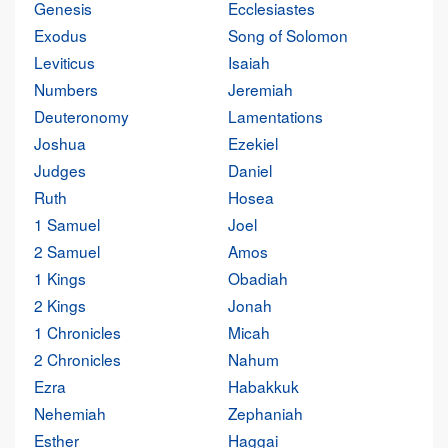
Genesis
Ecclesiastes
Exodus
Song of Solomon
Leviticus
Isaiah
Numbers
Jeremiah
Deuteronomy
Lamentations
Joshua
Ezekiel
Judges
Daniel
Ruth
Hosea
1 Samuel
Joel
2 Samuel
Amos
1 Kings
Obadiah
2 Kings
Jonah
1 Chronicles
Micah
2 Chronicles
Nahum
Ezra
Habakkuk
Nehemiah
Zephaniah
Esther
Haggai