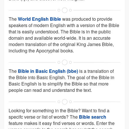
The
World English Bible
was produced to provide
speakers of modern English with a version of the Bible
that is easily understood. The Bible is in the public
domain and available world-wide. It is an accurate
modern translation of the original King James Bible,
including the Apocryphal books.
The
Bible in Basic English (bbe)
is a translation of
the Bible into Basic English. The goal of the Bible in
Basic English is to simplify the Bible so that more
people can read and understand the text.
Looking for something in the Bible? Want to find a
specifc verse or list of words? The
Bible search
feature makes it easy find verses or words. Enter the