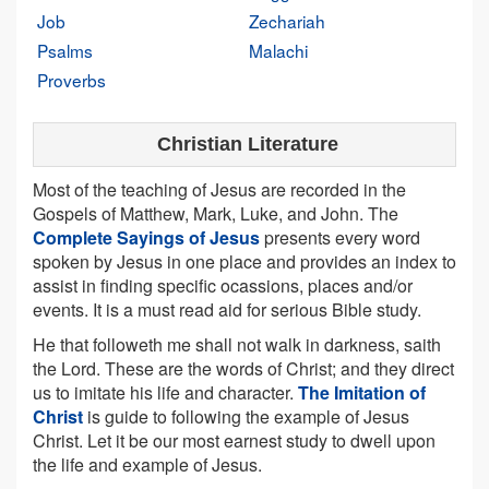
Job
Zechariah
Psalms
Malachi
Proverbs
Christian Literature
Most of the teaching of Jesus are recorded in the
Gospels of Matthew, Mark, Luke, and John. The
Complete Sayings of Jesus
presents every word
spoken by Jesus in one place and provides an index to
assist in finding specific ocassions, places and/or
events. It is a must read aid for serious Bible study.
He that followeth me shall not walk in darkness, saith
the Lord. These are the words of Christ; and they direct
us to imitate his life and character.
The Imitation of
Christ
is guide to following the example of Jesus
Christ. Let it be our most earnest study to dwell upon
the life and example of Jesus.