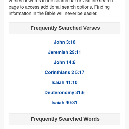
verses or words in the search bar or visit the search
page to access additional search options. Finding
information in the Bible will never be easier.
Frequently Searched Verses
John 3:16
Jeremiah 29:11
John 14:6
Corinthians 2 5:17
Isaiah 41:10
Deuteronomy 31:6
Isaiah 40:31
Frequently Searched Words