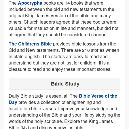
The
Apocrypha
books are 14 books that were
included between the old and new testaments in the
original King James Version of the bible and many
others. Church leaders agreed that these books were
valuable for instruction in life and manners, but did not
all agree that they should be considered cannon.
The Childrens Bible
provides bible lessons from the
Old and New testaments. There are 216 stories written
in plain english. The stories are easy to read and
understand but they are not just for childern. It is a
pleasure to read and enjoy these important stories.
Bible Study
Daily Bible study is essential. The
Bible Verse of the
Day
provides a collection of enlightening and
inspiration bible verses. Improve your knowledge and
understanding of the Bible and your life by studying the
words of the holy scripture. Explore the King James
Bible (kjv) and discover new insights.