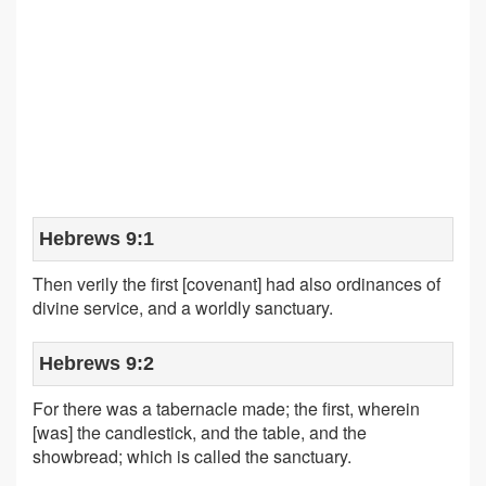
Hebrews 9:1
Then verily the first [covenant] had also ordinances of
divine service, and a worldly sanctuary.
Hebrews 9:2
For there was a tabernacle made; the first, wherein
[was] the candlestick, and the table, and the
showbread; which is called the sanctuary.