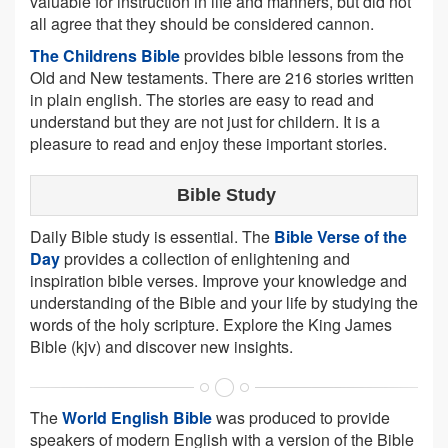
valuable for instruction in life and manners, but did not
all agree that they should be considered cannon.
The Childrens Bible
provides bible lessons from the
Old and New testaments. There are 216 stories written
in plain english. The stories are easy to read and
understand but they are not just for childern. It is a
pleasure to read and enjoy these important stories.
Bible Study
Daily Bible study is essential. The
Bible Verse of the
Day
provides a collection of enlightening and
inspiration bible verses. Improve your knowledge and
understanding of the Bible and your life by studying the
words of the holy scripture. Explore the King James
Bible (kjv) and discover new insights.
The
World English Bible
was produced to provide
speakers of modern English with a version of the Bible