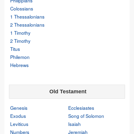
Philippians
Colossians
1 Thessalonians
2 Thessalonians
1 Timothy
2 Timothy
Titus
Philemon
Hebrews
Old Testament
Genesis
Ecclesiastes
Exodus
Song of Solomon
Leviticus
Isaiah
Numbers
Jeremiah