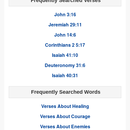
Frequently Searched Verses
John 3:16
Jeremiah 29:11
John 14:6
Corinthians 2 5:17
Isaiah 41:10
Deuteronomy 31:6
Isaiah 40:31
Frequently Searched Words
Verses About Healing
Verses About Courage
Verses About Enemies