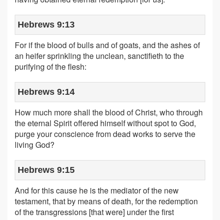
Hebrews 9:13
For if the blood of bulls and of goats, and the ashes of
an heifer sprinkling the unclean, sanctifieth to the
purifying of the flesh:
Hebrews 9:14
How much more shall the blood of Christ, who through
the eternal Spirit offered himself without spot to God,
purge your conscience from dead works to serve the
living God?
Hebrews 9:15
And for this cause he is the mediator of the new
testament, that by means of death, for the redemption
of the transgressions [that were] under the first