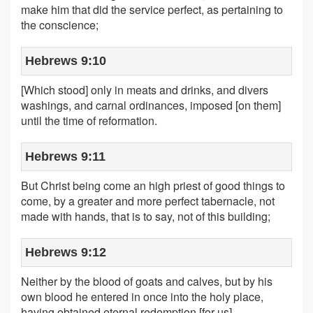
make him that did the service perfect, as pertaining to
the conscience;
Hebrews 9:10
[Which stood] only in meats and drinks, and divers
washings, and carnal ordinances, imposed [on them]
until the time of reformation.
Hebrews 9:11
But Christ being come an high priest of good things to
come, by a greater and more perfect tabernacle, not
made with hands, that is to say, not of this building;
Hebrews 9:12
Neither by the blood of goats and calves, but by his
own blood he entered in once into the holy place,
having obtained eternal redemption [for us].