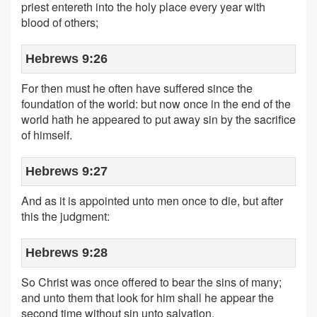
priest entereth into the holy place every year with
blood of others;
Hebrews 9:26
For then must he often have suffered since the
foundation of the world: but now once in the end of the
world hath he appeared to put away sin by the sacrifice
of himself.
Hebrews 9:27
And as it is appointed unto men once to die, but after
this the judgment:
Hebrews 9:28
So Christ was once offered to bear the sins of many;
and unto them that look for him shall he appear the
second time without sin unto salvation.