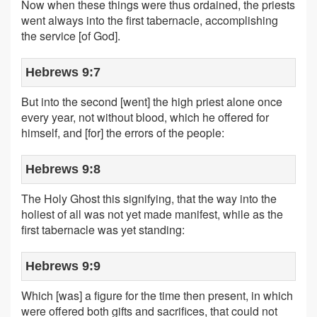
Now when these things were thus ordained, the priests
went always into the first tabernacle, accomplishing
the service [of God].
Hebrews 9:7
But into the second [went] the high priest alone once
every year, not without blood, which he offered for
himself, and [for] the errors of the people:
Hebrews 9:8
The Holy Ghost this signifying, that the way into the
holiest of all was not yet made manifest, while as the
first tabernacle was yet standing:
Hebrews 9:9
Which [was] a figure for the time then present, in which
were offered both gifts and sacrifices, that could not