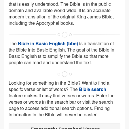
that is easily understood. The Bible is in the public
domain and available world-wide. It is an accurate
modern translation of the original King James Bible,
including the Apocryphal books.
The
Bible in Basic English (bbe)
is a translation of
the Bible into Basic English. The goal of the Bible in
Basic English is to simplify the Bible so that more
people can read and understand the text.
Looking for something in the Bible? Want to find a
specifc verse or list of words? The
Bible search
feature makes it easy find verses or words. Enter the
verses or words in the search bar or visit the search
page to access additional search options. Finding
information in the Bible will never be easier.