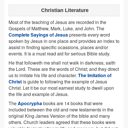
Christian Literature
Most of the teaching of Jesus are recorded in the
Gospels of Matthew, Mark, Luke, and John. The
Complete Sayings of Jesus
presents every word
spoken by Jesus in one place and provides an index to
assist in finding specific ocassions, places and/or
events. It is a must read aid for serious Bible study.
He that followeth me shall not walk in darkness, saith
the Lord. These are the words of Christ; and they direct
us to imitate his life and character.
The Imitation of
Christ
is guide to following the example of Jesus
Christ. Let it be our most earnest study to dwell upon
the life and example of Jesus.
The
Apocrypha
books are 14 books that were
included between the old and new testaments in the
original King James Version of the bible and many
others. Church leaders agreed that these books were