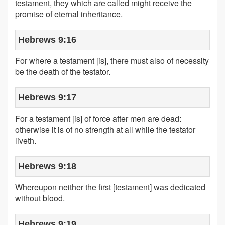
testament, they which are called might receive the
promise of eternal inheritance.
Hebrews 9:16
For where a testament [is], there must also of necessity
be the death of the testator.
Hebrews 9:17
For a testament [is] of force after men are dead:
otherwise it is of no strength at all while the testator
liveth.
Hebrews 9:18
Whereupon neither the first [testament] was dedicated
without blood.
Hebrews 9:19