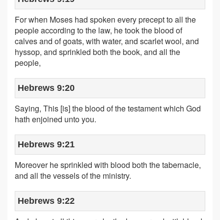
For when Moses had spoken every precept to all the
people according to the law, he took the blood of
calves and of goats, with water, and scarlet wool, and
hyssop, and sprinkled both the book, and all the
people,
Hebrews 9:20
Saying, This [is] the blood of the testament which God
hath enjoined unto you.
Hebrews 9:21
Moreover he sprinkled with blood both the tabernacle,
and all the vessels of the ministry.
Hebrews 9:22