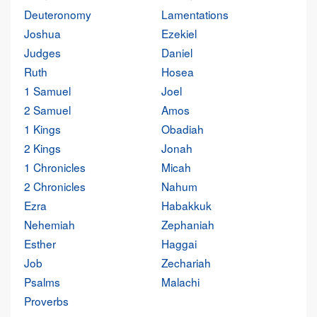
Deuteronomy
Lamentations
Joshua
Ezekiel
Judges
Daniel
Ruth
Hosea
1 Samuel
Joel
2 Samuel
Amos
1 Kings
Obadiah
2 Kings
Jonah
1 Chronicles
Micah
2 Chronicles
Nahum
Ezra
Habakkuk
Nehemiah
Zephaniah
Esther
Haggai
Job
Zechariah
Psalms
Malachi
Proverbs