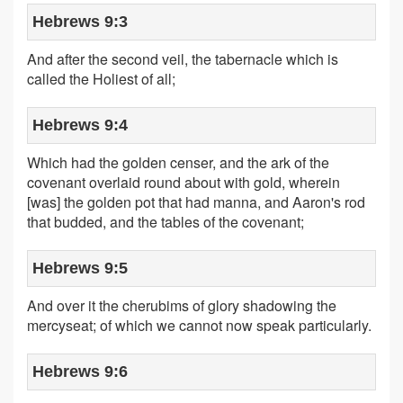
Hebrews 9:3
And after the second veil, the tabernacle which is
called the Holiest of all;
Hebrews 9:4
Which had the golden censer, and the ark of the
covenant overlaid round about with gold, wherein
[was] the golden pot that had manna, and Aaron's rod
that budded, and the tables of the covenant;
Hebrews 9:5
And over it the cherubims of glory shadowing the
mercyseat; of which we cannot now speak particularly.
Hebrews 9:6