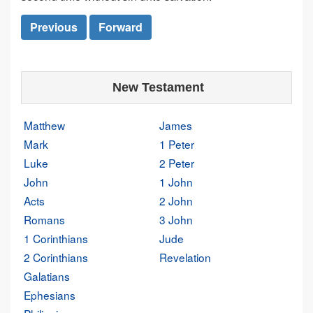
Previous
Forward
New Testament
Matthew
James
Mark
1 Peter
Luke
2 Peter
John
1 John
Acts
2 John
Romans
3 John
1 Corinthians
Jude
2 Corinthians
Revelation
Galatians
Ephesians