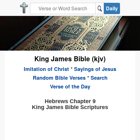
Daily
King James Bible (kjv)
Imitation of Christ
*
Sayings of Jesus
Random Bible Verses
*
Search
Verse of the Day
Hebrews Chapter 9
King James Bible Scriptures