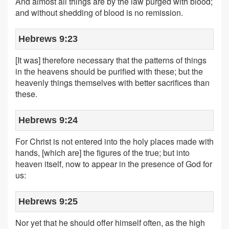
And almost all things are by the law purged with blood;
and without shedding of blood is no remission.
Hebrews 9:23
[It was] therefore necessary that the patterns of things
in the heavens should be purified with these; but the
heavenly things themselves with better sacrifices than
these.
Hebrews 9:24
For Christ is not entered into the holy places made with
hands, [which are] the figures of the true; but into
heaven itself, now to appear in the presence of God for
us:
Hebrews 9:25
Nor yet that he should offer himself often, as the high