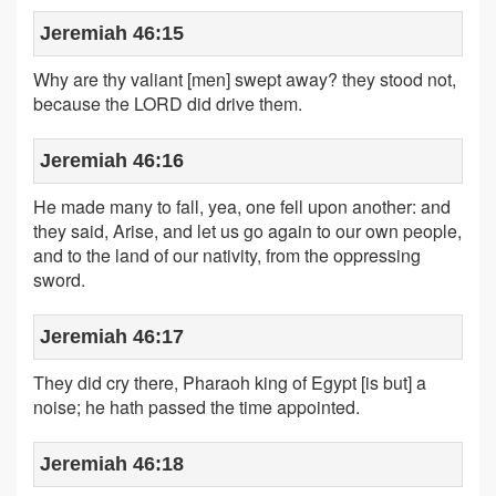
Jeremiah 46:15
Why are thy valiant [men] swept away? they stood not,
because the LORD did drive them.
Jeremiah 46:16
He made many to fall, yea, one fell upon another: and
they said, Arise, and let us go again to our own people,
and to the land of our nativity, from the oppressing
sword.
Jeremiah 46:17
They did cry there, Pharaoh king of Egypt [is but] a
noise; he hath passed the time appointed.
Jeremiah 46:18