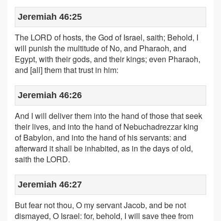
Jeremiah 46:25
The LORD of hosts, the God of Israel, saith; Behold, I
will punish the multitude of No, and Pharaoh, and
Egypt, with their gods, and their kings; even Pharaoh,
and [all] them that trust in him:
Jeremiah 46:26
And I will deliver them into the hand of those that seek
their lives, and into the hand of Nebuchadrezzar king
of Babylon, and into the hand of his servants: and
afterward it shall be inhabited, as in the days of old,
saith the LORD.
Jeremiah 46:27
But fear not thou, O my servant Jacob, and be not
dismayed, O Israel: for, behold, I will save thee from