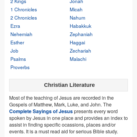
2 Kings
Jonah
1 Chronicles
Micah
2 Chronicles
Nahum
Ezra
Habakkuk
Nehemiah
Zephaniah
Esther
Haggai
Job
Zechariah
Psalms
Malachi
Proverbs
Christian Literature
Most of the teaching of Jesus are recorded in the
Gospels of Matthew, Mark, Luke, and John. The
Complete Sayings of Jesus
presents every word
spoken by Jesus in one place and provides an index to
assist in finding specific ocassions, places and/or
events. It is a must read aid for serious Bible study.