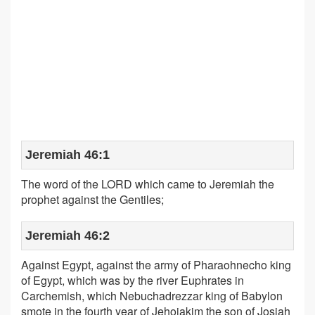
Jeremiah 46:1
The word of the LORD which came to Jeremiah the
prophet against the Gentiles;
Jeremiah 46:2
Against Egypt, against the army of Pharaohnecho king
of Egypt, which was by the river Euphrates in
Carchemish, which Nebuchadrezzar king of Babylon
smote in the fourth year of Jehoiakim the son of Josiah