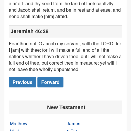
afar off, and thy seed from the land of their captivity;
and Jacob shall return, and be in rest and at ease, and
none shall make [him] afraid.
Jeremiah 46:28
Fear thou not, O Jacob my servant, saith the LORD: for
I [am] with thee; for I will make a full end of all the
nations whither I have driven thee: but I will not make a
full end of thee, but correct thee in measure; yet will I
not leave thee wholly unpunished.
Previous
Forward
New Testament
Matthew
James