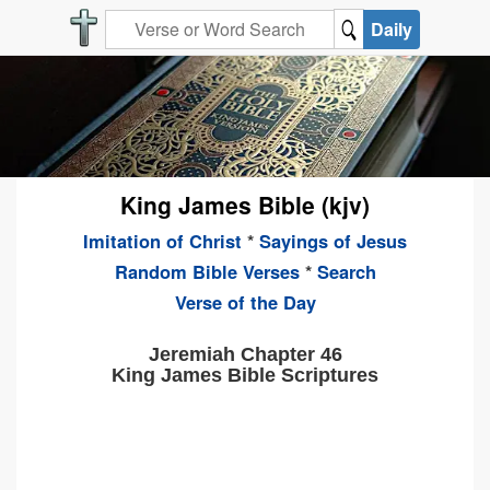
Daily
King James Bible (kjv)
Imitation of Christ
*
Sayings of Jesus
Random Bible Verses
*
Search
Verse of the Day
Jeremiah Chapter 46
King James Bible Scriptures