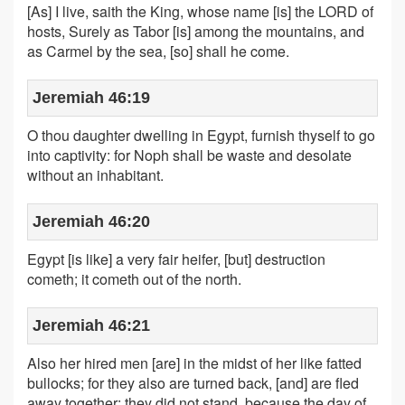
[As] I live, saith the King, whose name [is] the LORD of
hosts, Surely as Tabor [is] among the mountains, and
as Carmel by the sea, [so] shall he come.
Jeremiah 46:19
O thou daughter dwelling in Egypt, furnish thyself to go
into captivity: for Noph shall be waste and desolate
without an inhabitant.
Jeremiah 46:20
Egypt [is like] a very fair heifer, [but] destruction
cometh; it cometh out of the north.
Jeremiah 46:21
Also her hired men [are] in the midst of her like fatted
bullocks; for they also are turned back, [and] are fled
away together: they did not stand, because the day of