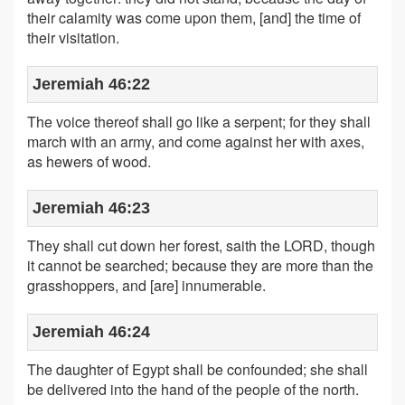
their calamity was come upon them, [and] the time of
their visitation.
Jeremiah 46:22
The voice thereof shall go like a serpent; for they shall
march with an army, and come against her with axes,
as hewers of wood.
Jeremiah 46:23
They shall cut down her forest, saith the LORD, though
it cannot be searched; because they are more than the
grasshoppers, and [are] innumerable.
Jeremiah 46:24
The daughter of Egypt shall be confounded; she shall
be delivered into the hand of the people of the north.