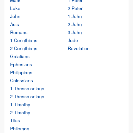
Mark
1 Peter
Luke
2 Peter
John
1 John
Acts
2 John
Romans
3 John
1 Corinthians
Jude
2 Corinthians
Revelation
Galatians
Ephesians
Philippians
Colossians
1 Thessalonians
2 Thessalonians
1 Timothy
2 Timothy
Titus
Philemon