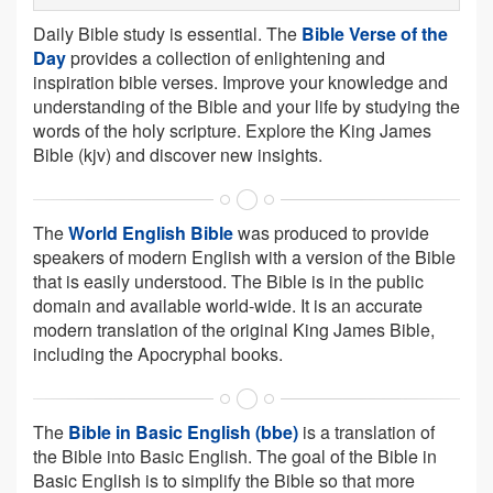
Daily Bible study is essential. The
Bible Verse of the
Day
provides a collection of enlightening and
inspiration bible verses. Improve your knowledge and
understanding of the Bible and your life by studying the
words of the holy scripture. Explore the King James
Bible (kjv) and discover new insights.
The
World English Bible
was produced to provide
speakers of modern English with a version of the Bible
that is easily understood. The Bible is in the public
domain and available world-wide. It is an accurate
modern translation of the original King James Bible,
including the Apocryphal books.
The
Bible in Basic English (bbe)
is a translation of
the Bible into Basic English. The goal of the Bible in
Basic English is to simplify the Bible so that more