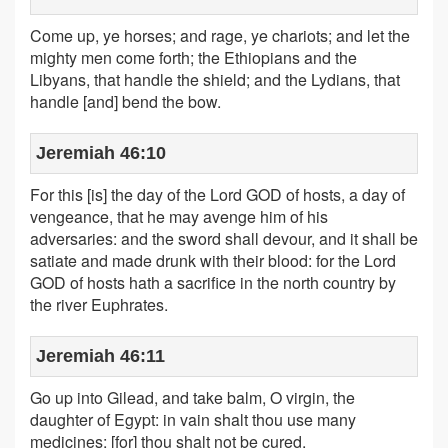
Come up, ye horses; and rage, ye chariots; and let the
mighty men come forth; the Ethiopians and the
Libyans, that handle the shield; and the Lydians, that
handle [and] bend the bow.
Jeremiah 46:10
For this [is] the day of the Lord GOD of hosts, a day of
vengeance, that he may avenge him of his
adversaries: and the sword shall devour, and it shall be
satiate and made drunk with their blood: for the Lord
GOD of hosts hath a sacrifice in the north country by
the river Euphrates.
Jeremiah 46:11
Go up into Gilead, and take balm, O virgin, the
daughter of Egypt: in vain shalt thou use many
medicines; [for] thou shalt not be cured.