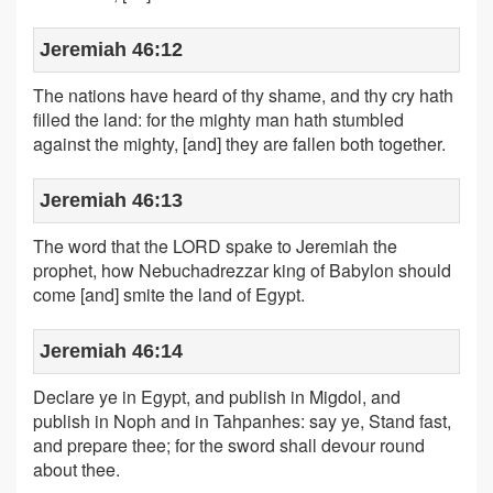
Jeremiah 46:12
The nations have heard of thy shame, and thy cry hath
filled the land: for the mighty man hath stumbled
against the mighty, [and] they are fallen both together.
Jeremiah 46:13
The word that the LORD spake to Jeremiah the
prophet, how Nebuchadrezzar king of Babylon should
come [and] smite the land of Egypt.
Jeremiah 46:14
Declare ye in Egypt, and publish in Migdol, and
publish in Noph and in Tahpanhes: say ye, Stand fast,
and prepare thee; for the sword shall devour round
about thee.