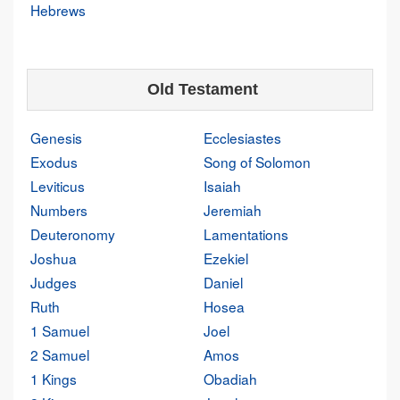
Hebrews
Old Testament
Genesis
Ecclesiastes
Exodus
Song of Solomon
Leviticus
Isaiah
Numbers
Jeremiah
Deuteronomy
Lamentations
Joshua
Ezekiel
Judges
Daniel
Ruth
Hosea
1 Samuel
Joel
2 Samuel
Amos
1 Kings
Obadiah