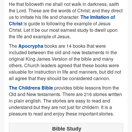
He that followeth me shall not walk in darkness, saith
the Lord. These are the words of Christ; and they direct
us to imitate his life and character.
The Imitation of
Christ
is guide to following the example of Jesus
Christ. Let it be our most earnest study to dwell upon
the life and example of Jesus.
The
Apocrypha
books are 14 books that were
included between the old and new testaments in the
original King James Version of the bible and many
others. Church leaders agreed that these books were
valuable for instruction in life and manners, but did not
all agree that they should be considered cannon.
The Childrens Bible
provides bible lessons from the
Old and New testaments. There are 216 stories written
in plain english. The stories are easy to read and
understand but they are not just for childern. It is a
pleasure to read and enjoy these important stories.
Bible Study