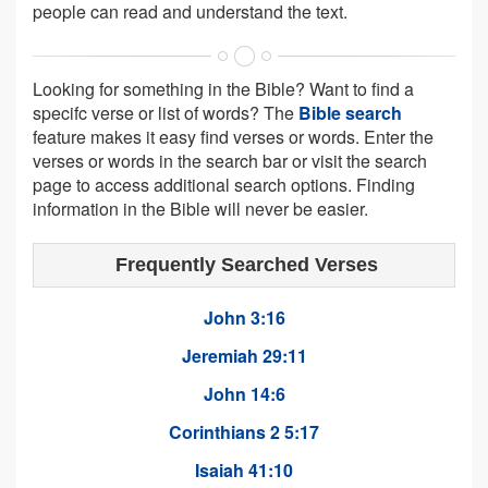
people can read and understand the text.
Looking for something in the Bible? Want to find a
specifc verse or list of words? The
Bible search
feature makes it easy find verses or words. Enter the
verses or words in the search bar or visit the search
page to access additional search options. Finding
information in the Bible will never be easier.
Frequently Searched Verses
John 3:16
Jeremiah 29:11
John 14:6
Corinthians 2 5:17
Isaiah 41:10