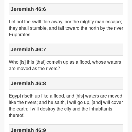
Jeremiah 46:6
Let not the swift flee away, nor the mighty man escape;
they shall stumble, and fall toward the north by the river
Euphrates.
Jeremiah 46:7
Who [is] this [that] cometh up as a flood, whose waters
are moved as the rivers?
Jeremiah 46:8
Egypt riseth up like a flood, and [his] waters are moved
like the rivers; and he saith, I will go up, [and] will cover
the earth; I will destroy the city and the inhabitants
thereof.
Jeremiah 46:9