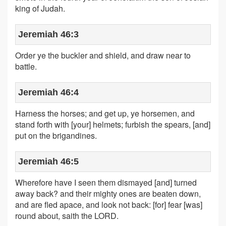
king of Judah.
Jeremiah 46:3
Order ye the buckler and shield, and draw near to
battle.
Jeremiah 46:4
Harness the horses; and get up, ye horsemen, and
stand forth with [your] helmets; furbish the spears, [and]
put on the brigandines.
Jeremiah 46:5
Wherefore have I seen them dismayed [and] turned
away back? and their mighty ones are beaten down,
and are fled apace, and look not back: [for] fear [was]
round about, saith the LORD.