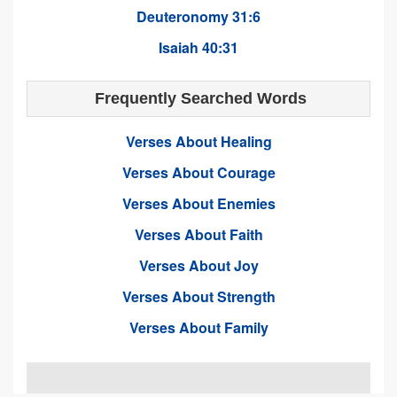
Deuteronomy 31:6
Isaiah 40:31
Frequently Searched Words
Verses About Healing
Verses About Courage
Verses About Enemies
Verses About Faith
Verses About Joy
Verses About Strength
Verses About Family