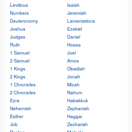
Leviticus
Isaiah
Numbers
Jeremiah
Deuteronomy
Lamentations
Joshua
Ezekiel
Judges
Daniel
Ruth
Hosea
1 Samuel
Joel
2 Samuel
Amos
1 Kings
Obadiah
2 Kings
Jonah
1 Chronicles
Micah
2 Chronicles
Nahum
Ezra
Habakkuk
Nehemiah
Zephaniah
Esther
Haggai
Job
Zechariah