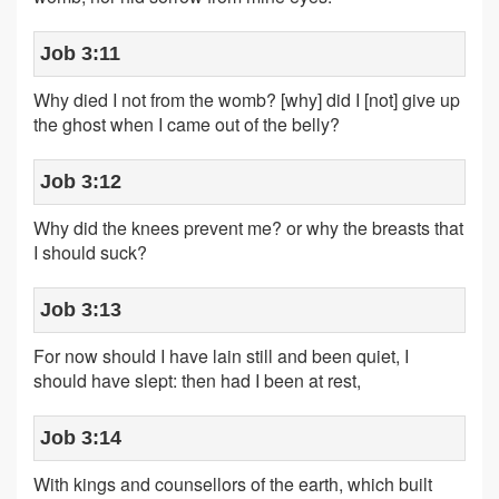
Job 3:11
Why died I not from the womb? [why] did I [not] give up
the ghost when I came out of the belly?
Job 3:12
Why did the knees prevent me? or why the breasts that
I should suck?
Job 3:13
For now should I have lain still and been quiet, I
should have slept: then had I been at rest,
Job 3:14
With kings and counsellors of the earth, which built