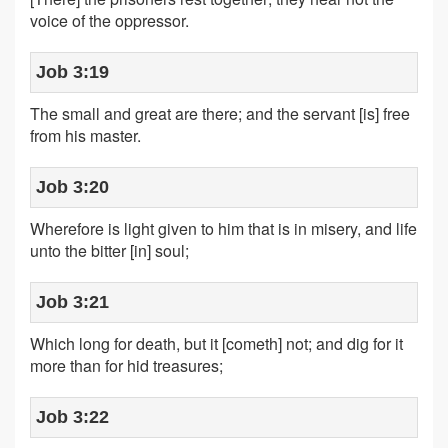
voice of the oppressor.
Job 3:19
The small and great are there; and the servant [is] free
from his master.
Job 3:20
Wherefore is light given to him that is in misery, and life
unto the bitter [in] soul;
Job 3:21
Which long for death, but it [cometh] not; and dig for it
more than for hid treasures;
Job 3:22