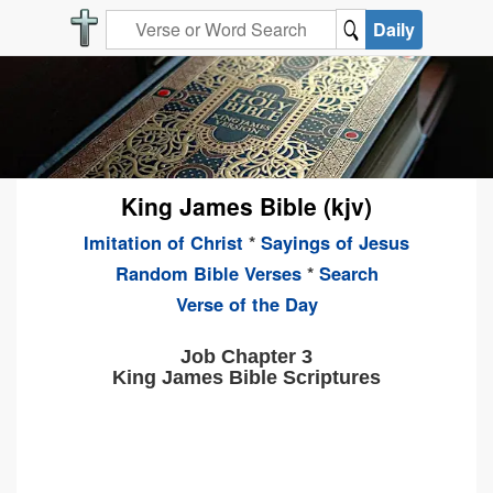
Daily
King James Bible (kjv)
Imitation of Christ
*
Sayings of Jesus
Random Bible Verses
*
Search
Verse of the Day
Job Chapter 3
King James Bible Scriptures