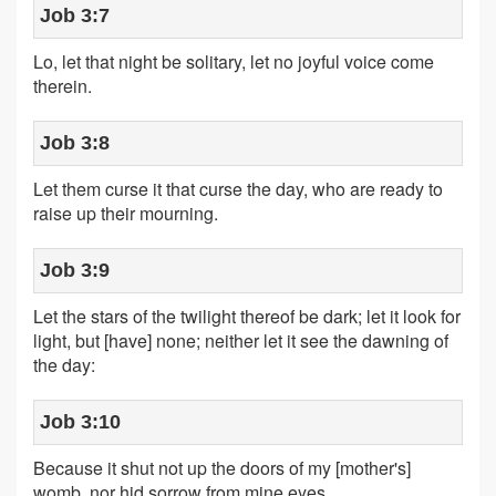
Job 3:7
Lo, let that night be solitary, let no joyful voice come
therein.
Job 3:8
Let them curse it that curse the day, who are ready to
raise up their mourning.
Job 3:9
Let the stars of the twilight thereof be dark; let it look for
light, but [have] none; neither let it see the dawning of
the day:
Job 3:10
Because it shut not up the doors of my [mother's]
womb, nor hid sorrow from mine eyes.