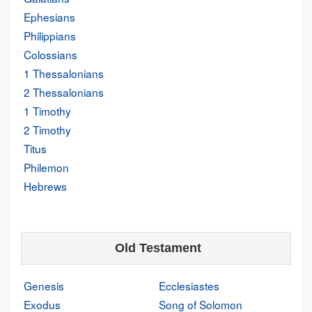
Ephesians
Philippians
Colossians
1 Thessalonians
2 Thessalonians
1 Timothy
2 Timothy
Titus
Philemon
Hebrews
Old Testament
Genesis
Ecclesiastes
Exodus
Song of Solomon