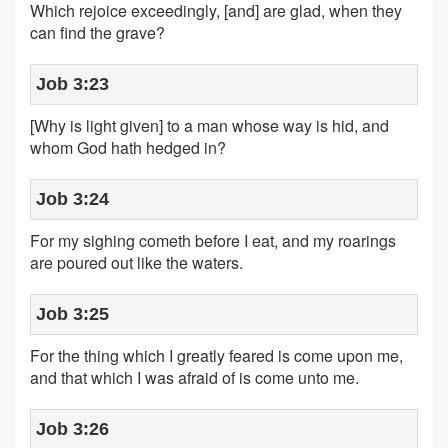
Which rejoice exceedingly, [and] are glad, when they
can find the grave?
Job 3:23
[Why is light given] to a man whose way is hid, and
whom God hath hedged in?
Job 3:24
For my sighing cometh before I eat, and my roarings
are poured out like the waters.
Job 3:25
For the thing which I greatly feared is come upon me,
and that which I was afraid of is come unto me.
Job 3:26