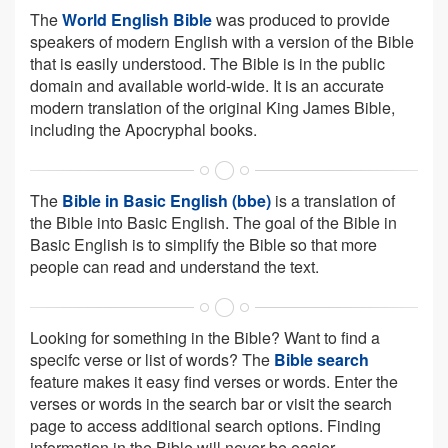
The
World English Bible
was produced to provide
speakers of modern English with a version of the Bible
that is easily understood. The Bible is in the public
domain and available world-wide. It is an accurate
modern translation of the original King James Bible,
including the Apocryphal books.
The
Bible in Basic English (bbe)
is a translation of
the Bible into Basic English. The goal of the Bible in
Basic English is to simplify the Bible so that more
people can read and understand the text.
Looking for something in the Bible? Want to find a
specifc verse or list of words? The
Bible search
feature makes it easy find verses or words. Enter the
verses or words in the search bar or visit the search
page to access additional search options. Finding
information in the Bible will never be easier.