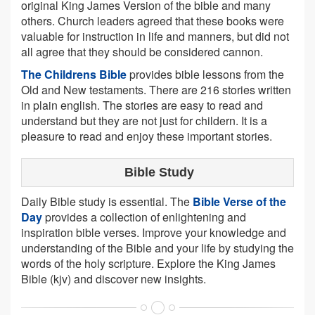
original King James Version of the bible and many
others. Church leaders agreed that these books were
valuable for instruction in life and manners, but did not
all agree that they should be considered cannon.
The Childrens Bible
provides bible lessons from the
Old and New testaments. There are 216 stories written
in plain english. The stories are easy to read and
understand but they are not just for childern. It is a
pleasure to read and enjoy these important stories.
Bible Study
Daily Bible study is essential. The
Bible Verse of the
Day
provides a collection of enlightening and
inspiration bible verses. Improve your knowledge and
understanding of the Bible and your life by studying the
words of the holy scripture. Explore the King James
Bible (kjv) and discover new insights.