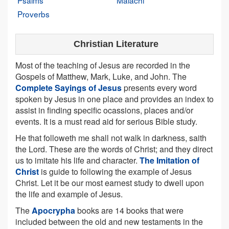
Psalms
Malachi
Proverbs
Christian Literature
Most of the teaching of Jesus are recorded in the
Gospels of Matthew, Mark, Luke, and John. The
Complete Sayings of Jesus
presents every word
spoken by Jesus in one place and provides an index to
assist in finding specific ocassions, places and/or
events. It is a must read aid for serious Bible study.
He that followeth me shall not walk in darkness, saith
the Lord. These are the words of Christ; and they direct
us to imitate his life and character.
The Imitation of
Christ
is guide to following the example of Jesus
Christ. Let it be our most earnest study to dwell upon
the life and example of Jesus.
The
Apocrypha
books are 14 books that were
included between the old and new testaments in the