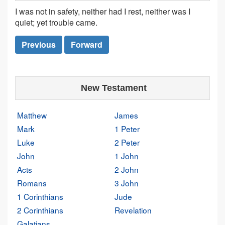
I was not in safety, neither had I rest, neither was I
quiet; yet trouble came.
Previous
Forward
New Testament
Matthew
James
Mark
1 Peter
Luke
2 Peter
John
1 John
Acts
2 John
Romans
3 John
1 Corinthians
Jude
2 Corinthians
Revelation
Galatians