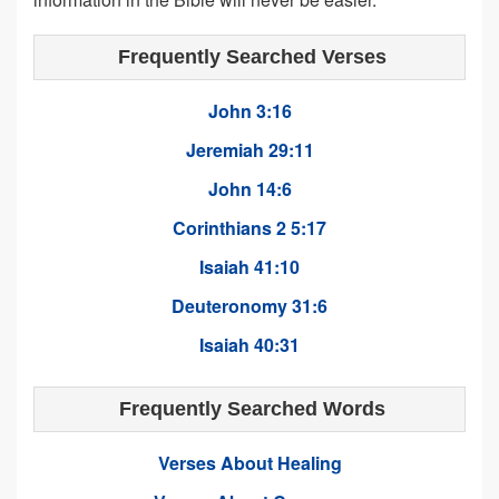
Frequently Searched Verses
John 3:16
Jeremiah 29:11
John 14:6
Corinthians 2 5:17
Isaiah 41:10
Deuteronomy 31:6
Isaiah 40:31
Frequently Searched Words
Verses About Healing