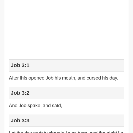
Job 3:1
After this opened Job his mouth, and cursed his day.
Job 3:2
And Job spake, and said,
Job 3:3
Let the day perish wherein I was born, and the night [in