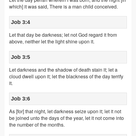
which] it was said, There is a man child conceived.
Job 3:4
Let that day be darkness; let not God regard it from
above, neither let the light shine upon it.
Job 3:5
Let darkness and the shadow of death stain it; let a
cloud dwell upon it; let the blackness of the day terrify
it.
Job 3:6
As [for] that night, let darkness seize upon it; let it not
be joined unto the days of the year, let it not come into
the number of the months.