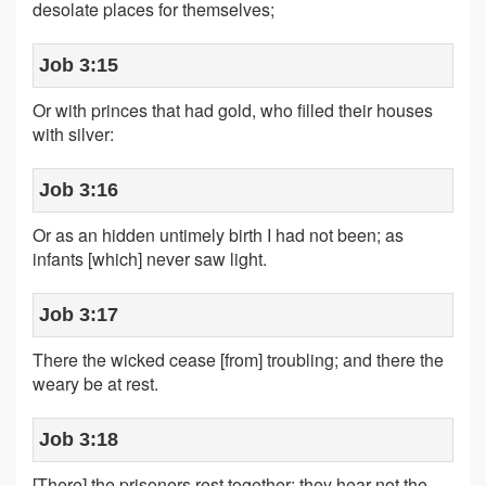
desolate places for themselves;
Job 3:15
Or with princes that had gold, who filled their houses
with silver:
Job 3:16
Or as an hidden untimely birth I had not been; as
infants [which] never saw light.
Job 3:17
There the wicked cease [from] troubling; and there the
weary be at rest.
Job 3:18
[There] the prisoners rest together; they hear not the