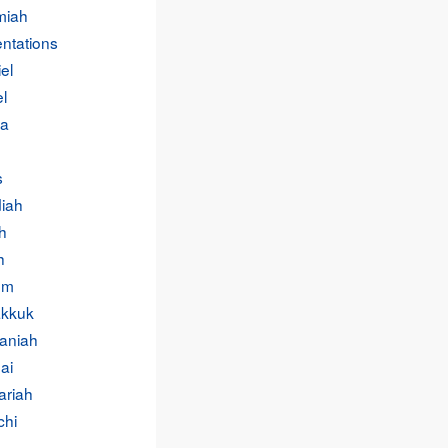
miah
ntations
el
l
a
s
iah
h
h
um
kkuk
aniah
ai
ariah
chi