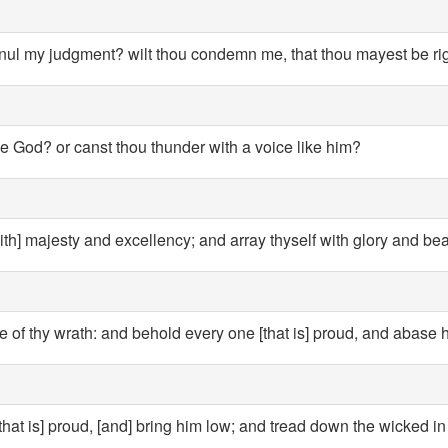
nnul my judgment? wilt thou condemn me, that thou mayest be r
ke God? or canst thou thunder with a voice like him?
th] majesty and excellency; and array thyself with glory and bea
 of thy wrath: and behold every one [that is] proud, and abase 
hat is] proud, [and] bring him low; and tread down the wicked in 