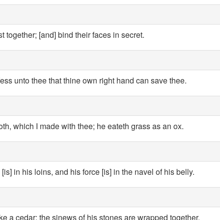
 together; [and] bind their faces in secret.
fess unto thee that thine own right hand can save thee.
, which I made with thee; he eateth grass as an ox.
is] in his loins, and his force [is] in the navel of his belly.
ike a cedar: the sinews of his stones are wrapped together.