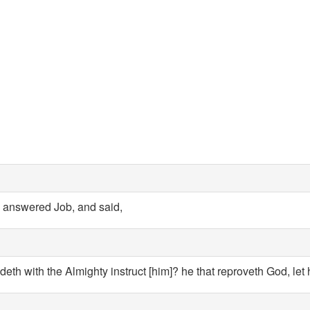
answered Job, and said,
deth with the Almighty instruct [him]? he that reproveth God, let 