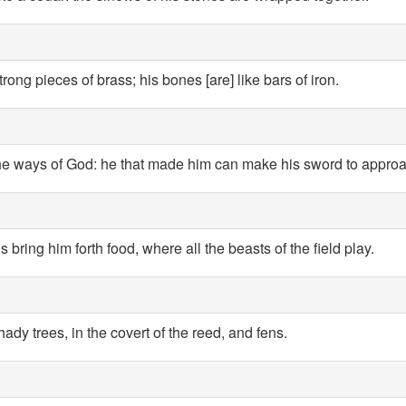
rong pieces of brass; his bones [are] like bars of iron.
f the ways of God: he that made him can make his sword to approa
 bring him forth food, where all the beasts of the field play.
hady trees, in the covert of the reed, and fens.