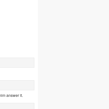
him answer it.