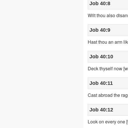
Job 40:8
Wilt thou also disa
Job 40:9
Hast thou an arm li
Job 40:10
Deck thyself now [wi
Job 40:11
Cast abroad the rage
Job 40:12
Look on every one [t