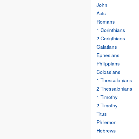
John
Acts
Romans
1 Corinthians
2 Corinthians
Galatians
Ephesians
Philippians
Colossians
1 Thessalonians
2 Thessalonians
1 Timothy
2 Timothy
Titus
Philemon
Hebrews