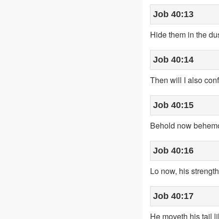
Job 40:13
Hide them in the dust
Job 40:14
Then will I also con
Job 40:15
Behold now behemoth
Job 40:16
Lo now, his strength [
Job 40:17
He moveth his tail l