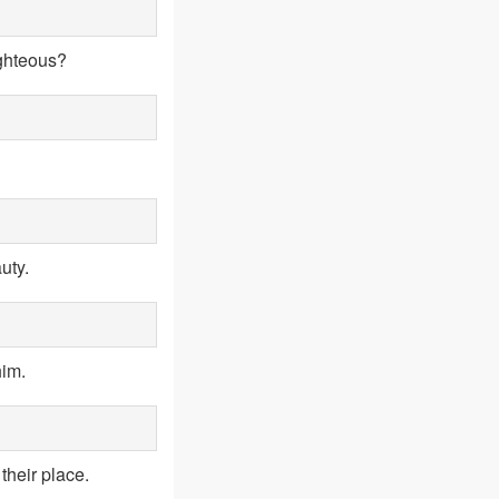
ighteous?
uty.
him.
their place.