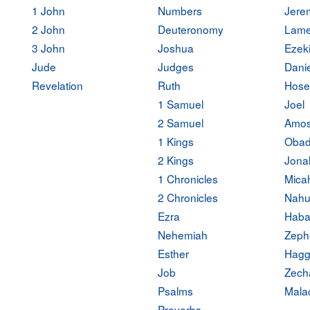
1 John
Numbers
Jere
2 John
Deuteronomy
Lame
3 John
Joshua
Ezeki
Jude
Judges
Danie
Revelation
Ruth
Hose
1 Samuel
Joel
2 Samuel
Amo
1 Kings
Obad
2 Kings
Jona
1 Chronicles
Mica
2 Chronicles
Nah
Ezra
Haba
Nehemiah
Zeph
Esther
Hagg
Job
Zech
Psalms
Mala
Proverbs