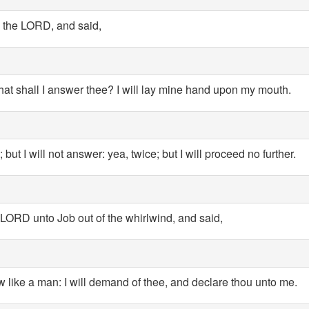
the LORD, and said,
hat shall I answer thee? I will lay mine hand upon my mouth.
ut I will not answer: yea, twice; but I will proceed no further.
ORD unto Job out of the whirlwind, and said,
w like a man: I will demand of thee, and declare thou unto me.