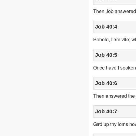
Then Job answered 
Job 40:4
Behold, I am vile; w
Job 40:5
Once have I spoken; b
Job 40:6
Then answered the L
Job 40:7
Gird up thy loins no