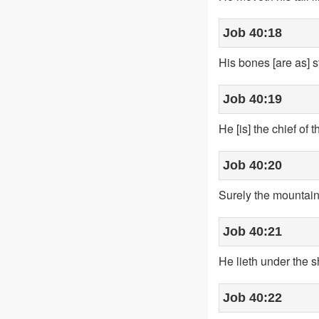
Job 40:18
His bones [are as] st
Job 40:19
He [is] the chief o
Job 40:20
Surely the mountains
Job 40:21
He lieth under the s
Job 40:22