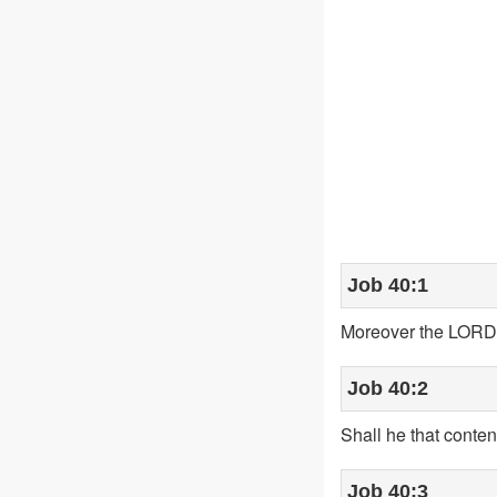
Job 40:1
Moreover the LORD 
Job 40:2
Shall he that conten
Job 40:3