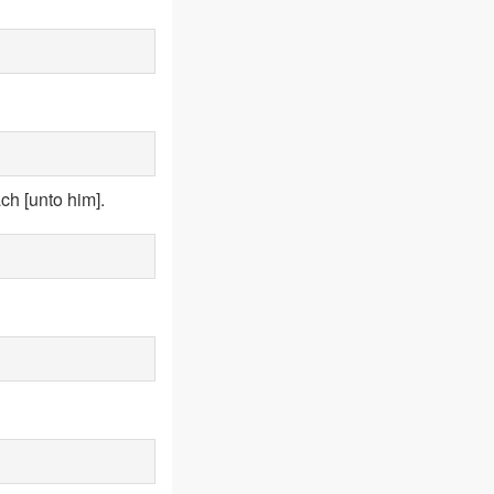
ch [unto him].