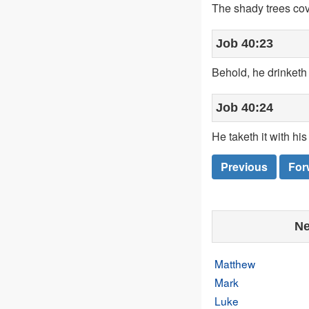
The shady trees cov
Job 40:23
Behold, he drinketh 
Job 40:24
He taketh it with hi
Previous
For
Ne
Matthew
Mark
Luke