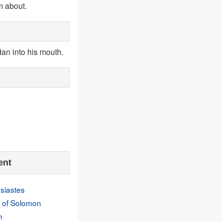
m about.
dan into his mouth.
ent
siastes
 of Solomon
h