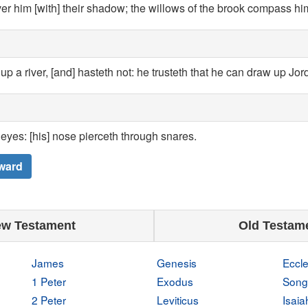
er him [with] their shadow; the willows of the brook compass hi
up a river, [and] hasteth not: he trusteth that he can draw up Jor
s eyes: [his] nose pierceth through snares.
ward
w Testament
Old Testam
James
Genesis
Eccle
1 Peter
Exodus
Song
2 Peter
Leviticus
Isaia