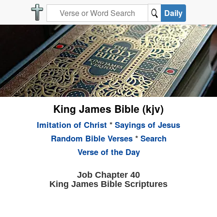
Daily
King James Bible (kjv)
Imitation of Christ
*
Sayings of Jesus
Random Bible Verses
*
Search
Verse of the Day
Job Chapter 40
King James Bible Scriptures