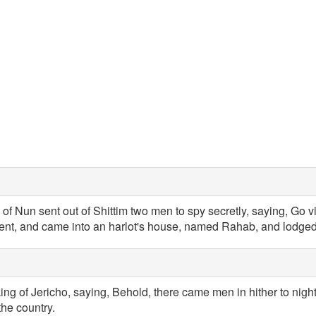
of Nun sent out of Shittim two men to spy secretly, saying, Go v
ent, and came into an harlot's house, named Rahab, and lodged
king of Jericho, saying, Behold, there came men in hither to night
the country.