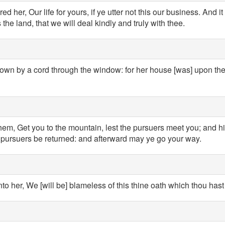
 her, Our life for yours, if ye utter not this our business. And i
he land, that we will deal kindly and truly with thee.
own by a cord through the window: for her house [was] upon the
hem, Get you to the mountain, lest the pursuers meet you; and h
e pursuers be returned: and afterward may ye go your way.
to her, We [will be] blameless of this thine oath which thou has