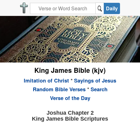
Daily
King James Bible (kjv)
Imitation of Christ
*
Sayings of Jesus
Random Bible Verses
*
Search
Verse of the Day
Joshua Chapter 2
King James Bible Scriptures