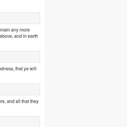
remain any more
above, and in earth
ness, that ye will
s, and all that they