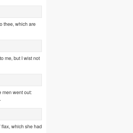
to thee, which are
 me, but I wist not
he men went out:
.
f flax, which she had