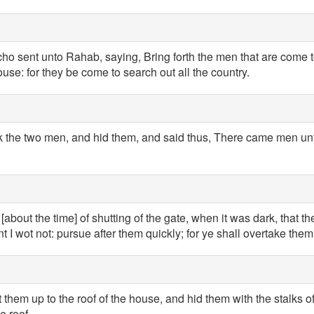
cho sent unto Rahab, saying, Bring forth the men that are come 
ouse: for they be come to search out all the country.
the two men, and hid them, and said thus, There came men unto
[about the time] of shutting of the gate, when it was dark, that t
 I wot not: pursue after them quickly; for ye shall overtake them
them up to the roof of the house, and hid them with the stalks o
e roof.