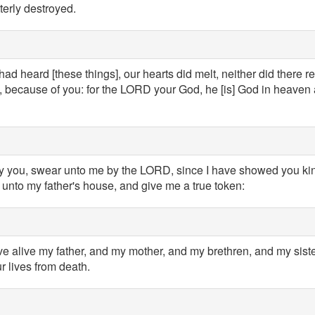
erly destroyed.
ad heard [these things], our hearts did melt, neither did there 
 because of you: for the LORD your God, he [is] God in heaven 
ay you, swear unto me by the LORD, since I have showed you kind
unto my father's house, and give me a true token:
ave alive my father, and my mother, and my brethren, and my sister
r lives from death.