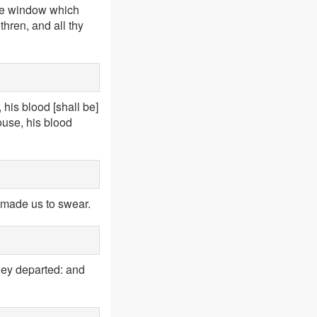
 the window which
thren, and all thy
, his blood [shall be]
ouse, his blood
t made us to swear.
hey departed: and