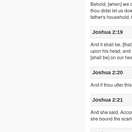
Behold, [when] we co
thou didst let us do
father's household,
Joshua 2:19
And it shall be, [tha
upon his head, and w
[shall be] on our he
Joshua 2:20
And if thou utter th
Joshua 2:21
And she said, Accor
she bound the scarle