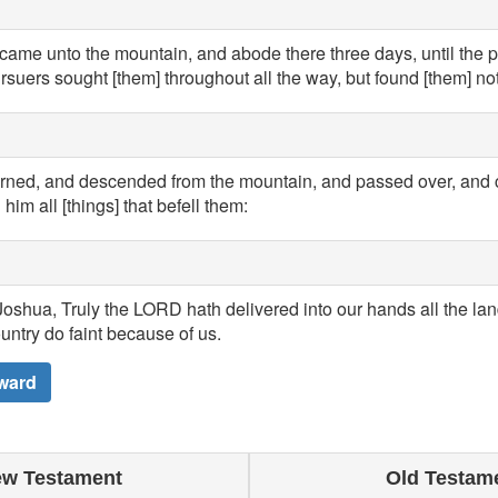
came unto the mountain, and abode there three days, until the 
rsuers sought [them] throughout all the way, but found [them] not
urned, and descended from the mountain, and passed over, and
him all [things] that befell them:
oshua, Truly the LORD hath delivered into our hands all the land
ountry do faint because of us.
ward
w Testament
Old Testam