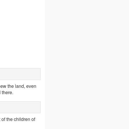
iew the land, even
 there.
 of the children of