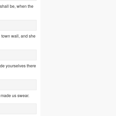
t shall be, when the
 town wall, and she
ide yourselves there
t made us swear.