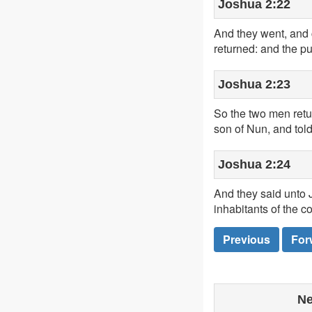
Joshua 2:22
And they went, and 
returned: and the pu
Joshua 2:23
So the two men ret
son of Nun, and told 
Joshua 2:24
And they said unto J
inhabitants of the c
Previous
For
Ne