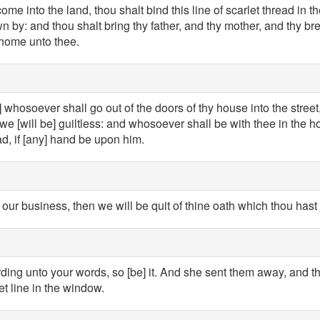
me into the land, thou shalt bind this line of scarlet thread in
wn by: and thou shalt bring thy father, and thy mother, and thy bre
 home unto thee.
t] whosoever shall go out of the doors of thy house into the street
e [will be] guiltless: and whosoever shall be with thee in the h
ad, if [any] hand be upon him.
is our business, then we will be quit of thine oath which thou has
ding unto your words, so [be] it. And she sent them away, and t
t line in the window.