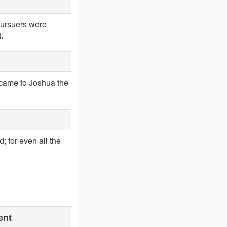
pursuers were
.
 came to Joshua the
; for even all the
ent