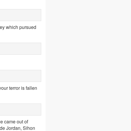
they which pursued
ur terror is fallen
ye came out of
side Jordan, Sihon