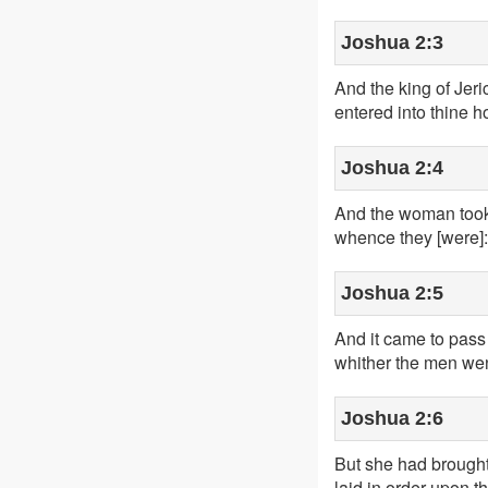
Joshua 2:3
And the king of Jeri
entered into thine h
Joshua 2:4
And the woman took 
whence they [were]:
Joshua 2:5
And it came to pass 
whither the men went
Joshua 2:6
But she had brought 
laid in order upon th