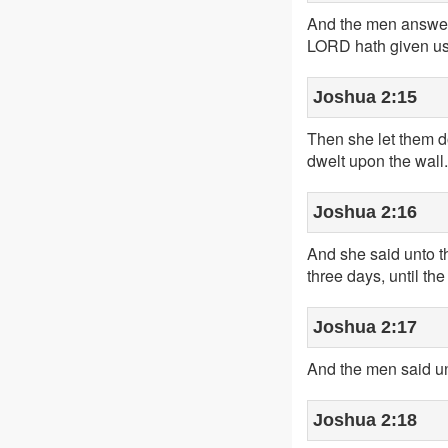
And the men answered
LORD hath given us t
Joshua 2:15
Then she let them d
dwelt upon the wall.
Joshua 2:16
And she said unto t
three days, until th
Joshua 2:17
And the men said un
Joshua 2:18