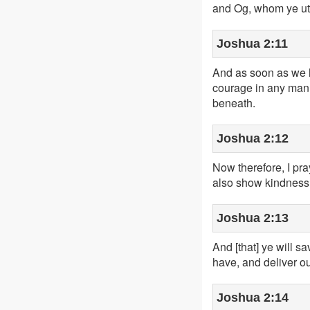
and Og, whom ye utt
Joshua 2:11
And as soon as we h
courage in any man,
beneath.
Joshua 2:12
Now therefore, I pr
also show kindness 
Joshua 2:13
And [that] ye will s
have, and deliver ou
Joshua 2:14