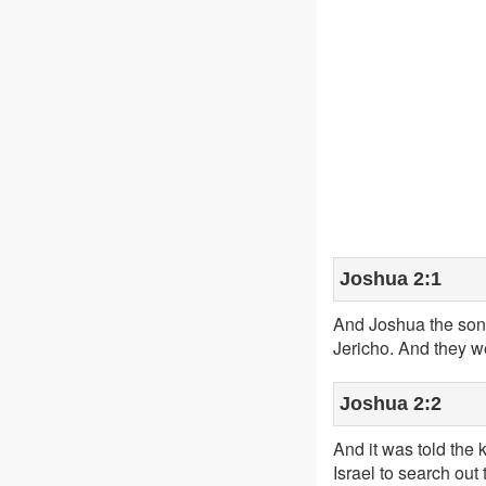
Joshua 2:1
And Joshua the son 
Jericho. And they w
Joshua 2:2
And it was told the 
Israel to search out 