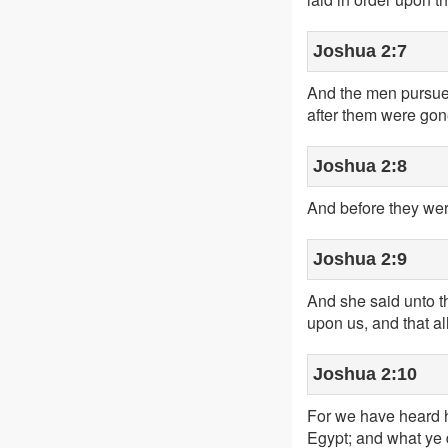
Joshua 2:7
And the men pursued
after them were gone
Joshua 2:8
And before they wer
Joshua 2:9
And she said unto th
upon us, and that al
Joshua 2:10
For we have heard h
Egypt; and what ye d