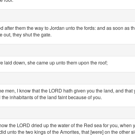
 after them the way to Jordan unto the fords: and as soon as 
 out, they shut the gate.
e laid down, she came up unto them upon the roof;
e men, I know that the LORD hath given you the land, and that yo
l the inhabitants of the land faint because of you.
ow the LORD dried up the water of the Red sea for you, when 
id unto the two kings of the Amorites, that [were] on the other 