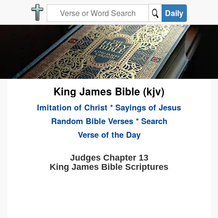
Daily
King James Bible (kjv)
Imitation of Christ
*
Sayings of Jesus
Random Bible Verses
*
Search
Verse of the Day
Judges Chapter 13
King James Bible Scriptures