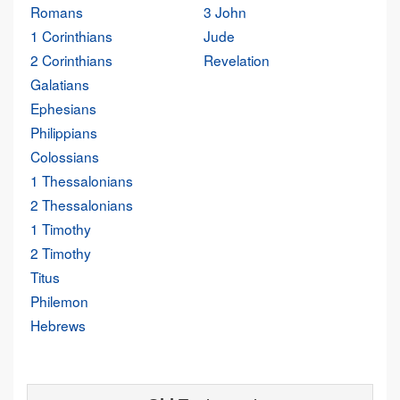
Romans
3 John
1 Corinthians
Jude
2 Corinthians
Revelation
Galatians
Ephesians
Philippians
Colossians
1 Thessalonians
2 Thessalonians
1 Timothy
2 Timothy
Titus
Philemon
Hebrews