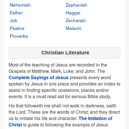
Nehemiah
Zephaniah
Esther
Haggai
Job
Zechariah
Psalms
Malachi
Proverbs
Christian Literature
Most of the teaching of Jesus are recorded in the
Gospels of Matthew, Mark, Luke, and John. The
Complete Sayings of Jesus
presents every word
spoken by Jesus in one place and provides an index to
assist in finding specific ocassions, places and/or
events. It is a must read aid for serious Bible study.
He that followeth me shall not walk in darkness, saith
the Lord. These are the words of Christ; and they direct
us to imitate his life and character.
The Imitation of
Christ
is guide to following the example of Jesus