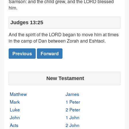
Samson: and the child grew, and the LORD blessed
him.
Judges 13:25
And the spirit of the LORD began to move him at times
in the camp of Dan between Zorah and Eshtaol.
Previous
Forward
New Testament
Matthew
James
Mark
1 Peter
Luke
2 Peter
John
1 John
Acts
2 John