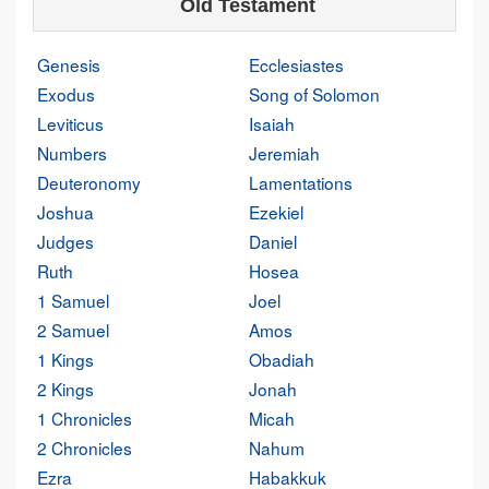
Old Testament
Genesis
Ecclesiastes
Exodus
Song of Solomon
Leviticus
Isaiah
Numbers
Jeremiah
Deuteronomy
Lamentations
Joshua
Ezekiel
Judges
Daniel
Ruth
Hosea
1 Samuel
Joel
2 Samuel
Amos
1 Kings
Obadiah
2 Kings
Jonah
1 Chronicles
Micah
2 Chronicles
Nahum
Ezra
Habakkuk