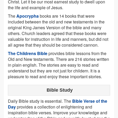
Christ. Let it be our most earnest study to dwell upon
the life and example of Jesus.
The
Apocrypha
books are 14 books that were
included between the old and new testaments in the
original King James Version of the bible and many
others. Church leaders agreed that these books were
valuable for instruction in life and manners, but did not
all agree that they should be considered cannon.
The Childrens Bible
provides bible lessons from the
Old and New testaments. There are 216 stories written
in plain english. The stories are easy to read and
understand but they are not just for childern. It is a
pleasure to read and enjoy these important stories.
Bible Study
Daily Bible study is essential. The
Bible Verse of the
Day
provides a collection of enlightening and
inspiration bible verses. Improve your knowledge and