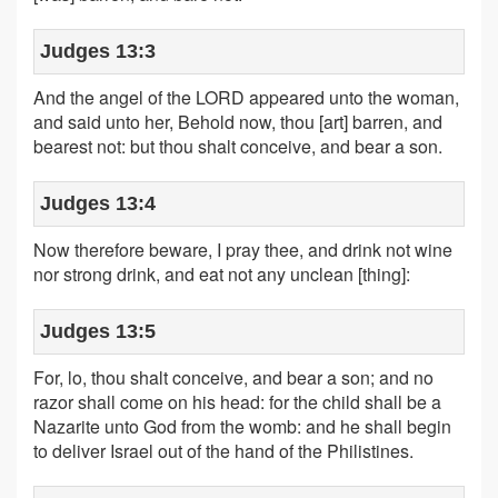
Judges 13:3
And the angel of the LORD appeared unto the woman,
and said unto her, Behold now, thou [art] barren, and
bearest not: but thou shalt conceive, and bear a son.
Judges 13:4
Now therefore beware, I pray thee, and drink not wine
nor strong drink, and eat not any unclean [thing]:
Judges 13:5
For, lo, thou shalt conceive, and bear a son; and no
razor shall come on his head: for the child shall be a
Nazarite unto God from the womb: and he shall begin
to deliver Israel out of the hand of the Philistines.