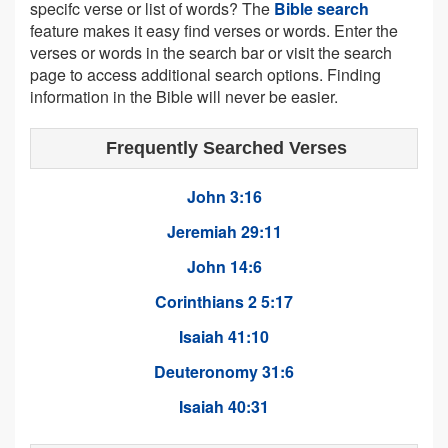
specifc verse or list of words? The
Bible search
feature makes it easy find verses or words. Enter the
verses or words in the search bar or visit the search
page to access additional search options. Finding
information in the Bible will never be easier.
Frequently Searched Verses
John 3:16
Jeremiah 29:11
John 14:6
Corinthians 2 5:17
Isaiah 41:10
Deuteronomy 31:6
Isaiah 40:31