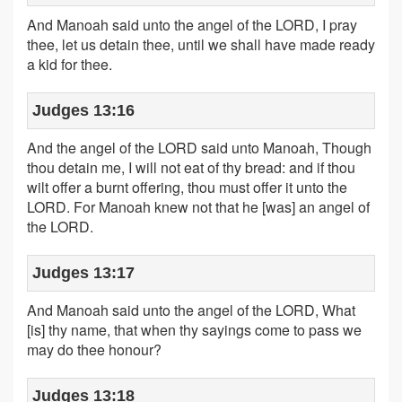
And Manoah said unto the angel of the LORD, I pray
thee, let us detain thee, until we shall have made ready
a kid for thee.
Judges 13:16
And the angel of the LORD said unto Manoah, Though
thou detain me, I will not eat of thy bread: and if thou
wilt offer a burnt offering, thou must offer it unto the
LORD. For Manoah knew not that he [was] an angel of
the LORD.
Judges 13:17
And Manoah said unto the angel of the LORD, What
[is] thy name, that when thy sayings come to pass we
may do thee honour?
Judges 13:18