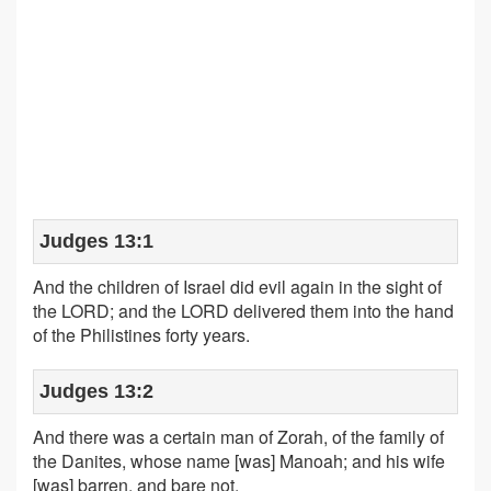
Judges 13:1
And the children of Israel did evil again in the sight of
the LORD; and the LORD delivered them into the hand
of the Philistines forty years.
Judges 13:2
And there was a certain man of Zorah, of the family of
the Danites, whose name [was] Manoah; and his wife
[was] barren, and bare not.