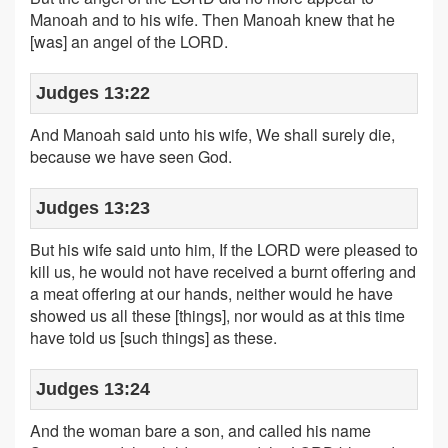
Manoah and to his wife. Then Manoah knew that he
[was] an angel of the LORD.
Judges 13:22
And Manoah said unto his wife, We shall surely die,
because we have seen God.
Judges 13:23
But his wife said unto him, If the LORD were pleased to
kill us, he would not have received a burnt offering and
a meat offering at our hands, neither would he have
showed us all these [things], nor would as at this time
have told us [such things] as these.
Judges 13:24
And the woman bare a son, and called his name