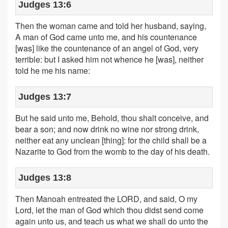
Judges 13:6
Then the woman came and told her husband, saying,
A man of God came unto me, and his countenance
[was] like the countenance of an angel of God, very
terrible: but I asked him not whence he [was], neither
told he me his name:
Judges 13:7
But he said unto me, Behold, thou shalt conceive, and
bear a son; and now drink no wine nor strong drink,
neither eat any unclean [thing]: for the child shall be a
Nazarite to God from the womb to the day of his death.
Judges 13:8
Then Manoah entreated the LORD, and said, O my
Lord, let the man of God which thou didst send come
again unto us, and teach us what we shall do unto the