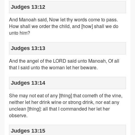
Judges 13:12
And Manoah said, Now let thy words come to pass.
How shall we order the child, and [how] shall we do
unto him?
Judges 13:13
And the angel of the LORD said unto Manoah, Of all
that I said unto the woman let her beware.
Judges 13:14
She may not eat of any [thing] that cometh of the vine,
neither let her drink wine or strong drink, nor eat any
unclean [thing]: all that I commanded her let her
observe.
Judges 13:15