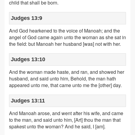
child that shall be born.
Judges 13:9
And God hearkened to the voice of Manoah; and the
angel of God came again unto the woman as she sat in
the field: but Manoah her husband [was] not with her.
Judges 13:10
And the woman made haste, and ran, and showed her
husband, and said unto him, Behold, the man hath
appeared unto me, that came unto me the [other] day.
Judges 13:11
And Manoah arose, and went after his wife, and came
to the man, and said unto him, [Art] thou the man that
spakest unto the woman? And he said, I [am].