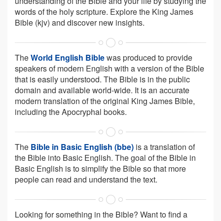
understanding of the Bible and your life by studying the
words of the holy scripture. Explore the King James
Bible (kjv) and discover new insights.
The
World English Bible
was produced to provide
speakers of modern English with a version of the Bible
that is easily understood. The Bible is in the public
domain and available world-wide. It is an accurate
modern translation of the original King James Bible,
including the Apocryphal books.
The
Bible in Basic English (bbe)
is a translation of
the Bible into Basic English. The goal of the Bible in
Basic English is to simplify the Bible so that more
people can read and understand the text.
Looking for something in the Bible? Want to find a