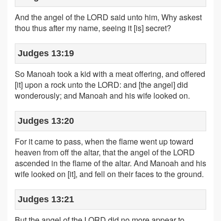
And the angel of the LORD said unto him, Why askest
thou thus after my name, seeing it [is] secret?
Judges 13:19
So Manoah took a kid with a meat offering, and offered
[it] upon a rock unto the LORD: and [the angel] did
wonderously; and Manoah and his wife looked on.
Judges 13:20
For it came to pass, when the flame went up toward
heaven from off the altar, that the angel of the LORD
ascended in the flame of the altar. And Manoah and his
wife looked on [it], and fell on their faces to the ground.
Judges 13:21
But the angel of the LORD did no more appear to