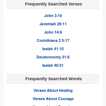
Frequently Searched Verses
John 3:16
Jeremiah 29:11
John 14:6
Corinthians 2 5:17
Isaiah 41:10
Deuteronomy 31:6
Isaiah 40:31
Frequently Searched Words
Verses About Healing
Verses About Courage