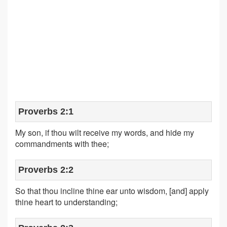
Proverbs 2:1
My son, if thou wilt receive my words, and hide my
commandments with thee;
Proverbs 2:2
So that thou incline thine ear unto wisdom, [and] apply
thine heart to understanding;