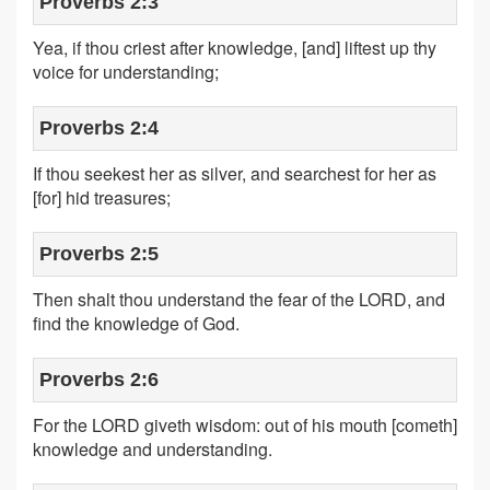
Proverbs 2:3
Yea, if thou criest after knowledge, [and] liftest up thy
voice for understanding;
Proverbs 2:4
If thou seekest her as silver, and searchest for her as
[for] hid treasures;
Proverbs 2:5
Then shalt thou understand the fear of the LORD, and
find the knowledge of God.
Proverbs 2:6
For the LORD giveth wisdom: out of his mouth [cometh]
knowledge and understanding.