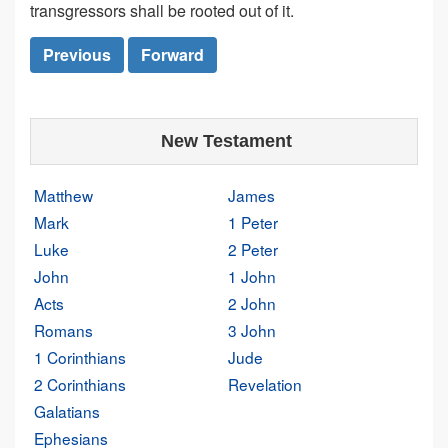
transgressors shall be rooted out of it.
Previous
Forward
New Testament
Matthew
James
Mark
1 Peter
Luke
2 Peter
John
1 John
Acts
2 John
Romans
3 John
1 Corinthians
Jude
2 Corinthians
Revelation
Galatians
Ephesians