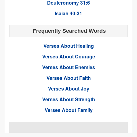
Deuteronomy 31:6
Isaiah 40:31
Frequently Searched Words
Verses About Healing
Verses About Courage
Verses About Enemies
Verses About Faith
Verses About Joy
Verses About Strength
Verses About Family