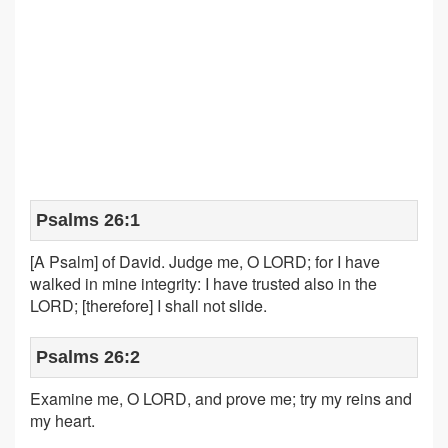
Psalms 26:1
[A Psalm] of David. Judge me, O LORD; for I have
walked in mine integrity: I have trusted also in the
LORD; [therefore] I shall not slide.
Psalms 26:2
Examine me, O LORD, and prove me; try my reins and
my heart.