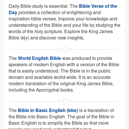
Daily Bible study is essential. The
Bible Verse of the
Day
provides a collection of enlightening and
inspiration bible verses. Improve your knowledge and
understanding of the Bible and your life by studying the
words of the holy scripture. Explore the King James
Bible (kjv) and discover new insights.
The
World English Bible
was produced to provide
speakers of modern English with a version of the Bible
that is easily understood. The Bible is in the public
domain and available world-wide. It is an accurate
modern translation of the original King James Bible,
including the Apocryphal books.
The
Bible in Basic English (bbe)
is a translation of
the Bible into Basic English. The goal of the Bible in
Basic English is to simplify the Bible so that more