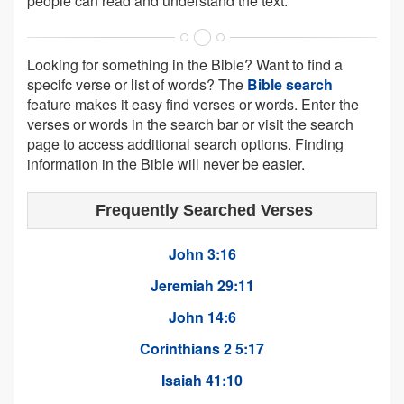
people can read and understand the text.
Looking for something in the Bible? Want to find a
specifc verse or list of words? The
Bible search
feature makes it easy find verses or words. Enter the
verses or words in the search bar or visit the search
page to access additional search options. Finding
information in the Bible will never be easier.
Frequently Searched Verses
John 3:16
Jeremiah 29:11
John 14:6
Corinthians 2 5:17
Isaiah 41:10