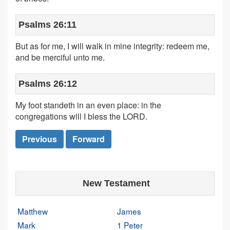
Psalms 26:11
But as for me, I will walk in mine integrity: redeem me,
and be merciful unto me.
Psalms 26:12
My foot standeth in an even place: in the
congregations will I bless the LORD.
Previous
Forward
New Testament
Matthew
James
Mark
1 Peter