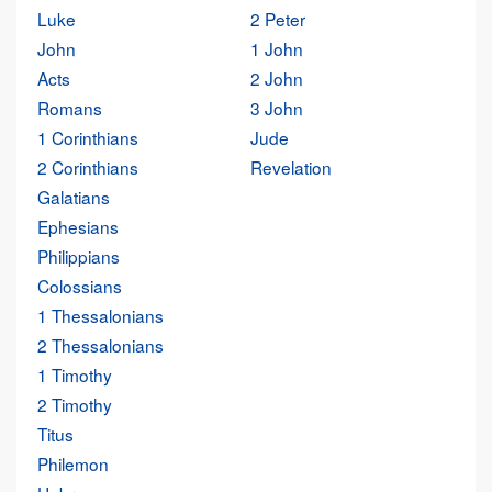
Luke
2 Peter
John
1 John
Acts
2 John
Romans
3 John
1 Corinthians
Jude
2 Corinthians
Revelation
Galatians
Ephesians
Philippians
Colossians
1 Thessalonians
2 Thessalonians
1 Timothy
2 Timothy
Titus
Philemon