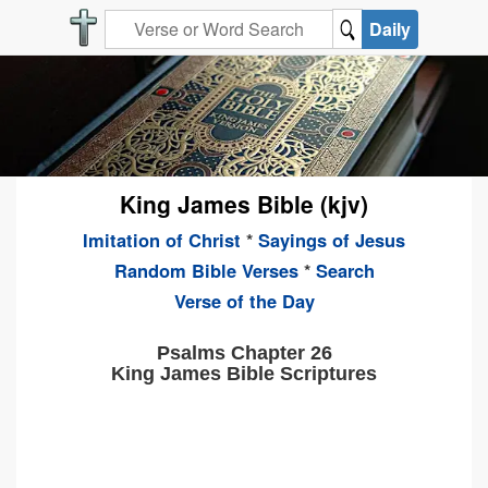
Daily
King James Bible (kjv)
Imitation of Christ
*
Sayings of Jesus
Random Bible Verses
*
Search
Verse of the Day
Psalms Chapter 26
King James Bible Scriptures