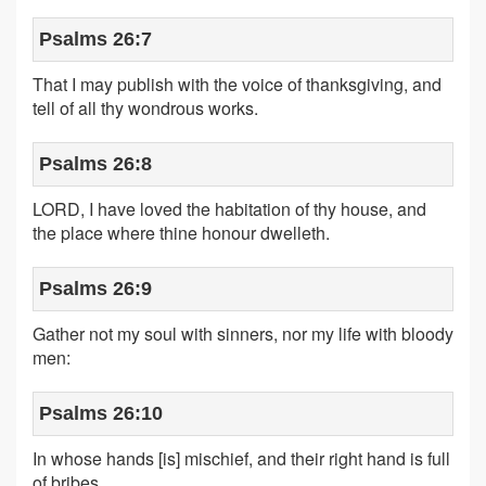
Psalms 26:7
That I may publish with the voice of thanksgiving, and
tell of all thy wondrous works.
Psalms 26:8
LORD, I have loved the habitation of thy house, and
the place where thine honour dwelleth.
Psalms 26:9
Gather not my soul with sinners, nor my life with bloody
men:
Psalms 26:10
In whose hands [is] mischief, and their right hand is full
of bribes.