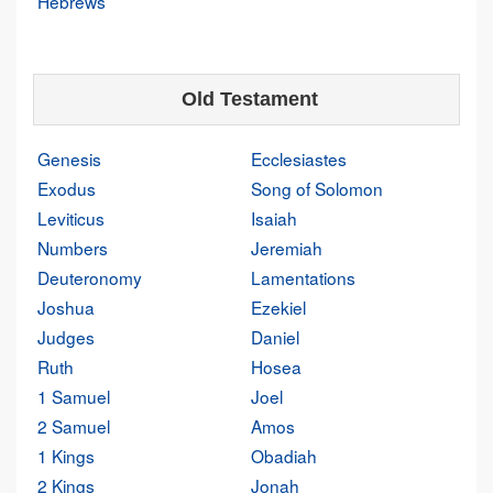
Hebrews
Old Testament
Genesis
Ecclesiastes
Exodus
Song of Solomon
Leviticus
Isaiah
Numbers
Jeremiah
Deuteronomy
Lamentations
Joshua
Ezekiel
Judges
Daniel
Ruth
Hosea
1 Samuel
Joel
2 Samuel
Amos
1 Kings
Obadiah
2 Kings
Jonah