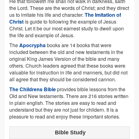
He that followeth me shall not walk in darkness, saith
the Lord. These are the words of Christ; and they direct
us to imitate his life and character.
The Imitation of
Christ
is guide to following the example of Jesus
Christ. Let it be our most earnest study to dwell upon
the life and example of Jesus.
The
Apocrypha
books are 14 books that were
included between the old and new testaments in the
original King James Version of the bible and many
others. Church leaders agreed that these books were
valuable for instruction in life and manners, but did not
all agree that they should be considered cannon.
The Childrens Bible
provides bible lessons from the
Old and New testaments. There are 216 stories written
in plain english. The stories are easy to read and
understand but they are not just for childern. It is a
pleasure to read and enjoy these important stories.
Bible Study