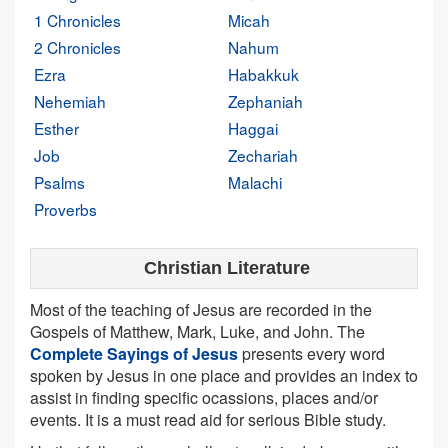
1 Chronicles
Micah
2 Chronicles
Nahum
Ezra
Habakkuk
Nehemiah
Zephaniah
Esther
Haggai
Job
Zechariah
Psalms
Malachi
Proverbs
Christian Literature
Most of the teaching of Jesus are recorded in the
Gospels of Matthew, Mark, Luke, and John. The
Complete Sayings of Jesus
presents every word
spoken by Jesus in one place and provides an index to
assist in finding specific ocassions, places and/or
events. It is a must read aid for serious Bible study.