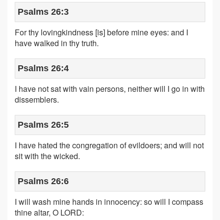
Psalms 26:3
For thy lovingkindness [is] before mine eyes: and I
have walked in thy truth.
Psalms 26:4
I have not sat with vain persons, neither will I go in with
dissemblers.
Psalms 26:5
I have hated the congregation of evildoers; and will not
sit with the wicked.
Psalms 26:6
I will wash mine hands in innocency: so will I compass
thine altar, O LORD: