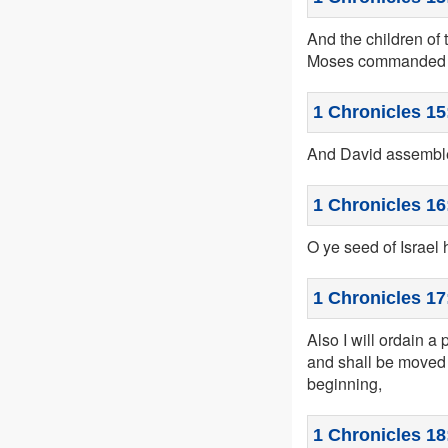
And the children of 
Moses commanded ac
1 Chronicles 15
And David assembled
1 Chronicles 16
O ye seed of Israel 
1 Chronicles 17
Also I will ordain a 
and shall be moved 
beginning,
1 Chronicles 18