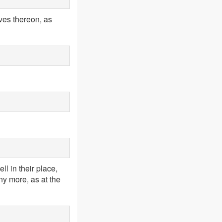
aves thereon, as
ll in their place,
y more, as at the