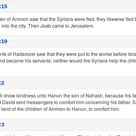
:15
en of Ammon saw that the Syrians were fled, they likewise fled 
 into the city. Then Joab came to Jerusalem.
:19
ts of Hadarezer saw that they were put to the worse before Isr
nd became his servants: neither would the Syrians help the ch
:2
ill show kindness unto Hanun the son of Nahash, because his f
 David sent messengers to comfort him concerning his father. S
 land of the children of Ammon to Hanun, to comfort him.
:3