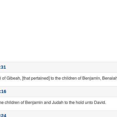
:31
ai of Gibeah, [that pertained] to the children of Benjamin, Benaiah
:16
he children of Benjamin and Judah to the hold unto David.
:24