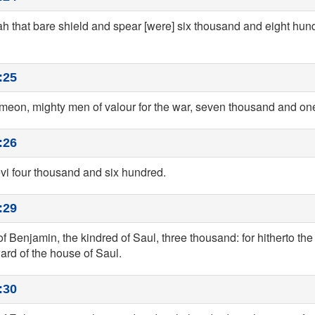
ah that bare shield and spear [were] six thousand and eight hun
:25
Simeon, mighty men of valour for the war, seven thousand and o
:26
evi four thousand and six hundred.
:29
of Benjamin, the kindred of Saul, three thousand: for hitherto the 
ard of the house of Saul.
:30