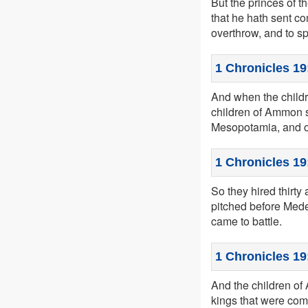
But the princes of t
that he hath sent co
overthrow, and to sp
1 Chronicles 19
And when the child
children of Ammon s
Mesopotamia, and o
1 Chronicles 19
So they hired thirt
pitched before Mede
came to battle.
1 Chronicles 19
And the children of 
kings that were come