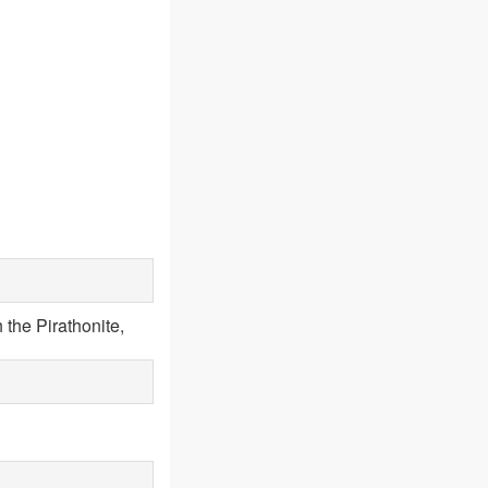
 the Pirathonite,