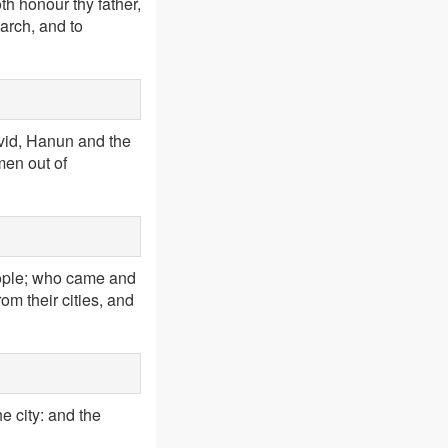
th honour thy father,
arch, and to
vid, Hanun and the
men out of
eople; who came and
m their cities, and
e city: and the