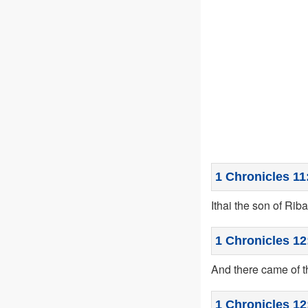
1 Chronicles 11
Ithai the son of Rib
1 Chronicles 12
And there came of t
1 Chronicles 12