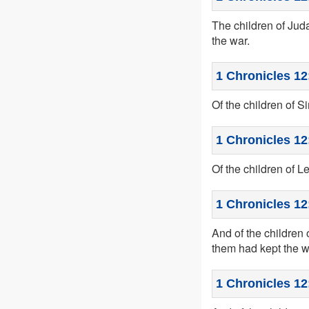
The children of Jud
the war.
1 Chronicles 12
Of the children of 
1 Chronicles 12
Of the children of L
1 Chronicles 12
And of the children 
them had kept the w
1 Chronicles 12