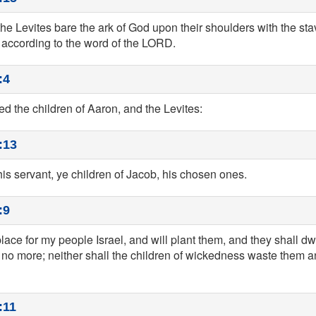
the Levites bare the ark of God upon their shoulders with the st
cording to the word of the LORD.
:4
 the children of Aaron, and the Levites:
:13
his servant, ye children of Jacob, his chosen ones.
:9
place for my people Israel, and will plant them, and they shall dwe
no more; neither shall the children of wickedness waste them an
:11