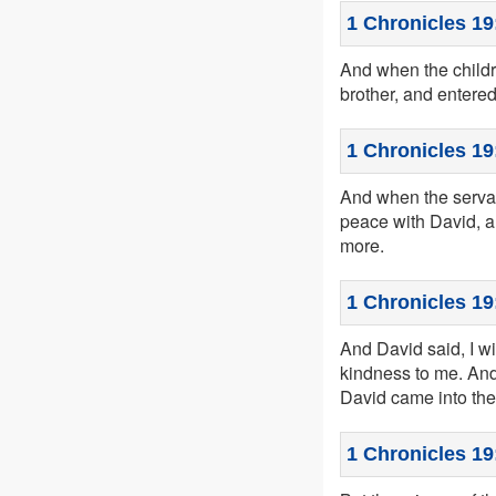
1 Chronicles 19
And when the childr
brother, and entered
1 Chronicles 19
And when the servan
peace with David, a
more.
1 Chronicles 19
And David said, I w
kindness to me. And
David came into the
1 Chronicles 19