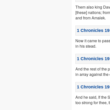
Them also king Davi
[these] nations; fr
and from Amalek.
1 Chronicles 19
Now it came to pass 
in his stead.
1 Chronicles 19
And the rest of the 
in array against th
1 Chronicles 19
And he said, If the 
too strong for thee, 