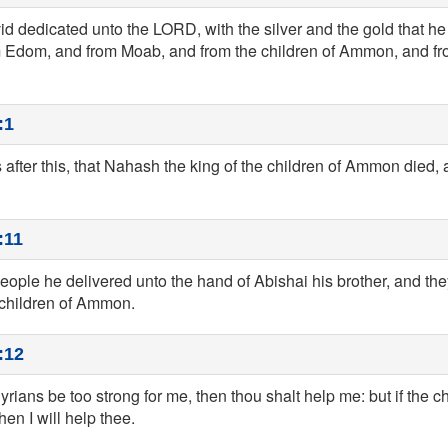
d dedicated unto the LORD, with the silver and the gold that he 
om Edom, and from Moab, and from the children of Ammon, and fro
:1
after this, that Nahash the king of the children of Ammon died,
:11
people he delivered unto the hand of Abishai his brother, and th
e children of Ammon.
:12
Syrians be too strong for me, then thou shalt help me: but if the
then I will help thee.