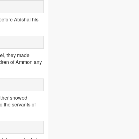
before Abishai his
ael, they made
ildren of Ammon any
ather showed
o the servants of