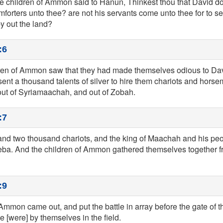
he children of Ammon said to Hanun, Thinkest thou that David do
mforters unto thee? are not his servants come unto thee for to se
y out the land?
:6
ren of Ammon saw that they had made themselves odious to Da
ent a thousand talents of silver to hire them chariots and horse
ut of Syriamaachah, and out of Zobah.
:7
y and two thousand chariots, and the king of Maachah and his p
ba. And the children of Ammon gathered themselves together fro
:9
Ammon came out, and put the battle in array before the gate of th
 [were] by themselves in the field.