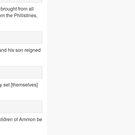
brought from all
m the Philistines,
 and his son reigned
ey set [themselves]
 children of Ammon be