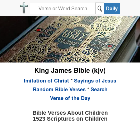
Daily
King James Bible (kjv)
Imitation of Christ
*
Sayings of Jesus
Random Bible Verses
*
Search
Verse of the Day
Bible Verses About Children
1523 Scriptures on Children