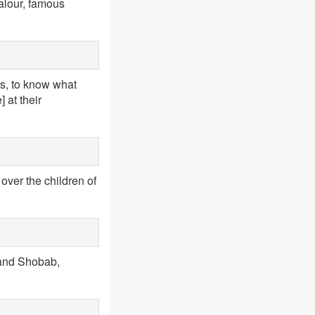
alour, famous
es, to know what
 at their
over the children of
 and Shobab,