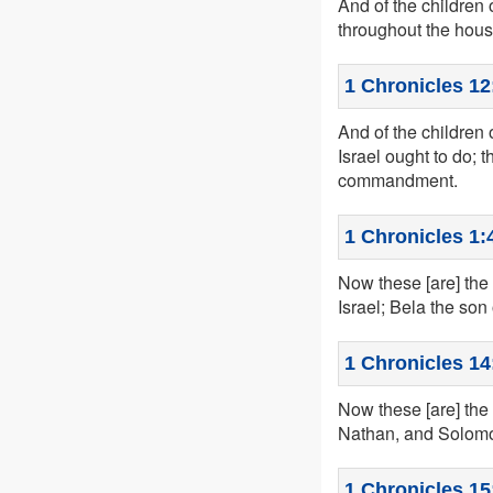
And of the children
throughout the house
1 Chronicles 12
And of the children
Israel ought to do; 
commandment.
1 Chronicles 1:
Now these [are] the 
Israel; Bela the son
1 Chronicles 14
Now these [are] the
Nathan, and Solom
1 Chronicles 15