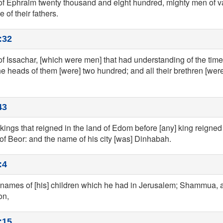
 of Ephraim twenty thousand and eight hundred, mighty men of v
 of their fathers.
:32
 of Issachar, [which were men] that had understanding of the tim
the heads of them [were] two hundred; and all their brethren [were]
43
kings that reigned in the land of Edom before [any] king reigned 
 of Beor: and the name of his city [was] Dinhabah.
:4
 names of [his] children which he had in Jerusalem; Shammua,
on,
:15