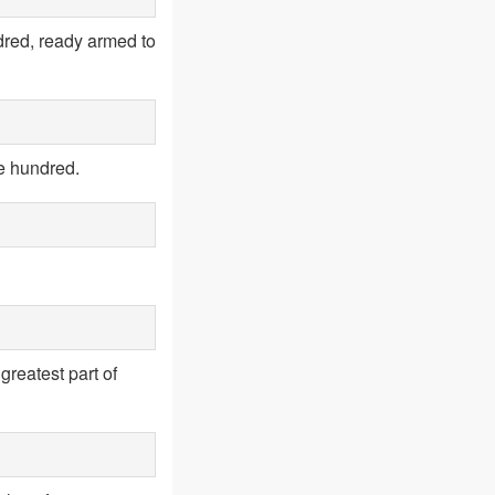
dred, ready armed to
ne hundred.
greatest part of