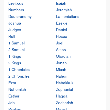
Leviticus
Isaiah
Numbers
Jeremiah
Deuteronomy
Lamentations
Joshua
Ezekiel
Judges
Daniel
Ruth
Hosea
1 Samuel
Joel
2 Samuel
Amos
1 Kings
Obadiah
2 Kings
Jonah
1 Chronicles
Micah
2 Chronicles
Nahum
Ezra
Habakkuk
Nehemiah
Zephaniah
Esther
Haggai
Job
Zechariah
Psalms
Malachi