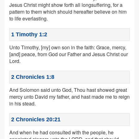
Jesus Christ might show forth all longsuffering, for a
pattern to them which should hereafter believe on him
to life everlasting.
1 Timothy 1:2
Unto Timothy, [my] own son in the faith: Grace, mercy,
[and] peace, from God our Father and Jesus Christ our
Lord.
2 Chronicles 1:8
And Solomon said unto God, Thou hast showed great
mercy unto David my father, and hast made me to reign
in his stead.
2 Chronicles 20:21
And when he had consulted with the people, he