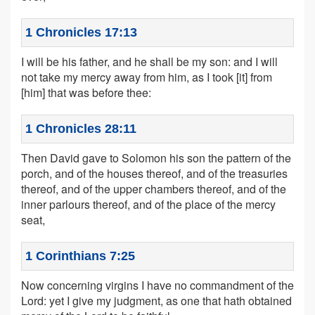
1 Chronicles 17:13
I will be his father, and he shall be my son: and I will
not take my mercy away from him, as I took [it] from
[him] that was before thee:
1 Chronicles 28:11
Then David gave to Solomon his son the pattern of the
porch, and of the houses thereof, and of the treasuries
thereof, and of the upper chambers thereof, and of the
inner parlours thereof, and of the place of the mercy
seat,
1 Corinthians 7:25
Now concerning virgins I have no commandment of the
Lord: yet I give my judgment, as one that hath obtained