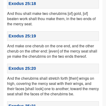
Exodus 25:18
And thou shalt make two cherubims [of] gold, [of]
beaten work shalt thou make them, in the two ends of
the mercy seat.
Exodus 25:19
And make one cherub on the one end, and the other
cherub on the other end: [even] of the mercy seat shall
ye make the cherubims on the two ends thereof.
Exodus 25:20
And the cherubims shall stretch forth [their] wings on
high, covering the mercy seat with their wings, and
their faces [shall look] one to another; toward the mercy
seat shall the faces of the cherubims be.