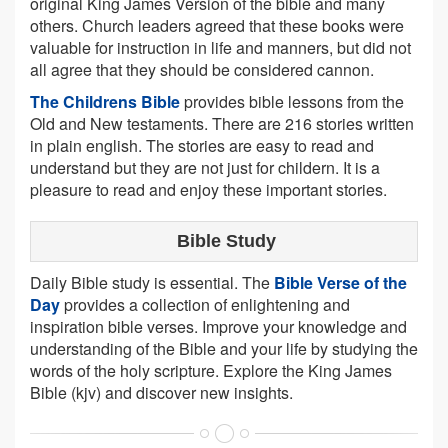
original King James Version of the bible and many
others. Church leaders agreed that these books were
valuable for instruction in life and manners, but did not
all agree that they should be considered cannon.
The Childrens Bible
provides bible lessons from the
Old and New testaments. There are 216 stories written
in plain english. The stories are easy to read and
understand but they are not just for childern. It is a
pleasure to read and enjoy these important stories.
Bible Study
Daily Bible study is essential. The
Bible Verse of the
Day
provides a collection of enlightening and
inspiration bible verses. Improve your knowledge and
understanding of the Bible and your life by studying the
words of the holy scripture. Explore the King James
Bible (kjv) and discover new insights.