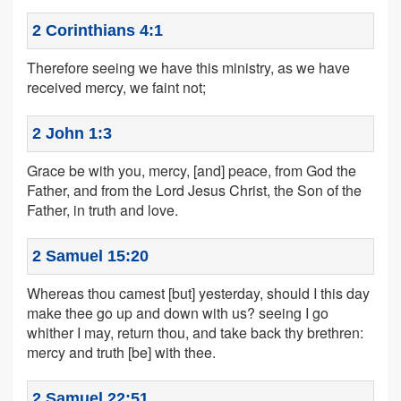
2 Corinthians 4:1
Therefore seeing we have this ministry, as we have
received mercy, we faint not;
2 John 1:3
Grace be with you, mercy, [and] peace, from God the
Father, and from the Lord Jesus Christ, the Son of the
Father, in truth and love.
2 Samuel 15:20
Whereas thou camest [but] yesterday, should I this day
make thee go up and down with us? seeing I go
whither I may, return thou, and take back thy brethren:
mercy and truth [be] with thee.
2 Samuel 22:51