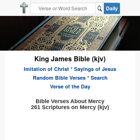
Daily
King James Bible (kjv)
Imitation of Christ
*
Sayings of Jesus
Random Bible Verses
*
Search
Verse of the Day
Bible Verses About Mercy
261 Scriptures on Mercy (kjv)