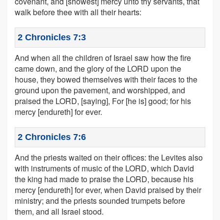
covenant, and [showest] mercy unto thy servants, that
walk before thee with all their hearts:
2 Chronicles 7:3
And when all the children of Israel saw how the fire
came down, and the glory of the LORD upon the
house, they bowed themselves with their faces to the
ground upon the pavement, and worshipped, and
praised the LORD, [saying], For [he is] good; for his
mercy [endureth] for ever.
2 Chronicles 7:6
And the priests waited on their offices: the Levites also
with instruments of music of the LORD, which David
the king had made to praise the LORD, because his
mercy [endureth] for ever, when David praised by their
ministry; and the priests sounded trumpets before
them, and all Israel stood.