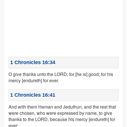
1 Chronicles 16:34
O give thanks unto the LORD; for [he is] good; for his
mercy [endureth] for ever.
1 Chronicles 16:41
And with them Heman and Jeduthun, and the rest that
were chosen, who were expressed by name, to give
thanks to the LORD, because his mercy [endureth] for
ever;