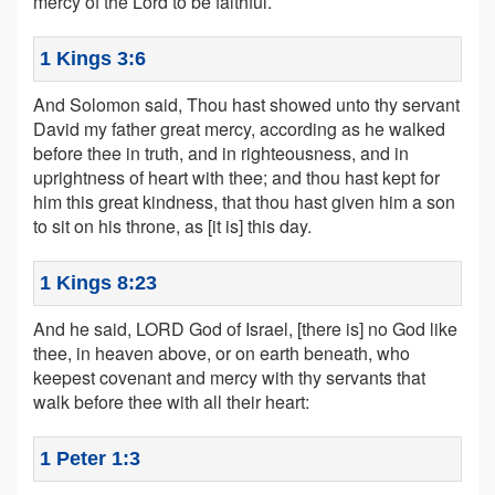
mercy of the Lord to be faithful.
1 Kings 3:6
And Solomon said, Thou hast showed unto thy servant
David my father great mercy, according as he walked
before thee in truth, and in righteousness, and in
uprightness of heart with thee; and thou hast kept for
him this great kindness, that thou hast given him a son
to sit on his throne, as [it is] this day.
1 Kings 8:23
And he said, LORD God of Israel, [there is] no God like
thee, in heaven above, or on earth beneath, who
keepest covenant and mercy with thy servants that
walk before thee with all their heart:
1 Peter 1:3