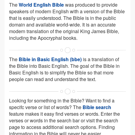
The
World English Bible
was produced to provide
speakers of modern English with a version of the Bible
that is easily understood. The Bible is in the public
domain and available world-wide. It is an accurate
modern translation of the original King James Bible,
including the Apocryphal books.
The
Bible in Basic English (bbe)
is a translation of
the Bible into Basic English. The goal of the Bible in
Basic English is to simplify the Bible so that more
people can read and understand the text.
Looking for something in the Bible? Want to find a
specifc verse or list of words? The
Bible search
feature makes it easy find verses or words. Enter the
verses or words in the search bar or visit the search
page to access additional search options. Finding
information in the Bible will never be easier.