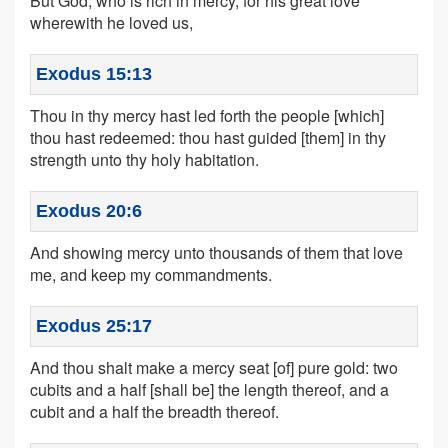
But God, who is rich in mercy, for his great love
wherewith he loved us,
Exodus 15:13
Thou in thy mercy hast led forth the people [which]
thou hast redeemed: thou hast guided [them] in thy
strength unto thy holy habitation.
Exodus 20:6
And showing mercy unto thousands of them that love
me, and keep my commandments.
Exodus 25:17
And thou shalt make a mercy seat [of] pure gold: two
cubits and a half [shall be] the length thereof, and a
cubit and a half the breadth thereof.