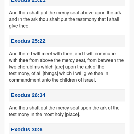
Exodus 25:21
And thou shalt put the mercy seat above upon the ark;
and in the ark thou shalt put the testimony that I shall
give thee.
Exodus 25:22
And there I will meet with thee, and I will commune
with thee from above the mercy seat, from between the
two cherubims which [are] upon the ark of the
testimony, of all [things] which I will give thee in
commandment unto the children of Israel.
Exodus 26:34
And thou shalt put the mercy seat upon the ark of the
testimony in the most holy [place].
Exodus 30:6