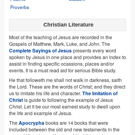
Proverbs
Christian Literature
Most of the teaching of Jesus are recorded in the
Gospels of Matthew, Mark, Luke, and John. The
Complete Sayings of Jesus
presents every word
spoken by Jesus in one place and provides an index to
assist in finding specific ocassions, places and/or
events. It is a must read aid for serious Bible study.
He that followeth me shall not walk in darkness, saith
the Lord. These are the words of Christ; and they direct
us to imitate his life and character.
The Imitation of
Christ
is guide to following the example of Jesus
Christ. Let it be our most earnest study to dwell upon
the life and example of Jesus.
The
Apocrypha
books are 14 books that were
included between the old and new testaments in the