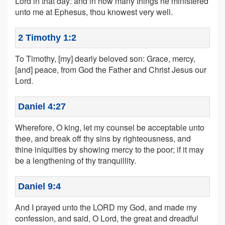
Lord in that day: and in how many things he ministered
unto me at Ephesus, thou knowest very well.
2 Timothy 1:2
To Timothy, [my] dearly beloved son: Grace, mercy,
[and] peace, from God the Father and Christ Jesus our
Lord.
Daniel 4:27
Wherefore, O king, let my counsel be acceptable unto
thee, and break off thy sins by righteousness, and
thine iniquities by showing mercy to the poor; if it may
be a lengthening of thy tranquillity.
Daniel 9:4
And I prayed unto the LORD my God, and made my
confession, and said, O Lord, the great and dreadful