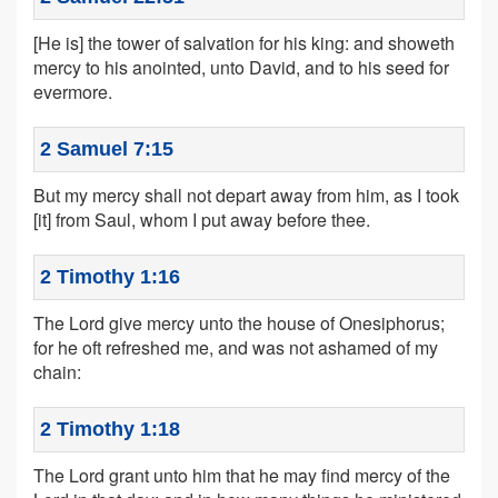
[He is] the tower of salvation for his king: and showeth
mercy to his anointed, unto David, and to his seed for
evermore.
2 Samuel 7:15
But my mercy shall not depart away from him, as I took
[it] from Saul, whom I put away before thee.
2 Timothy 1:16
The Lord give mercy unto the house of Onesiphorus;
for he oft refreshed me, and was not ashamed of my
chain:
2 Timothy 1:18
The Lord grant unto him that he may find mercy of the