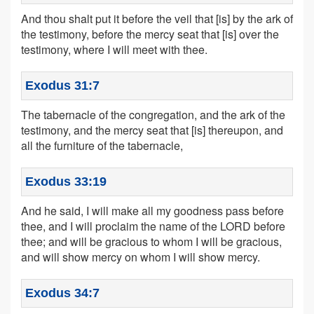
And thou shalt put it before the veil that [is] by the ark of
the testimony, before the mercy seat that [is] over the
testimony, where I will meet with thee.
Exodus 31:7
The tabernacle of the congregation, and the ark of the
testimony, and the mercy seat that [is] thereupon, and
all the furniture of the tabernacle,
Exodus 33:19
And he said, I will make all my goodness pass before
thee, and I will proclaim the name of the LORD before
thee; and will be gracious to whom I will be gracious,
and will show mercy on whom I will show mercy.
Exodus 34:7