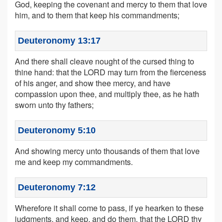
God, keeping the covenant and mercy to them that love
him, and to them that keep his commandments;
Deuteronomy 13:17
And there shall cleave nought of the cursed thing to
thine hand: that the LORD may turn from the fierceness
of his anger, and show thee mercy, and have
compassion upon thee, and multiply thee, as he hath
sworn unto thy fathers;
Deuteronomy 5:10
And showing mercy unto thousands of them that love
me and keep my commandments.
Deuteronomy 7:12
Wherefore it shall come to pass, if ye hearken to these
judgments, and keep, and do them, that the LORD thy