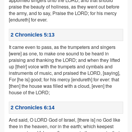
appointed singers unto the LORD, and that should
praise the beauty of holiness, as they went out before
the army, and to say, Praise the LORD; for his mercy
[endureth] for ever.
2 Chronicles 5:13
It came even to pass, as the trumpeters and singers
[were] as one, to make one sound to be heard in
praising and thanking the LORD; and when they lifted
up [their] voice with the trumpets and cymbals and
instruments of music, and praised the LORD, [saying],
For [he is] good; for his mercy [endureth] for ever: that
[then] the house was filled with a cloud, [even] the
house of the LORD;
2 Chronicles 6:14
And said, O LORD God of Israel, [there is] no God like
thee in the heaven, nor in the earth; which keepest