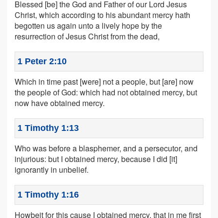
Blessed [be] the God and Father of our Lord Jesus
Christ, which according to his abundant mercy hath
begotten us again unto a lively hope by the
resurrection of Jesus Christ from the dead,
1 Peter 2:10
Which in time past [were] not a people, but [are] now
the people of God: which had not obtained mercy, but
now have obtained mercy.
1 Timothy 1:13
Who was before a blasphemer, and a persecutor, and
injurious: but I obtained mercy, because I did [it]
ignorantly in unbelief.
1 Timothy 1:16
Howbeit for this cause I obtained mercy, that in me first