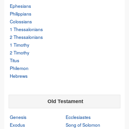
Ephesians
Philippians
Colossians
1 Thessalonians
2 Thessalonians
1 Timothy
2 Timothy
Titus
Philemon
Hebrews
Old Testament
Genesis
Ecclesiastes
Exodus
Song of Solomon