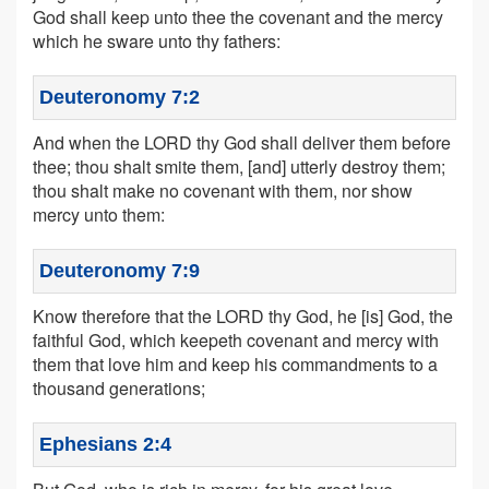
God shall keep unto thee the covenant and the mercy
which he sware unto thy fathers:
Deuteronomy 7:2
And when the LORD thy God shall deliver them before
thee; thou shalt smite them, [and] utterly destroy them;
thou shalt make no covenant with them, nor show
mercy unto them:
Deuteronomy 7:9
Know therefore that the LORD thy God, he [is] God, the
faithful God, which keepeth covenant and mercy with
them that love him and keep his commandments to a
thousand generations;
Ephesians 2:4