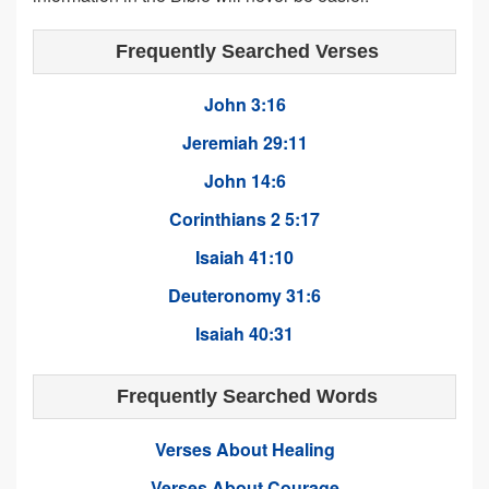
Frequently Searched Verses
John 3:16
Jeremiah 29:11
John 14:6
Corinthians 2 5:17
Isaiah 41:10
Deuteronomy 31:6
Isaiah 40:31
Frequently Searched Words
Verses About Healing
Verses About Courage