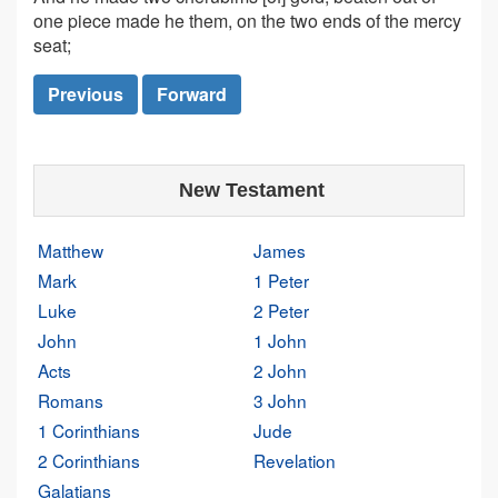
one piece made he them, on the two ends of the mercy
seat;
Previous
Forward
New Testament
Matthew
James
Mark
1 Peter
Luke
2 Peter
John
1 John
Acts
2 John
Romans
3 John
1 Corinthians
Jude
2 Corinthians
Revelation
Galatians