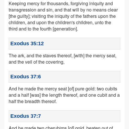
Keeping mercy for thousands, forgiving iniquity and
transgression and sin, and that will by no means clear
[the guilty]; visiting the iniquity of the fathers upon the
children, and upon the children's children, unto the
third and to the fourth [generation].
Exodus 35:12
The ark, and the staves thereof, [with] the mercy seat,
and the veil of the covering,
Exodus 37:6
And he made the mercy seat [of] pure gold: two cubits
and a half [was] the length thereof, and one cubit and a
half the breadth thereof.
Exodus 37:7
And he made two cherubims [of] gold, beaten out of