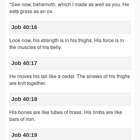
"See now, behemoth, which I made as well as you. He
eats grass as an ox.
Job 40:16
Look now, his strength is in his thighs. His force is in
the muscles of his belly.
Job 40:17
He moves his tail like a cedar. The sinews of his thighs
are knit together.
Job 40:18
His bones are like tubes of brass. His limbs are like
bars of iron.
Job 40:19