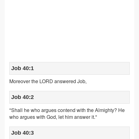
Job 40:1
Moreover the LORD answered Job,
Job 40:2
"Shall he who argues contend with the Almighty? He
who argues with God, let him answer it."
Job 40:3