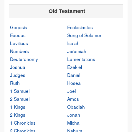
Old Testament
Genesis
Ecclesiastes
Exodus
Song of Solomon
Leviticus
Isaiah
Numbers
Jeremiah
Deuteronomy
Lamentations
Joshua
Ezekiel
Judges
Daniel
Ruth
Hosea
1 Samuel
Joel
2 Samuel
Amos
1 Kings
Obadiah
2 Kings
Jonah
1 Chronicles
Micha
2 Chronicles
Nahum