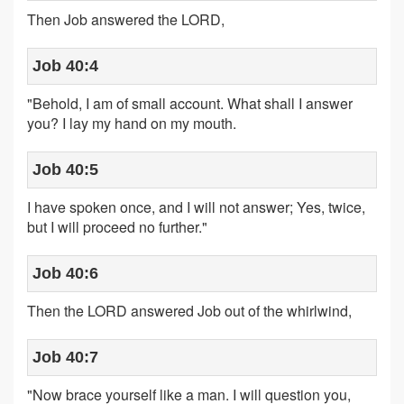
Then Job answered the LORD,
Job 40:4
"Behold, I am of small account. What shall I answer
you? I lay my hand on my mouth.
Job 40:5
I have spoken once, and I will not answer; Yes, twice,
but I will proceed no further."
Job 40:6
Then the LORD answered Job out of the whirlwind,
Job 40:7
"Now brace yourself like a man. I will question you,