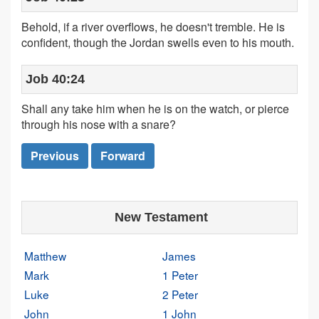
Behold, if a river overflows, he doesn't tremble. He is
confident, though the Jordan swells even to his mouth.
Job 40:24
Shall any take him when he is on the watch, or pierce
through his nose with a snare?
Previous
Forward
New Testament
Matthew
James
Mark
1 Peter
Luke
2 Peter
John
1 John