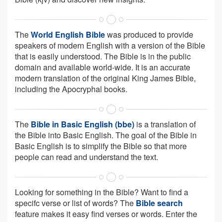
The
World English Bible
was produced to provide
speakers of modern English with a version of the Bible
that is easily understood. The Bible is in the public
domain and available world-wide. It is an accurate
modern translation of the original King James Bible,
including the Apocryphal books.
The
Bible in Basic English (bbe)
is a translation of
the Bible into Basic English. The goal of the Bible in
Basic English is to simplify the Bible so that more
people can read and understand the text.
Looking for something in the Bible? Want to find a
specifc verse or list of words? The
Bible search
feature makes it easy find verses or words. Enter the