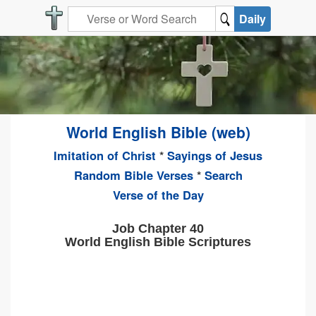
Daily
World English Bible (web)
Imitation of Christ
*
Sayings of Jesus
Random Bible Verses
*
Search
Verse of the Day
Job Chapter 40
World English Bible Scriptures