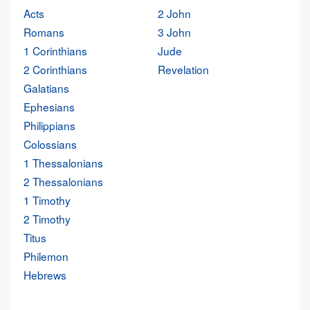
Acts
2 John
Romans
3 John
1 Corinthians
Jude
2 Corinthians
Revelation
Galatians
Ephesians
Philippians
Colossians
1 Thessalonians
2 Thessalonians
1 Timothy
2 Timothy
Titus
Philemon
Hebrews