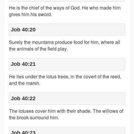
He is the chief of the ways of God. He who made him
gives him his sword.
Job 40:20
Surely the mountains produce food for him, where all
the animals of the field play.
Job 40:21
He lies under the lotus trees, in the covert of the reed,
and the marsh.
Job 40:22
The lotuses cover him with their shade. The willows of
the brook surround him.
Job 40:23