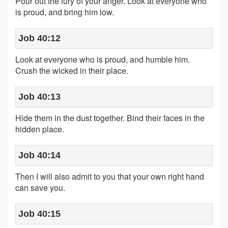
Pour out the fury of your anger. Look at everyone who
is proud, and bring him low.
Job 40:12
Look at everyone who is proud, and humble him.
Crush the wicked in their place.
Job 40:13
Hide them in the dust together. Bind their faces in the
hidden place.
Job 40:14
Then I will also admit to you that your own right hand
can save you.
Job 40:15