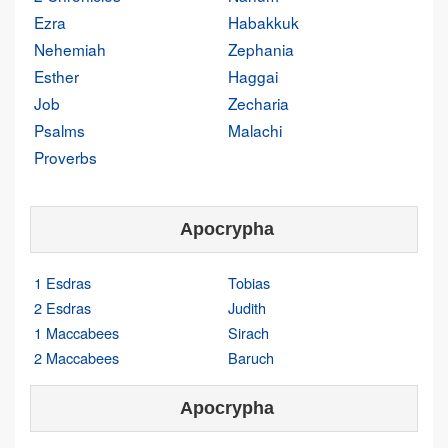
Ezra
Habakkuk
Nehemiah
Zephania
Esther
Haggai
Job
Zecharia
Psalms
Malachi
Proverbs
Apocrypha
1 Esdras
Tobias
2 Esdras
Judith
1 Maccabees
Sirach
2 Maccabees
Baruch
Apocrypha