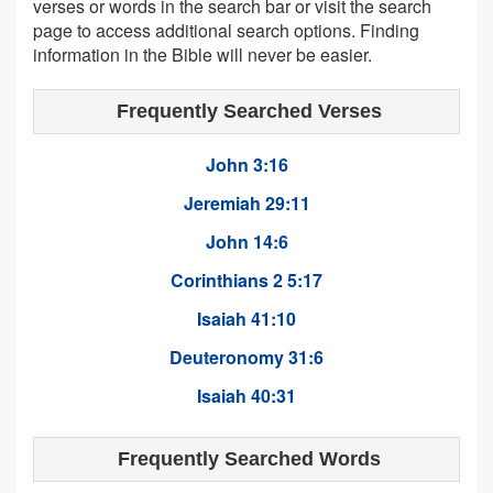
verses or words in the search bar or visit the search
page to access additional search options. Finding
information in the Bible will never be easier.
Frequently Searched Verses
John 3:16
Jeremiah 29:11
John 14:6
Corinthians 2 5:17
Isaiah 41:10
Deuteronomy 31:6
Isaiah 40:31
Frequently Searched Words