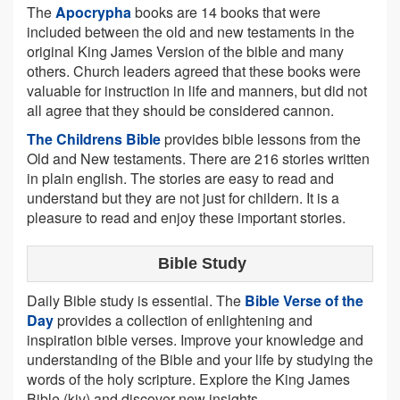
The
Apocrypha
books are 14 books that were
included between the old and new testaments in the
original King James Version of the bible and many
others. Church leaders agreed that these books were
valuable for instruction in life and manners, but did not
all agree that they should be considered cannon.
The Childrens Bible
provides bible lessons from the
Old and New testaments. There are 216 stories written
in plain english. The stories are easy to read and
understand but they are not just for childern. It is a
pleasure to read and enjoy these important stories.
Bible Study
Daily Bible study is essential. The
Bible Verse of the
Day
provides a collection of enlightening and
inspiration bible verses. Improve your knowledge and
understanding of the Bible and your life by studying the
words of the holy scripture. Explore the King James
Bible (kjv) and discover new insights.