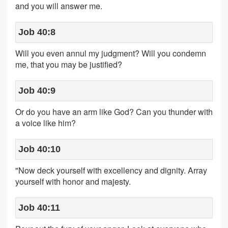
and you will answer me.
Job 40:8
Will you even annul my judgment? Will you condemn
me, that you may be justified?
Job 40:9
Or do you have an arm like God? Can you thunder with
a voice like him?
Job 40:10
"Now deck yourself with excellency and dignity. Array
yourself with honor and majesty.
Job 40:11