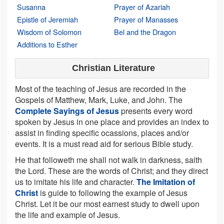
Susanna
Prayer of Azariah
Epistle of Jeremiah
Prayer of Manasses
Wisdom of Solomon
Bel and the Dragon
Additions to Esther
Christian Literature
Most of the teaching of Jesus are recorded in the
Gospels of Matthew, Mark, Luke, and John. The
Complete Sayings of Jesus
presents every word
spoken by Jesus in one place and provides an index to
assist in finding specific ocassions, places and/or
events. It is a must read aid for serious Bible study.
He that followeth me shall not walk in darkness, saith
the Lord. These are the words of Christ; and they direct
us to imitate his life and character.
The Imitation of
Christ
is guide to following the example of Jesus
Christ. Let it be our most earnest study to dwell upon
the life and example of Jesus.