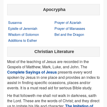
Apocrypha
Susanna
Prayer of Azariah
Epistle of Jeremiah
Prayer of Manasses
Wisdom of Solomon
Bel and the Dragon
Additions to Esther
Christian Literature
Most of the teaching of Jesus are recorded in the
Gospels of Matthew, Mark, Luke, and John. The
Complete Sayings of Jesus
presents every word
spoken by Jesus in one place and provides an index to
assist in finding specific ocassions, places and/or
events. It is a must read aid for serious Bible study.
He that followeth me shall not walk in darkness, saith
the Lord. These are the words of Christ; and they direct
us to imitate his life and character.
The Imitation of