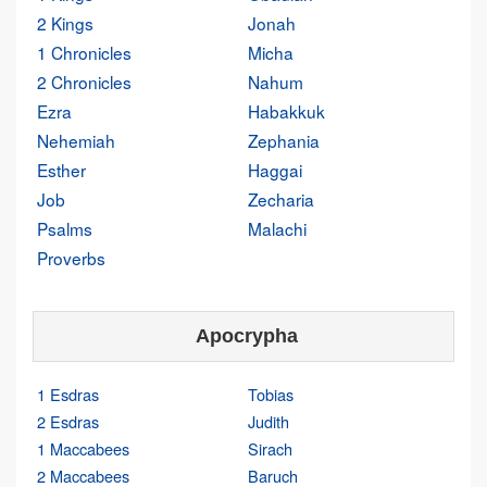
2 Kings
Jonah
1 Chronicles
Micha
2 Chronicles
Nahum
Ezra
Habakkuk
Nehemiah
Zephania
Esther
Haggai
Job
Zecharia
Psalms
Malachi
Proverbs
Apocrypha
1 Esdras
Tobias
2 Esdras
Judith
1 Maccabees
Sirach
2 Maccabees
Baruch