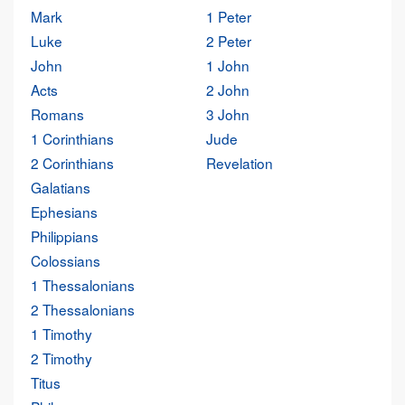
Mark
1 Peter
Luke
2 Peter
John
1 John
Acts
2 John
Romans
3 John
1 Corinthians
Jude
2 Corinthians
Revelation
Galatians
Ephesians
Philippians
Colossians
1 Thessalonians
2 Thessalonians
1 Timothy
2 Timothy
Titus