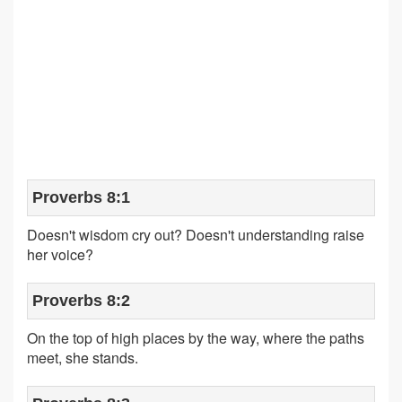
Proverbs 8:1
Doesn't wisdom cry out? Doesn't understanding raise
her voice?
Proverbs 8:2
On the top of high places by the way, where the paths
meet, she stands.