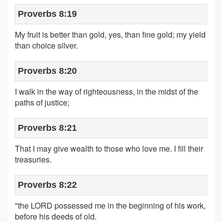
Proverbs 8:19
My fruit is better than gold, yes, than fine gold; my yield
than choice silver.
Proverbs 8:20
I walk in the way of righteousness, in the midst of the
paths of justice;
Proverbs 8:21
That I may give wealth to those who love me. I fill their
treasuries.
Proverbs 8:22
"the LORD possessed me in the beginning of his work,
before his deeds of old.