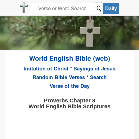
Daily
World English Bible (web)
Imitation of Christ
*
Sayings of Jesus
Random Bible Verses
*
Search
Verse of the Day
Proverbs Chapter 8
World English Bible Scriptures