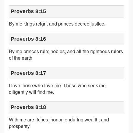
Proverbs 8:15
By me kings reign, and princes decree justice.
Proverbs 8:16
By me princes rule; nobles, and all the righteous rulers
of the earth.
Proverbs 8:17
I love those who love me. Those who seek me
diligently will find me.
Proverbs 8:18
With me are riches, honor, enduring wealth, and
prosperity.