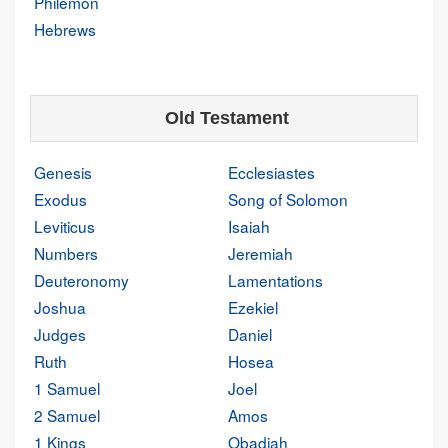
Philemon
Hebrews
Old Testament
Genesis
Ecclesiastes
Exodus
Song of Solomon
Leviticus
Isaiah
Numbers
Jeremiah
Deuteronomy
Lamentations
Joshua
Ezekiel
Judges
Daniel
Ruth
Hosea
1 Samuel
Joel
2 Samuel
Amos
1 Kings
Obadiah