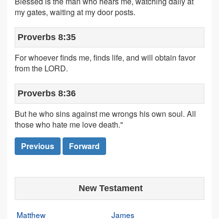
Blessed is the man who hears me, watching daily at
my gates, waiting at my door posts.
Proverbs 8:35
For whoever finds me, finds life, and will obtain favor
from the LORD.
Proverbs 8:36
But he who sins against me wrongs his own soul. All
those who hate me love death."
Previous
Forward
New Testament
Matthew
James