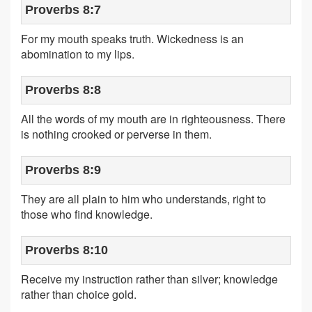
Proverbs 8:7
For my mouth speaks truth. Wickedness is an
abomination to my lips.
Proverbs 8:8
All the words of my mouth are in righteousness. There
is nothing crooked or perverse in them.
Proverbs 8:9
They are all plain to him who understands, right to
those who find knowledge.
Proverbs 8:10
Receive my instruction rather than silver; knowledge
rather than choice gold.