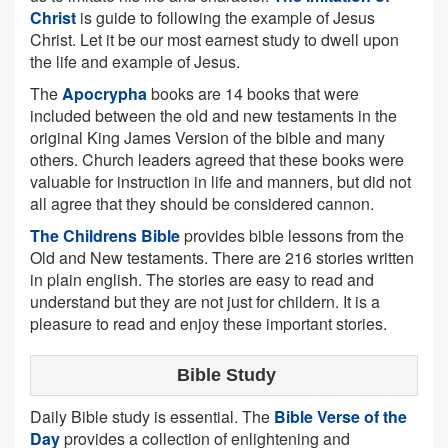
Christ
is guide to following the example of Jesus
Christ. Let it be our most earnest study to dwell upon
the life and example of Jesus.
The
Apocrypha
books are 14 books that were
included between the old and new testaments in the
original King James Version of the bible and many
others. Church leaders agreed that these books were
valuable for instruction in life and manners, but did not
all agree that they should be considered cannon.
The Childrens Bible
provides bible lessons from the
Old and New testaments. There are 216 stories written
in plain english. The stories are easy to read and
understand but they are not just for childern. It is a
pleasure to read and enjoy these important stories.
Bible Study
Daily Bible study is essential. The
Bible Verse of the
Day
provides a collection of enlightening and