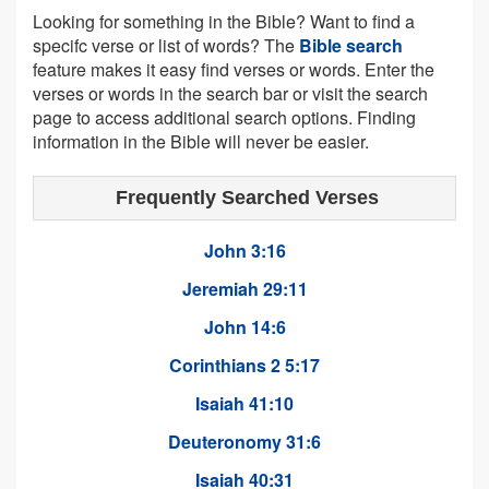
Looking for something in the Bible? Want to find a
specifc verse or list of words? The
Bible search
feature makes it easy find verses or words. Enter the
verses or words in the search bar or visit the search
page to access additional search options. Finding
information in the Bible will never be easier.
Frequently Searched Verses
John 3:16
Jeremiah 29:11
John 14:6
Corinthians 2 5:17
Isaiah 41:10
Deuteronomy 31:6
Isaiah 40:31