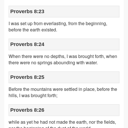
Proverbs 8:23
I was set up from everlasting, from the beginning,
before the earth existed.
Proverbs 8:24
When there were no depths, I was brought forth, when
there were no springs abounding with water.
Proverbs 8:25
Before the mountains were settled in place, before the
hills, I was brought forth;
Proverbs 8:26
while as yet he had not made the earth, nor the fields,