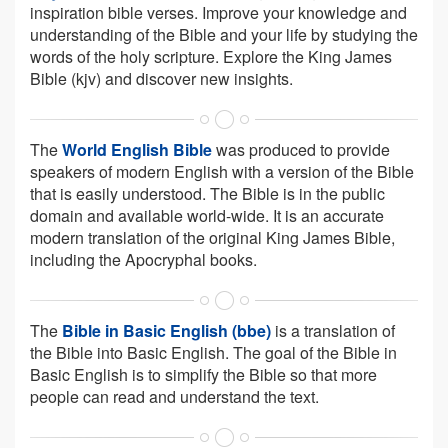
inspiration bible verses. Improve your knowledge and
understanding of the Bible and your life by studying the
words of the holy scripture. Explore the King James
Bible (kjv) and discover new insights.
The
World English Bible
was produced to provide
speakers of modern English with a version of the Bible
that is easily understood. The Bible is in the public
domain and available world-wide. It is an accurate
modern translation of the original King James Bible,
including the Apocryphal books.
The
Bible in Basic English (bbe)
is a translation of
the Bible into Basic English. The goal of the Bible in
Basic English is to simplify the Bible so that more
people can read and understand the text.