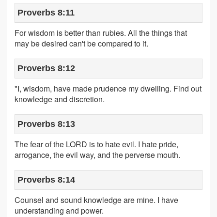
Proverbs 8:11
For wisdom is better than rubies. All the things that
may be desired can't be compared to it.
Proverbs 8:12
"I, wisdom, have made prudence my dwelling. Find out
knowledge and discretion.
Proverbs 8:13
The fear of the LORD is to hate evil. I hate pride,
arrogance, the evil way, and the perverse mouth.
Proverbs 8:14
Counsel and sound knowledge are mine. I have
understanding and power.