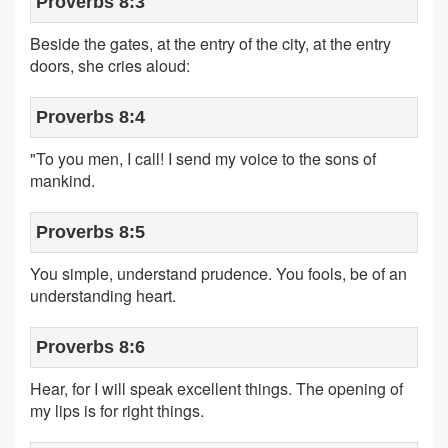
Proverbs 8:3
Beside the gates, at the entry of the city, at the entry
doors, she cries aloud:
Proverbs 8:4
"To you men, I call! I send my voice to the sons of
mankind.
Proverbs 8:5
You simple, understand prudence. You fools, be of an
understanding heart.
Proverbs 8:6
Hear, for I will speak excellent things. The opening of
my lips is for right things.