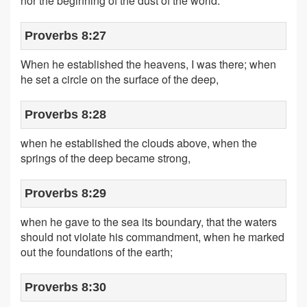
nor the beginning of the dust of the world.
Proverbs 8:27
When he established the heavens, I was there; when
he set a circle on the surface of the deep,
Proverbs 8:28
when he established the clouds above, when the
springs of the deep became strong,
Proverbs 8:29
when he gave to the sea its boundary, that the waters
should not violate his commandment, when he marked
out the foundations of the earth;
Proverbs 8:30