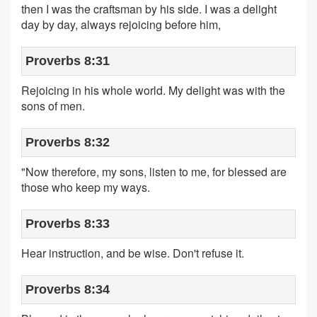
then I was the craftsman by his side. I was a delight
day by day, always rejoicing before him,
Proverbs 8:31
Rejoicing in his whole world. My delight was with the
sons of men.
Proverbs 8:32
"Now therefore, my sons, listen to me, for blessed are
those who keep my ways.
Proverbs 8:33
Hear instruction, and be wise. Don't refuse it.
Proverbs 8:34