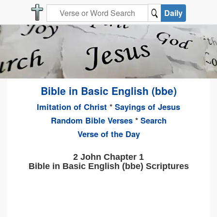
Daily
Bible in Basic English (bbe)
Imitation of Christ
*
Sayings of Jesus
Random Bible Verses
*
Search
Verse of the Day
2 John Chapter 1
Bible in Basic English (bbe) Scriptures