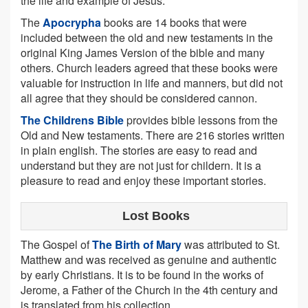
the life and example of Jesus.
The
Apocrypha
books are 14 books that were
included between the old and new testaments in the
original King James Version of the bible and many
others. Church leaders agreed that these books were
valuable for instruction in life and manners, but did not
all agree that they should be considered cannon.
The Childrens Bible
provides bible lessons from the
Old and New testaments. There are 216 stories written
in plain english. The stories are easy to read and
understand but they are not just for childern. It is a
pleasure to read and enjoy these important stories.
Lost Books
The Gospel of
The Birth of Mary
was attributed to St.
Matthew and was received as genuine and authentic
by early Christians. It is to be found in the works of
Jerome, a Father of the Church in the 4th century and
is translated from his collection.