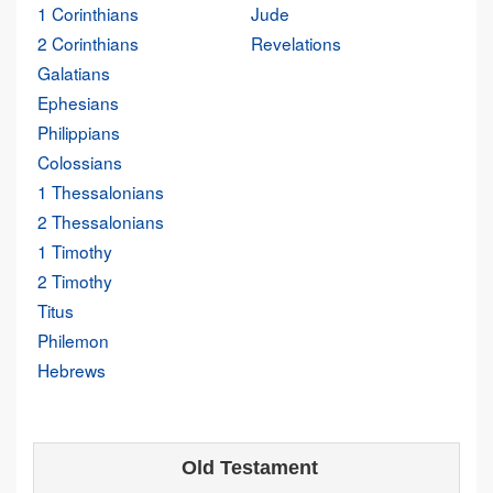
1 Corinthians
Jude
2 Corinthians
Revelations
Galatians
Ephesians
Philippians
Colossians
1 Thessalonians
2 Thessalonians
1 Timothy
2 Timothy
Titus
Philemon
Hebrews
Old Testament