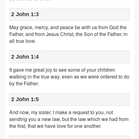
2 John 1:3
May grace, mercy, and peace be with us from God the
Father, and from Jesus Christ, the Son of the Father, in
all true love.
2 John 1:4
It gave me great joy to see some of your children
walking in the true way, even as we were ordered to do
by the Father.
2 John 1:5
And now, my sister, I make a request to you, not
sending you a new law, but the law which we had from
the first, that we have love for one another.