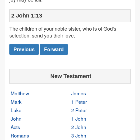
2 John 1:13
The children of your noble sister, who is of God's
selection, send you their love.
Previous
Forward
New Testament
Matthew
James
Mark
1 Peter
Luke
2 Peter
John
1 John
Acts
2 John
Romans
3 John