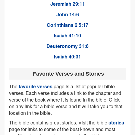
Jeremiah 29:11
John 14:6
Corinthians 2 5:17
Isaiah 41:10
Deuteronomy 31:6
Isaiah 40:31
Favorite Verses and Stories
The
favorite verses
page is a list of popular bible
verses. Each verse includes a link to the chapter and
verse of the book where it is found in the bible. Click
on any link for a bible verse and it will take you to that
location in the bible.
The bible contains great stories. Visit the bible
stories
page for links to some of the best known and most