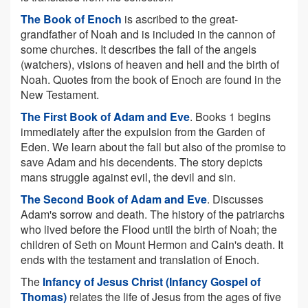
The Book of Enoch
is ascribed to the great-
grandfather of Noah and is included in the cannon of
some churches. It describes the fall of the angels
(watchers), visions of heaven and hell and the birth of
Noah. Quotes from the book of Enoch are found in the
New Testament.
The First Book of Adam and Eve
. Books 1 begins
immediately after the expulsion from the Garden of
Eden. We learn about the fall but also of the promise to
save Adam and his decendents. The story depicts
mans struggle against evil, the devil and sin.
The Second Book of Adam and Eve
. Discusses
Adam's sorrow and death. The history of the patriarchs
who lived before the Flood until the birth of Noah; the
children of Seth on Mount Hermon and Cain's death. It
ends with the testament and translation of Enoch.
The
Infancy of Jesus Christ (Infancy Gospel of
Thomas)
relates the life of Jesus from the ages of five