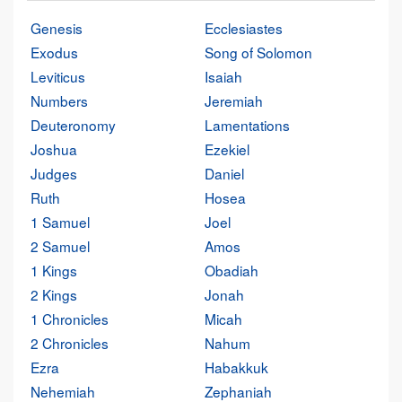
Genesis
Ecclesiastes
Exodus
Song of Solomon
Leviticus
Isaiah
Numbers
Jeremiah
Deuteronomy
Lamentations
Joshua
Ezekiel
Judges
Daniel
Ruth
Hosea
1 Samuel
Joel
2 Samuel
Amos
1 Kings
Obadiah
2 Kings
Jonah
1 Chronicles
Micah
2 Chronicles
Nahum
Ezra
Habakkuk
Nehemiah
Zephaniah