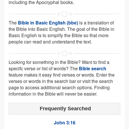
including the Apocryphal books.
The
Bible in Basic English (bbe)
is a translation of
the Bible into Basic English. The goal of the Bible in
Basic English is to simplify the Bible so that more
people can read and understand the text.
Looking for something in the Bible? Want to find a
specifc verse or list of words? The
Bible search
feature makes it easy find verses or words. Enter the
verses or words in the search bar or visit the search
page to access additional search options. Finding
information in the Bible will never be easier.
Frequently Searched
John 3:16