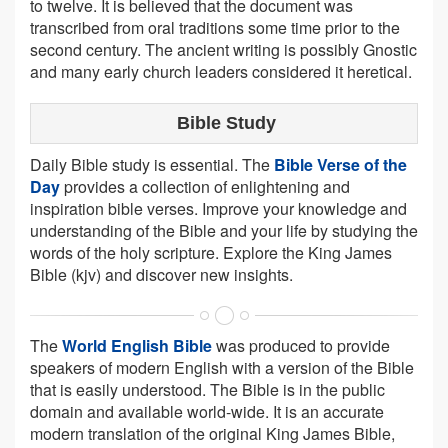
to twelve. It is believed that the document was
transcribed from oral traditions some time prior to the
second century. The ancient writing is possibly Gnostic
and many early church leaders considered it heretical.
Bible Study
Daily Bible study is essential. The
Bible Verse of the
Day
provides a collection of enlightening and
inspiration bible verses. Improve your knowledge and
understanding of the Bible and your life by studying the
words of the holy scripture. Explore the King James
Bible (kjv) and discover new insights.
The
World English Bible
was produced to provide
speakers of modern English with a version of the Bible
that is easily understood. The Bible is in the public
domain and available world-wide. It is an accurate
modern translation of the original King James Bible,