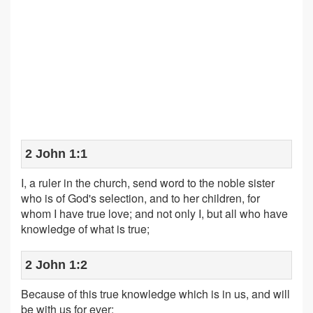
2 John 1:1
I, a ruler in the church, send word to the noble sister
who is of God's selection, and to her children, for
whom I have true love; and not only I, but all who have
knowledge of what is true;
2 John 1:2
Because of this true knowledge which is in us, and will
be with us for ever: