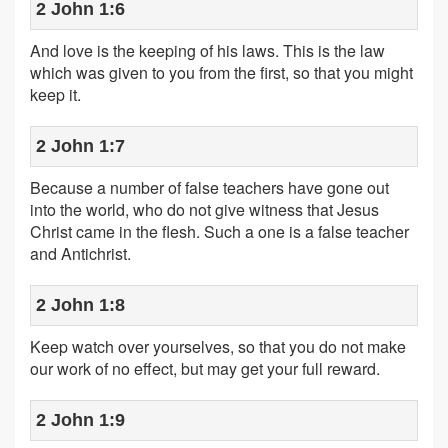
2 John 1:6
And love is the keeping of his laws. This is the law
which was given to you from the first, so that you might
keep it.
2 John 1:7
Because a number of false teachers have gone out
into the world, who do not give witness that Jesus
Christ came in the flesh. Such a one is a false teacher
and Antichrist.
2 John 1:8
Keep watch over yourselves, so that you do not make
our work of no effect, but may get your full reward.
2 John 1:9