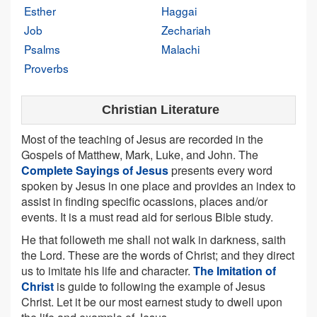
Esther
Haggai
Job
Zechariah
Psalms
Malachi
Proverbs
Christian Literature
Most of the teaching of Jesus are recorded in the
Gospels of Matthew, Mark, Luke, and John. The
Complete Sayings of Jesus
presents every word
spoken by Jesus in one place and provides an index to
assist in finding specific ocassions, places and/or
events. It is a must read aid for serious Bible study.
He that followeth me shall not walk in darkness, saith
the Lord. These are the words of Christ; and they direct
us to imitate his life and character.
The Imitation of
Christ
is guide to following the example of Jesus
Christ. Let it be our most earnest study to dwell upon