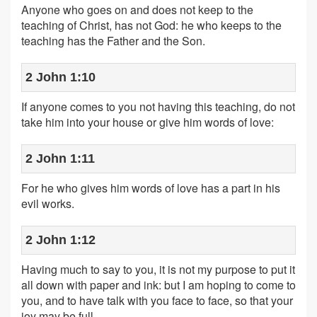
Anyone who goes on and does not keep to the
teaching of Christ, has not God: he who keeps to the
teaching has the Father and the Son.
2 John 1:10
If anyone comes to you not having this teaching, do not
take him into your house or give him words of love:
2 John 1:11
For he who gives him words of love has a part in his
evil works.
2 John 1:12
Having much to say to you, it is not my purpose to put it
all down with paper and ink: but I am hoping to come to
you, and to have talk with you face to face, so that your
joy may be full.