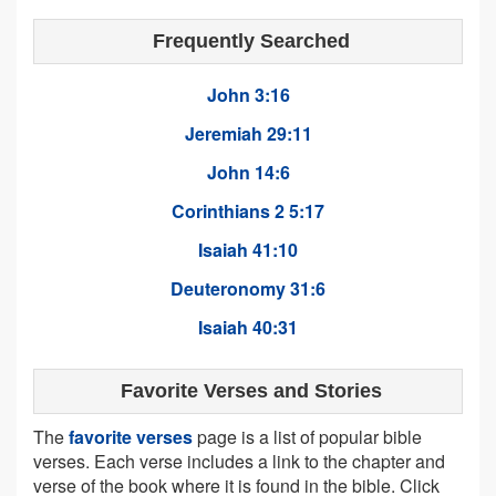
Frequently Searched
John 3:16
Jeremiah 29:11
John 14:6
Corinthians 2 5:17
Isaiah 41:10
Deuteronomy 31:6
Isaiah 40:31
Favorite Verses and Stories
The
favorite verses
page is a list of popular bible
verses. Each verse includes a link to the chapter and
verse of the book where it is found in the bible. Click