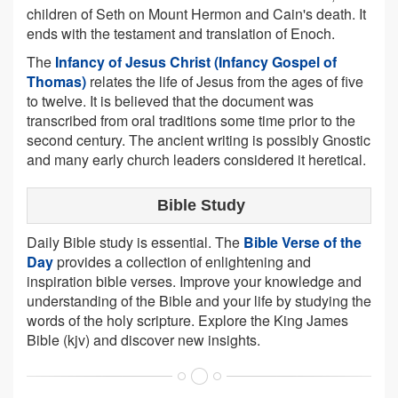
children of Seth on Mount Hermon and Cain's death. It
ends with the testament and translation of Enoch.
The
Infancy of Jesus Christ (Infancy Gospel of
Thomas)
relates the life of Jesus from the ages of five
to twelve. It is believed that the document was
transcribed from oral traditions some time prior to the
second century. The ancient writing is possibly Gnostic
and many early church leaders considered it heretical.
Bible Study
Daily Bible study is essential. The
Bible Verse of the
Day
provides a collection of enlightening and
inspiration bible verses. Improve your knowledge and
understanding of the Bible and your life by studying the
words of the holy scripture. Explore the King James
Bible (kjv) and discover new insights.