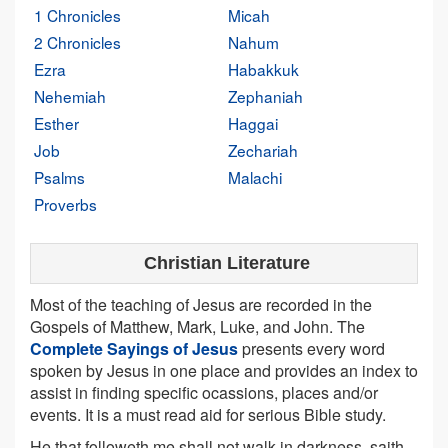
1 Chronicles
Micah
2 Chronicles
Nahum
Ezra
Habakkuk
Nehemiah
Zephaniah
Esther
Haggai
Job
Zechariah
Psalms
Malachi
Proverbs
Christian Literature
Most of the teaching of Jesus are recorded in the
Gospels of Matthew, Mark, Luke, and John. The
Complete Sayings of Jesus
presents every word
spoken by Jesus in one place and provides an index to
assist in finding specific ocassions, places and/or
events. It is a must read aid for serious Bible study.
He that followeth me shall not walk in darkness, saith