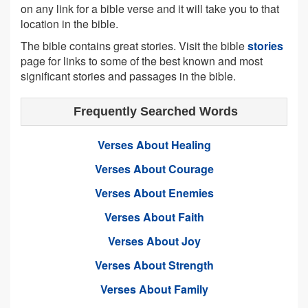
on any link for a bible verse and it will take you to that
location in the bible.
The bible contains great stories. Visit the bible
stories
page for links to some of the best known and most
significant stories and passages in the bible.
Frequently Searched Words
Verses About Healing
Verses About Courage
Verses About Enemies
Verses About Faith
Verses About Joy
Verses About Strength
Verses About Family