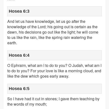
Hosea 6:3
And let us have knowledge, let us go after the
knowledge of the Lord; his going out is certain as the
dawn, his decisions go out like the light; he will come
to us like the rain, like the spring rain watering the
earth.
Hosea 6:4
O Ephraim, what am I to do to you? O Judah, what am I
to do to you? For your love is like a morning cloud, and
like the dew which goes early away.
Hosea 6:5
So I have had it cut in stones; I gave them teaching by
the words of my mouth;