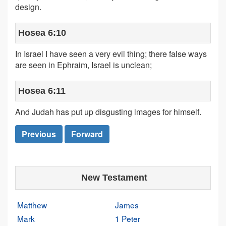
design.
Hosea 6:10
In Israel I have seen a very evil thing; there false ways
are seen in Ephraim, Israel is unclean;
Hosea 6:11
And Judah has put up disgusting images for himself.
Previous
Forward
New Testament
Matthew
James
Mark
1 Peter