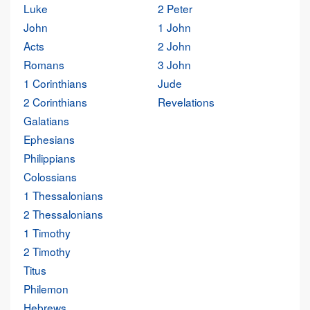
Luke
2 Peter
John
1 John
Acts
2 John
Romans
3 John
1 Corinthians
Jude
2 Corinthians
Revelations
Galatians
Ephesians
Philippians
Colossians
1 Thessalonians
2 Thessalonians
1 Timothy
2 Timothy
Titus
Philemon
Hebrews