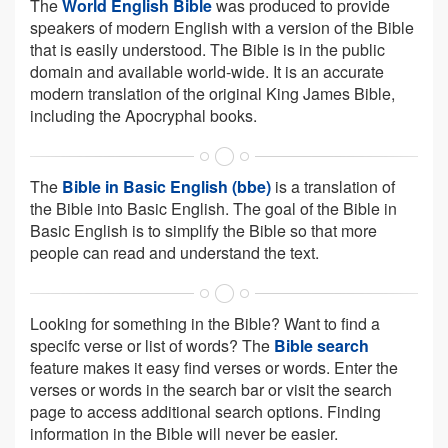
The
World English Bible
was produced to provide
speakers of modern English with a version of the Bible
that is easily understood. The Bible is in the public
domain and available world-wide. It is an accurate
modern translation of the original King James Bible,
including the Apocryphal books.
The
Bible in Basic English (bbe)
is a translation of
the Bible into Basic English. The goal of the Bible in
Basic English is to simplify the Bible so that more
people can read and understand the text.
Looking for something in the Bible? Want to find a
specifc verse or list of words? The
Bible search
feature makes it easy find verses or words. Enter the
verses or words in the search bar or visit the search
page to access additional search options. Finding
information in the Bible will never be easier.