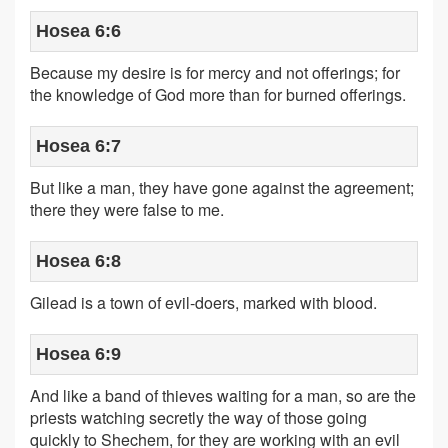
Hosea 6:6
Because my desire is for mercy and not offerings; for
the knowledge of God more than for burned offerings.
Hosea 6:7
But like a man, they have gone against the agreement;
there they were false to me.
Hosea 6:8
Gilead is a town of evil-doers, marked with blood.
Hosea 6:9
And like a band of thieves waiting for a man, so are the
priests watching secretly the way of those going
quickly to Shechem, for they are working with an evil