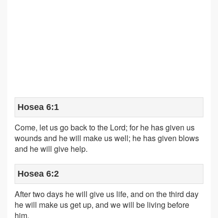
Hosea 6:1
Come, let us go back to the Lord; for he has given us
wounds and he will make us well; he has given blows
and he will give help.
Hosea 6:2
After two days he will give us life, and on the third day
he will make us get up, and we will be living before
him.