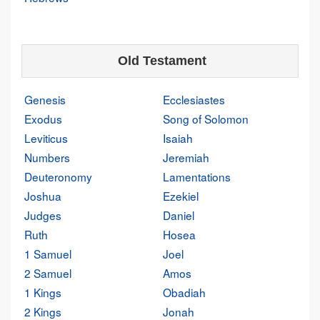
Old Testament
Genesis
Ecclesiastes
Exodus
Song of Solomon
Leviticus
Isaiah
Numbers
Jeremiah
Deuteronomy
Lamentations
Joshua
Ezekiel
Judges
Daniel
Ruth
Hosea
1 Samuel
Joel
2 Samuel
Amos
1 Kings
Obadiah
2 Kings
Jonah