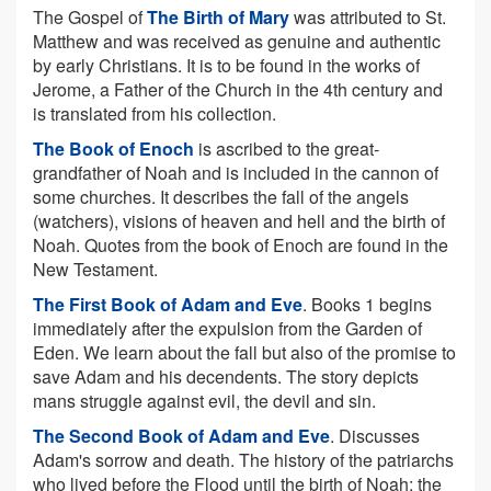
The Gospel of
The Birth of Mary
was attributed to St.
Matthew and was received as genuine and authentic
by early Christians. It is to be found in the works of
Jerome, a Father of the Church in the 4th century and
is translated from his collection.
The Book of Enoch
is ascribed to the great-
grandfather of Noah and is included in the cannon of
some churches. It describes the fall of the angels
(watchers), visions of heaven and hell and the birth of
Noah. Quotes from the book of Enoch are found in the
New Testament.
The First Book of Adam and Eve
. Books 1 begins
immediately after the expulsion from the Garden of
Eden. We learn about the fall but also of the promise to
save Adam and his decendents. The story depicts
mans struggle against evil, the devil and sin.
The Second Book of Adam and Eve
. Discusses
Adam's sorrow and death. The history of the patriarchs
who lived before the Flood until the birth of Noah; the