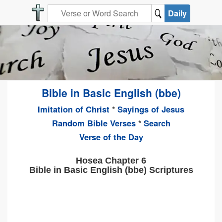
Daily
Bible in Basic English (bbe)
Imitation of Christ
*
Sayings of Jesus
Random Bible Verses
*
Search
Verse of the Day
Hosea Chapter 6
Bible in Basic English (bbe) Scriptures