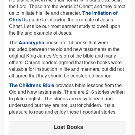
the Lord. These are the words of Christ; and they direct
us to imitate his life and character.
The Imitation of
Christ
is guide to following the example of Jesus
Christ. Let it be our most earnest study to dwell upon
the life and example of Jesus.
The
Apocrypha
books are 14 books that were
included between the old and new testaments in the
original King James Version of the bible and many
others. Church leaders agreed that these books were
valuable for instruction in life and manners, but did not
all agree that they should be considered cannon.
The Childrens Bible
provides bible lessons from the
Old and New testaments. There are 216 stories written
in plain english. The stories are easy to read and
understand but they are not just for childern. It is a
pleasure to read and enjoy these important stories.
Lost Books