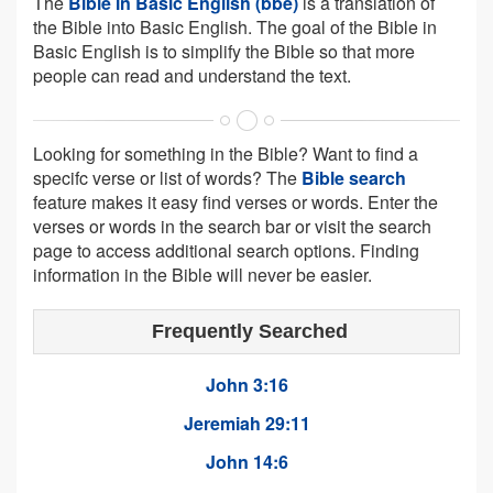
The
Bible in Basic English (bbe)
is a translation of
the Bible into Basic English. The goal of the Bible in
Basic English is to simplify the Bible so that more
people can read and understand the text.
Looking for something in the Bible? Want to find a
specifc verse or list of words? The
Bible search
feature makes it easy find verses or words. Enter the
verses or words in the search bar or visit the search
page to access additional search options. Finding
information in the Bible will never be easier.
Frequently Searched
John 3:16
Jeremiah 29:11
John 14:6