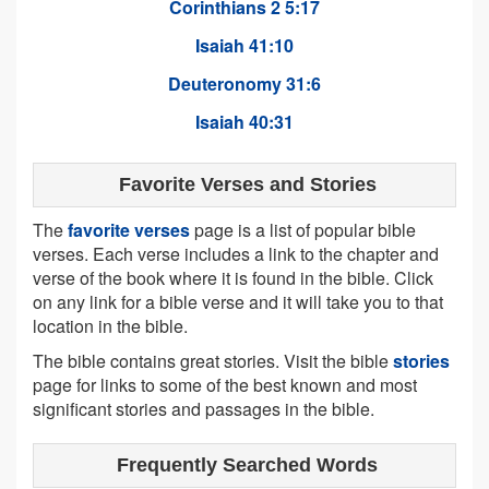
Corinthians 2 5:17
Isaiah 41:10
Deuteronomy 31:6
Isaiah 40:31
Favorite Verses and Stories
The
favorite verses
page is a list of popular bible
verses. Each verse includes a link to the chapter and
verse of the book where it is found in the bible. Click
on any link for a bible verse and it will take you to that
location in the bible.
The bible contains great stories. Visit the bible
stories
page for links to some of the best known and most
significant stories and passages in the bible.
Frequently Searched Words