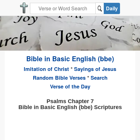
Daily
Bible in Basic English (bbe)
Imitation of Christ
*
Sayings of Jesus
Random Bible Verses
*
Search
Verse of the Day
Psalms Chapter 7
Bible in Basic English (bbe) Scriptures