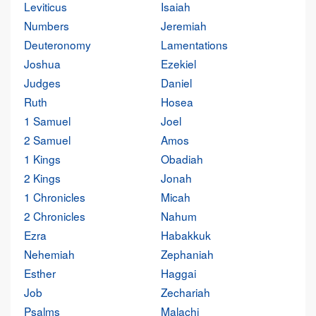
Leviticus
Isaiah
Numbers
Jeremiah
Deuteronomy
Lamentations
Joshua
Ezekiel
Judges
Daniel
Ruth
Hosea
1 Samuel
Joel
2 Samuel
Amos
1 Kings
Obadiah
2 Kings
Jonah
1 Chronicles
Micah
2 Chronicles
Nahum
Ezra
Habakkuk
Nehemiah
Zephaniah
Esther
Haggai
Job
Zechariah
Psalms
Malachi