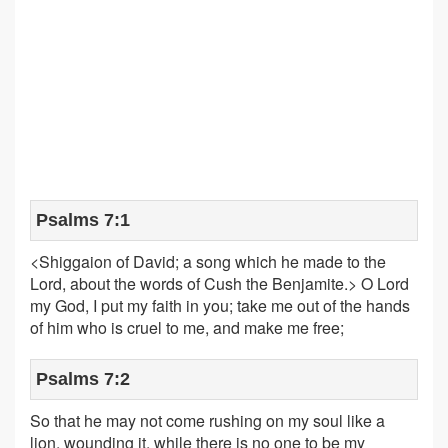
Psalms 7:1
<Shiggaion of David; a song which he made to the
Lord, about the words of Cush the Benjamite.> O Lord
my God, I put my faith in you; take me out of the hands
of him who is cruel to me, and make me free;
Psalms 7:2
So that he may not come rushing on my soul like a
lion, wounding it, while there is no one to be my