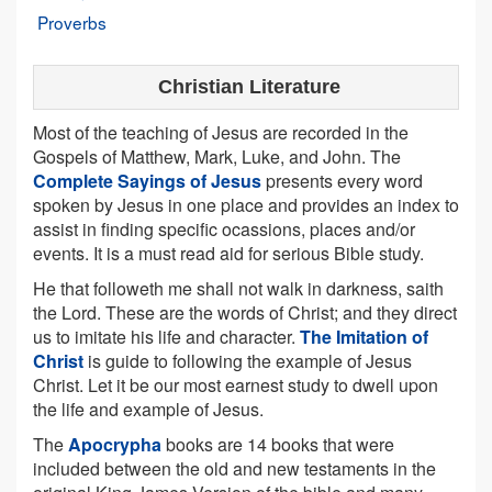
Proverbs
Christian Literature
Most of the teaching of Jesus are recorded in the
Gospels of Matthew, Mark, Luke, and John. The
Complete Sayings of Jesus
presents every word
spoken by Jesus in one place and provides an index to
assist in finding specific ocassions, places and/or
events. It is a must read aid for serious Bible study.
He that followeth me shall not walk in darkness, saith
the Lord. These are the words of Christ; and they direct
us to imitate his life and character.
The Imitation of
Christ
is guide to following the example of Jesus
Christ. Let it be our most earnest study to dwell upon
the life and example of Jesus.
The
Apocrypha
books are 14 books that were
included between the old and new testaments in the