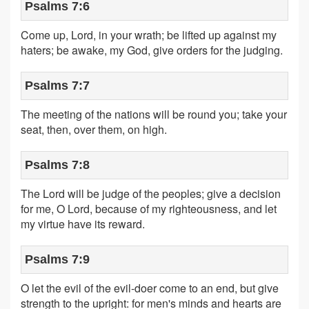
Psalms 7:6
Come up, Lord, in your wrath; be lifted up against my
haters; be awake, my God, give orders for the judging.
Psalms 7:7
The meeting of the nations will be round you; take your
seat, then, over them, on high.
Psalms 7:8
The Lord will be judge of the peoples; give a decision
for me, O Lord, because of my righteousness, and let
my virtue have its reward.
Psalms 7:9
O let the evil of the evil-doer come to an end, but give
strength to the upright: for men's minds and hearts are