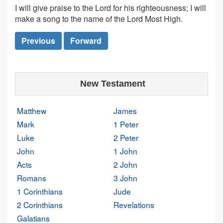
I will give praise to the Lord for his righteousness; I will
make a song to the name of the Lord Most High.
Previous
Forward
New Testament
Matthew
James
Mark
1 Peter
Luke
2 Peter
John
1 John
Acts
2 John
Romans
3 John
1 Corinthians
Jude
2 Corinthians
Revelations
Galatians