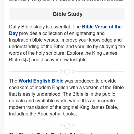
Bible Study
Daily Bible study is essential. The
Bible Verse of the
Day
provides a collection of enlightening and
inspiration bible verses. Improve your knowledge and
understanding of the Bible and your life by studying the
words of the holy scripture. Explore the King James
Bible (kjv) and discover new insights.
The
World English Bible
was produced to provide
speakers of modern English with a version of the Bible
that is easily understood. The Bible is in the public
domain and available world-wide. It is an accurate
modern translation of the original King James Bible,
including the Apocryphal books.