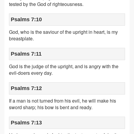
tested by the God of righteousness.
Psalms 7:10
God, who is the saviour of the upright in heart, is my
breastplate.
Psalms 7:11
God is the judge of the upright, and is angry with the
evil-doers every day.
Psalms 7:12
If a man is not turned from his evil, he will make his
sword sharp; his bow is bent and ready.
Psalms 7:13