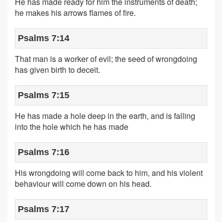
He has made ready for him the instruments of death;
he makes his arrows flames of fire.
Psalms 7:14
That man is a worker of evil; the seed of wrongdoing
has given birth to deceit.
Psalms 7:15
He has made a hole deep in the earth, and is falling
into the hole which he has made
Psalms 7:16
His wrongdoing will come back to him, and his violent
behaviour will come down on his head.
Psalms 7:17