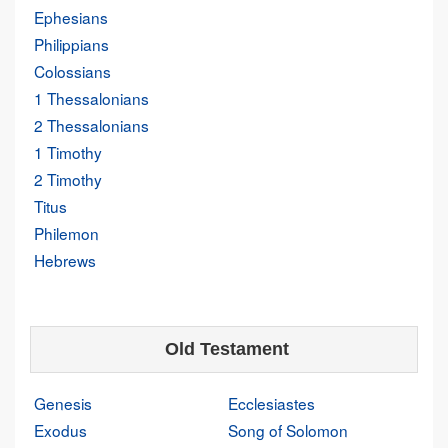
Ephesians
Philippians
Colossians
1 Thessalonians
2 Thessalonians
1 Timothy
2 Timothy
Titus
Philemon
Hebrews
Old Testament
Genesis
Ecclesiastes
Exodus
Song of Solomon