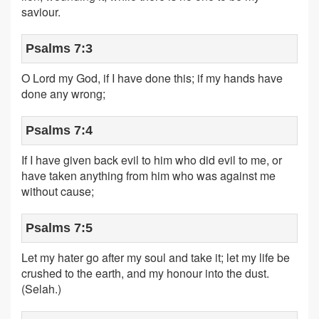
saviour.
Psalms 7:3
O Lord my God, if I have done this; if my hands have
done any wrong;
Psalms 7:4
If I have given back evil to him who did evil to me, or
have taken anything from him who was against me
without cause;
Psalms 7:5
Let my hater go after my soul and take it; let my life be
crushed to the earth, and my honour into the dust.
(Selah.)