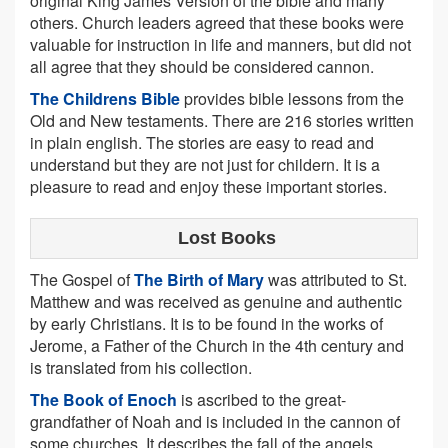
original King James Version of the bible and many
others. Church leaders agreed that these books were
valuable for instruction in life and manners, but did not
all agree that they should be considered cannon.
The Childrens Bible
provides bible lessons from the
Old and New testaments. There are 216 stories written
in plain english. The stories are easy to read and
understand but they are not just for childern. It is a
pleasure to read and enjoy these important stories.
Lost Books
The Gospel of
The Birth of Mary
was attributed to St.
Matthew and was received as genuine and authentic
by early Christians. It is to be found in the works of
Jerome, a Father of the Church in the 4th century and
is translated from his collection.
The Book of Enoch
is ascribed to the great-
grandfather of Noah and is included in the cannon of
some churches. It describes the fall of the angels