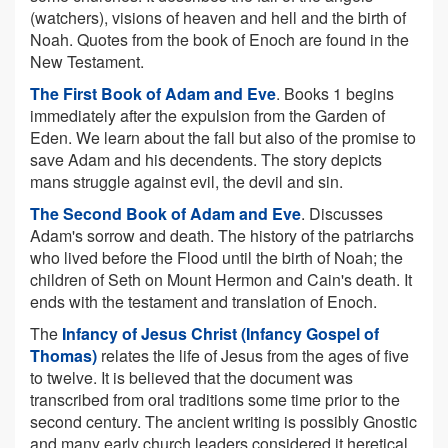
(watchers), visions of heaven and hell and the birth of
Noah. Quotes from the book of Enoch are found in the
New Testament.
The First Book of Adam and Eve
. Books 1 begins
immediately after the expulsion from the Garden of
Eden. We learn about the fall but also of the promise to
save Adam and his decendents. The story depicts
mans struggle against evil, the devil and sin.
The Second Book of Adam and Eve
. Discusses
Adam's sorrow and death. The history of the patriarchs
who lived before the Flood until the birth of Noah; the
children of Seth on Mount Hermon and Cain's death. It
ends with the testament and translation of Enoch.
The
Infancy of Jesus Christ (Infancy Gospel of
Thomas)
relates the life of Jesus from the ages of five
to twelve. It is believed that the document was
transcribed from oral traditions some time prior to the
second century. The ancient writing is possibly Gnostic
and many early church leaders considered it heretical.