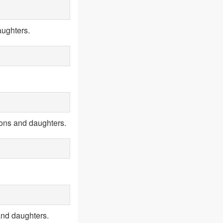
aughters.
sons and daughters.
and daughters.