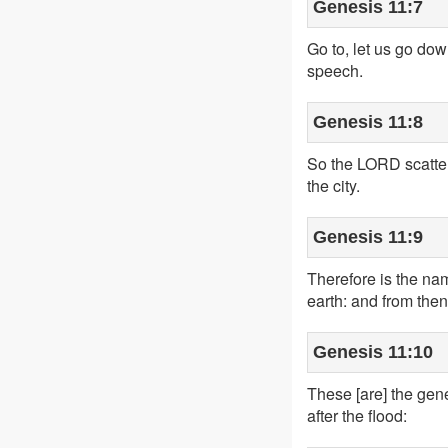
Genesis 11:7
Go to, let us go do
speech.
Genesis 11:8
So the LORD scattere
the city.
Genesis 11:9
Therefore is the na
earth: and from then
Genesis 11:10
These [are] the gen
after the flood: