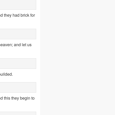
d they had brick for
heaven; and let us
uilded.
d this they begin to