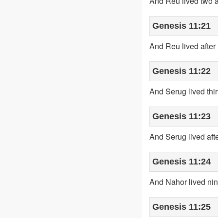
And Reu lived two a
Genesis 11:21
And Reu lived after
Genesis 11:22
And Serug lived thi
Genesis 11:23
And Serug lived aft
Genesis 11:24
And Nahor lived nin
Genesis 11:25