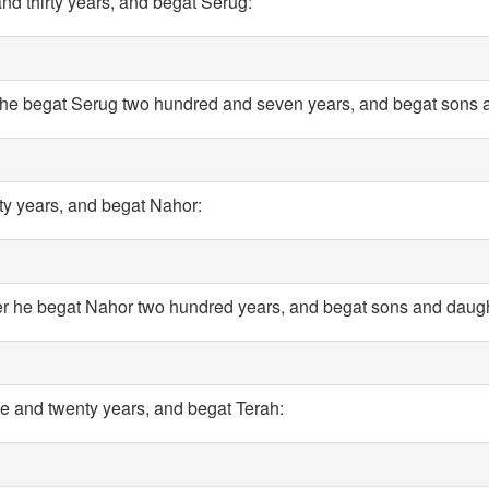
nd thirty years, and begat Serug:
 he begat Serug two hundred and seven years, and begat sons 
rty years, and begat Nahor:
er he begat Nahor two hundred years, and begat sons and daugh
e and twenty years, and begat Terah: