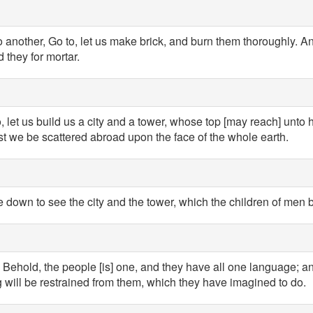
 another, Go to, let us make brick, and burn them thoroughly. An
 they for mortar.
, let us build us a city and a tower, whose top [may reach] unto 
t we be scattered abroad upon the face of the whole earth.
own to see the city and the tower, which the children of men b
Behold, the people [is] one, and they have all one language; an
 will be restrained from them, which they have imagined to do.