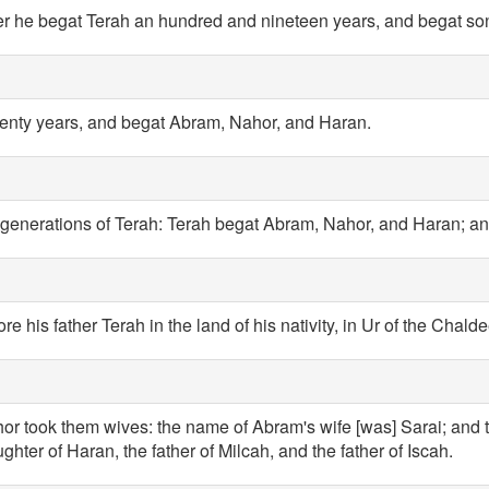
er he begat Terah an hundred and nineteen years, and begat so
enty years, and begat Abram, Nahor, and Haran.
 generations of Terah: Terah begat Abram, Nahor, and Haran; a
e his father Terah in the land of his nativity, in Ur of the Chalde
 took them wives: the name of Abram's wife [was] Sarai; and 
ghter of Haran, the father of Milcah, and the father of Iscah.