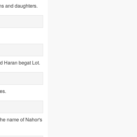
ns and daughters.
nd Haran begat Lot.
es.
the name of Nahor's