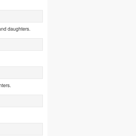
and daughters.
ters.