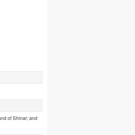
land of Shinar; and