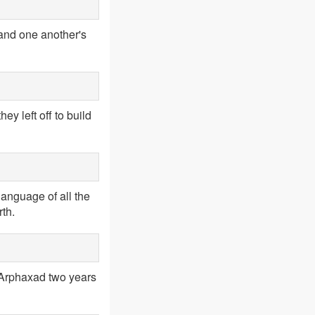
tand one another's
y left off to build
language of all the
th.
 Arphaxad two years