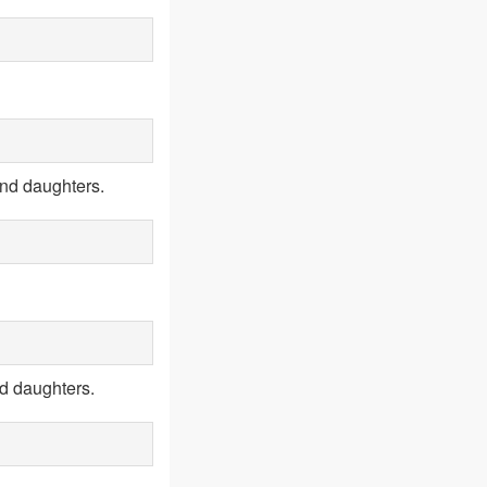
and daughters.
d daughters.