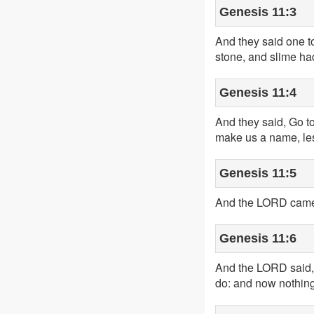
Genesis 11:3
And they said one to
stone, and slime had
Genesis 11:4
And they said, Go to
make us a name, les
Genesis 11:5
And the LORD came d
Genesis 11:6
And the LORD said, 
do: and now nothing