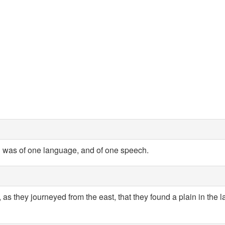
 was of one language, and of one speech.
 as they journeyed from the east, that they found a plain in the 