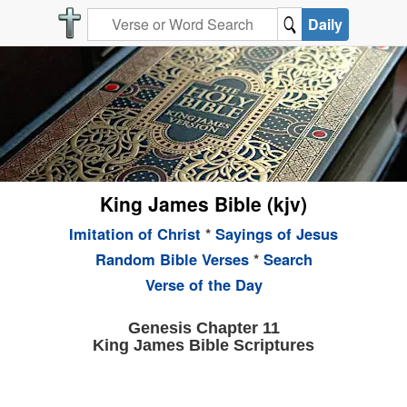
Daily
King James Bible (kjv)
Imitation of Christ
*
Sayings of Jesus
Random Bible Verses
*
Search
Verse of the Day
Genesis Chapter 11
King James Bible Scriptures