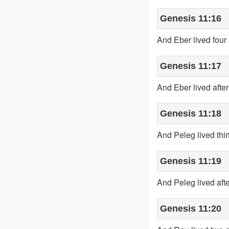
Genesis 11:16
And Eber lived four 
Genesis 11:17
And Eber lived afte
Genesis 11:18
And Peleg lived thi
Genesis 11:19
And Peleg lived aft
Genesis 11:20