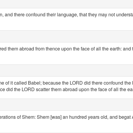
wn, and there confound their language, that they may not unders
d them abroad from thence upon the face of all the earth: and the
me of it called Babel; because the LORD did there confound the 
ce did the LORD scatter them abroad upon the face of all the ear
erations of Shem: Shem [was] an hundred years old, and begat