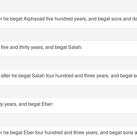
r he begat Arphaxad five hundred years, and begat sons and d
five and thirty years, and begat Salah:
after he begat Salah four hundred and three years, and begat 
ty years, and begat Eber:
er he begat Eber four hundred and three years, and begat sons 