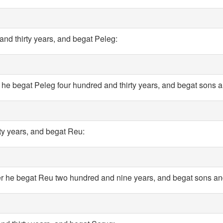
and thirty years, and begat Peleg:
r he begat Peleg four hundred and thirty years, and begat sons 
rty years, and begat Reu:
er he begat Reu two hundred and nine years, and begat sons an