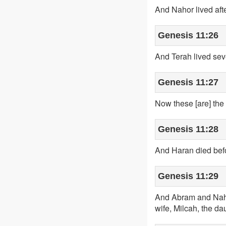
And Nahor lived aft
Genesis 11:26
And Terah lived sev
Genesis 11:27
Now these [are] the
Genesis 11:28
And Haran died befor
Genesis 11:29
And Abram and Nahor
wife, Milcah, the dau