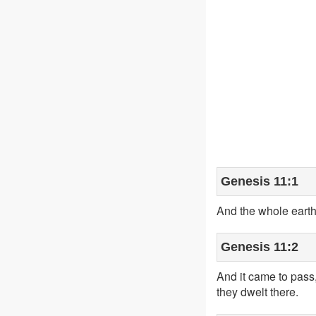
Genesis 11:1
And the whole earth
Genesis 11:2
And it came to pass,
they dwelt there.