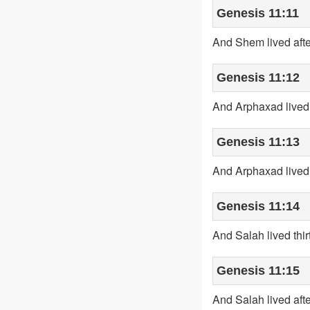
Genesis 11:11
And Shem lived afte
Genesis 11:12
And Arphaxad lived 
Genesis 11:13
And Arphaxad lived 
Genesis 11:14
And Salah lived thir
Genesis 11:15
And Salah lived aft