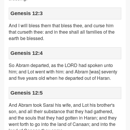
Genesis 12:3
And I will bless them that bless thee, and curse him
that curseth thee: and in thee shall all families of the
earth be blessed.
Genesis 12:4
So Abram departed, as the LORD had spoken unto
him; and Lot went with him: and Abram [was] seventy
and five years old when he departed out of Haran.
Genesis 12:5
And Abram took Sarai his wife, and Lot his brother's
son, and all their substance that they had gathered,
and the souls that they had gotten in Haran; and they
went forth to go into the land of Canaan; and into the