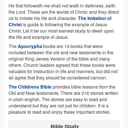
He that followeth me shall not walk in darkness, saith
the Lord. These are the words of Christ; and they direct
us to imitate his life and character.
The Imitation of
Christ
is guide to following the example of Jesus
Christ. Let it be our most earnest study to dwell upon
the life and example of Jesus.
The
Apocrypha
books are 14 books that were
included between the old and new testaments in the
original King James Version of the bible and many
others. Church leaders agreed that these books were
valuable for instruction in life and manners, but did not
all agree that they should be considered cannon.
The Childrens Bible
provides bible lessons from the
Old and New testaments. There are 216 stories written
in plain english. The stories are easy to read and
understand but they are not just for childern. It is a
pleasure to read and enjoy these important stories.
Bible Study