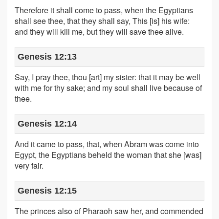
Therefore it shall come to pass, when the Egyptians
shall see thee, that they shall say, This [is] his wife:
and they will kill me, but they will save thee alive.
Genesis 12:13
Say, I pray thee, thou [art] my sister: that it may be well
with me for thy sake; and my soul shall live because of
thee.
Genesis 12:14
And it came to pass, that, when Abram was come into
Egypt, the Egyptians beheld the woman that she [was]
very fair.
Genesis 12:15
The princes also of Pharaoh saw her, and commended