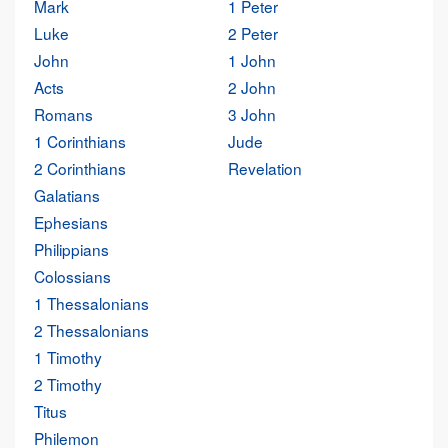
Mark
1 Peter
Luke
2 Peter
John
1 John
Acts
2 John
Romans
3 John
1 Corinthians
Jude
2 Corinthians
Revelation
Galatians
Ephesians
Philippians
Colossians
1 Thessalonians
2 Thessalonians
1 Timothy
2 Timothy
Titus
Philemon