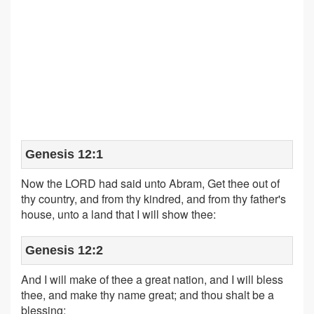
Genesis 12:1
Now the LORD had said unto Abram, Get thee out of
thy country, and from thy kindred, and from thy father's
house, unto a land that I will show thee:
Genesis 12:2
And I will make of thee a great nation, and I will bless
thee, and make thy name great; and thou shalt be a
blessing: