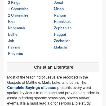
2 Kings
Jonah
1 Chronicles
Micah
2 Chronicles
Nahum
Ezra
Habakkuk
Nehemiah
Zephaniah
Esther
Haggai
Job
Zechariah
Psalms
Malachi
Proverbs
Christian Literature
Most of the teaching of Jesus are recorded in the
Gospels of Matthew, Mark, Luke, and John. The
Complete Sayings of Jesus
presents every word
spoken by Jesus in one place and provides an index to
assist in finding specific ocassions, places and/or
events. It is a must read aid for serious Bible study.