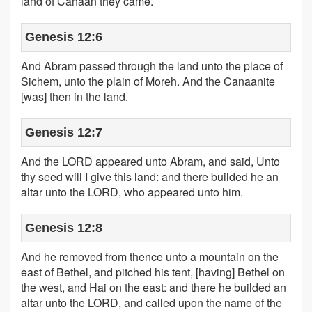
land of Canaan they came.
Genesis 12:6
And Abram passed through the land unto the place of
Sichem, unto the plain of Moreh. And the Canaanite
[was] then in the land.
Genesis 12:7
And the LORD appeared unto Abram, and said, Unto
thy seed will I give this land: and there builded he an
altar unto the LORD, who appeared unto him.
Genesis 12:8
And he removed from thence unto a mountain on the
east of Bethel, and pitched his tent, [having] Bethel on
the west, and Hai on the east: and there he builded an
altar unto the LORD, and called upon the name of the