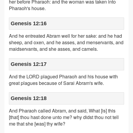
her before Pharaoh: and the woman was taken into
Pharaoh's house.
Genesis 12:16
And he entreated Abram well for her sake: and he had
sheep, and oxen, and he asses, and menservants, and
maidservants, and she asses, and camels.
Genesis 12:17
And the LORD plagued Pharaoh and his house with
great plagues because of Sarai Abram's wife.
Genesis 12:18
And Pharaoh called Abram, and said, What [is] this
[that] thou hast done unto me? why didst thou not tell
me that she [was] thy wife?