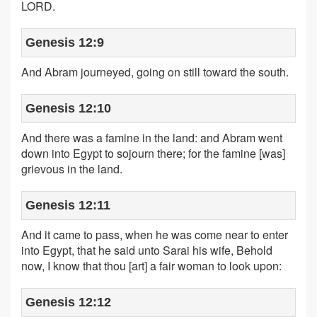
LORD.
Genesis 12:9
And Abram journeyed, going on still toward the south.
Genesis 12:10
And there was a famine in the land: and Abram went
down into Egypt to sojourn there; for the famine [was]
grievous in the land.
Genesis 12:11
And it came to pass, when he was come near to enter
into Egypt, that he said unto Sarai his wife, Behold
now, I know that thou [art] a fair woman to look upon:
Genesis 12:12