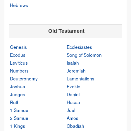
Hebrews
Old Testament
Genesis
Ecclesiastes
Exodus
Song of Solomon
Leviticus
Isaiah
Numbers
Jeremiah
Deuteronomy
Lamentations
Joshua
Ezekiel
Judges
Daniel
Ruth
Hosea
1 Samuel
Joel
2 Samuel
Amos
1 Kings
Obadiah