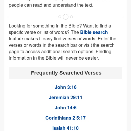
people can read and understand the text.
Looking for something in the Bible? Want to find a
specifc verse or list of words? The
Bible search
feature makes it easy find verses or words. Enter the
verses or words in the search bar or visit the search
page to access additional search options. Finding
information in the Bible will never be easier.
Frequently Searched Verses
John 3:16
Jeremiah 29:11
John 14:6
Corinthians 2 5:17
Isaiah 41:10