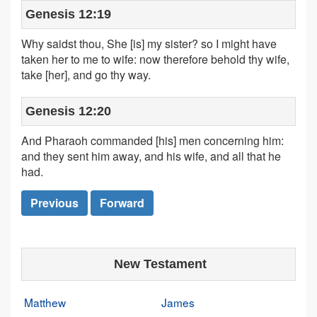
Genesis 12:19
Why saidst thou, She [is] my sister? so I might have
taken her to me to wife: now therefore behold thy wife,
take [her], and go thy way.
Genesis 12:20
And Pharaoh commanded [his] men concerning him:
and they sent him away, and his wife, and all that he
had.
Previous
Forward
New Testament
Matthew
James