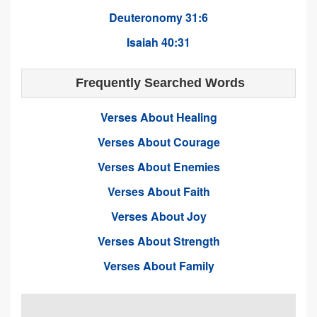
Deuteronomy 31:6
Isaiah 40:31
Frequently Searched Words
Verses About Healing
Verses About Courage
Verses About Enemies
Verses About Faith
Verses About Joy
Verses About Strength
Verses About Family