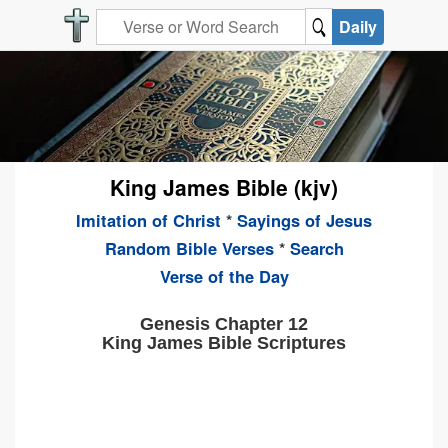
Daily
King James Bible (kjv)
Imitation of Christ
*
Sayings of Jesus
Random Bible Verses
*
Search
Verse of the Day
Genesis Chapter 12
King James Bible Scriptures