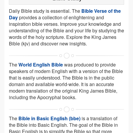
Daily Bible study is essential. The
Bible Verse of the
Day
provides a collection of enlightening and
inspiration bible verses. Improve your knowledge and
understanding of the Bible and your life by studying the
words of the holy scripture. Explore the King James
Bible (kjv) and discover new insights.
The
World English Bible
was produced to provide
speakers of modern English with a version of the Bible
that is easily understood. The Bible is in the public
domain and available world-wide. It is an accurate
modern translation of the original King James Bible,
including the Apocryphal books.
The
Bible in Basic English (bbe)
is a translation of
the Bible into Basic English. The goal of the Bible in
Basic English is to simplify the Bible so that more