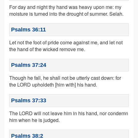
For day and night thy hand was heavy upon me: my
moisture is turned into the drought of summer. Selah.
Psalms 36:11
Let not the foot of pride come against me, and let not
the hand of the wicked remove me.
Psalms 37:24
Though he fall, he shall not be utterly cast down: for
the LORD upholdeth [him with] his hand.
Psalms 37:33
The LORD will not leave him in his hand, nor condemn
him when he is judged.
Psalms 38:2