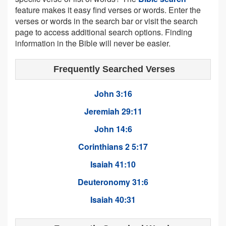
feature makes it easy find verses or words. Enter the
verses or words in the search bar or visit the search
page to access additional search options. Finding
information in the Bible will never be easier.
Frequently Searched Verses
John 3:16
Jeremiah 29:11
John 14:6
Corinthians 2 5:17
Isaiah 41:10
Deuteronomy 31:6
Isaiah 40:31