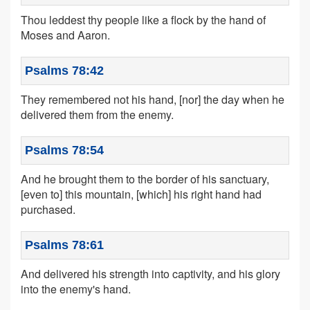
Thou leddest thy people like a flock by the hand of
Moses and Aaron.
Psalms 78:42
They remembered not his hand, [nor] the day when he
delivered them from the enemy.
Psalms 78:54
And he brought them to the border of his sanctuary,
[even to] this mountain, [which] his right hand had
purchased.
Psalms 78:61
And delivered his strength into captivity, and his glory
into the enemy's hand.