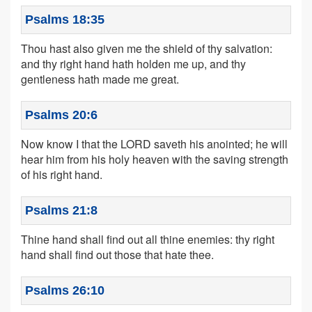
Psalms 18:35
Thou hast also given me the shield of thy salvation:
and thy right hand hath holden me up, and thy
gentleness hath made me great.
Psalms 20:6
Now know I that the LORD saveth his anointed; he will
hear him from his holy heaven with the saving strength
of his right hand.
Psalms 21:8
Thine hand shall find out all thine enemies: thy right
hand shall find out those that hate thee.
Psalms 26:10