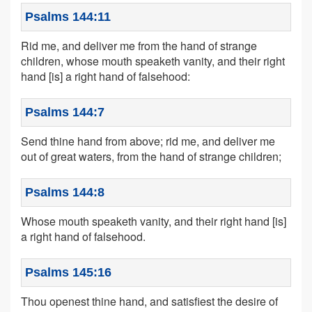
Psalms 144:11
Rid me, and deliver me from the hand of strange
children, whose mouth speaketh vanity, and their right
hand [is] a right hand of falsehood:
Psalms 144:7
Send thine hand from above; rid me, and deliver me
out of great waters, from the hand of strange children;
Psalms 144:8
Whose mouth speaketh vanity, and their right hand [is]
a right hand of falsehood.
Psalms 145:16
Thou openest thine hand, and satisfiest the desire of