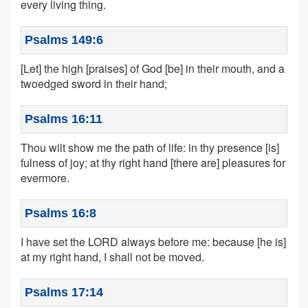
every living thing.
Psalms 149:6
[Let] the high [praises] of God [be] in their mouth, and a
twoedged sword in their hand;
Psalms 16:11
Thou wilt show me the path of life: in thy presence [is]
fulness of joy; at thy right hand [there are] pleasures for
evermore.
Psalms 16:8
I have set the LORD always before me: because [he is]
at my right hand, I shall not be moved.
Psalms 17:14