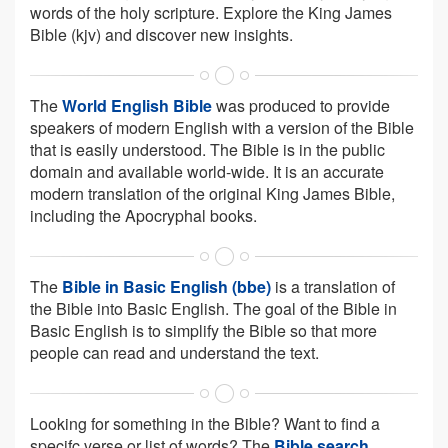
words of the holy scripture. Explore the King James
Bible (kjv) and discover new insights.
The
World English Bible
was produced to provide
speakers of modern English with a version of the Bible
that is easily understood. The Bible is in the public
domain and available world-wide. It is an accurate
modern translation of the original King James Bible,
including the Apocryphal books.
The
Bible in Basic English (bbe)
is a translation of
the Bible into Basic English. The goal of the Bible in
Basic English is to simplify the Bible so that more
people can read and understand the text.
Looking for something in the Bible? Want to find a
specifc verse or list of words? The
Bible search