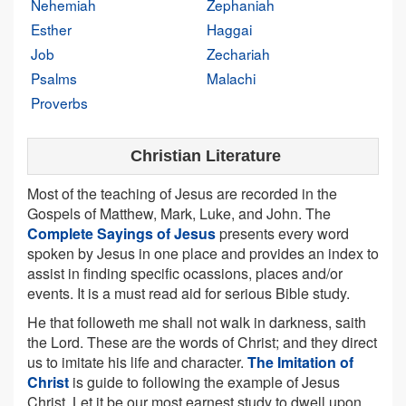
Nehemiah
Zephaniah
Esther
Haggai
Job
Zechariah
Psalms
Malachi
Proverbs
Christian Literature
Most of the teaching of Jesus are recorded in the
Gospels of Matthew, Mark, Luke, and John. The
Complete Sayings of Jesus
presents every word
spoken by Jesus in one place and provides an index to
assist in finding specific ocassions, places and/or
events. It is a must read aid for serious Bible study.
He that followeth me shall not walk in darkness, saith
the Lord. These are the words of Christ; and they direct
us to imitate his life and character.
The Imitation of
Christ
is guide to following the example of Jesus
Christ. Let it be our most earnest study to dwell upon