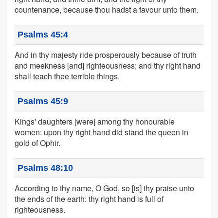
countenance, because thou hadst a favour unto them.
Psalms 45:4
And in thy majesty ride prosperously because of truth
and meekness [and] righteousness; and thy right hand
shall teach thee terrible things.
Psalms 45:9
Kings' daughters [were] among thy honourable
women: upon thy right hand did stand the queen in
gold of Ophir.
Psalms 48:10
According to thy name, O God, so [is] thy praise unto
the ends of the earth: thy right hand is full of
righteousness.