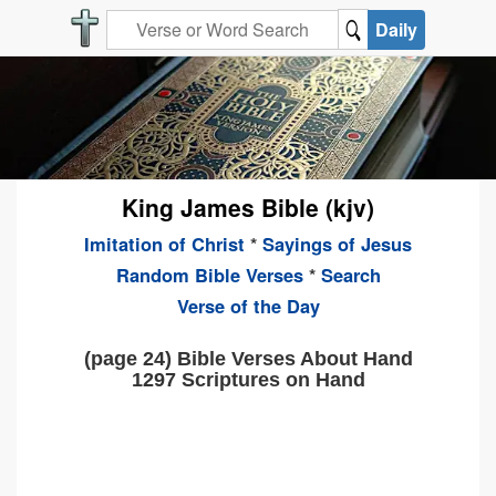
Daily
King James Bible (kjv)
Imitation of Christ
*
Sayings of Jesus
Random Bible Verses
*
Search
Verse of the Day
(page 24) Bible Verses About Hand
1297 Scriptures on Hand