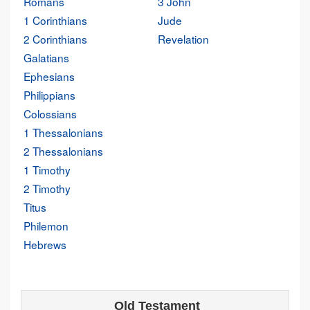
Romans
3 John
1 Corinthians
Jude
2 Corinthians
Revelation
Galatians
Ephesians
Philippians
Colossians
1 Thessalonians
2 Thessalonians
1 Timothy
2 Timothy
Titus
Philemon
Hebrews
Old Testament