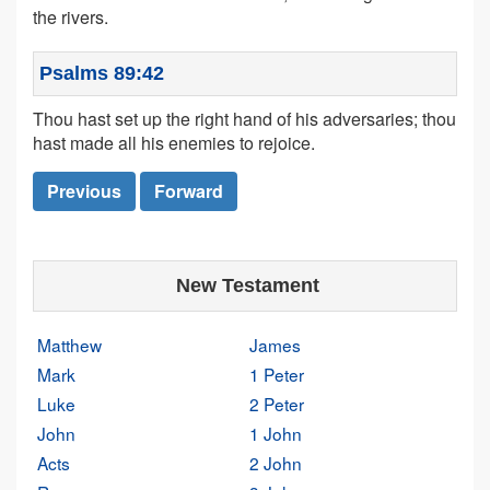
the rivers.
Psalms 89:42
Thou hast set up the right hand of his adversaries; thou
hast made all his enemies to rejoice.
Previous
Forward
New Testament
Matthew
James
Mark
1 Peter
Luke
2 Peter
John
1 John
Acts
2 John