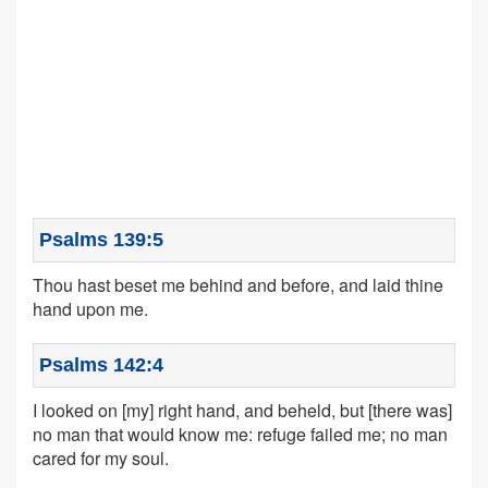
Psalms 139:5
Thou hast beset me behind and before, and laid thine
hand upon me.
Psalms 142:4
I looked on [my] right hand, and beheld, but [there was]
no man that would know me: refuge failed me; no man
cared for my soul.