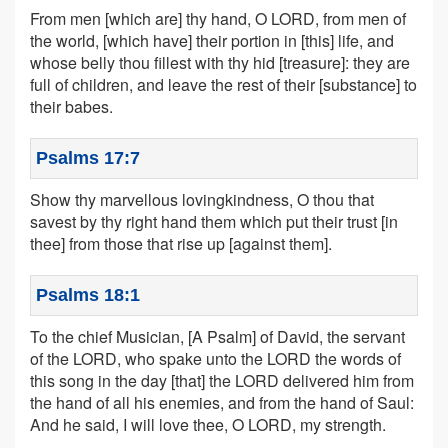
From men [which are] thy hand, O LORD, from men of
the world, [which have] their portion in [this] life, and
whose belly thou fillest with thy hid [treasure]: they are
full of children, and leave the rest of their [substance] to
their babes.
Psalms 17:7
Show thy marvellous lovingkindness, O thou that
savest by thy right hand them which put their trust [in
thee] from those that rise up [against them].
Psalms 18:1
To the chief Musician, [A Psalm] of David, the servant
of the LORD, who spake unto the LORD the words of
this song in the day [that] the LORD delivered him from
the hand of all his enemies, and from the hand of Saul:
And he said, I will love thee, O LORD, my strength.