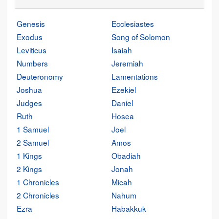
Genesis
Ecclesiastes
Exodus
Song of Solomon
Leviticus
Isaiah
Numbers
Jeremiah
Deuteronomy
Lamentations
Joshua
Ezekiel
Judges
Daniel
Ruth
Hosea
1 Samuel
Joel
2 Samuel
Amos
1 Kings
Obadiah
2 Kings
Jonah
1 Chronicles
Micah
2 Chronicles
Nahum
Ezra
Habakkuk