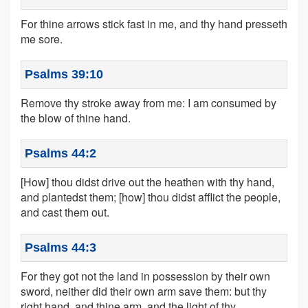
For thine arrows stick fast in me, and thy hand presseth
me sore.
Psalms 39:10
Remove thy stroke away from me: I am consumed by
the blow of thine hand.
Psalms 44:2
[How] thou didst drive out the heathen with thy hand,
and plantedst them; [how] thou didst afflict the people,
and cast them out.
Psalms 44:3
For they got not the land in possession by their own
sword, neither did their own arm save them: but thy
right hand, and thine arm, and the light of thy