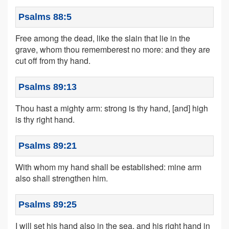
Psalms 88:5
Free among the dead, like the slain that lie in the
grave, whom thou rememberest no more: and they are
cut off from thy hand.
Psalms 89:13
Thou hast a mighty arm: strong is thy hand, [and] high
is thy right hand.
Psalms 89:21
With whom my hand shall be established: mine arm
also shall strengthen him.
Psalms 89:25
I will set his hand also in the sea, and his right hand in