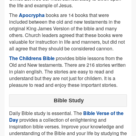
the life and example of Jesus.
The
Apocrypha
books are 14 books that were
included between the old and new testaments in the
original King James Version of the bible and many
others. Church leaders agreed that these books were
valuable for instruction in life and manners, but did not
all agree that they should be considered cannon.
The Childrens Bible
provides bible lessons from the
Old and New testaments. There are 216 stories written
in plain english. The stories are easy to read and
understand but they are not just for childern. It is a
pleasure to read and enjoy these important stories.
Bible Study
Daily Bible study is essential. The
Bible Verse of the
Day
provides a collection of enlightening and
inspiration bible verses. Improve your knowledge and
understanding of the Bible and your life by studying the