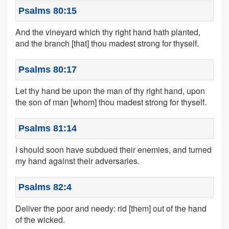
Psalms 80:15
And the vineyard which thy right hand hath planted,
and the branch [that] thou madest strong for thyself.
Psalms 80:17
Let thy hand be upon the man of thy right hand, upon
the son of man [whom] thou madest strong for thyself.
Psalms 81:14
I should soon have subdued their enemies, and turned
my hand against their adversaries.
Psalms 82:4
Deliver the poor and needy: rid [them] out of the hand
of the wicked.