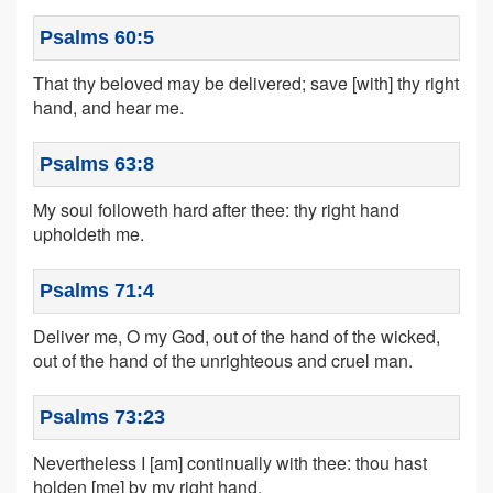
Psalms 60:5
That thy beloved may be delivered; save [with] thy right
hand, and hear me.
Psalms 63:8
My soul followeth hard after thee: thy right hand
upholdeth me.
Psalms 71:4
Deliver me, O my God, out of the hand of the wicked,
out of the hand of the unrighteous and cruel man.
Psalms 73:23
Nevertheless I [am] continually with thee: thou hast
holden [me] by my right hand.