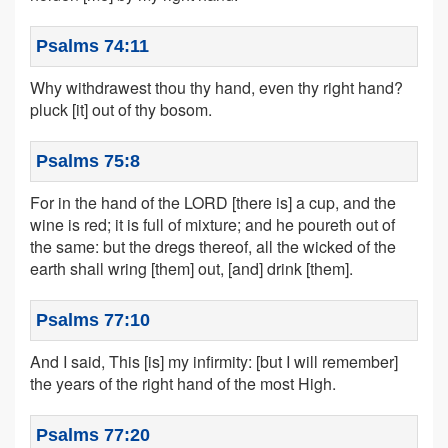
Psalms 74:11
Why withdrawest thou thy hand, even thy right hand?
pluck [it] out of thy bosom.
Psalms 75:8
For in the hand of the LORD [there is] a cup, and the
wine is red; it is full of mixture; and he poureth out of
the same: but the dregs thereof, all the wicked of the
earth shall wring [them] out, [and] drink [them].
Psalms 77:10
And I said, This [is] my infirmity: [but I will remember]
the years of the right hand of the most High.
Psalms 77:20