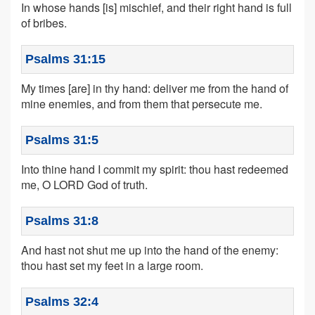
In whose hands [is] mischief, and their right hand is full
of bribes.
Psalms 31:15
My times [are] in thy hand: deliver me from the hand of
mine enemies, and from them that persecute me.
Psalms 31:5
Into thine hand I commit my spirit: thou hast redeemed
me, O LORD God of truth.
Psalms 31:8
And hast not shut me up into the hand of the enemy:
thou hast set my feet in a large room.
Psalms 32:4