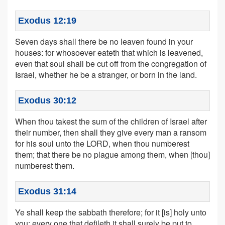
Exodus 12:19
Seven days shall there be no leaven found in your
houses: for whosoever eateth that which is leavened,
even that soul shall be cut off from the congregation of
Israel, whether he be a stranger, or born in the land.
Exodus 30:12
When thou takest the sum of the children of Israel after
their number, then shall they give every man a ransom
for his soul unto the LORD, when thou numberest
them; that there be no plague among them, when [thou]
numberest them.
Exodus 31:14
Ye shall keep the sabbath therefore; for it [is] holy unto
you: every one that defileth it shall surely be put to