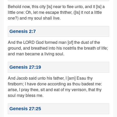
Behold now, this city [is] near to flee unto, and it [is] a
little one: Oh, let me escape thither, ([is] it not a little
one?) and my soul shall live.
Genesis 2:7
And the LORD God formed man [of] the dust of the
ground, and breathed into his nostrils the breath of life;
and man became a living soul.
Genesis 27:19
And Jacob said unto his father, I [am] Esau thy
firstborn; I have done according as thou badest me:
arise, I pray thee, sit and eat of my venison, that thy
soul may bless me.
Genesis 27:25