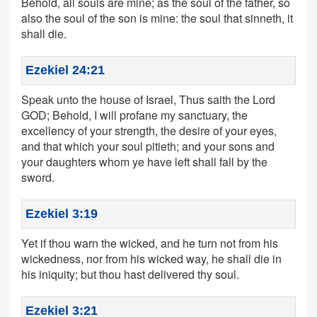
Behold, all souls are mine; as the soul of the father, so
also the soul of the son is mine: the soul that sinneth, it
shall die.
Ezekiel 24:21
Speak unto the house of Israel, Thus saith the Lord
GOD; Behold, I will profane my sanctuary, the
excellency of your strength, the desire of your eyes,
and that which your soul pitieth; and your sons and
your daughters whom ye have left shall fall by the
sword.
Ezekiel 3:19
Yet if thou warn the wicked, and he turn not from his
wickedness, nor from his wicked way, he shall die in
his iniquity; but thou hast delivered thy soul.
Ezekiel 3:21