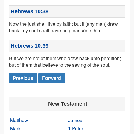
Hebrews 10:38
Now the just shall live by faith: but if [any man] draw
back, my soul shall have no pleasure in him.
Hebrews 10:39
But we are not of them who draw back unto perdition;
but of them that believe to the saving of the soul.
Previous
Forward
New Testament
Matthew
James
Mark
1 Peter