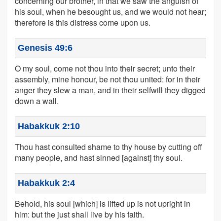
concerning our brother, in that we saw the anguish of
his soul, when he besought us, and we would not hear;
therefore is this distress come upon us.
Genesis 49:6
O my soul, come not thou into their secret; unto their
assembly, mine honour, be not thou united: for in their
anger they slew a man, and in their selfwill they digged
down a wall.
Habakkuk 2:10
Thou hast consulted shame to thy house by cutting off
many people, and hast sinned [against] thy soul.
Habakkuk 2:4
Behold, his soul [which] is lifted up is not upright in
him: but the just shall live by his faith.