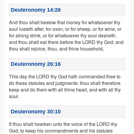
Deuteronomy 14:26
And thou shalt bestow that money for whatsoever thy
soul lusteth after, for oxen, or for sheep, or for wine, or
for strong drink, or for whatsoever thy soul desireth:
and thou shalt eat there before the LORD thy God, and
thou shalt rejoice, thou, and thine household,
Deuteronomy 26:16
This day the LORD thy God hath commanded thee to
do these statutes and judgments: thou shalt therefore
keep and do them with all thine heart, and with all thy
soul.
Deuteronomy 30:10
If thou shalt hearken unto the voice of the LORD thy
God, to keep his commandments and his statutes