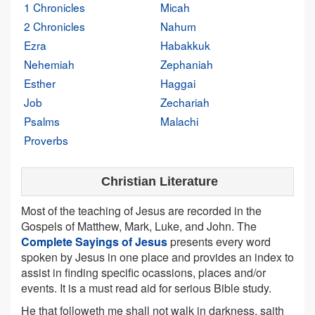
1 Chronicles
Micah
2 Chronicles
Nahum
Ezra
Habakkuk
Nehemiah
Zephaniah
Esther
Haggai
Job
Zechariah
Psalms
Malachi
Proverbs
Christian Literature
Most of the teaching of Jesus are recorded in the
Gospels of Matthew, Mark, Luke, and John. The
Complete Sayings of Jesus
presents every word
spoken by Jesus in one place and provides an index to
assist in finding specific ocassions, places and/or
events. It is a must read aid for serious Bible study.
He that followeth me shall not walk in darkness, saith