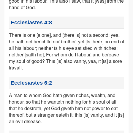
good in his labour. This also I saw, that it [was] from the
hand of God.
Ecclesiastes 4:8
There is one [alone], and [there is] not a second; yea,
he hath neither child nor brother: yet [is there] no end of
all his labour; neither is his eye satisfied with riches;
neither [saith he], For whom do I labour, and bereave
my soul of good? This [is] also vanity, yea, it [is] a sore
travail.
Ecclesiastes 6:2
A man to whom God hath given riches, wealth, and
honour, so that he wanteth nothing for his soul of all
that he desireth, yet God giveth him not power to eat
thereof, but a stranger eateth it: this [is] vanity, and it [is]
an evil disease.