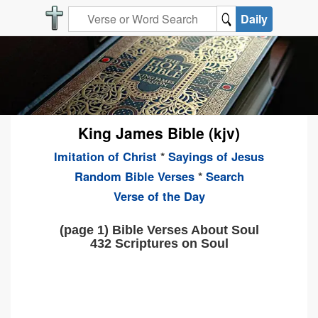
Daily
King James Bible (kjv)
Imitation of Christ
*
Sayings of Jesus
Random Bible Verses
*
Search
Verse of the Day
(page 1) Bible Verses About Soul
432 Scriptures on Soul