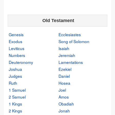
Old Testament
Genesis
Ecclesiastes
Exodus
Song of Solomon
Leviticus
Isaiah
Numbers
Jeremiah
Deuteronomy
Lamentations
Joshua
Ezekiel
Judges
Daniel
Ruth
Hosea
1 Samuel
Joel
2 Samuel
Amos
1 Kings
Obadiah
2 Kings
Jonah