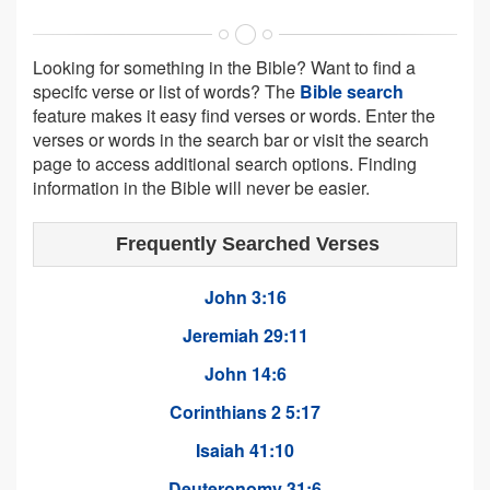
Looking for something in the Bible? Want to find a
specifc verse or list of words? The
Bible search
feature makes it easy find verses or words. Enter the
verses or words in the search bar or visit the search
page to access additional search options. Finding
information in the Bible will never be easier.
Frequently Searched Verses
John 3:16
Jeremiah 29:11
John 14:6
Corinthians 2 5:17
Isaiah 41:10
Deuteronomy 31:6