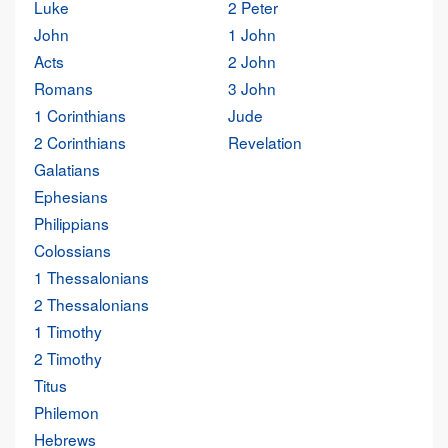
Luke
2 Peter
John
1 John
Acts
2 John
Romans
3 John
1 Corinthians
Jude
2 Corinthians
Revelation
Galatians
Ephesians
Philippians
Colossians
1 Thessalonians
2 Thessalonians
1 Timothy
2 Timothy
Titus
Philemon
Hebrews