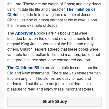
the Lord. These are the words of Christ; and they direct
us to imitate his life and character.
The Imitation of
Christ
is guide to following the example of Jesus
Christ. Let it be our most earnest study to dwell upon
the life and example of Jesus.
The
Apocrypha
books are 14 books that were
included between the old and new testaments in the
original King James Version of the bible and many
others. Church leaders agreed that these books were
valuable for instruction in life and manners, but did not
all agree that they should be considered cannon.
The Childrens Bible
provides bible lessons from the
Old and New testaments. There are 216 stories written
in plain english. The stories are easy to read and
understand but they are not just for childern. It is a
pleasure to read and enjoy these important stories.
Bible Study