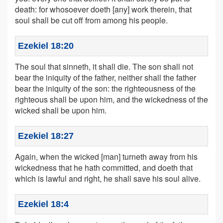
death: for whosoever doeth [any] work therein, that
soul shall be cut off from among his people.
Ezekiel 18:20
The soul that sinneth, it shall die. The son shall not
bear the iniquity of the father, neither shall the father
bear the iniquity of the son: the righteousness of the
righteous shall be upon him, and the wickedness of the
wicked shall be upon him.
Ezekiel 18:27
Again, when the wicked [man] turneth away from his
wickedness that he hath committed, and doeth that
which is lawful and right, he shall save his soul alive.
Ezekiel 18:4