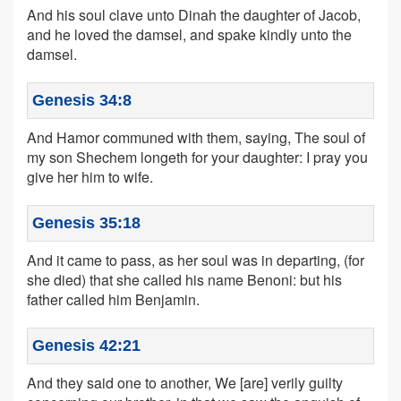
And his soul clave unto Dinah the daughter of Jacob,
and he loved the damsel, and spake kindly unto the
damsel.
Genesis 34:8
And Hamor communed with them, saying, The soul of
my son Shechem longeth for your daughter: I pray you
give her him to wife.
Genesis 35:18
And it came to pass, as her soul was in departing, (for
she died) that she called his name Benoni: but his
father called him Benjamin.
Genesis 42:21
And they said one to another, We [are] verily guilty