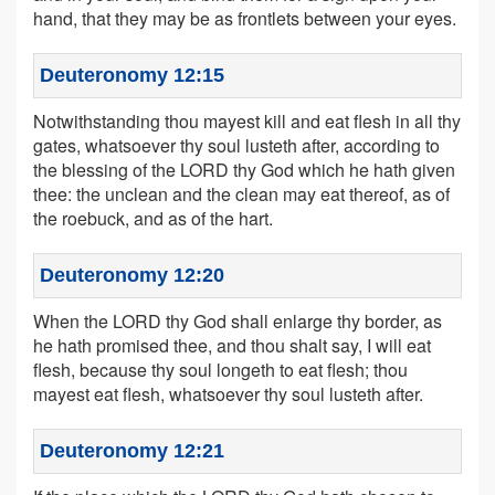
hand, that they may be as frontlets between your eyes.
Deuteronomy 12:15
Notwithstanding thou mayest kill and eat flesh in all thy
gates, whatsoever thy soul lusteth after, according to
the blessing of the LORD thy God which he hath given
thee: the unclean and the clean may eat thereof, as of
the roebuck, and as of the hart.
Deuteronomy 12:20
When the LORD thy God shall enlarge thy border, as
he hath promised thee, and thou shalt say, I will eat
flesh, because thy soul longeth to eat flesh; thou
mayest eat flesh, whatsoever thy soul lusteth after.
Deuteronomy 12:21