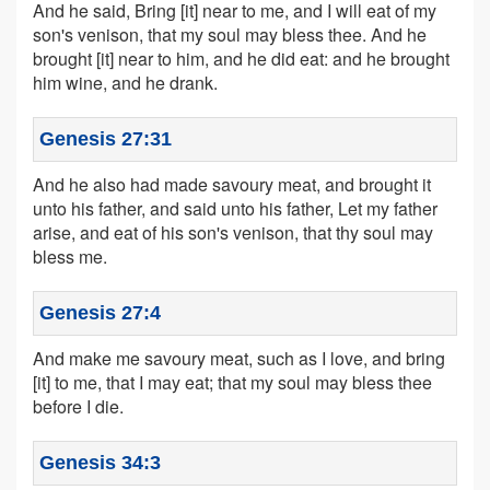
And he said, Bring [it] near to me, and I will eat of my
son's venison, that my soul may bless thee. And he
brought [it] near to him, and he did eat: and he brought
him wine, and he drank.
Genesis 27:31
And he also had made savoury meat, and brought it
unto his father, and said unto his father, Let my father
arise, and eat of his son's venison, that thy soul may
bless me.
Genesis 27:4
And make me savoury meat, such as I love, and bring
[it] to me, that I may eat; that my soul may bless thee
before I die.
Genesis 34:3