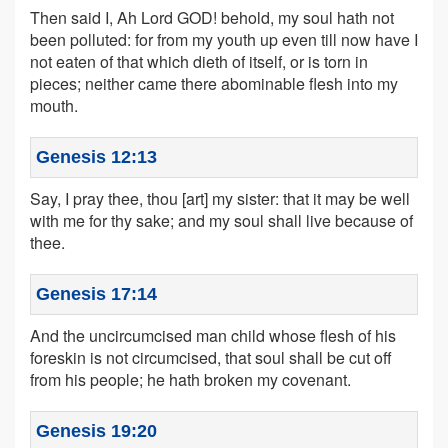
Then said I, Ah Lord GOD! behold, my soul hath not
been polluted: for from my youth up even till now have I
not eaten of that which dieth of itself, or is torn in
pieces; neither came there abominable flesh into my
mouth.
Genesis 12:13
Say, I pray thee, thou [art] my sister: that it may be well
with me for thy sake; and my soul shall live because of
thee.
Genesis 17:14
And the uncircumcised man child whose flesh of his
foreskin is not circumcised, that soul shall be cut off
from his people; he hath broken my covenant.
Genesis 19:20