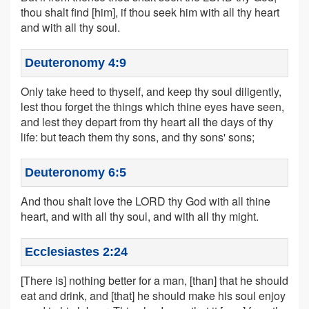
thou shalt find [him], if thou seek him with all thy heart
and with all thy soul.
Deuteronomy 4:9
Only take heed to thyself, and keep thy soul diligently,
lest thou forget the things which thine eyes have seen,
and lest they depart from thy heart all the days of thy
life: but teach them thy sons, and thy sons' sons;
Deuteronomy 6:5
And thou shalt love the LORD thy God with all thine
heart, and with all thy soul, and with all thy might.
Ecclesiastes 2:24
[There is] nothing better for a man, [than] that he should
eat and drink, and [that] he should make his soul enjoy