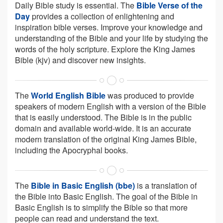
Daily Bible study is essential. The
Bible Verse of the
Day
provides a collection of enlightening and
inspiration bible verses. Improve your knowledge and
understanding of the Bible and your life by studying the
words of the holy scripture. Explore the King James
Bible (kjv) and discover new insights.
The
World English Bible
was produced to provide
speakers of modern English with a version of the Bible
that is easily understood. The Bible is in the public
domain and available world-wide. It is an accurate
modern translation of the original King James Bible,
including the Apocryphal books.
The
Bible in Basic English (bbe)
is a translation of
the Bible into Basic English. The goal of the Bible in
Basic English is to simplify the Bible so that more
people can read and understand the text.