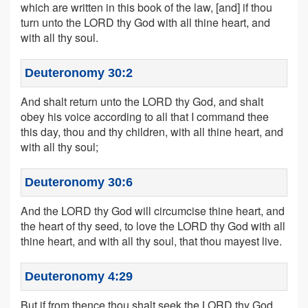
which are written in this book of the law, [and] if thou
turn unto the LORD thy God with all thine heart, and
with all thy soul.
Deuteronomy 30:2
And shalt return unto the LORD thy God, and shalt
obey his voice according to all that I command thee
this day, thou and thy children, with all thine heart, and
with all thy soul;
Deuteronomy 30:6
And the LORD thy God will circumcise thine heart, and
the heart of thy seed, to love the LORD thy God with all
thine heart, and with all thy soul, that thou mayest live.
Deuteronomy 4:29
But if from thence thou shalt seek the LORD thy God,