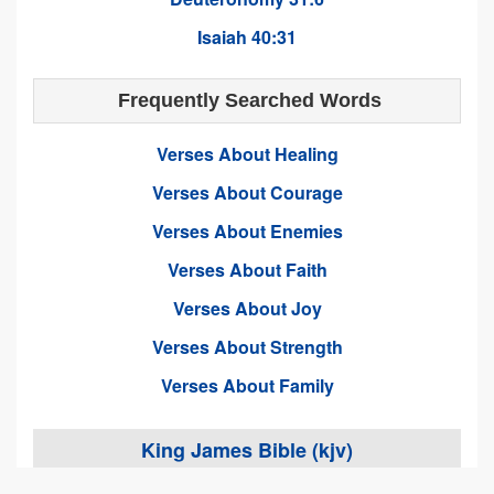
Isaiah 40:31
Frequently Searched Words
Verses About Healing
Verses About Courage
Verses About Enemies
Verses About Faith
Verses About Joy
Verses About Strength
Verses About Family
King James Bible (kjv)