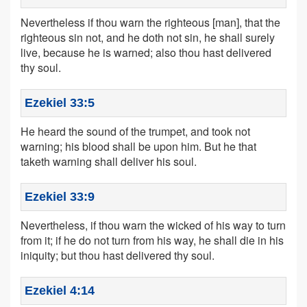
Nevertheless if thou warn the righteous [man], that the
righteous sin not, and he doth not sin, he shall surely
live, because he is warned; also thou hast delivered
thy soul.
Ezekiel 33:5
He heard the sound of the trumpet, and took not
warning; his blood shall be upon him. But he that
taketh warning shall deliver his soul.
Ezekiel 33:9
Nevertheless, if thou warn the wicked of his way to turn
from it; if he do not turn from his way, he shall die in his
iniquity; but thou hast delivered thy soul.
Ezekiel 4:14