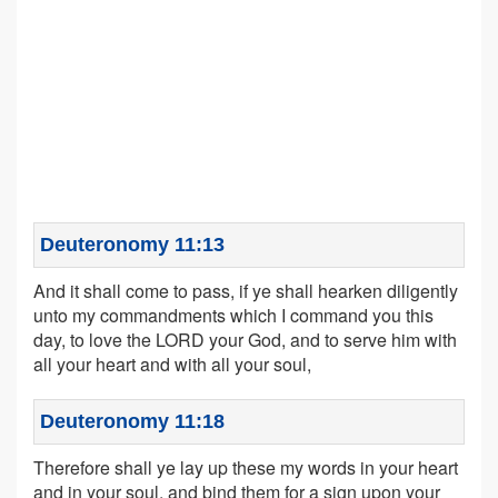
Deuteronomy 11:13
And it shall come to pass, if ye shall hearken diligently
unto my commandments which I command you this
day, to love the LORD your God, and to serve him with
all your heart and with all your soul,
Deuteronomy 11:18
Therefore shall ye lay up these my words in your heart
and in your soul, and bind them for a sign upon your