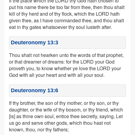
If the place which the LORD thy God hath chosen to
put his name there be too far from thee, then thou shalt
kill of thy herd and of thy flock, which the LORD hath
given thee, as I have commanded thee, and thou shalt
eat in thy gates whatsoever thy soul lusteth after.
Deuteronomy 13:3
Thou shalt not hearken unto the words of that prophet,
or that dreamer of dreams: for the LORD your God
proveth you, to know whether ye love the LORD your
God with all your heart and with all your soul.
Deuteronomy 13:6
If thy brother, the son of thy mother, or thy son, or thy
daughter, or the wife of thy bosom, or thy friend, which
[is] as thine own soul, entice thee secretly, saying, Let
us go and serve other gods, which thou hast not
known, thou, nor thy fathers;