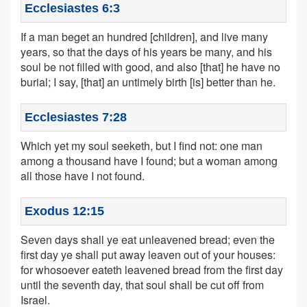
Ecclesiastes 6:3
If a man beget an hundred [children], and live many
years, so that the days of his years be many, and his
soul be not filled with good, and also [that] he have no
burial; I say, [that] an untimely birth [is] better than he.
Ecclesiastes 7:28
Which yet my soul seeketh, but I find not: one man
among a thousand have I found; but a woman among
all those have I not found.
Exodus 12:15
Seven days shall ye eat unleavened bread; even the
first day ye shall put away leaven out of your houses:
for whosoever eateth leavened bread from the first day
until the seventh day, that soul shall be cut off from
Israel.