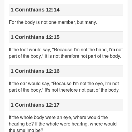
1 Corinthians 12:14
For the body is not one member, but many.
1 Corinthians 12:15
If the foot would say, "Because I'm not the hand, I'm not
part of the body," it is not therefore not part of the body.
1 Corinthians 12:16
If the ear would say, "Because I'm not the eye, I'm not
part of the body," it's not therefore not part of the body.
1 Corinthians 12:17
If the whole body were an eye, where would the
hearing be? If the whole were hearing, where would
the smelling be?