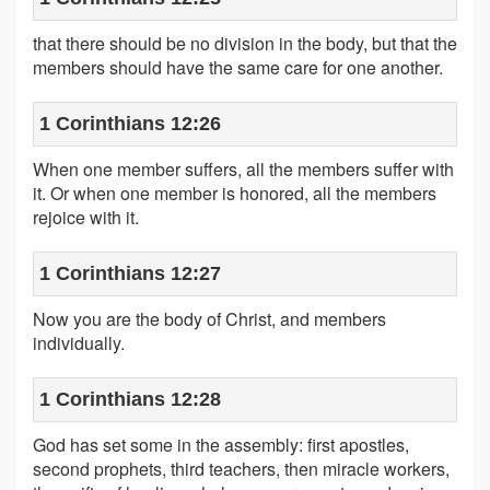
that there should be no division in the body, but that the
members should have the same care for one another.
1 Corinthians 12:26
When one member suffers, all the members suffer with
it. Or when one member is honored, all the members
rejoice with it.
1 Corinthians 12:27
Now you are the body of Christ, and members
individually.
1 Corinthians 12:28
God has set some in the assembly: first apostles,
second prophets, third teachers, then miracle workers,