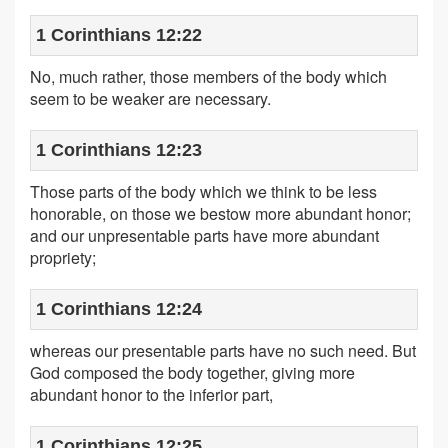
1 Corinthians 12:22
No, much rather, those members of the body which
seem to be weaker are necessary.
1 Corinthians 12:23
Those parts of the body which we think to be less
honorable, on those we bestow more abundant honor;
and our unpresentable parts have more abundant
propriety;
1 Corinthians 12:24
whereas our presentable parts have no such need. But
God composed the body together, giving more
abundant honor to the inferior part,
1 Corinthians 12:25