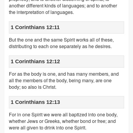
another different kinds of languages; and to another
the interpretation of languages.
1 Corinthians 12:11
But the one and the same Spirit works all of these,
distributing to each one separately as he desires.
1 Corinthians 12:12
For as the body is one, and has many members, and
all the members of the body, being many, are one
body; so also is Christ.
1 Corinthians 12:13
For in one Spirit we were all baptized into one body,
whether Jews or Greeks, whether bond or free; and
were all given to drink into one Spirit.