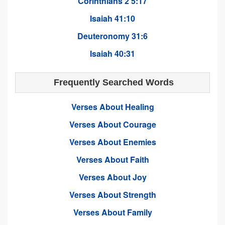
Corinthians 2 5:17
Isaiah 41:10
Deuteronomy 31:6
Isaiah 40:31
Frequently Searched Words
Verses About Healing
Verses About Courage
Verses About Enemies
Verses About Faith
Verses About Joy
Verses About Strength
Verses About Family