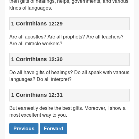
then gifts of healings, helps, governments, and various
kinds of languages.
1 Corinthians 12:29
Are all apostles? Are all prophets? Are all teachers?
Are all miracle workers?
1 Corinthians 12:30
Do all have gifts of healings? Do all speak with various
languages? Do all interpret?
1 Corinthians 12:31
But earnestly desire the best gifts. Moreover, I show a
most excellent way to you.
Previous
Forward