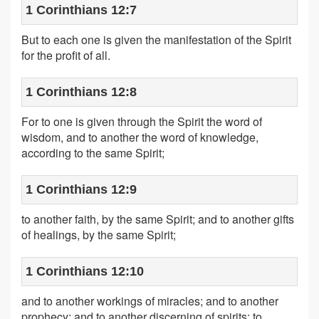
1 Corinthians 12:7
But to each one is given the manifestation of the Spirit
for the profit of all.
1 Corinthians 12:8
For to one is given through the Spirit the word of
wisdom, and to another the word of knowledge,
according to the same Spirit;
1 Corinthians 12:9
to another faith, by the same Spirit; and to another gifts
of healings, by the same Spirit;
1 Corinthians 12:10
and to another workings of miracles; and to another
prophecy; and to another discerning of spirits; to