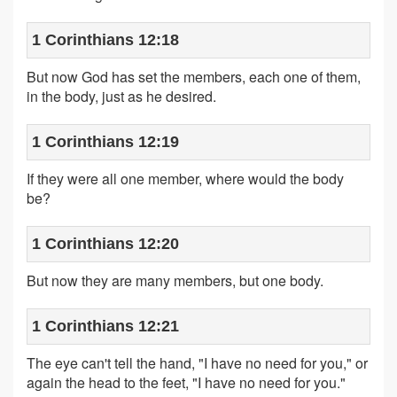
1 Corinthians 12:18
But now God has set the members, each one of them,
in the body, just as he desired.
1 Corinthians 12:19
If they were all one member, where would the body
be?
1 Corinthians 12:20
But now they are many members, but one body.
1 Corinthians 12:21
The eye can't tell the hand, "I have no need for you," or
again the head to the feet, "I have no need for you."