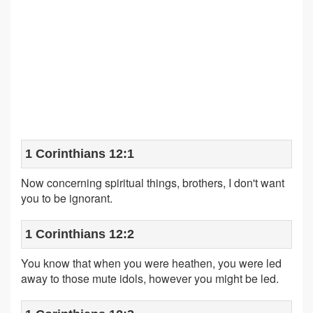
1 Corinthians 12:1
Now concerning spiritual things, brothers, I don't want
you to be ignorant.
1 Corinthians 12:2
You know that when you were heathen, you were led
away to those mute idols, however you might be led.