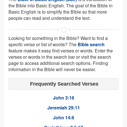
the Bible into Basic English. The goal of the Bible in
Basic English is to simplify the Bible so that more
people can read and understand the text.
Looking for something in the Bible? Want to find a
specifc verse or list of words? The
Bible search
feature makes it easy find verses or words. Enter the
verses or words in the search bar or visit the search
page to access additional search options. Finding
information in the Bible will never be easier.
Frequently Searched Verses
John 3:16
Jeremiah 29:11
John 14:6