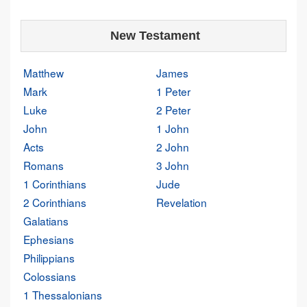
New Testament
Matthew
James
Mark
1 Peter
Luke
2 Peter
John
1 John
Acts
2 John
Romans
3 John
1 Corinthians
Jude
2 Corinthians
Revelation
Galatians
Ephesians
Philippians
Colossians
1 Thessalonians