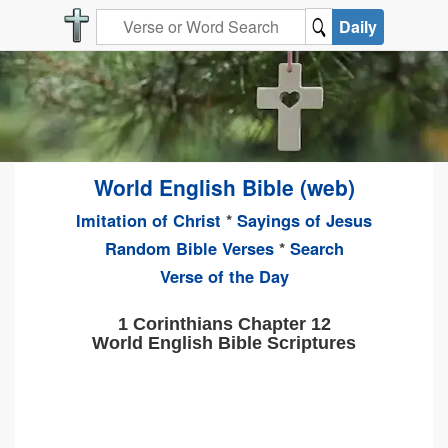
Daily
World English Bible (web)
Imitation of Christ
*
Sayings of Jesus
Random Bible Verses
*
Search
Verse of the Day
1 Corinthians Chapter 12
World English Bible Scriptures