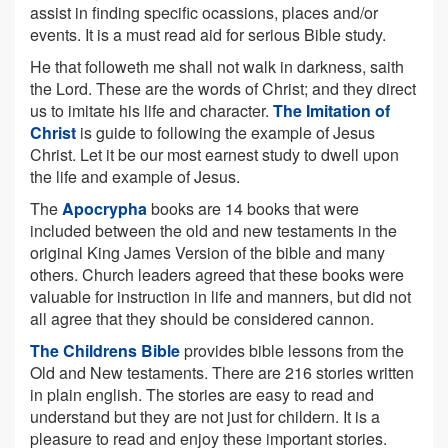
assist in finding specific ocassions, places and/or
events. It is a must read aid for serious Bible study.
He that followeth me shall not walk in darkness, saith
the Lord. These are the words of Christ; and they direct
us to imitate his life and character.
The Imitation of
Christ
is guide to following the example of Jesus
Christ. Let it be our most earnest study to dwell upon
the life and example of Jesus.
The
Apocrypha
books are 14 books that were
included between the old and new testaments in the
original King James Version of the bible and many
others. Church leaders agreed that these books were
valuable for instruction in life and manners, but did not
all agree that they should be considered cannon.
The Childrens Bible
provides bible lessons from the
Old and New testaments. There are 216 stories written
in plain english. The stories are easy to read and
understand but they are not just for childern. It is a
pleasure to read and enjoy these important stories.