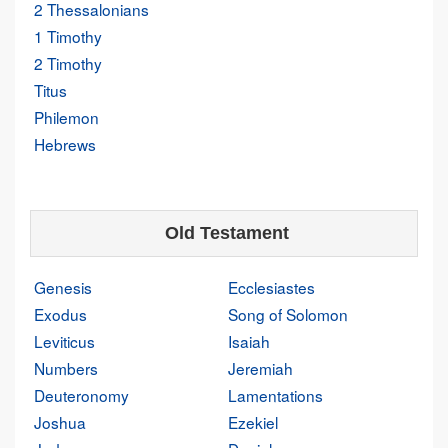
2 Thessalonians
1 Timothy
2 Timothy
Titus
Philemon
Hebrews
Old Testament
Genesis
Ecclesiastes
Exodus
Song of Solomon
Leviticus
Isaiah
Numbers
Jeremiah
Deuteronomy
Lamentations
Joshua
Ezekiel