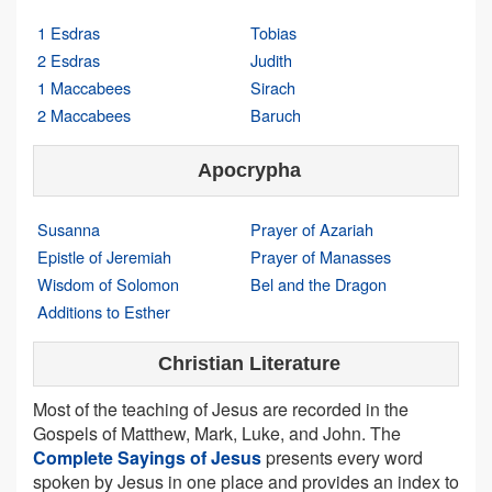
1 Esdras
Tobias
2 Esdras
Judith
1 Maccabees
Sirach
2 Maccabees
Baruch
Apocrypha
Susanna
Prayer of Azariah
Epistle of Jeremiah
Prayer of Manasses
Wisdom of Solomon
Bel and the Dragon
Additions to Esther
Christian Literature
Most of the teaching of Jesus are recorded in the
Gospels of Matthew, Mark, Luke, and John. The
Complete Sayings of Jesus
presents every word
spoken by Jesus in one place and provides an index to