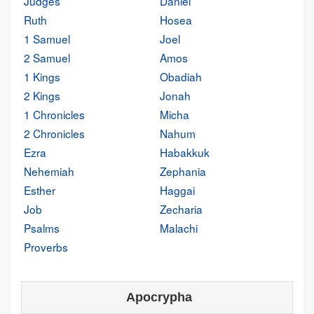
Judges
Daniel
Ruth
Hosea
1 Samuel
Joel
2 Samuel
Amos
1 Kings
Obadiah
2 Kings
Jonah
1 Chronicles
Micha
2 Chronicles
Nahum
Ezra
Habakkuk
Nehemiah
Zephania
Esther
Haggai
Job
Zecharia
Psalms
Malachi
Proverbs
Apocrypha