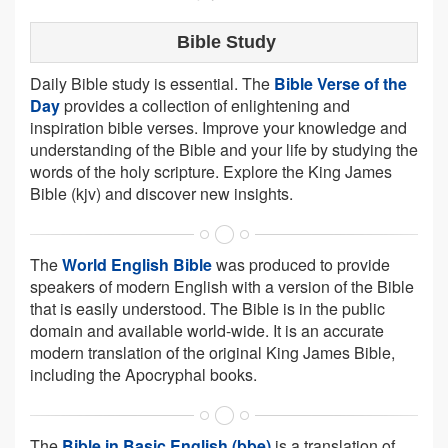
Bible Study
Daily Bible study is essential. The
Bible Verse of the
Day
provides a collection of enlightening and
inspiration bible verses. Improve your knowledge and
understanding of the Bible and your life by studying the
words of the holy scripture. Explore the King James
Bible (kjv) and discover new insights.
The
World English Bible
was produced to provide
speakers of modern English with a version of the Bible
that is easily understood. The Bible is in the public
domain and available world-wide. It is an accurate
modern translation of the original King James Bible,
including the Apocryphal books.
The
Bible in Basic English (bbe)
is a translation of