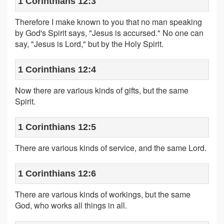
1 Corinthians 12:3
Therefore I make known to you that no man speaking
by God's Spirit says, "Jesus is accursed." No one can
say, "Jesus is Lord," but by the Holy Spirit.
1 Corinthians 12:4
Now there are various kinds of gifts, but the same
Spirit.
1 Corinthians 12:5
There are various kinds of service, and the same Lord.
1 Corinthians 12:6
There are various kinds of workings, but the same
God, who works all things in all.