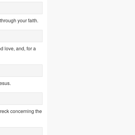
through your faith.
d love, and, for a
Jesus.
reck concerning the