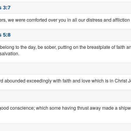
 3:7
ers, we were comforted over you in all our distress and affliction 
 5:8
belong to the day, be sober, putting on the breastplate of faith an
salvation.
rd abounded exceedingly with faith and love which is in Christ 
a good conscience; which some having thrust away made a shipw