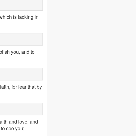
hich is lacking in
blish you, and to
aith, for fear that by
aith and love, and
 to see you;