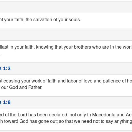
of your faith, the salvation of your souls.
ast in your faith, knowing that your brothers who are in the wo
.
 1:3
 ceasing your work of faith and labor of love and patience of ho
e our God and Father.
 1:8
rd of the Lord has been declared, not only in Macedonia and Ach
ith toward God has gone out; so that we need not to say anything