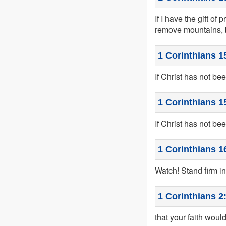
If I have the gift of
remove mountains, b
1 Corinthians 1
If Christ has not bee
1 Corinthians 1
If Christ has not been
1 Corinthians 1
Watch! Stand firm in
1 Corinthians 2
that your faith woul