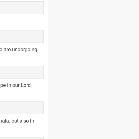
rld are undergoing
pe in our Lord
aia, but also in
.