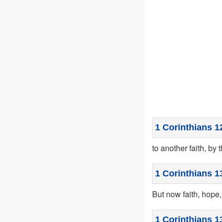
1 Corinthians 1
to another faith, by 
1 Corinthians 1
But now faith, hope,
1 Corinthians 1