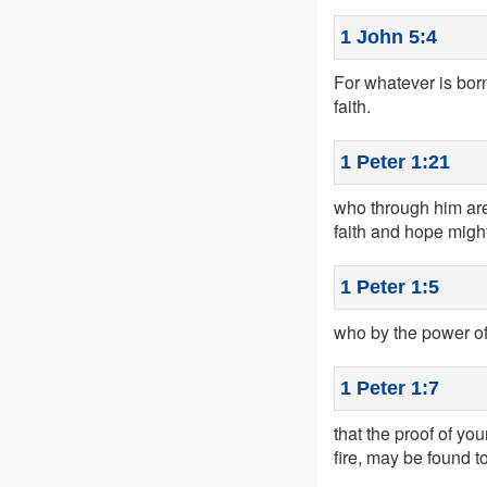
1 John 5:4
For whatever is bor
faith.
1 Peter 1:21
who through him are
faith and hope migh
1 Peter 1:5
who by the power of 
1 Peter 1:7
that the proof of yo
fire, may be found to