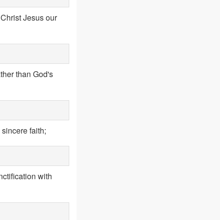
 Christ Jesus our
ather than God's
sincere faith;
ctification with