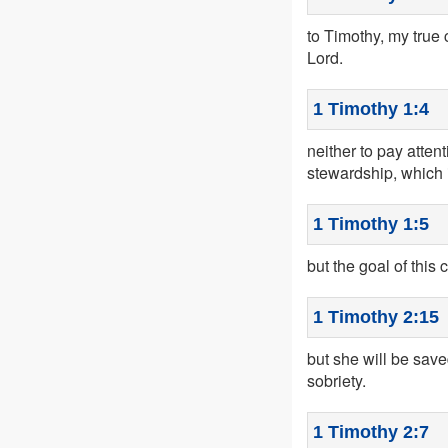
to Timothy, my true 
Lord.
1 Timothy 1:4
neither to pay atte
stewardship, which is
1 Timothy 1:5
but the goal of this
1 Timothy 2:15
but she will be saved
sobriety.
1 Timothy 2:7