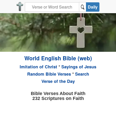
Daily
World English Bible (web)
Imitation of Christ
*
Sayings of Jesus
Random Bible Verses
*
Search
Verse of the Day
Bible Verses About Faith
232 Scriptures on Faith