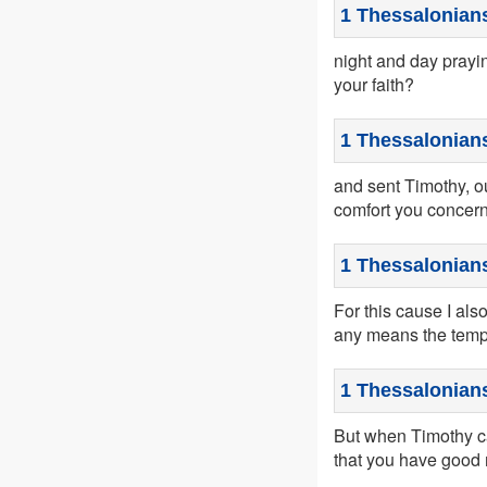
1 Thessalonian
night and day prayi
your faith?
1 Thessalonians
and sent Timothy, ou
comfort you concerni
1 Thessalonians
For this cause I also
any means the tempt
1 Thessalonians
But when Timothy ca
that you have good 