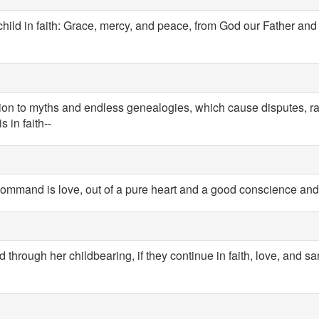
child in faith: Grace, mercy, and peace, from God our Father and
ntion to myths and endless genealogies, which cause disputes, r
 in faith--
 command is love, out of a pure heart and a good conscience and 
 through her childbearing, if they continue in faith, love, and san