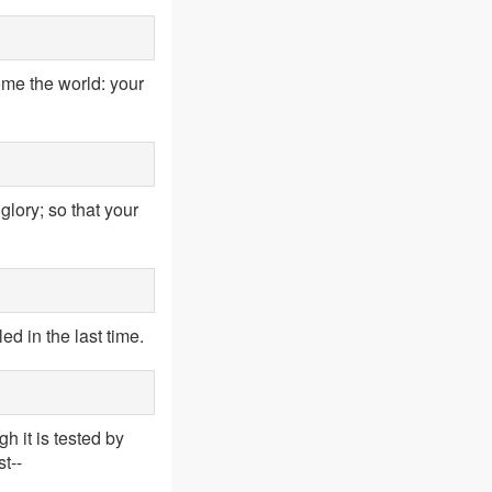
ome the world: your
lory; so that your
d in the last time.
h it is tested by
st--