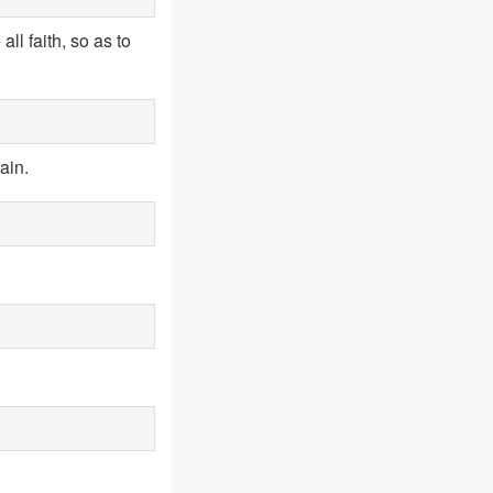
ll faith, so as to
ain.