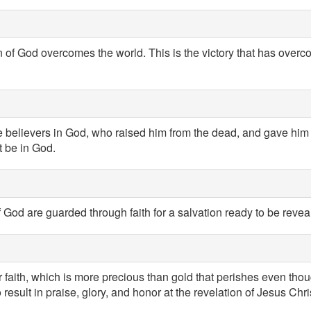
n of God overcomes the world. This is the victory that has overc
 believers in God, who raised him from the dead, and gave him g
t be in God.
God are guarded through faith for a salvation ready to be reveale
ur faith, which is more precious than gold that perishes even thoug
 result in praise, glory, and honor at the revelation of Jesus Chri