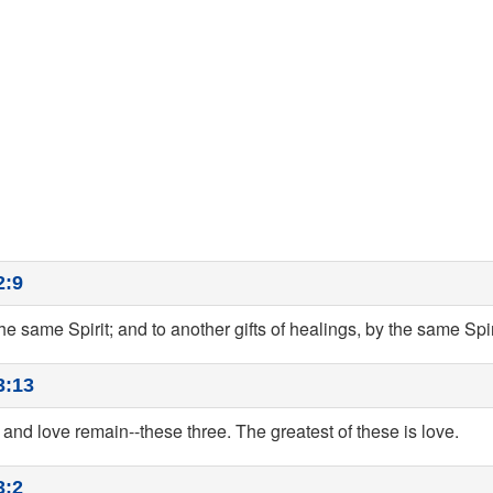
2:9
the same Spirit; and to another gifts of healings, by the same Spir
3:13
 and love remain--these three. The greatest of these is love.
3:2