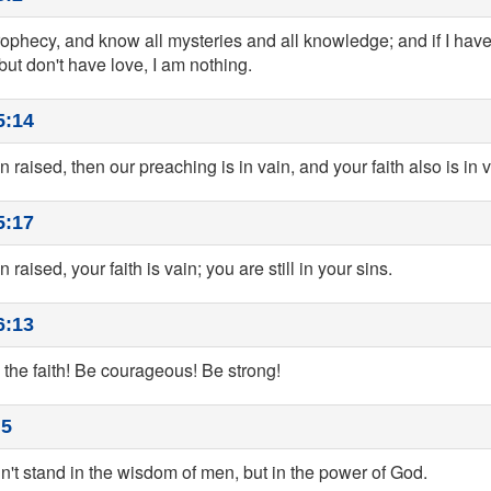
 prophecy, and know all mysteries and all knowledge; and if I have a
ut don't have love, I am nothing.
5:14
n raised, then our preaching is in vain, and your faith also is in v
5:17
 raised, your faith is vain; you are still in your sins.
6:13
 the faith! Be courageous! Be strong!
:5
dn't stand in the wisdom of men, but in the power of God.