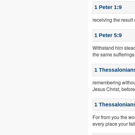
1 Peter 1:9
receiving the result 
1 Peter 5:9
Withstand him steadf
the same sufferings
1 Thessalonians
remembering without
Jesus Christ, befor
1 Thessalonians
For from you the wo
every place your fa