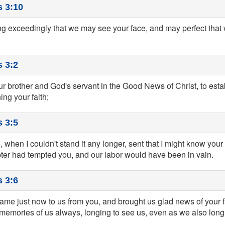
s 3:10
ng exceedingly that we may see your face, and may perfect that w
 3:2
r brother and God's servant in the Good News of Christ, to esta
ng your faith;
 3:5
, when I couldn't stand it any longer, sent that I might know your f
er had tempted you, and our labor would have been in vain.
 3:6
me just now to us from you, and brought us glad news of your f
memories of us always, longing to see us, even as we also long