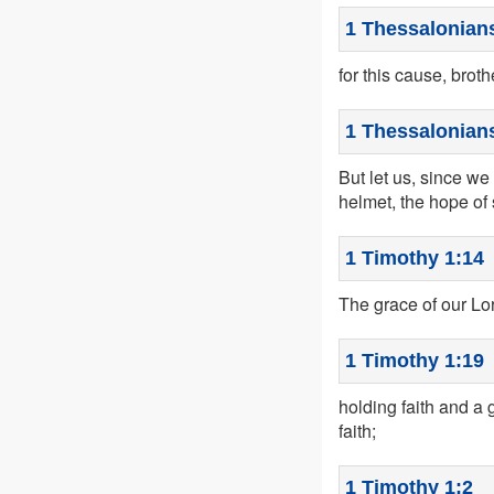
1 Thessalonians
for this cause, broth
1 Thessalonians
But let us, since we 
helmet, the hope of 
1 Timothy 1:14
The grace of our Lo
1 Timothy 1:19
holding faith and 
faith;
1 Timothy 1:2