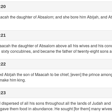
:20
aacah the daughter of Absalom; and she bore him Abijah, and Att
:21
cah the daughter of Absalom above all his wives and his concu
 sixty concubines, and became the father of twenty-eight sons a
:22
Abijah the son of Maacah to be chief, [even] the prince among 
make him king.
:23
 dispersed of all his sons throughout all the lands of Judah and
 he gave them food in abundance. He sought [for them] many wives