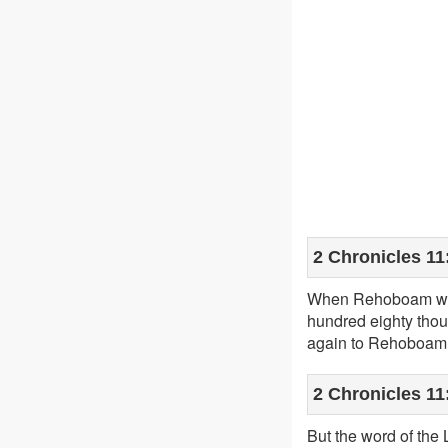
2 Chronicles 11
When Rehoboam was
hundred eighty thou
again to Rehoboam
2 Chronicles 11
But the word of th