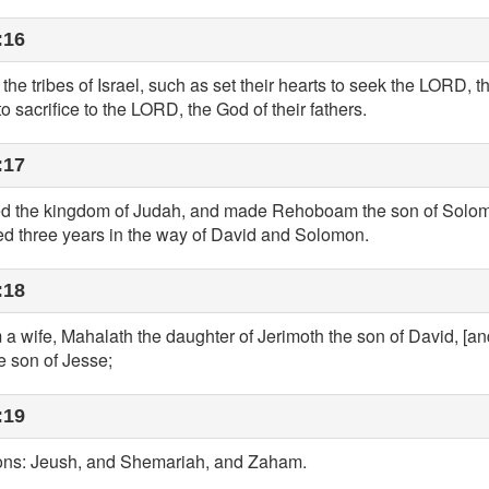
:16
l the tribes of Israel, such as set their hearts to seek the LORD, t
 sacrifice to the LORD, the God of their fathers.
:17
ed the kingdom of Judah, and made Rehoboam the son of Solomo
ked three years in the way of David and Solomon.
:18
 wife, Mahalath the daughter of Jerimoth the son of David, [and
e son of Jesse;
:19
ons: Jeush, and Shemariah, and Zaham.