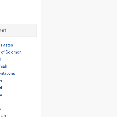
ent
siastes
 of Solomon
h
miah
ntations
el
l
a
s
iah