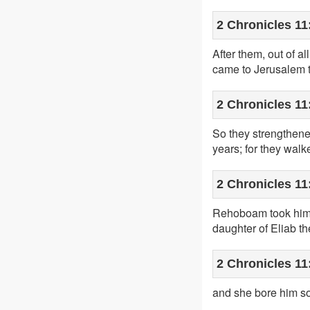
2 Chronicles 11
After them, out of al
came to Jerusalem to
2 Chronicles 11
So they strengthen
years; for they wal
2 Chronicles 11
Rehoboam took him a
daughter of Eliab th
2 Chronicles 11
and she bore him s