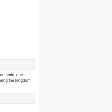
enjamin, one
 bring the kingdom