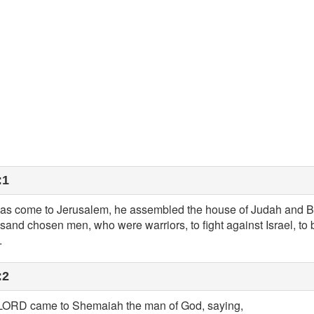
:1
 come to Jerusalem, he assembled the house of Judah and B
sand chosen men, who were warriors, to fight against Israel, to
.
:2
e LORD came to Shemaiah the man of God, saying,