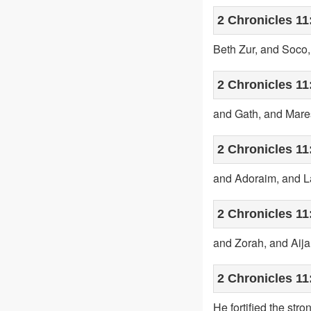
2 Chronicles 11
Beth Zur, and Soco
2 Chronicles 11
and Gath, and Mare
2 Chronicles 11
and Adoraim, and L
2 Chronicles 11
and Zorah, and Aijal
2 Chronicles 11
He fortified the str