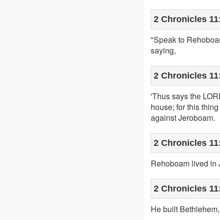
2 Chronicles 11
"Speak to Rehoboam 
saying,
2 Chronicles 11
'Thus says the LORD,
house; for this thin
against Jeroboam.
2 Chronicles 11
Rehoboam lived in J
2 Chronicles 11
He built Bethlehem