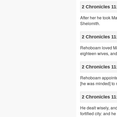
2 Chronicles 11
After her he took M
Shelomith.
2 Chronicles 11
Rehoboam loved Maa
eighteen wives, and
2 Chronicles 11
Rehoboam appointed 
[he was minded] to 
2 Chronicles 11
He dealt wisely, and
fortified city: and