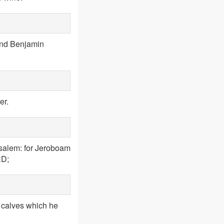
 and Benjamin
er.
usalem: for Jeroboam
RD;
e calves which he