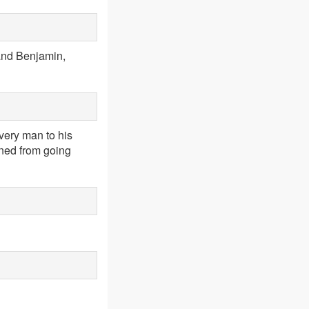
 and Benjamin,
very man to his
urned from going