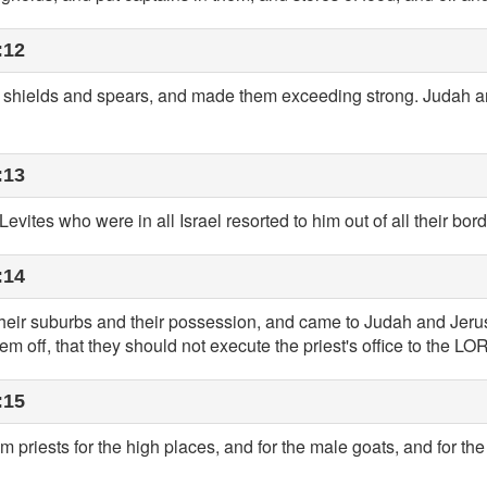
:12
ut] shields and spears, and made them exceeding strong. Judah
:13
evites who were in all Israel resorted to him out of all their bord
:14
t their suburbs and their possession, and came to Judah and Jer
em off, that they should not execute the priest's office to the LO
:15
 priests for the high places, and for the male goats, and for th