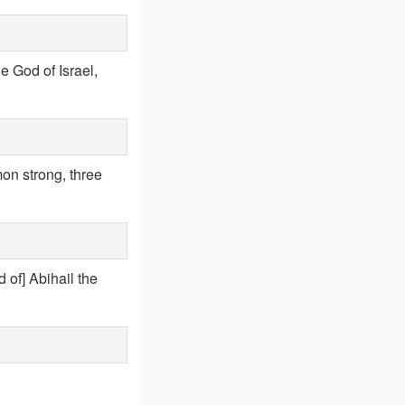
he God of Israel,
n strong, three
 of] Abihail the