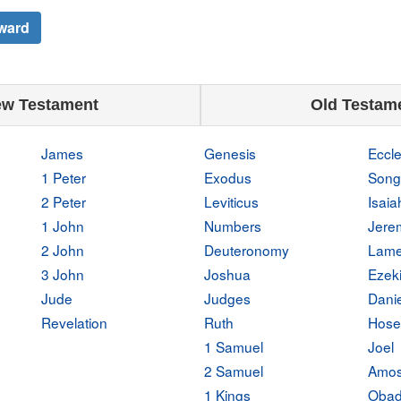
ward
w Testament
Old Testam
James
Genesis
Eccle
1 Peter
Exodus
Song
2 Peter
Leviticus
Isaia
1 John
Numbers
Jere
2 John
Deuteronomy
Lame
3 John
Joshua
Ezeki
Jude
Judges
Danie
Revelation
Ruth
Hose
1 Samuel
Joel
2 Samuel
Amo
1 Kings
Obad