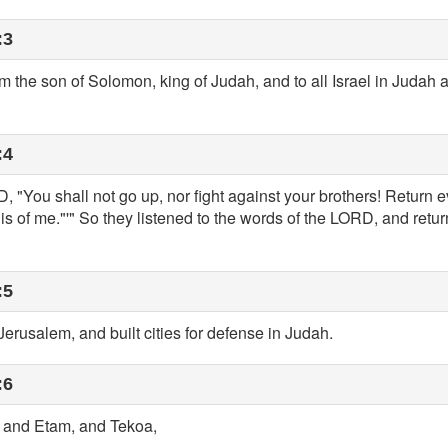
:3
the son of Solomon, king of Judah, and to all Israel in Judah
:4
 "You shall not go up, nor fight against your brothers! Return e
g is of me."'" So they listened to the words of the LORD, and ret
:5
erusalem, and built cities for defense in Judah.
:6
, and Etam, and Tekoa,