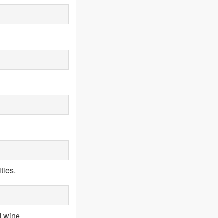
ties.
d wine.