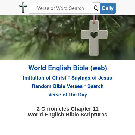
Daily
World English Bible (web)
Imitation of Christ
*
Sayings of Jesus
Random Bible Verses
*
Search
Verse of the Day
2 Chronicles Chapter 11
World English Bible Scriptures