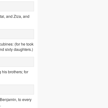
ai, and Ziza, and
bines: (for he took
nd sixty daughters.)
his brothers; for
 Benjamin, to every
.