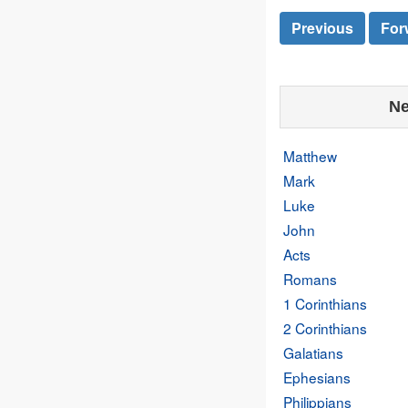
Previous
For
Ne
Matthew
Mark
Luke
John
Acts
Romans
1 Corinthians
2 Corinthians
Galatians
Ephesians
Philippians