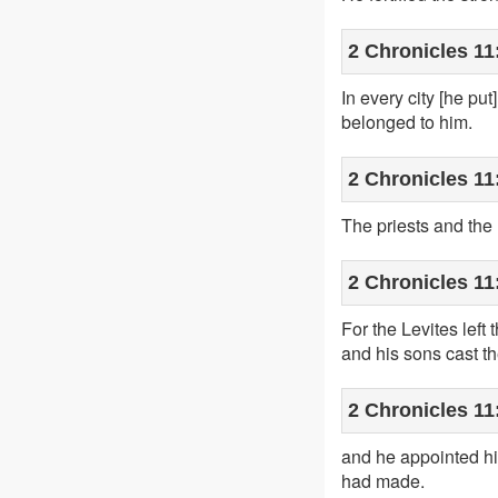
2 Chronicles 11
In every city [he p
belonged to him.
2 Chronicles 11
The priests and the L
2 Chronicles 11
For the Levites lef
and his sons cast th
2 Chronicles 11
and he appointed him
had made.