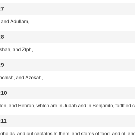
:7
, and Adullam,
:8
shah, and Ziph,
:9
achish, and Azekah,
:10
on, and Hebron, which are in Judah and in Benjamin, fortified ci
:11
ongholds, and put captains in them, and stores of food, and oil an