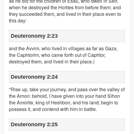
as he did for the children of Esau, who dwell in Seir,
when he destroyed the Horites from before them; and
they succeeded them, and lived in their place even to
this day:
Deuteronomy 2:23
and the Avvim, who lived in villages as far as Gaza,
the Caphtorim, who came forth out of Caphtor,
destroyed them, and lived in their place.)
Deuteronomy 2:24
"Rise up, take your journey, and pass over the valley of
the Arnon: behold, I have given into your hand Sihon
the Amorite, king of Heshbon, and his land; begin to
possess it, and contend with him in battle.
Deuteronomy 2:25