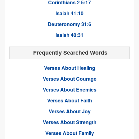
Corinthians 2 5:17
Isaiah 41:10
Deuteronomy 31:6
Isaiah 40:31
Frequently Searched Words
Verses About Healing
Verses About Courage
Verses About Enemies
Verses About Faith
Verses About Joy
Verses About Strength
Verses About Family