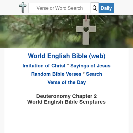
Daily
World English Bible (web)
Imitation of Christ
*
Sayings of Jesus
Random Bible Verses
*
Search
Verse of the Day
Deuteronomy Chapter 2
World English Bible Scriptures