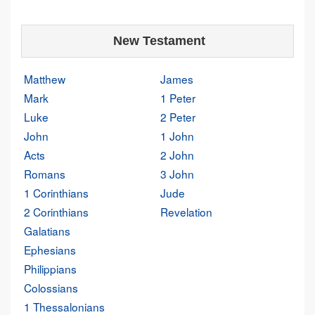
New Testament
Matthew
James
Mark
1 Peter
Luke
2 Peter
John
1 John
Acts
2 John
Romans
3 John
1 Corinthians
Jude
2 Corinthians
Revelation
Galatians
Ephesians
Philippians
Colossians
1 Thessalonians