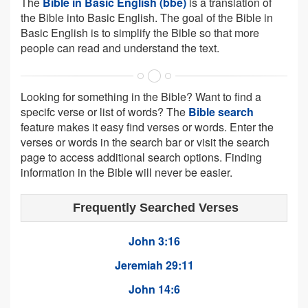
The
Bible in Basic English (bbe)
is a translation of
the Bible into Basic English. The goal of the Bible in
Basic English is to simplify the Bible so that more
people can read and understand the text.
Looking for something in the Bible? Want to find a
specifc verse or list of words? The
Bible search
feature makes it easy find verses or words. Enter the
verses or words in the search bar or visit the search
page to access additional search options. Finding
information in the Bible will never be easier.
Frequently Searched Verses
John 3:16
Jeremiah 29:11
John 14:6