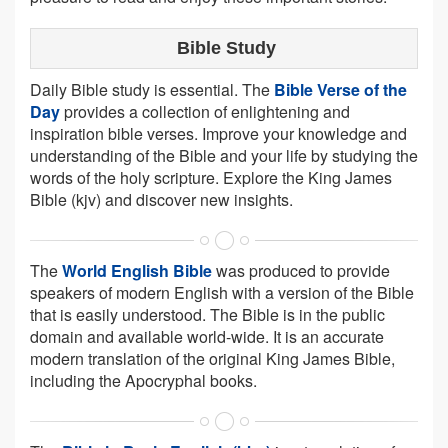
Bible Study
Daily Bible study is essential. The
Bible Verse of the
Day
provides a collection of enlightening and
inspiration bible verses. Improve your knowledge and
understanding of the Bible and your life by studying the
words of the holy scripture. Explore the King James
Bible (kjv) and discover new insights.
The
World English Bible
was produced to provide
speakers of modern English with a version of the Bible
that is easily understood. The Bible is in the public
domain and available world-wide. It is an accurate
modern translation of the original King James Bible,
including the Apocryphal books.