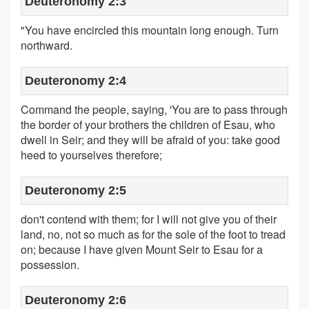
Deuteronomy 2:3
"You have encircled this mountain long enough. Turn
northward.
Deuteronomy 2:4
Command the people, saying, 'You are to pass through
the border of your brothers the children of Esau, who
dwell in Seir; and they will be afraid of you: take good
heed to yourselves therefore;
Deuteronomy 2:5
don't contend with them; for I will not give you of their
land, no, not so much as for the sole of the foot to tread
on; because I have given Mount Seir to Esau for a
possession.
Deuteronomy 2:6