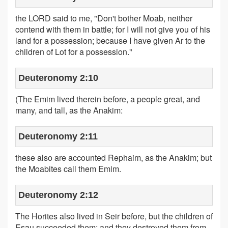
the LORD said to me, "Don't bother Moab, neither
contend with them in battle; for I will not give you of his
land for a possession; because I have given Ar to the
children of Lot for a possession."
Deuteronomy 2:10
(The Emim lived therein before, a people great, and
many, and tall, as the Anakim:
Deuteronomy 2:11
these also are accounted Rephaim, as the Anakim; but
the Moabites call them Emim.
Deuteronomy 2:12
The Horites also lived in Seir before, but the children of
Esau succeeded them; and they destroyed them from