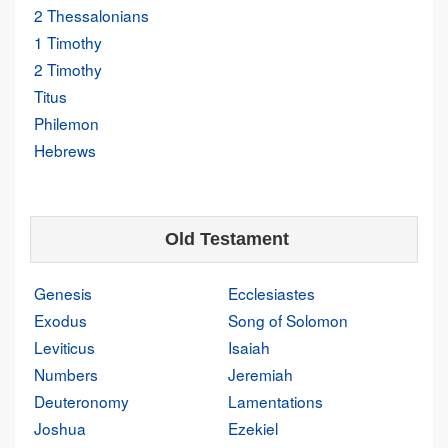
2 Thessalonians
1 Timothy
2 Timothy
Titus
Philemon
Hebrews
Old Testament
Genesis
Ecclesiastes
Exodus
Song of Solomon
Leviticus
Isaiah
Numbers
Jeremiah
Deuteronomy
Lamentations
Joshua
Ezekiel