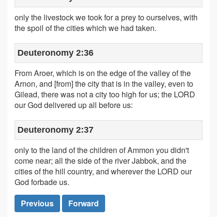
only the livestock we took for a prey to ourselves, with
the spoil of the cities which we had taken.
Deuteronomy 2:36
From Aroer, which is on the edge of the valley of the
Arnon, and [from] the city that is in the valley, even to
Gilead, there was not a city too high for us; the LORD
our God delivered up all before us:
Deuteronomy 2:37
only to the land of the children of Ammon you didn't
come near; all the side of the river Jabbok, and the
cities of the hill country, and wherever the LORD our
God forbade us.
Previous
Forward