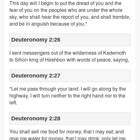
This day will I begin to put the dread of you and the
fear of you on the peoples who are under the whole
sky, who shall hear the report of you, and shall tremble,
and be in anguish because of you."
Deuteronomy 2:26
I sent messengers out of the wilderness of Kedemoth
to Sihon king of Heshbon with words of peace, saying,
Deuteronomy 2:27
"Let me pass through your land: I will go along by the
highway, I will turn neither to the right hand nor to the
left.
Deuteronomy 2:28
You shall sell me food for money, that I may eat; and
give me water for money, that I may drink: only let me