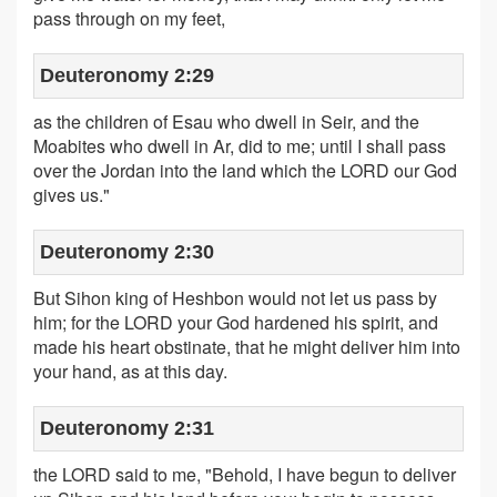
pass through on my feet,
Deuteronomy 2:29
as the children of Esau who dwell in Seir, and the
Moabites who dwell in Ar, did to me; until I shall pass
over the Jordan into the land which the LORD our God
gives us."
Deuteronomy 2:30
But Sihon king of Heshbon would not let us pass by
him; for the LORD your God hardened his spirit, and
made his heart obstinate, that he might deliver him into
your hand, as at this day.
Deuteronomy 2:31
the LORD said to me, "Behold, I have begun to deliver