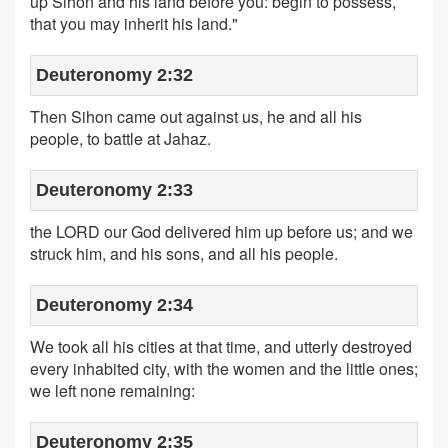
up Sihon and his land before you: begin to possess,
that you may inherit his land."
Deuteronomy 2:32
Then Sihon came out against us, he and all his
people, to battle at Jahaz.
Deuteronomy 2:33
the LORD our God delivered him up before us; and we
struck him, and his sons, and all his people.
Deuteronomy 2:34
We took all his cities at that time, and utterly destroyed
every inhabited city, with the women and the little ones;
we left none remaining:
Deuteronomy 2:35