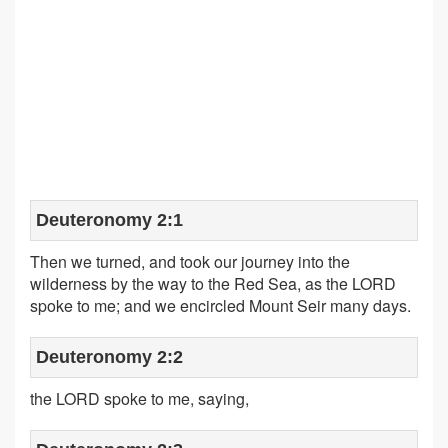
Deuteronomy 2:1
Then we turned, and took our journey into the
wilderness by the way to the Red Sea, as the LORD
spoke to me; and we encircled Mount Seir many days.
Deuteronomy 2:2
the LORD spoke to me, saying,