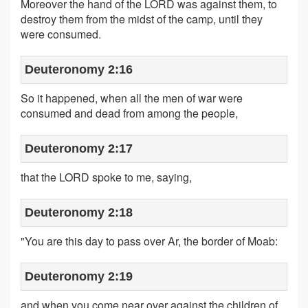
Moreover the hand of the LORD was against them, to
destroy them from the midst of the camp, until they
were consumed.
Deuteronomy 2:16
So it happened, when all the men of war were
consumed and dead from among the people,
Deuteronomy 2:17
that the LORD spoke to me, saying,
Deuteronomy 2:18
"You are this day to pass over Ar, the border of Moab:
Deuteronomy 2:19
and when you come near over against the children of