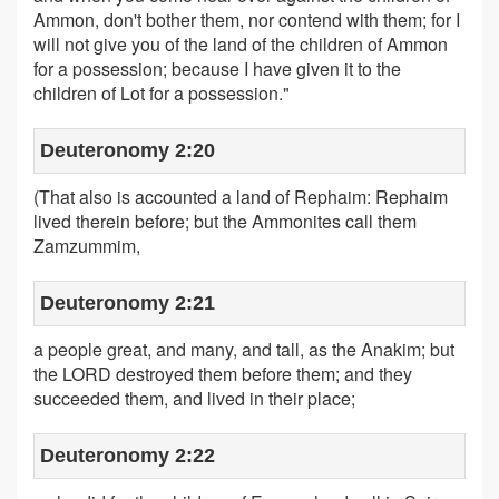
Ammon, don't bother them, nor contend with them; for I
will not give you of the land of the children of Ammon
for a possession; because I have given it to the
children of Lot for a possession."
Deuteronomy 2:20
(That also is accounted a land of Rephaim: Rephaim
lived therein before; but the Ammonites call them
Zamzummim,
Deuteronomy 2:21
a people great, and many, and tall, as the Anakim; but
the LORD destroyed them before them; and they
succeeded them, and lived in their place;
Deuteronomy 2:22