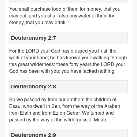
You shall purchase food of them for money, that you
may eat; and you shall also buy water of them for
money, that you may drink.'"
Deuteronomy 2:7
For the LORD your God has blessed you in all the
work of your hand; he has known your walking through
this great wilderness: these forty years the LORD your
God has been with you; you have lacked nothing.
Deuteronomy 2:8
So we passed by from our brothers the children of
Esau, who dwell in Seir, from the way of the Arabah
from Elath and from Ezion Geber. We turned and
passed by the way of the wilderness of Moab.
Deuteronomy 2:9