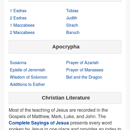
1 Esdras
Tobias
2 Esdras
Judith
1 Maccabees
Sirach
2 Maccabees
Baruch
Apocrypha
Susanna
Prayer of Azariah
Epistle of Jeremiah
Prayer of Manasses
Wisdom of Solomon
Bel and the Dragon
Additions to Esther
Christian Literature
Most of the teaching of Jesus are recorded in the
Gospels of Matthew, Mark, Luke, and John. The
Complete Sayings of Jesus
presents every word
spoken by Jesus in one place and provides an index to