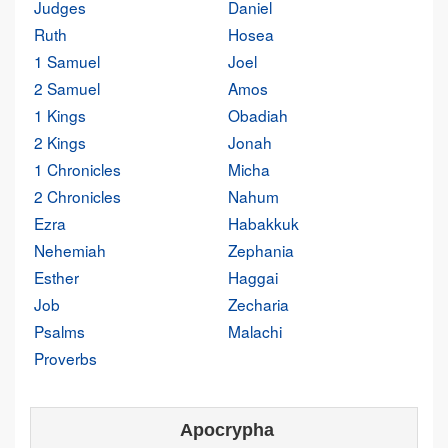
Judges
Daniel
Ruth
Hosea
1 Samuel
Joel
2 Samuel
Amos
1 Kings
Obadiah
2 Kings
Jonah
1 Chronicles
Micha
2 Chronicles
Nahum
Ezra
Habakkuk
Nehemiah
Zephania
Esther
Haggai
Job
Zecharia
Psalms
Malachi
Proverbs
Apocrypha