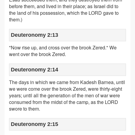
before them, and lived in their place; as Israel did to
the land of his possession, which the LORD gave to
them.)
Deuteronomy 2:13
"Now rise up, and cross over the brook Zered." We
went over the brook Zered.
Deuteronomy 2:14
The days in which we came from Kadesh Barnea, until
we were come over the brook Zered, were thirty-eight
years; until all the generation of the men of war were
consumed from the midst of the camp, as the LORD
swore to them.
Deuteronomy 2:15