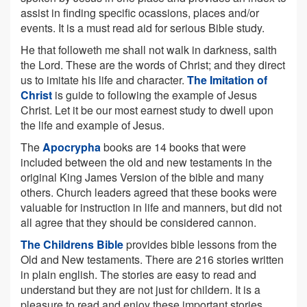
assist in finding specific ocassions, places and/or
events. It is a must read aid for serious Bible study.
He that followeth me shall not walk in darkness, saith
the Lord. These are the words of Christ; and they direct
us to imitate his life and character.
The Imitation of
Christ
is guide to following the example of Jesus
Christ. Let it be our most earnest study to dwell upon
the life and example of Jesus.
The
Apocrypha
books are 14 books that were
included between the old and new testaments in the
original King James Version of the bible and many
others. Church leaders agreed that these books were
valuable for instruction in life and manners, but did not
all agree that they should be considered cannon.
The Childrens Bible
provides bible lessons from the
Old and New testaments. There are 216 stories written
in plain english. The stories are easy to read and
understand but they are not just for childern. It is a
pleasure to read and enjoy these important stories.