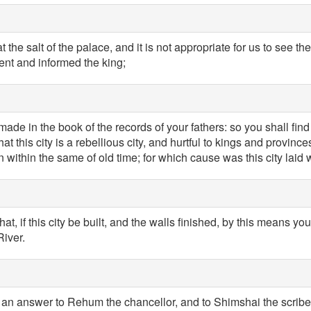
he salt of the palace, and it is not appropriate for us to see the
ent and informed the king;
ade in the book of the records of your fathers: so you shall find 
t this city is a rebellious city, and hurtful to kings and province
within the same of old time; for which cause was this city laid 
at, if this city be built, and the walls finished, by this means yo
River.
 an answer to Rehum the chancellor, and to Shimshai the scribe, 