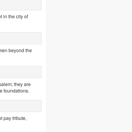
in the city of
e men beyond the
salem; they are
he foundations.
ot pay tribute,