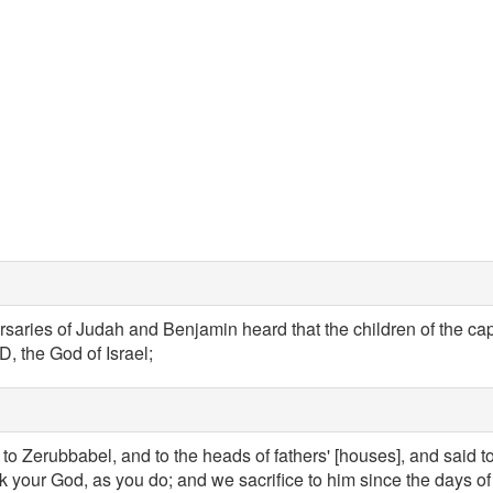
aries of Judah and Benjamin heard that the children of the capt
, the God of Israel;
to Zerubbabel, and to the heads of fathers' [houses], and said to
ek your God, as you do; and we sacrifice to him since the days 