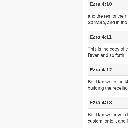
Ezra 4:10
and the rest of the 
Samaria, and in the 
Ezra 4:11
This is the copy of 
River, and so forth.
Ezra 4:12
Be it known to the 
building the rebelli
Ezra 4:13
Be it known now to the
custom, or toll, and i