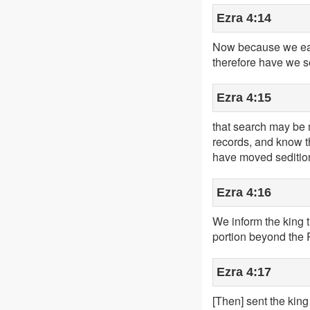
Ezra 4:14
Now because we eat t
therefore have we s
Ezra 4:15
that search may be m
records, and know tha
have moved sedition 
Ezra 4:16
We inform the king th
portion beyond the 
Ezra 4:17
[Then] sent the king