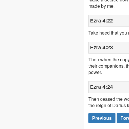
made by me.
Ezra 4:22
Take heed that you 
Ezra 4:23
Then when the copy 
their companions, t
power.
Ezra 4:24
Then ceased the wor
the reign of Darius k
Previous
For