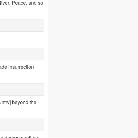
River: Peace, and so
ade insurrection
untry] beyond the
 a decree shall be