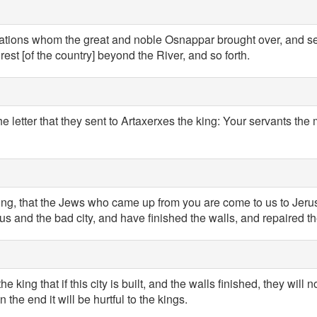
nations whom the great and noble Osnappar brought over, and set 
rest [of the country] beyond the River, and so forth.
the letter that they sent to Artaxerxes the king: Your servants th
king, that the Jews who came up from you are come to us to Jeru
ous and the bad city, and have finished the walls, and repaired t
 king that if this city is built, and the walls finished, they will n
n the end it will be hurtful to the kings.