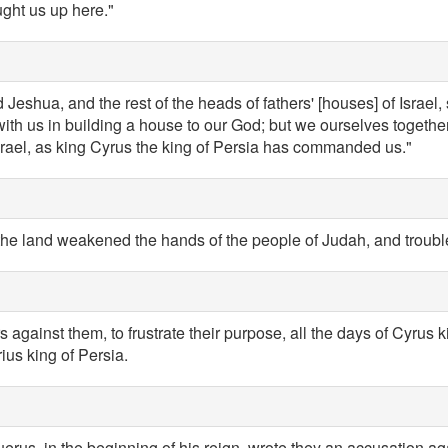
ught us up here."
Jeshua, and the rest of the heads of fathers' [houses] of Israel,
ith us in building a house to our God; but we ourselves together 
rael, as king Cyrus the king of Persia has commanded us."
the land weakened the hands of the people of Judah, and trouble
 against them, to frustrate their purpose, all the days of Cyrus k
rius king of Persia.
uerus, in the beginning of his reign, wrote they an accusation ag