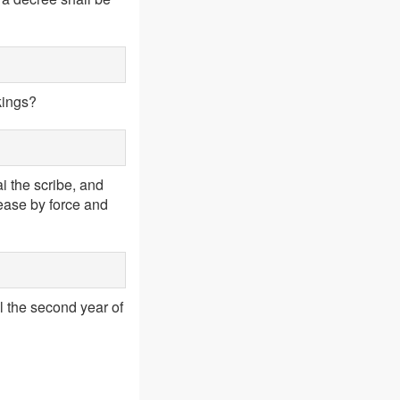
kings?
 the scribe, and
ease by force and
l the second year of