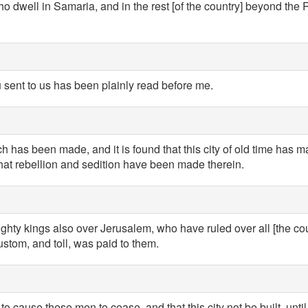
o dwell in Samaria, and in the rest [of the country] beyond the 
 sent to us has been plainly read before me.
h has been made, and it is found that this city of old time has m
that rebellion and sedition have been made therein.
hty kings also over Jerusalem, who have ruled over all [the co
custom, and toll, was paid to them.
 cause these men to cease, and that this city not be built, until