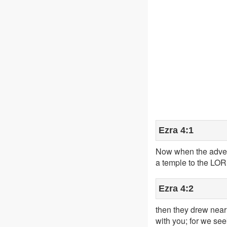
Ezra 4:1
Now when the advers
a temple to the LORD
Ezra 4:2
then they drew near 
with you; for we se