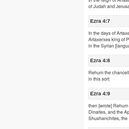
of Judah and Jerus
Ezra 4:7
In the days of Artax
Artaxerxes king of Pe
in the Syrian [langu
Ezra 4:8
Rehum the chancello
in this sort:
Ezra 4:9
then [wrote] Rehum 
Dinaites, and the Ap
Shushanchites, the 