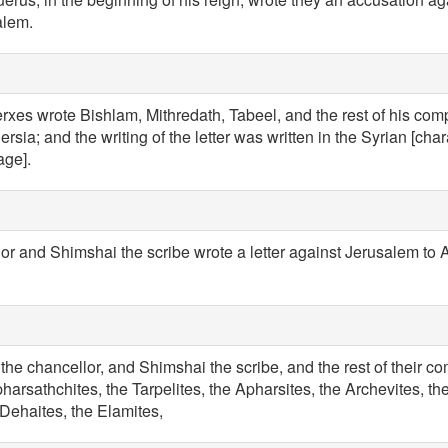
alem.
erxes wrote Bishlam, Mithredath, Tabeel, and the rest of his com
rsia; and the writing of the letter was written in the Syrian [chara
age].
r and Shimshai the scribe wrote a letter against Jerusalem to A
the chancellor, and Shimshai the scribe, and the rest of their c
harsathchites, the Tarpelites, the Apharsites, the Archevites, t
Dehaites, the Elamites,