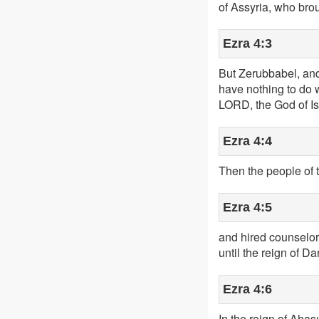
of Assyria, who bro
Ezra 4:3
But Zerubbabel, and 
have nothing to do w
LORD, the God of Is
Ezra 4:4
Then the people of 
Ezra 4:5
and hired counselors
until the reign of Da
Ezra 4:6
In the reign of Ahas