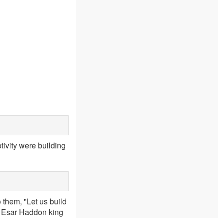
ivity were building
 them, "Let us build
of Esar Haddon king