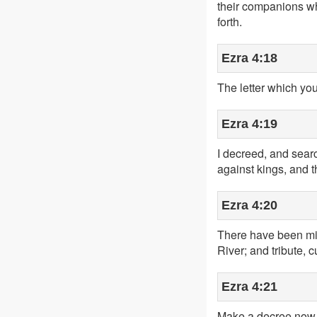
their companions wh
forth.
Ezra 4:18
The letter which you
Ezra 4:19
I decreed, and searc
against kings, and 
Ezra 4:20
There have been mig
River; and tribute, 
Ezra 4:21
Make a decree now to