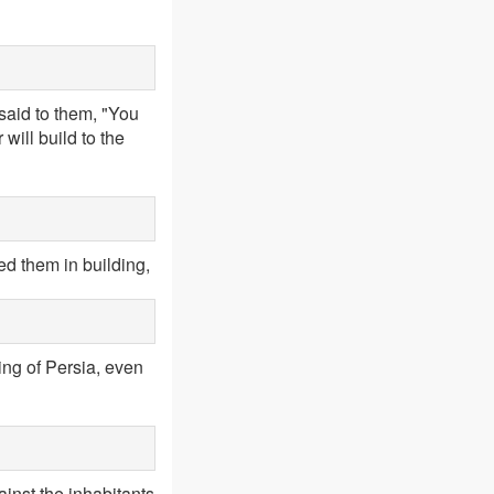
 said to them, "You
will build to the
d them in building,
ing of Persia, even
ainst the inhabitants