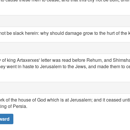
not be slack herein: why should damage grow to the hurt of the 
of king Artaxerxes' letter was read before Rehum, and Shimshai
hey went in haste to Jerusalem to the Jews, and made them to c
k of the house of God which is at Jerusalem; and it ceased unti
ing of Persia.
ward