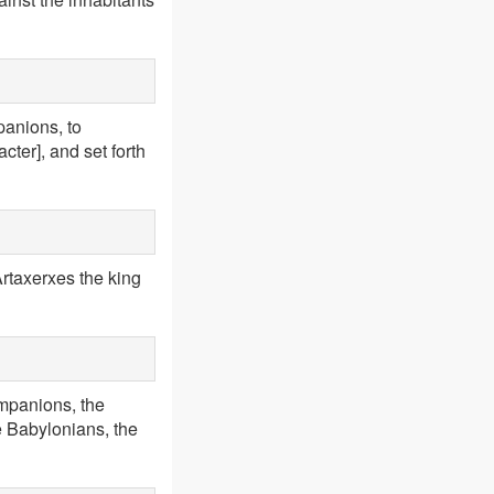
panions, to
cter], and set forth
rtaxerxes the king
ompanions, the
he Babylonians, the