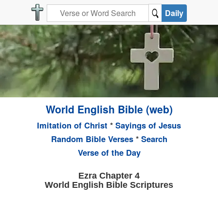
Daily
World English Bible (web)
Imitation of Christ
*
Sayings of Jesus
Random Bible Verses
*
Search
Verse of the Day
Ezra Chapter 4
World English Bible Scriptures