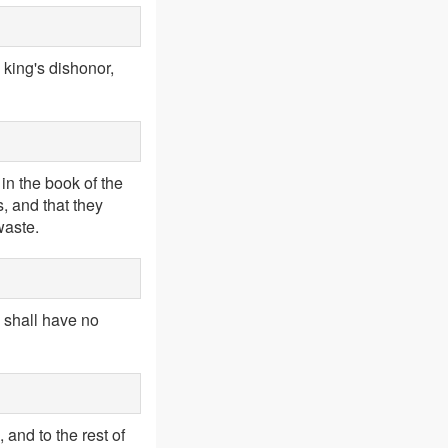
 king's dishonor,
in the book of the
s, and that they
waste.
u shall have no
and to the rest of