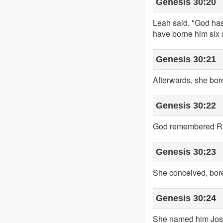
Genesis 30:20
Leah said, "God ha
have borne him six
Genesis 30:21
Afterwards, she bor
Genesis 30:22
God remembered Rac
Genesis 30:23
She conceived, bore
Genesis 30:24
She named him Jose