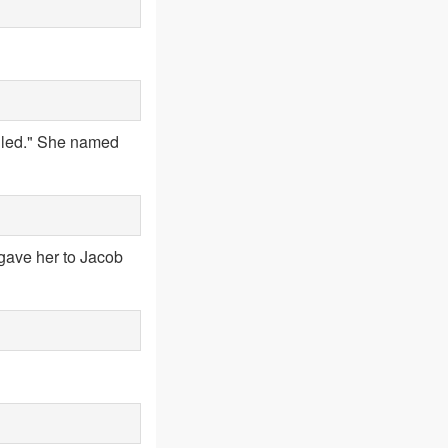
ailed." She named
gave her to Jacob