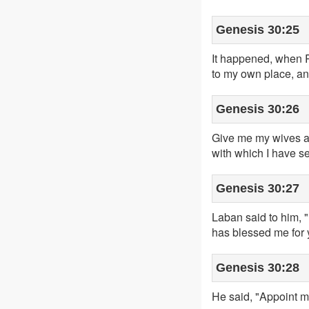
Genesis 30:25
It happened, when R
to my own place, an
Genesis 30:26
Give me my wives an
with which I have s
Genesis 30:27
Laban said to him, "
has blessed me for 
Genesis 30:28
He said, "Appoint me