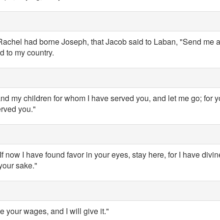
achel had borne Joseph, that Jacob said to Laban, "Send me a
d to my country.
d my children for whom I have served you, and let me go; for 
erved you."
If now I have found favor in your eyes, stay here, for I have div
your sake."
 your wages, and I will give it."