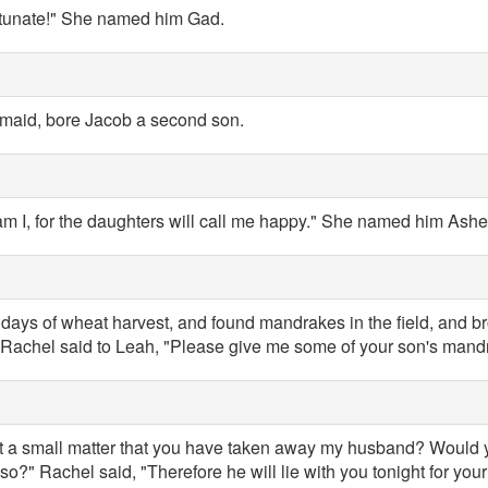
rtunate!" She named him Gad.
dmaid, bore Jacob a second son.
m I, for the daughters will call me happy." She named him Ashe
days of wheat harvest, and found mandrakes in the field, and br
Rachel said to Leah, "Please give me some of your son's mand
s it a small matter that you have taken away my husband? Would
o?" Rachel said, "Therefore he will lie with you tonight for you