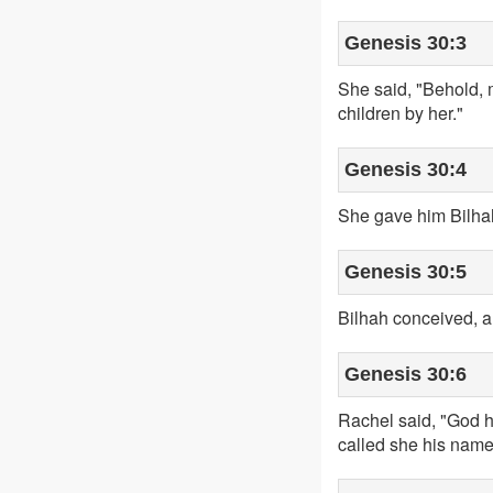
Genesis 30:3
She said, "Behold, 
children by her."
Genesis 30:4
She gave him Bilhah
Genesis 30:5
Bilhah conceived, a
Genesis 30:6
Rachel said, "God h
called she his nam