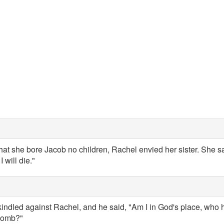
t she bore Jacob no children, Rachel envied her sister. She sa
 will die."
indled against Rachel, and he said, "Am I in God's place, who 
 womb?"