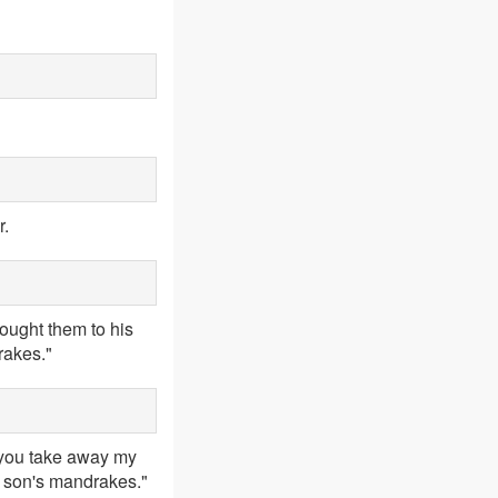
r.
ought them to his
rakes."
 you take away my
r son's mandrakes."