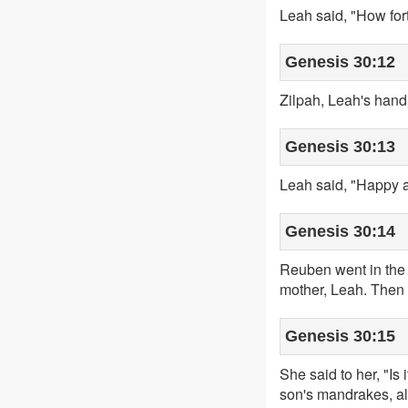
Leah said, "How fo
Genesis 30:12
Zilpah, Leah's han
Genesis 30:13
Leah said, "Happy a
Genesis 30:14
Reuben went in the 
mother, Leah. Then 
Genesis 30:15
She said to her, "I
son's mandrakes, als