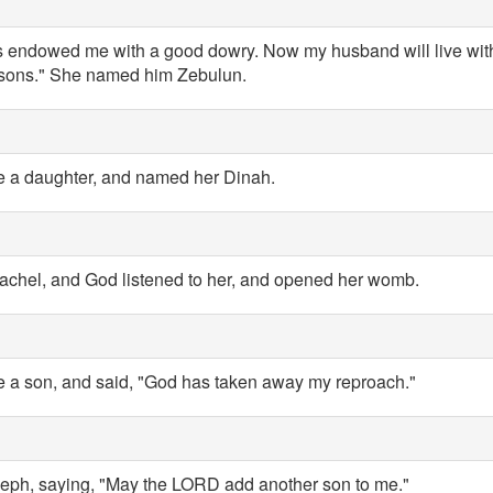
s endowed me with a good dowry. Now my husband will live wit
 sons." She named him Zebulun.
e a daughter, and named her Dinah.
hel, and God listened to her, and opened her womb.
 a son, and said, "God has taken away my reproach."
ph, saying, "May the LORD add another son to me."