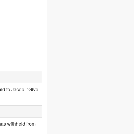
id to Jacob, "Give
has withheld from