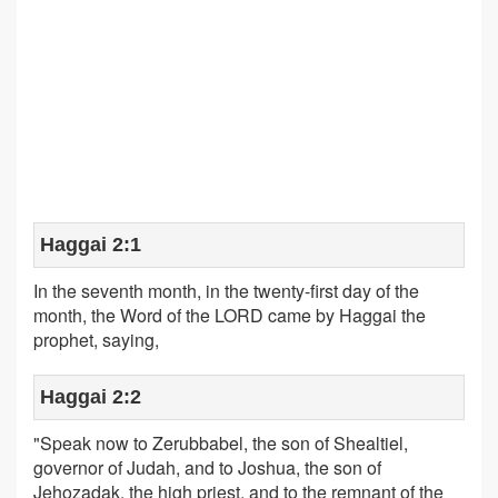
Haggai 2:1
In the seventh month, in the twenty-first day of the
month, the Word of the LORD came by Haggai the
prophet, saying,
Haggai 2:2
"Speak now to Zerubbabel, the son of Shealtiel,
governor of Judah, and to Joshua, the son of
Jehozadak, the high priest, and to the remnant of the