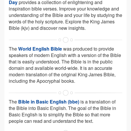
Day
provides a collection of enlightening and
inspiration bible verses. Improve your knowledge and
understanding of the Bible and your life by studying the
words of the holy scripture. Explore the King James
Bible (kjv) and discover new insights.
The
World English Bible
was produced to provide
speakers of modern English with a version of the Bible
that is easily understood. The Bible is in the public
domain and available world-wide. It is an accurate
modern translation of the original King James Bible,
including the Apocryphal books.
The
Bible in Basic English (bbe)
is a translation of
the Bible into Basic English. The goal of the Bible in
Basic English is to simplify the Bible so that more
people can read and understand the text.