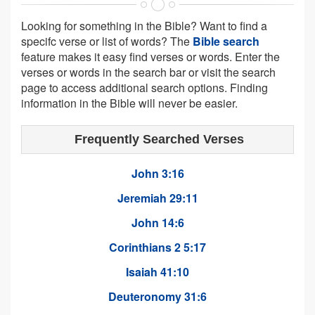
Looking for something in the Bible? Want to find a
specifc verse or list of words? The
Bible search
feature makes it easy find verses or words. Enter the
verses or words in the search bar or visit the search
page to access additional search options. Finding
information in the Bible will never be easier.
Frequently Searched Verses
John 3:16
Jeremiah 29:11
John 14:6
Corinthians 2 5:17
Isaiah 41:10
Deuteronomy 31:6