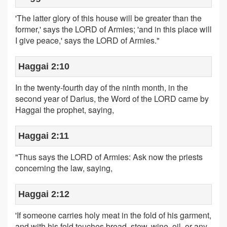
'The latter glory of this house will be greater than the
former,' says the LORD of Armies; 'and in this place will
I give peace,' says the LORD of Armies."
Haggai 2:10
In the twenty-fourth day of the ninth month, in the
second year of Darius, the Word of the LORD came by
Haggai the prophet, saying,
Haggai 2:11
"Thus says the LORD of Armies: Ask now the priests
concerning the law, saying,
Haggai 2:12
'If someone carries holy meat in the fold of his garment,
and with his fold touches bread, stew, wine, oil, or any