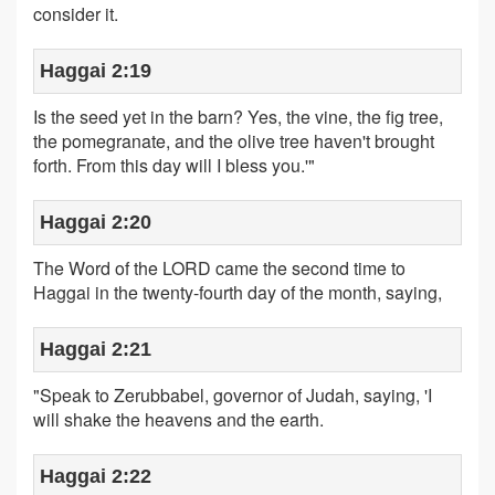
consider it.
Haggai 2:19
Is the seed yet in the barn? Yes, the vine, the fig tree,
the pomegranate, and the olive tree haven't brought
forth. From this day will I bless you.'"
Haggai 2:20
The Word of the LORD came the second time to
Haggai in the twenty-fourth day of the month, saying,
Haggai 2:21
"Speak to Zerubbabel, governor of Judah, saying, 'I
will shake the heavens and the earth.
Haggai 2:22