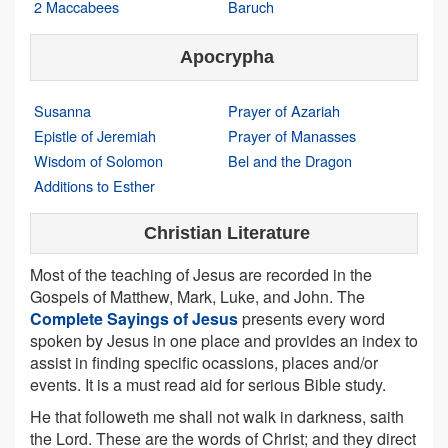
2 Maccabees
Baruch
Apocrypha
Susanna
Prayer of Azariah
Epistle of Jeremiah
Prayer of Manasses
Wisdom of Solomon
Bel and the Dragon
Additions to Esther
Christian Literature
Most of the teaching of Jesus are recorded in the
Gospels of Matthew, Mark, Luke, and John. The
Complete Sayings of Jesus
presents every word
spoken by Jesus in one place and provides an index to
assist in finding specific ocassions, places and/or
events. It is a must read aid for serious Bible study.
He that followeth me shall not walk in darkness, saith
the Lord. These are the words of Christ; and they direct