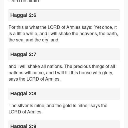
'Don't be afraid.'
Haggai 2:6
For this is what the LORD of Armies says: 'Yet once, it
is a little while, and I will shake the heavens, the earth,
the sea, and the dry land;
Haggai 2:7
and I will shake all nations. The precious things of all
nations will come, and I will fill this house with glory,
says the LORD of Armies.
Haggai 2:8
The silver is mine, and the gold is mine,' says the
LORD of Armies.
Haggai 2:9