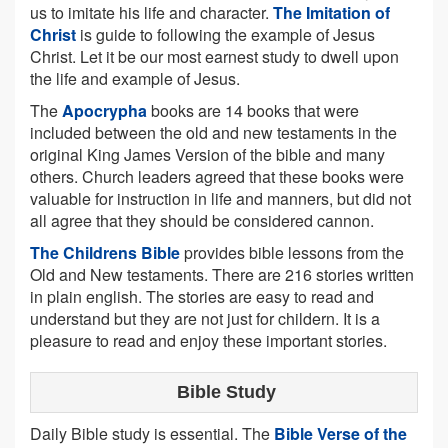
us to imitate his life and character.
The Imitation of
Christ
is guide to following the example of Jesus
Christ. Let it be our most earnest study to dwell upon
the life and example of Jesus.
The
Apocrypha
books are 14 books that were
included between the old and new testaments in the
original King James Version of the bible and many
others. Church leaders agreed that these books were
valuable for instruction in life and manners, but did not
all agree that they should be considered cannon.
The Childrens Bible
provides bible lessons from the
Old and New testaments. There are 216 stories written
in plain english. The stories are easy to read and
understand but they are not just for childern. It is a
pleasure to read and enjoy these important stories.
Bible Study
Daily Bible study is essential. The
Bible Verse of the