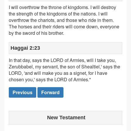
I will overthrow the throne of kingdoms. I will destroy
the strength of the kingdoms of the nations. I will
overthrow the chariots, and those who ride in them.
The horses and their riders will come down, everyone
by the sword of his brother.
Haggai 2:23
In that day, says the LORD of Armies, will I take you,
Zerubbabel, my servant, the son of Shealtiel,' says the
LORD, 'and will make you as a signet, for I have
chosen you,' says the LORD of Armies."
Previous
Forward
New Testament