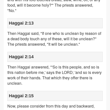
food, will it become holy?'" The priests answered,
"No."
Haggai 2:13
Then Haggai said, "If one who is unclean by reason of
a dead body touch any of these, will it be unclean?"
The priests answered, "It will be unclean."
Haggai 2:14
Then Haggai answered, "'So is this people, and so is
this nation before me,' says the LORD; 'and so is every
work of their hands. That which they offer there is
unclean.
Haggai 2:15
Now, please consider from this day and backward,