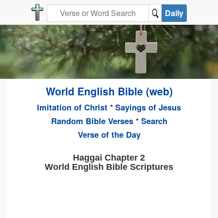
Daily
World English Bible (web)
Imitation of Christ
*
Sayings of Jesus
Random Bible Verses
*
Search
Verse of the Day
Haggai Chapter 2
World English Bible Scriptures