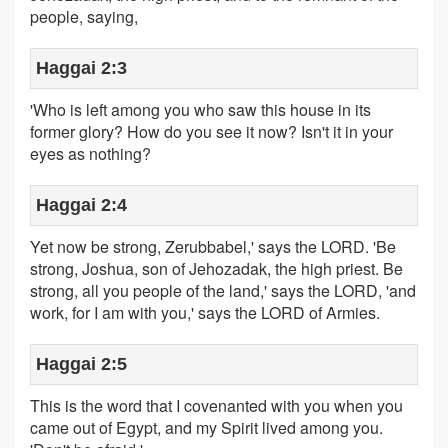
people, saying,
Haggai 2:3
'Who is left among you who saw this house in its
former glory? How do you see it now? Isn't it in your
eyes as nothing?
Haggai 2:4
Yet now be strong, Zerubbabel,' says the LORD. 'Be
strong, Joshua, son of Jehozadak, the high priest. Be
strong, all you people of the land,' says the LORD, 'and
work, for I am with you,' says the LORD of Armies.
Haggai 2:5
This is the word that I covenanted with you when you
came out of Egypt, and my Spirit lived among you.