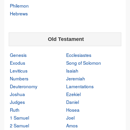
Philemon
Hebrews
Old Testament
Genesis
Ecclesiastes
Exodus
Song of Solomon
Leviticus
Isaiah
Numbers
Jeremiah
Deuteronomy
Lamentations
Joshua
Ezekiel
Judges
Daniel
Ruth
Hosea
1 Samuel
Joel
2 Samuel
Amos