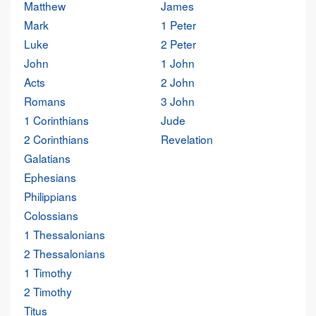
Matthew
James
Mark
1 Peter
Luke
2 Peter
John
1 John
Acts
2 John
Romans
3 John
1 Corinthians
Jude
2 Corinthians
Revelation
Galatians
Ephesians
Philippians
Colossians
1 Thessalonians
2 Thessalonians
1 Timothy
2 Timothy
Titus