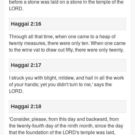
before a stone was laid on a stone in the temple of the
LORD.
Haggai 2:16
Through all that time, when one came to a heap of
twenty measures, there were only ten. When one came
to the wine vat to draw out fifty, there were only twenty.
Haggai 2:17
I struck you with blight, mildew, and hail in all the work
of your hands; yet you didn't turn to me,' says the
LORD.
Haggai 2:18
'Consider, please, from this day and backward, from
the twenty-fourth day of the ninth month, since the day
that the foundation of the LORD's temple was laid,