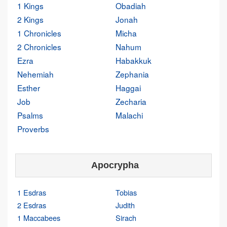
1 Kings
Obadiah
2 Kings
Jonah
1 Chronicles
Micha
2 Chronicles
Nahum
Ezra
Habakkuk
Nehemiah
Zephania
Esther
Haggai
Job
Zecharia
Psalms
Malachi
Proverbs
Apocrypha
1 Esdras
Tobias
2 Esdras
Judith
1 Maccabees
Sirach