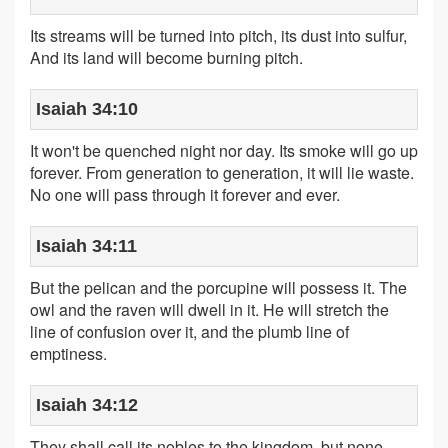
Its streams will be turned into pitch, its dust into sulfur,
And its land will become burning pitch.
Isaiah 34:10
It won't be quenched night nor day. Its smoke will go up
forever. From generation to generation, it will lie waste.
No one will pass through it forever and ever.
Isaiah 34:11
But the pelican and the porcupine will possess it. The
owl and the raven will dwell in it. He will stretch the
line of confusion over it, and the plumb line of
emptiness.
Isaiah 34:12
They shall call its nobles to the kingdom, but none