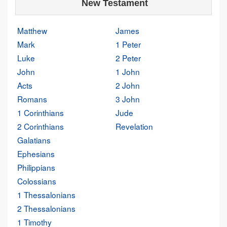
New Testament
Matthew
James
Mark
1 Peter
Luke
2 Peter
John
1 John
Acts
2 John
Romans
3 John
1 Corinthians
Jude
2 Corinthians
Revelation
Galatians
Ephesians
Philippians
Colossians
1 Thessalonians
2 Thessalonians
1 Timothy