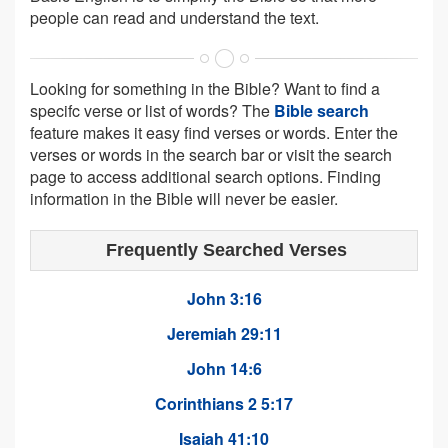
people can read and understand the text.
Looking for something in the Bible? Want to find a
specifc verse or list of words? The
Bible search
feature makes it easy find verses or words. Enter the
verses or words in the search bar or visit the search
page to access additional search options. Finding
information in the Bible will never be easier.
Frequently Searched Verses
John 3:16
Jeremiah 29:11
John 14:6
Corinthians 2 5:17
Isaiah 41:10