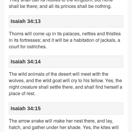
shall be there; and all its princes shall be nothing.
Isaiah 34:13
Thorns will come up in its palaces, nettles and thistles
in its fortresses; and it will be a habitation of jackals, a
court for ostriches.
Isaiah 34:14
The wild animals of the desert will meet with the
wolves, and the wild goat will cry to his fellow. Yes, the
night creature shall settle there, and shall find herself a
place of rest.
Isaiah 34:15
The arrow snake will make her nest there, and lay,
hatch, and gather under her shade. Yes, the kites will