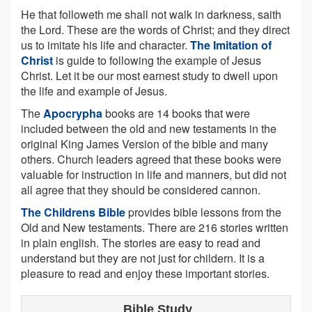
He that followeth me shall not walk in darkness, saith
the Lord. These are the words of Christ; and they direct
us to imitate his life and character.
The Imitation of
Christ
is guide to following the example of Jesus
Christ. Let it be our most earnest study to dwell upon
the life and example of Jesus.
The
Apocrypha
books are 14 books that were
included between the old and new testaments in the
original King James Version of the bible and many
others. Church leaders agreed that these books were
valuable for instruction in life and manners, but did not
all agree that they should be considered cannon.
The Childrens Bible
provides bible lessons from the
Old and New testaments. There are 216 stories written
in plain english. The stories are easy to read and
understand but they are not just for childern. It is a
pleasure to read and enjoy these important stories.
Bible Study