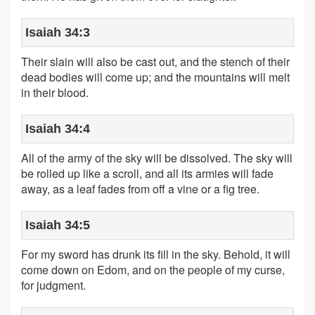
Isaiah 34:3
Their slain will also be cast out, and the stench of their
dead bodies will come up; and the mountains will melt
in their blood.
Isaiah 34:4
All of the army of the sky will be dissolved. The sky will
be rolled up like a scroll, and all its armies will fade
away, as a leaf fades from off a vine or a fig tree.
Isaiah 34:5
For my sword has drunk its fill in the sky. Behold, it will
come down on Edom, and on the people of my curse,
for judgment.