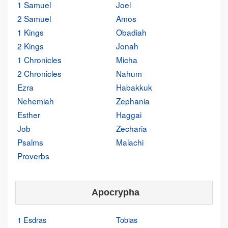
1 Samuel
Joel
2 Samuel
Amos
1 Kings
Obadiah
2 Kings
Jonah
1 Chronicles
Micha
2 Chronicles
Nahum
Ezra
Habakkuk
Nehemiah
Zephania
Esther
Haggai
Job
Zecharia
Psalms
Malachi
Proverbs
Apocrypha
1 Esdras
Tobias