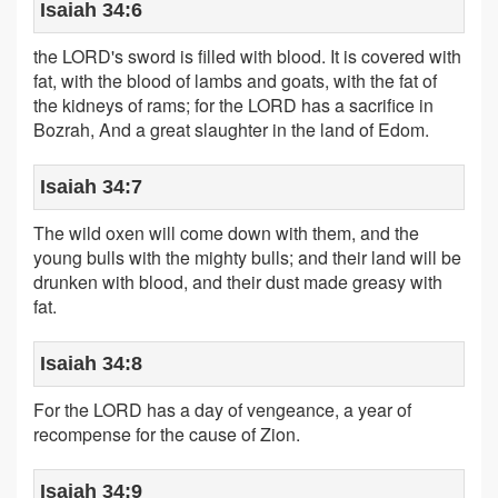
Isaiah 34:6
the LORD's sword is filled with blood. It is covered with
fat, with the blood of lambs and goats, with the fat of
the kidneys of rams; for the LORD has a sacrifice in
Bozrah, And a great slaughter in the land of Edom.
Isaiah 34:7
The wild oxen will come down with them, and the
young bulls with the mighty bulls; and their land will be
drunken with blood, and their dust made greasy with
fat.
Isaiah 34:8
For the LORD has a day of vengeance, a year of
recompense for the cause of Zion.
Isaiah 34:9