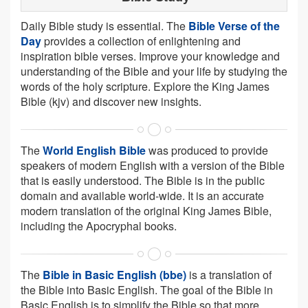
Daily Bible study is essential. The
Bible Verse of the
Day
provides a collection of enlightening and
inspiration bible verses. Improve your knowledge and
understanding of the Bible and your life by studying the
words of the holy scripture. Explore the King James
Bible (kjv) and discover new insights.
The
World English Bible
was produced to provide
speakers of modern English with a version of the Bible
that is easily understood. The Bible is in the public
domain and available world-wide. It is an accurate
modern translation of the original King James Bible,
including the Apocryphal books.
The
Bible in Basic English (bbe)
is a translation of
the Bible into Basic English. The goal of the Bible in
Basic English is to simplify the Bible so that more