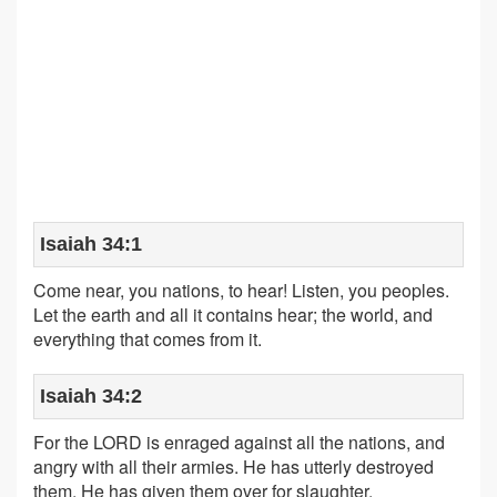
Isaiah 34:1
Come near, you nations, to hear! Listen, you peoples.
Let the earth and all it contains hear; the world, and
everything that comes from it.
Isaiah 34:2
For the LORD is enraged against all the nations, and
angry with all their armies. He has utterly destroyed
them. He has given them over for slaughter.