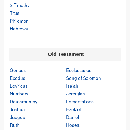
2 Timothy
Titus
Philemon
Hebrews
Old Testament
Genesis
Ecclesiastes
Exodus
Song of Solomon
Leviticus
Isaiah
Numbers
Jeremiah
Deuteronomy
Lamentations
Joshua
Ezekiel
Judges
Daniel
Ruth
Hosea