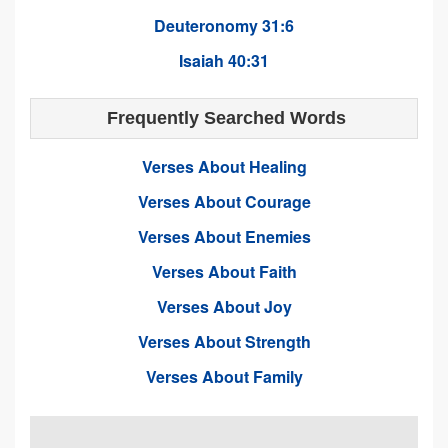
Deuteronomy 31:6
Isaiah 40:31
Frequently Searched Words
Verses About Healing
Verses About Courage
Verses About Enemies
Verses About Faith
Verses About Joy
Verses About Strength
Verses About Family