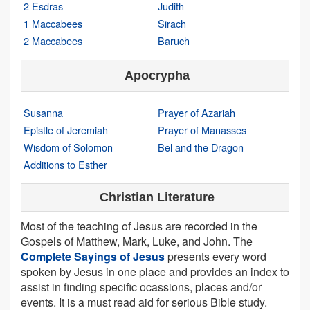
2 Esdras
Judith
1 Maccabees
Sirach
2 Maccabees
Baruch
Apocrypha
Susanna
Prayer of Azariah
Epistle of Jeremiah
Prayer of Manasses
Wisdom of Solomon
Bel and the Dragon
Additions to Esther
Christian Literature
Most of the teaching of Jesus are recorded in the
Gospels of Matthew, Mark, Luke, and John. The
Complete Sayings of Jesus
presents every word
spoken by Jesus in one place and provides an index to
assist in finding specific ocassions, places and/or
events. It is a must read aid for serious Bible study.