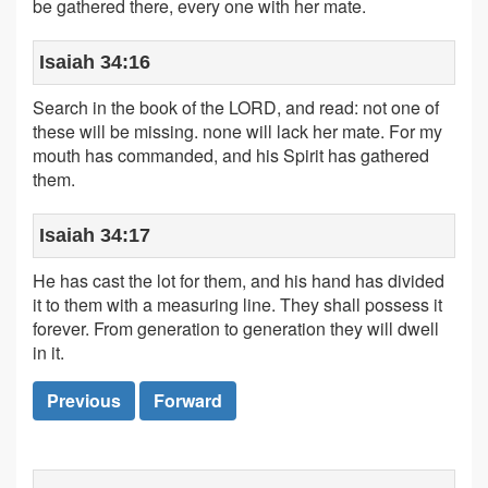
be gathered there, every one with her mate.
Isaiah 34:16
Search in the book of the LORD, and read: not one of
these will be missing. none will lack her mate. For my
mouth has commanded, and his Spirit has gathered
them.
Isaiah 34:17
He has cast the lot for them, and his hand has divided
it to them with a measuring line. They shall possess it
forever. From generation to generation they will dwell
in it.
Previous
Forward