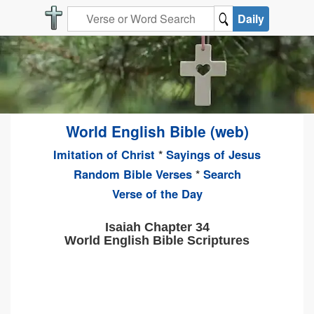
Daily
World English Bible (web)
Imitation of Christ
*
Sayings of Jesus
Random Bible Verses
*
Search
Verse of the Day
Isaiah Chapter 34
World English Bible Scriptures