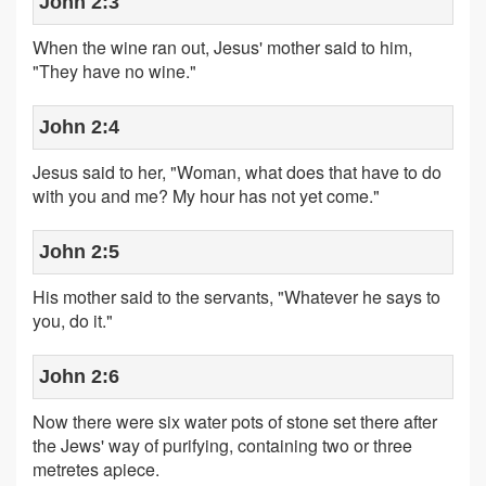
John 2:3
When the wine ran out, Jesus' mother said to him,
"They have no wine."
John 2:4
Jesus said to her, "Woman, what does that have to do
with you and me? My hour has not yet come."
John 2:5
His mother said to the servants, "Whatever he says to
you, do it."
John 2:6
Now there were six water pots of stone set there after
the Jews' way of purifying, containing two or three
metretes apiece.