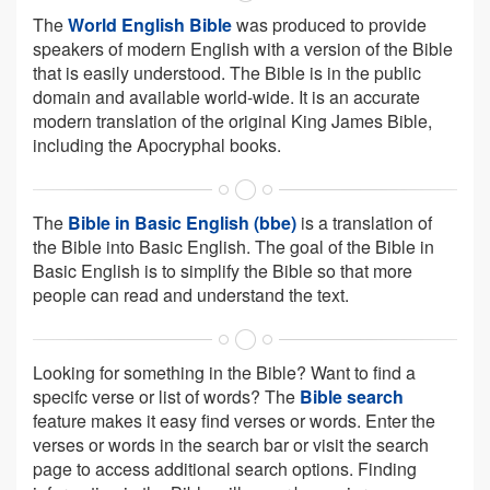
The
World English Bible
was produced to provide
speakers of modern English with a version of the Bible
that is easily understood. The Bible is in the public
domain and available world-wide. It is an accurate
modern translation of the original King James Bible,
including the Apocryphal books.
The
Bible in Basic English (bbe)
is a translation of
the Bible into Basic English. The goal of the Bible in
Basic English is to simplify the Bible so that more
people can read and understand the text.
Looking for something in the Bible? Want to find a
specifc verse or list of words? The
Bible search
feature makes it easy find verses or words. Enter the
verses or words in the search bar or visit the search
page to access additional search options. Finding