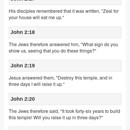
His disciples remembered that it was written, "Zeal for
your house will eat me up."
John 2:18
The Jews therefore answered him, "What sign do you
show us, seeing that you do these things?"
John 2:19
Jesus answered them, "Destroy this temple, and in
three days I will raise it up."
John 2:20
The Jews therefore said, "It took forty-six years to build
this temple! Will you raise it up in three days?"