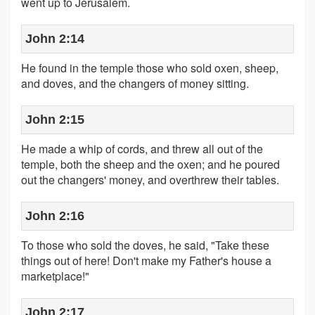
went up to Jerusalem.
John 2:14
He found in the temple those who sold oxen, sheep,
and doves, and the changers of money sitting.
John 2:15
He made a whip of cords, and threw all out of the
temple, both the sheep and the oxen; and he poured
out the changers' money, and overthrew their tables.
John 2:16
To those who sold the doves, he said, "Take these
things out of here! Don't make my Father's house a
marketplace!"
John 2:17