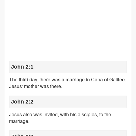
John 2:1
The third day, there was a marriage in Cana of Galilee.
Jesus' mother was there.
John 2:2
Jesus also was invited, with his disciples, to the
marriage.