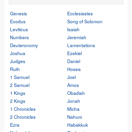
Genesis
Ecclesiastes
Exodus
Song of Solomon
Leviticus
Isaiah
Numbers
Jeremiah
Deuteronomy
Lamentations
Joshua
Ezekiel
Judges
Daniel
Ruth
Hosea
1 Samuel
Joel
2 Samuel
Amos
1 Kings
Obadiah
2 Kings
Jonah
1 Chronicles
Micha
2 Chronicles
Nahum
Ezra
Habakkuk