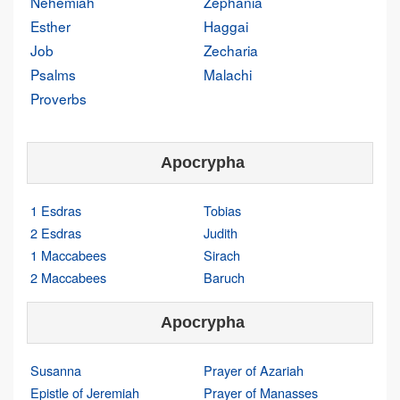
Nehemiah
Zephania
Esther
Haggai
Job
Zecharia
Psalms
Malachi
Proverbs
Apocrypha
1 Esdras
Tobias
2 Esdras
Judith
1 Maccabees
Sirach
2 Maccabees
Baruch
Apocrypha
Susanna
Prayer of Azariah
Epistle of Jeremiah
Prayer of Manasses