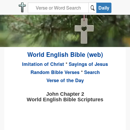
Daily
World English Bible (web)
Imitation of Christ
*
Sayings of Jesus
Random Bible Verses
*
Search
Verse of the Day
John Chapter 2
World English Bible Scriptures