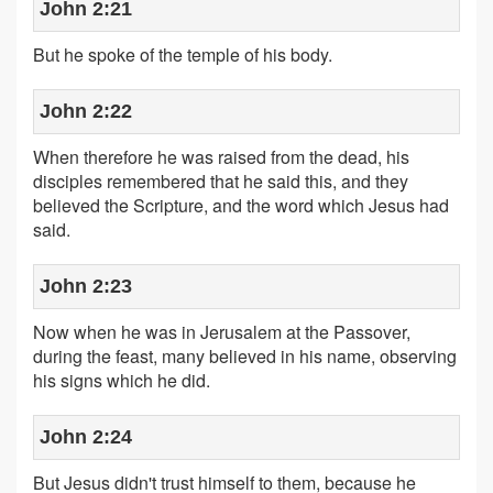
John 2:21
But he spoke of the temple of his body.
John 2:22
When therefore he was raised from the dead, his
disciples remembered that he said this, and they
believed the Scripture, and the word which Jesus had
said.
John 2:23
Now when he was in Jerusalem at the Passover,
during the feast, many believed in his name, observing
his signs which he did.
John 2:24
But Jesus didn't trust himself to them, because he