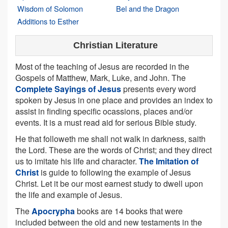
Wisdom of Solomon
Bel and the Dragon
Additions to Esther
Christian Literature
Most of the teaching of Jesus are recorded in the
Gospels of Matthew, Mark, Luke, and John. The
Complete Sayings of Jesus
presents every word
spoken by Jesus in one place and provides an index to
assist in finding specific ocassions, places and/or
events. It is a must read aid for serious Bible study.
He that followeth me shall not walk in darkness, saith
the Lord. These are the words of Christ; and they direct
us to imitate his life and character.
The Imitation of
Christ
is guide to following the example of Jesus
Christ. Let it be our most earnest study to dwell upon
the life and example of Jesus.
The
Apocrypha
books are 14 books that were
included between the old and new testaments in the