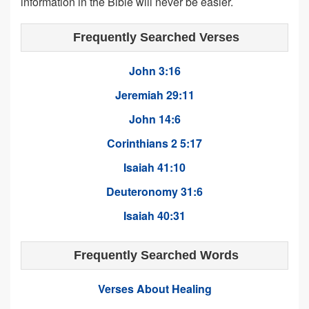
information in the Bible will never be easier.
Frequently Searched Verses
John 3:16
Jeremiah 29:11
John 14:6
Corinthians 2 5:17
Isaiah 41:10
Deuteronomy 31:6
Isaiah 40:31
Frequently Searched Words
Verses About Healing