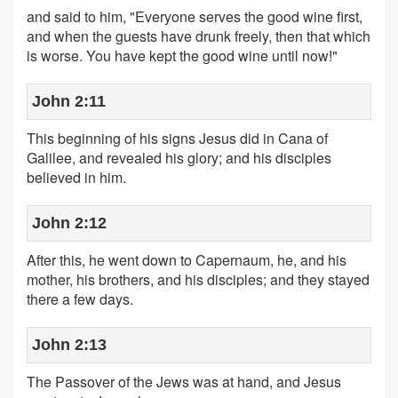
and said to him, "Everyone serves the good wine first,
and when the guests have drunk freely, then that which
is worse. You have kept the good wine until now!"
John 2:11
This beginning of his signs Jesus did in Cana of
Galilee, and revealed his glory; and his disciples
believed in him.
John 2:12
After this, he went down to Capernaum, he, and his
mother, his brothers, and his disciples; and they stayed
there a few days.
John 2:13
The Passover of the Jews was at hand, and Jesus