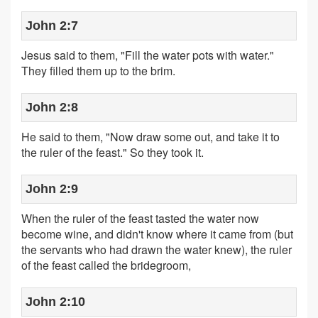
John 2:7
Jesus said to them, "Fill the water pots with water."
They filled them up to the brim.
John 2:8
He said to them, "Now draw some out, and take it to
the ruler of the feast." So they took it.
John 2:9
When the ruler of the feast tasted the water now
become wine, and didn't know where it came from (but
the servants who had drawn the water knew), the ruler
of the feast called the bridegroom,
John 2:10