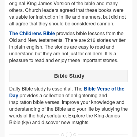
original King James Version of the bible and many
others. Church leaders agreed that these books were
valuable for instruction in life and manners, but did not
all agree that they should be considered cannon.
The Childrens Bible
provides bible lessons from the
Old and New testaments. There are 216 stories written
in plain english. The stories are easy to read and
understand but they are not just for childern. It is a
pleasure to read and enjoy these important stories.
Bible Study
Daily Bible study is essential. The
Bible Verse of the
Day
provides a collection of enlightening and
inspiration bible verses. Improve your knowledge and
understanding of the Bible and your life by studying the
words of the holy scripture. Explore the King James
Bible (kjv) and discover new insights.