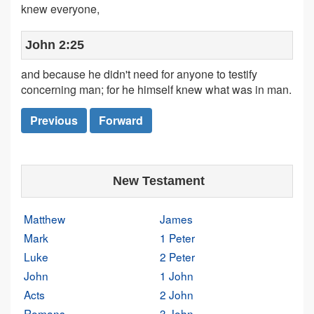
knew everyone,
John 2:25
and because he didn't need for anyone to testify
concerning man; for he himself knew what was in man.
Previous
Forward
New Testament
Matthew
James
Mark
1 Peter
Luke
2 Peter
John
1 John
Acts
2 John
Romans
3 John