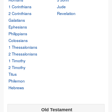
1 Corinthians
Jude
2 Corinthians
Revelation
Galatians
Ephesians
Philippians
Colossians
1 Thessalonians
2 Thessalonians
1 Timothy
2 Timothy
Titus
Philemon
Hebrews
Old Testament