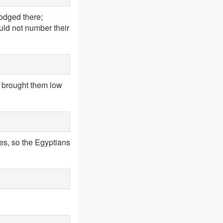
odged there;
uld not number their
d brought them low
ues, so the Egyptians