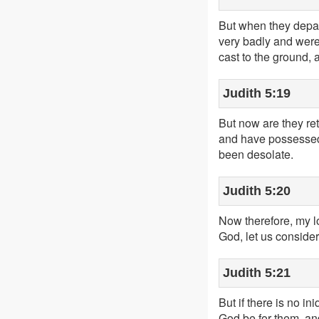
But when they depar
very badly and were
cast to the ground, 
Judith 5:19
But now are they re
and have possessed J
been desolate.
Judith 5:20
Now therefore, my lo
God, let us consider
Judith 5:21
But if there is no in
God be for them, an