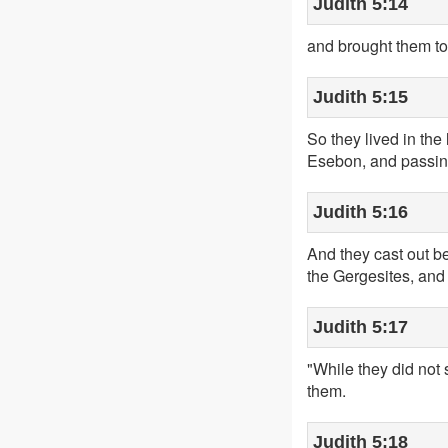
Judith 5:14
and brought them to
Judith 5:15
So they lived in the
Esebon, and passing
Judith 5:16
And they cast out b
the Gergesites, and 
Judith 5:17
"While they did not
them.
Judith 5:18