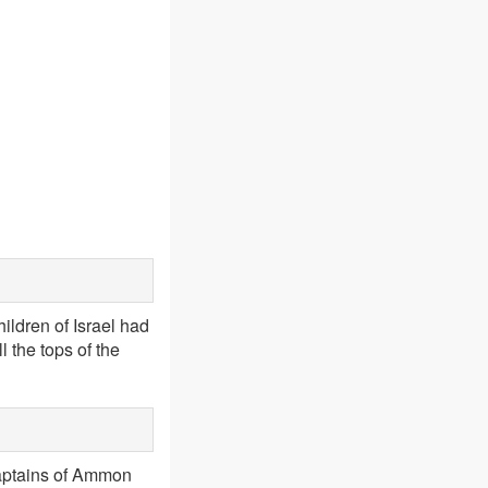
hildren of Israel had
l the tops of the
captains of Ammon