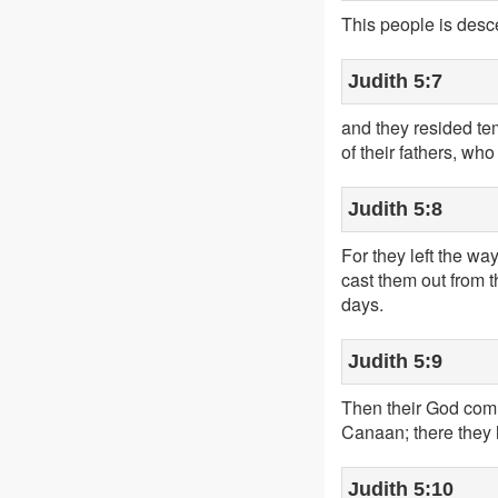
This people is des
Judith 5:7
and they resided te
of their fathers, wh
Judith 5:8
For they left the w
cast them out from 
days.
Judith 5:9
Then their God comm
Canaan; there they 
Judith 5:10