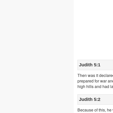
Judith 5:1
Then was it declared
prepared for war and
high hills and had l
Judith 5:2
Because of this, he