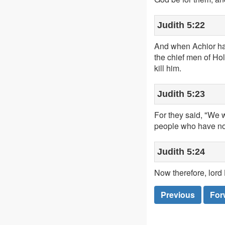
Judith 5:22
And when Achior had
the chief men of Ho
kill him.
Judith 5:23
For they said, "We wi
people who have no s
Judith 5:24
Now therefore, lord 
Previous
For