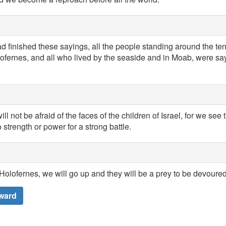
 finished these sayings, all the people standing around the te
lofernes, and all who lived by the seaside and in Moab, were sa
ll not be afraid of the faces of the children of Israel, for we see 
trength or power for a strong battle.
Holofernes, we will go up and they will be a prey to be devoured
ward