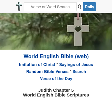
Daily
World English Bible (web)
Imitation of Christ
*
Sayings of Jesus
Random Bible Verses
*
Search
Verse of the Day
Judith Chapter 5
World English Bible Scriptures