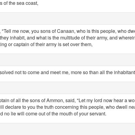
s of the sea coast,
 "Tell me now, you sons of Canaan, who is this people, who dwell
they inhabit, and what is the multitude of their army, and wherei
ing or captain of their army is set over them,
solved not to come and meet me, more so than all the inhabitant
ptain of all the sons of Ammon, said, "Let my lord now hear a wo
ill declare to you the truth concerning this people, who dwell ne
nd no lie will come out of the mouth of your servant.