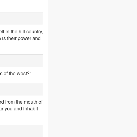
 in the hill country,
n is their power and
s of the west?"
rd from the mouth of
ar you and inhabit