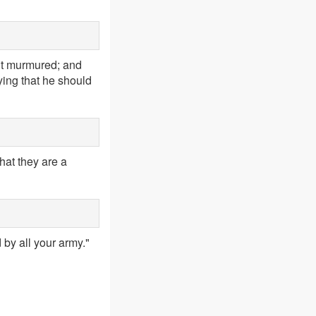
nt murmured; and
ying that he should
that they are a
 by all your army."