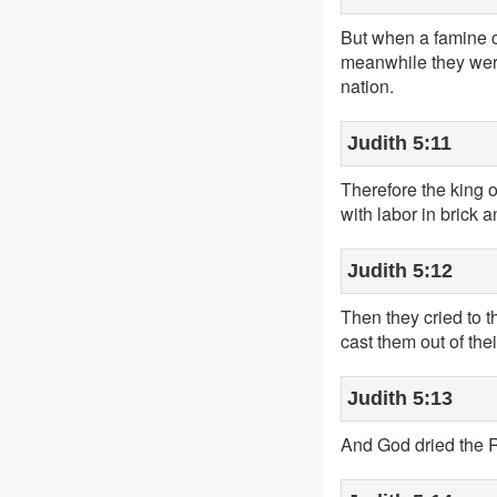
But when a famine c
meanwhile they were
nation.
Judith 5:11
Therefore the king 
with labor in brick
Judith 5:12
Then they cried to t
cast them out of thei
Judith 5:13
And God dried the 