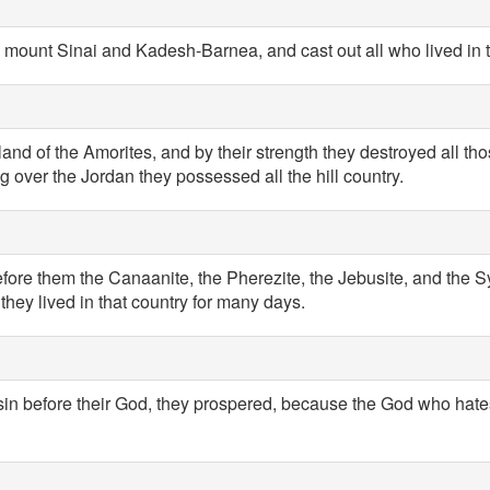
 mount Sinai and Kadesh-Barnea, and cast out all who lived in 
 land of the Amorites, and by their strength they destroyed all t
 over the Jordan they possessed all the hill country.
efore them the Canaanite, the Pherezite, the Jebusite, and the S
they lived in that country for many days.
 sin before their God, they prospered, because the God who hate