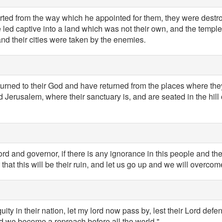
ted from the way which he appointed for them, they were destr
 led captive into a land which was not their own, and the temple
and their cities were taken by the enemies.
turned to their God and have returned from the places where the
erusalem, where their sanctuary is, and are seated in the hill c
rd and governor, if there is any ignorance in this people and the
 that this will be their ruin, and let us go up and we will overco
iquity in their nation, let my lord now pass by, lest their Lord def
d we become a reproach before all the world."