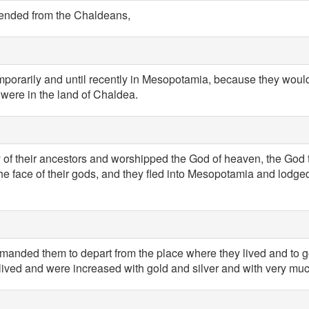
cended from the Chaldeans,
mporarily and until recently in Mesopotamia, because they would
o were in the land of Chaldea.
ay of their ancestors and worshipped the God of heaven, the God
the face of their gods, and they fled into Mesopotamia and lodge
anded them to depart from the place where they lived and to go
lived and were increased with gold and silver and with very much