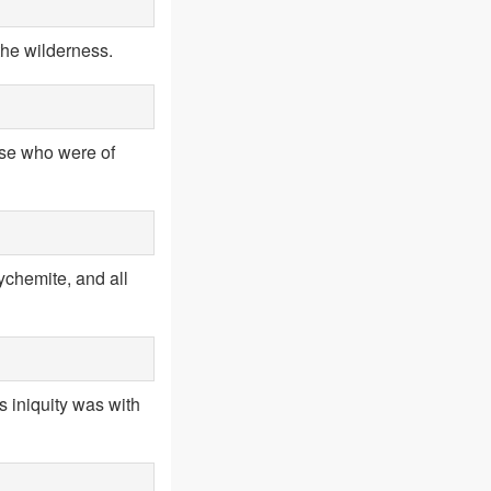
the wilderness.
hose who were of
ychemite, and all
s iniquity was with