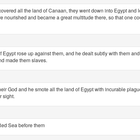
overed all the land of Canaan, they went down into Egypt and l
 nourished and became a great multitude there, so that one co
of Egypt rose up against them, and he dealt subtly with them an
 and made them slaves.
heir God and he smote all the land of Egypt with incurable plag
r sight.
Red Sea before them