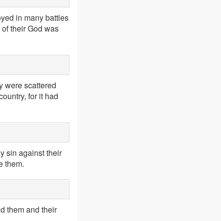
oyed in many battles
 of their God was
y were scattered
ountry, for it had
y sin against their
me them.
end them and their