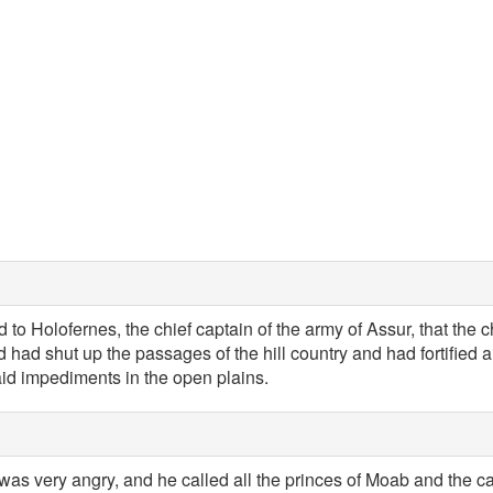
 to Holofernes, the chief captain of the army of Assur, that the c
 had shut up the passages of the hill country and had fortified al
aid impediments in the open plains.
 was very angry, and he called all the princes of Moab and the 