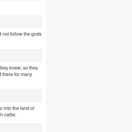
 not follow the gods
 they knew; so they
d there for many
 into the land of
 cattle.