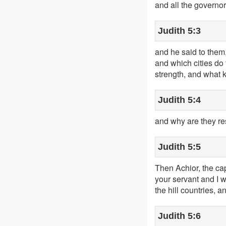
and all the governor
Judith 5:3
and he said to them,
and which cities do 
strength, and what k
Judith 5:4
and why are they re
Judith 5:5
Then Achior, the ca
your servant and I w
the hill countries, a
Judith 5:6