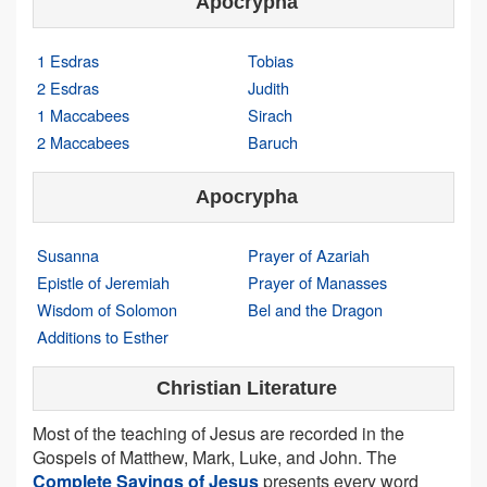
Apocrypha
1 Esdras
Tobias
2 Esdras
Judith
1 Maccabees
Sirach
2 Maccabees
Baruch
Apocrypha
Susanna
Prayer of Azariah
Epistle of Jeremiah
Prayer of Manasses
Wisdom of Solomon
Bel and the Dragon
Additions to Esther
Christian Literature
Most of the teaching of Jesus are recorded in the
Gospels of Matthew, Mark, Luke, and John. The
Complete Sayings of Jesus
presents every word