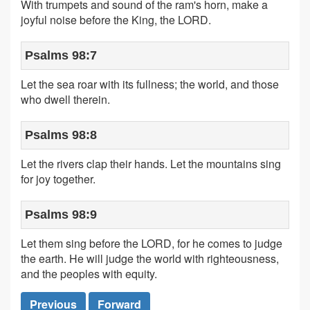
With trumpets and sound of the ram's horn, make a
joyful noise before the King, the LORD.
Psalms 98:7
Let the sea roar with its fullness; the world, and those
who dwell therein.
Psalms 98:8
Let the rivers clap their hands. Let the mountains sing
for joy together.
Psalms 98:9
Let them sing before the LORD, for he comes to judge
the earth. He will judge the world with righteousness,
and the peoples with equity.
Previous
Forward