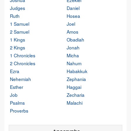
Joshua
Ezekiel
Judges
Daniel
Ruth
Hosea
1 Samuel
Joel
2 Samuel
Amos
1 Kings
Obadiah
2 Kings
Jonah
1 Chronicles
Micha
2 Chronicles
Nahum
Ezra
Habakkuk
Nehemiah
Zephania
Esther
Haggai
Job
Zecharia
Psalms
Malachi
Proverbs