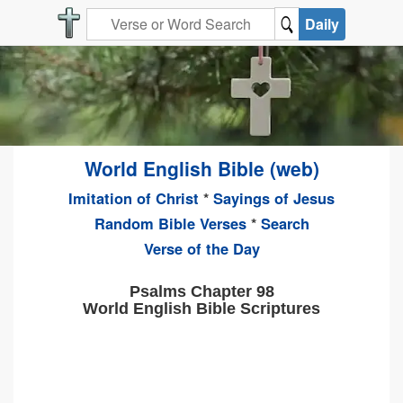
Daily
World English Bible (web)
Imitation of Christ
*
Sayings of Jesus
Random Bible Verses
*
Search
Verse of the Day
Psalms Chapter 98
World English Bible Scriptures