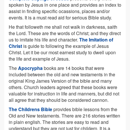
spoken by Jesus in one place and provides an index to
assist in finding specific ocassions, places and/or
events. It is a must read aid for serious Bible study.
He that followeth me shall not walk in darkness, saith
the Lord. These are the words of Christ; and they direct
us to imitate his life and character.
The Imitation of
Christ
is guide to following the example of Jesus
Christ. Let it be our most earnest study to dwell upon
the life and example of Jesus.
The
Apocrypha
books are 14 books that were
included between the old and new testaments in the
original King James Version of the bible and many
others. Church leaders agreed that these books were
valuable for instruction in life and manners, but did not
all agree that they should be considered cannon.
The Childrens Bible
provides bible lessons from the
Old and New testaments. There are 216 stories written
in plain english. The stories are easy to read and
understand but they are not just for childern. It is a