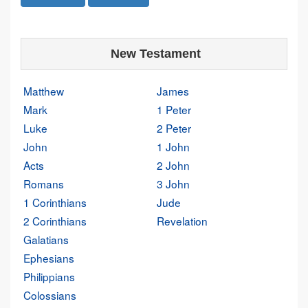
New Testament
Matthew
James
Mark
1 Peter
Luke
2 Peter
John
1 John
Acts
2 John
Romans
3 John
1 Corinthians
Jude
2 Corinthians
Revelation
Galatians
Ephesians
Philippians
Colossians