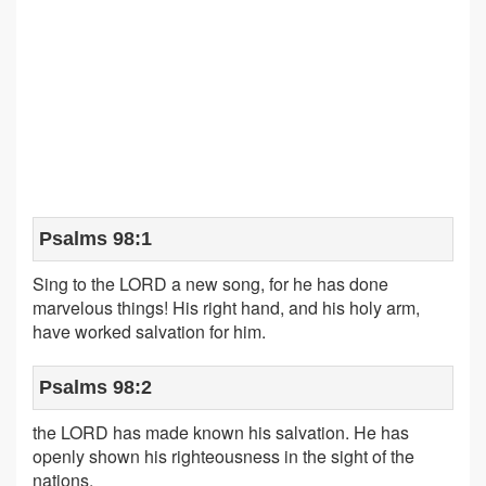
Psalms 98:1
Sing to the LORD a new song, for he has done
marvelous things! His right hand, and his holy arm,
have worked salvation for him.
Psalms 98:2
the LORD has made known his salvation. He has
openly shown his righteousness in the sight of the
nations.