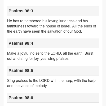
Psalms 98:3
He has remembered his loving kindness and his
faithfulness toward the house of Israel. All the ends of
the earth have seen the salvation of our God.
Psalms 98:4
Make a joyful noise to the LORD, all the earth! Burst
out and sing for joy, yes, sing praises!
Psalms 98:5
Sing praises to the LORD with the harp, with the harp
and the voice of melody.
Psalms 98:6