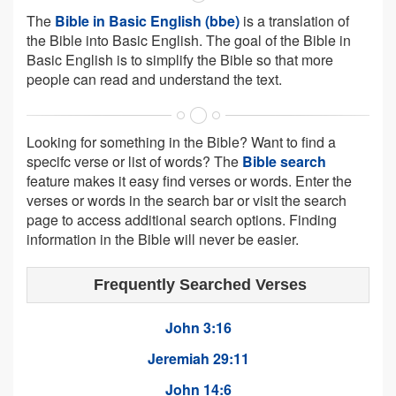
The
Bible in Basic English (bbe)
is a translation of
the Bible into Basic English. The goal of the Bible in
Basic English is to simplify the Bible so that more
people can read and understand the text.
Looking for something in the Bible? Want to find a
specifc verse or list of words? The
Bible search
feature makes it easy find verses or words. Enter the
verses or words in the search bar or visit the search
page to access additional search options. Finding
information in the Bible will never be easier.
Frequently Searched Verses
John 3:16
Jeremiah 29:11
John 14:6