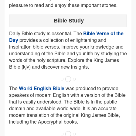
pleasure to read and enjoy these important stories.
Bible Study
Daily Bible study is essential. The
Bible Verse of the
Day
provides a collection of enlightening and
inspiration bible verses. Improve your knowledge and
understanding of the Bible and your life by studying the
words of the holy scripture. Explore the King James
Bible (kjv) and discover new insights.
The
World English Bible
was produced to provide
speakers of modern English with a version of the Bible
that is easily understood. The Bible is in the public
domain and available world-wide. It is an accurate
modern translation of the original King James Bible,
including the Apocryphal books.