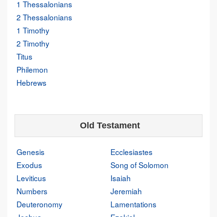
1 Thessalonians
2 Thessalonians
1 Timothy
2 Timothy
Titus
Philemon
Hebrews
Old Testament
Genesis
Ecclesiastes
Exodus
Song of Solomon
Leviticus
Isaiah
Numbers
Jeremiah
Deuteronomy
Lamentations