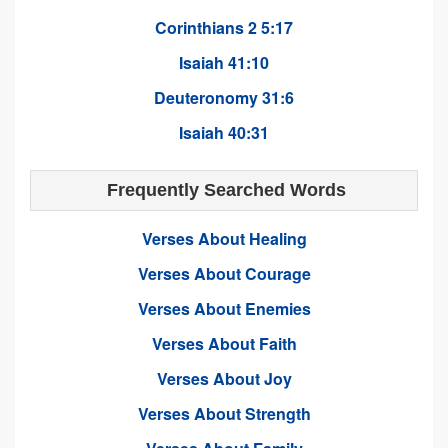
Corinthians 2 5:17
Isaiah 41:10
Deuteronomy 31:6
Isaiah 40:31
Frequently Searched Words
Verses About Healing
Verses About Courage
Verses About Enemies
Verses About Faith
Verses About Joy
Verses About Strength