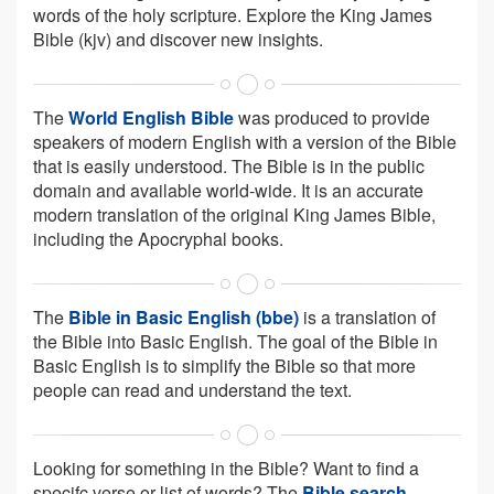
words of the holy scripture. Explore the King James
Bible (kjv) and discover new insights.
The
World English Bible
was produced to provide
speakers of modern English with a version of the Bible
that is easily understood. The Bible is in the public
domain and available world-wide. It is an accurate
modern translation of the original King James Bible,
including the Apocryphal books.
The
Bible in Basic English (bbe)
is a translation of
the Bible into Basic English. The goal of the Bible in
Basic English is to simplify the Bible so that more
people can read and understand the text.
Looking for something in the Bible? Want to find a
specifc verse or list of words? The
Bible search