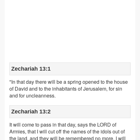
Zechariah 13:1
"In that day there will be a spring opened to the house
of David and to the inhabitants of Jerusalem, for sin
and for uncleanness.
Zechariah 13:2
It will come to pass in that day, says the LORD of
Armies, that I will cut off the names of the idols out of
the land, and they will be remembered no more. I will