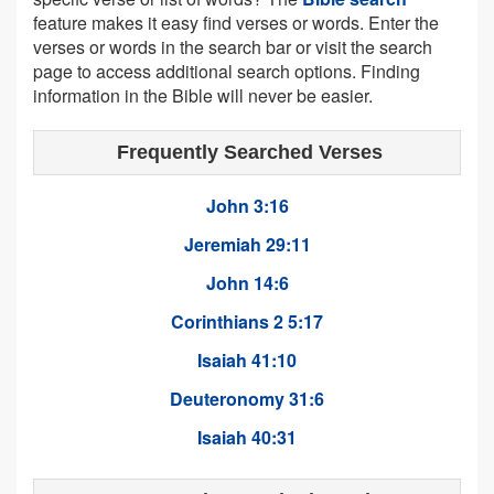
feature makes it easy find verses or words. Enter the
verses or words in the search bar or visit the search
page to access additional search options. Finding
information in the Bible will never be easier.
Frequently Searched Verses
John 3:16
Jeremiah 29:11
John 14:6
Corinthians 2 5:17
Isaiah 41:10
Deuteronomy 31:6
Isaiah 40:31