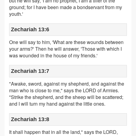
but he will say, 'I am no prophet, I am a tiller of the
ground; for I have been made a bondservant from my
youth.'
Zechariah 13:6
One will say to him, 'What are these wounds between
your arms?' Then he will answer, 'Those with which I
was wounded in the house of my friends.'
Zechariah 13:7
"Awake, sword, against my shepherd, and against the
man who is close to me," says the LORD of Armies.
"Strike the shepherd, and the sheep will be scattered;
and I will turn my hand against the little ones.
Zechariah 13:8
It shall happen that in all the land," says the LORD,