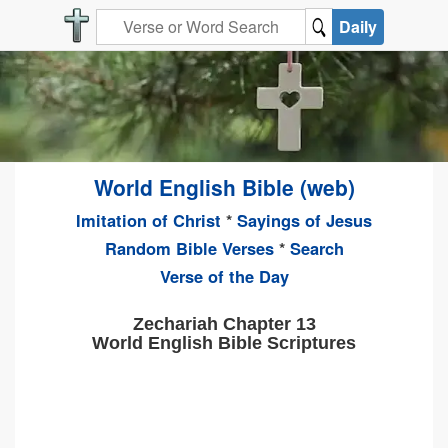
Daily
World English Bible (web)
Imitation of Christ
*
Sayings of Jesus
Random Bible Verses
*
Search
Verse of the Day
Zechariah Chapter 13
World English Bible Scriptures