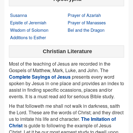
Susanna
Prayer of Azariah
Epistle of Jeremiah
Prayer of Manasses
Wisdom of Solomon
Bel and the Dragon
Additions to Esther
Christian Literature
Most of the teaching of Jesus are recorded in the
Gospels of Matthew, Mark, Luke, and John. The
Complete Sayings of Jesus
presents every word
spoken by Jesus in one place and provides an index to
assist in finding specific ocassions, places and/or
events. It is a must read aid for serious Bible study.
He that followeth me shall not walk in darkness, saith
the Lord. These are the words of Christ; and they direct
us to imitate his life and character.
The Imitation of
Christ
is guide to following the example of Jesus
Christ. Let it be our most earnest study to dwell upon