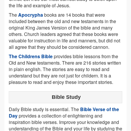
the life and example of Jesus.
The
Apocrypha
books are 14 books that were
included between the old and new testaments in the
original King James Version of the bible and many
others. Church leaders agreed that these books were
valuable for instruction in life and manners, but did not
all agree that they should be considered cannon.
The Childrens Bible
provides bible lessons from the
Old and New testaments. There are 216 stories written
in plain english. The stories are easy to read and
understand but they are not just for childern. It is a
pleasure to read and enjoy these important stories.
Bible Study
Daily Bible study is essential. The
Bible Verse of the
Day
provides a collection of enlightening and
inspiration bible verses. Improve your knowledge and
understanding of the Bible and your life by studying the