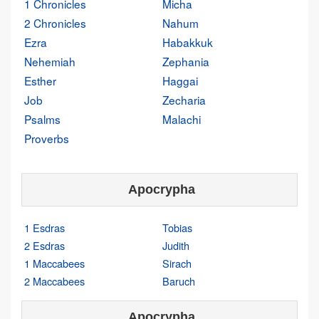
1 Chronicles
Micha
2 Chronicles
Nahum
Ezra
Habakkuk
Nehemiah
Zephania
Esther
Haggai
Job
Zecharia
Psalms
Malachi
Proverbs
Apocrypha
1 Esdras
Tobias
2 Esdras
Judith
1 Maccabees
Sirach
2 Maccabees
Baruch
Apocrypha