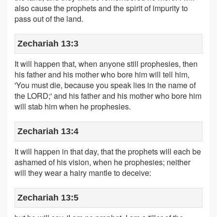
also cause the prophets and the spirit of impurity to
pass out of the land.
Zechariah 13:3
It will happen that, when anyone still prophesies, then
his father and his mother who bore him will tell him,
'You must die, because you speak lies in the name of
the LORD;' and his father and his mother who bore him
will stab him when he prophesies.
Zechariah 13:4
It will happen in that day, that the prophets will each be
ashamed of his vision, when he prophesies; neither
will they wear a hairy mantle to deceive:
Zechariah 13:5