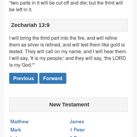
"two parts in it will be cut off and die; but the third will
be left in it.
Zechariah 13:9
I will bring the third part into the fire, and will refine
them as silver is refined, and will test them like gold is
tested. They will call on my name, and I will hear them.
I will say, 'It is my people;' and they will say, 'the LORD
is my God.'"
Previous
Forward
New Testament
Matthew
James
Mark
1 Peter