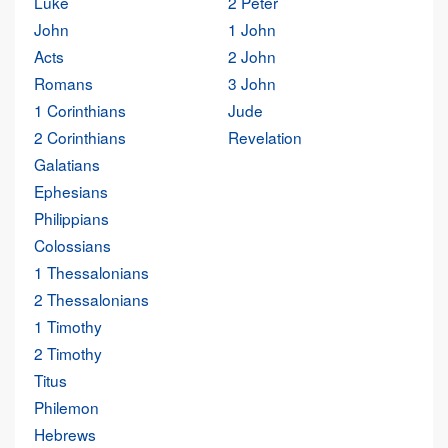
Luke
2 Peter
John
1 John
Acts
2 John
Romans
3 John
1 Corinthians
Jude
2 Corinthians
Revelation
Galatians
Ephesians
Philippians
Colossians
1 Thessalonians
2 Thessalonians
1 Timothy
2 Timothy
Titus
Philemon
Hebrews