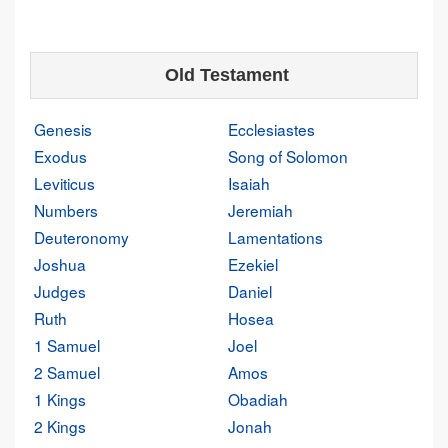
Old Testament
Genesis
Ecclesiastes
Exodus
Song of Solomon
Leviticus
Isaiah
Numbers
Jeremiah
Deuteronomy
Lamentations
Joshua
Ezekiel
Judges
Daniel
Ruth
Hosea
1 Samuel
Joel
2 Samuel
Amos
1 Kings
Obadiah
2 Kings
Jonah