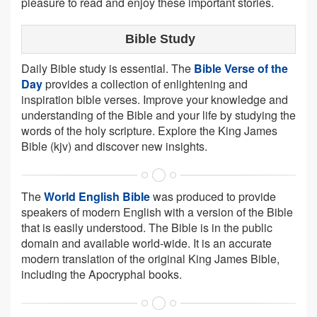
pleasure to read and enjoy these important stories.
Bible Study
Daily Bible study is essential. The
Bible Verse of the
Day
provides a collection of enlightening and
inspiration bible verses. Improve your knowledge and
understanding of the Bible and your life by studying the
words of the holy scripture. Explore the King James
Bible (kjv) and discover new insights.
The
World English Bible
was produced to provide
speakers of modern English with a version of the Bible
that is easily understood. The Bible is in the public
domain and available world-wide. It is an accurate
modern translation of the original King James Bible,
including the Apocryphal books.