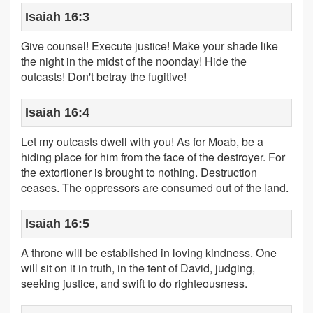
Isaiah 16:3
Give counsel! Execute justice! Make your shade like
the night in the midst of the noonday! Hide the
outcasts! Don't betray the fugitive!
Isaiah 16:4
Let my outcasts dwell with you! As for Moab, be a
hiding place for him from the face of the destroyer. For
the extortioner is brought to nothing. Destruction
ceases. The oppressors are consumed out of the land.
Isaiah 16:5
A throne will be established in loving kindness. One
will sit on it in truth, in the tent of David, judging,
seeking justice, and swift to do righteousness.