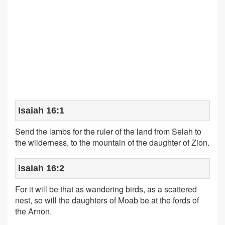
Isaiah 16:1
Send the lambs for the ruler of the land from Selah to
the wilderness, to the mountain of the daughter of Zion.
Isaiah 16:2
For it will be that as wandering birds, as a scattered
nest, so will the daughters of Moab be at the fords of
the Arnon.