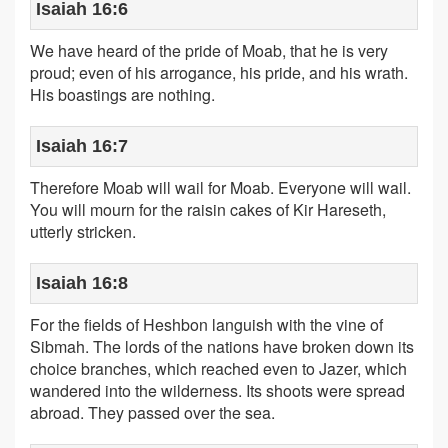
Isaiah 16:6
We have heard of the pride of Moab, that he is very
proud; even of his arrogance, his pride, and his wrath.
His boastings are nothing.
Isaiah 16:7
Therefore Moab will wail for Moab. Everyone will wail.
You will mourn for the raisin cakes of Kir Hareseth,
utterly stricken.
Isaiah 16:8
For the fields of Heshbon languish with the vine of
Sibmah. The lords of the nations have broken down its
choice branches, which reached even to Jazer, which
wandered into the wilderness. Its shoots were spread
abroad. They passed over the sea.