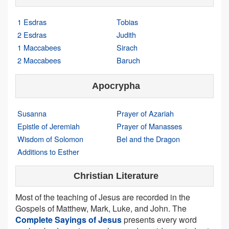
1 Esdras
Tobias
2 Esdras
Judith
1 Maccabees
Sirach
2 Maccabees
Baruch
Apocrypha
Susanna
Prayer of Azariah
Epistle of Jeremiah
Prayer of Manasses
Wisdom of Solomon
Bel and the Dragon
Additions to Esther
Christian Literature
Most of the teaching of Jesus are recorded in the
Gospels of Matthew, Mark, Luke, and John. The
Complete Sayings of Jesus
presents every word