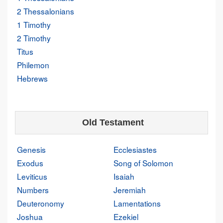
2 Thessalonians
1 Timothy
2 Timothy
Titus
Philemon
Hebrews
Old Testament
Genesis
Ecclesiastes
Exodus
Song of Solomon
Leviticus
Isaiah
Numbers
Jeremiah
Deuteronomy
Lamentations
Joshua
Ezekiel