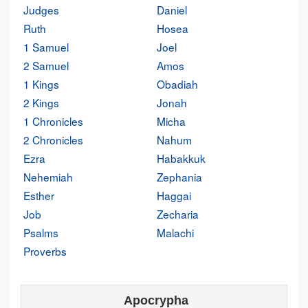
Judges
Daniel
Ruth
Hosea
1 Samuel
Joel
2 Samuel
Amos
1 Kings
Obadiah
2 Kings
Jonah
1 Chronicles
Micha
2 Chronicles
Nahum
Ezra
Habakkuk
Nehemiah
Zephania
Esther
Haggai
Job
Zecharia
Psalms
Malachi
Proverbs
Apocrypha