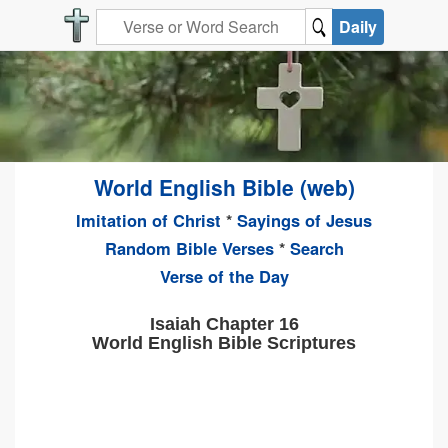
Daily
World English Bible (web)
Imitation of Christ
*
Sayings of Jesus
Random Bible Verses
*
Search
Verse of the Day
Isaiah Chapter 16
World English Bible Scriptures