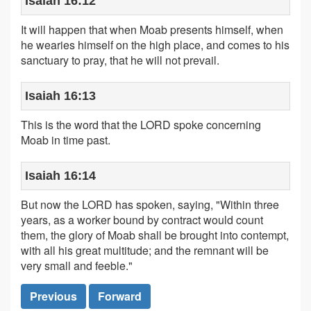
Isaiah 16:12
It will happen that when Moab presents himself, when
he wearies himself on the high place, and comes to his
sanctuary to pray, that he will not prevail.
Isaiah 16:13
This is the word that the LORD spoke concerning
Moab in time past.
Isaiah 16:14
But now the LORD has spoken, saying, "Within three
years, as a worker bound by contract would count
them, the glory of Moab shall be brought into contempt,
with all his great multitude; and the remnant will be
very small and feeble."
Previous
Forward