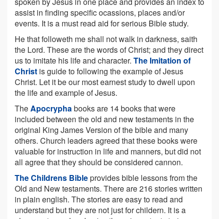
spoken by Jesus in one place and provides an index to
assist in finding specific ocassions, places and/or
events. It is a must read aid for serious Bible study.
He that followeth me shall not walk in darkness, saith
the Lord. These are the words of Christ; and they direct
us to imitate his life and character.
The Imitation of
Christ
is guide to following the example of Jesus
Christ. Let it be our most earnest study to dwell upon
the life and example of Jesus.
The
Apocrypha
books are 14 books that were
included between the old and new testaments in the
original King James Version of the bible and many
others. Church leaders agreed that these books were
valuable for instruction in life and manners, but did not
all agree that they should be considered cannon.
The Childrens Bible
provides bible lessons from the
Old and New testaments. There are 216 stories written
in plain english. The stories are easy to read and
understand but they are not just for childern. It is a