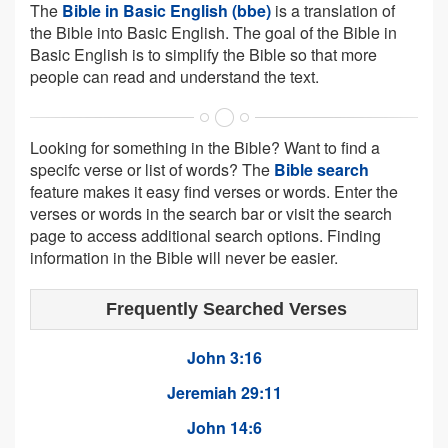
The
Bible in Basic English (bbe)
is a translation of
the Bible into Basic English. The goal of the Bible in
Basic English is to simplify the Bible so that more
people can read and understand the text.
Looking for something in the Bible? Want to find a
specifc verse or list of words? The
Bible search
feature makes it easy find verses or words. Enter the
verses or words in the search bar or visit the search
page to access additional search options. Finding
information in the Bible will never be easier.
Frequently Searched Verses
John 3:16
Jeremiah 29:11
John 14:6