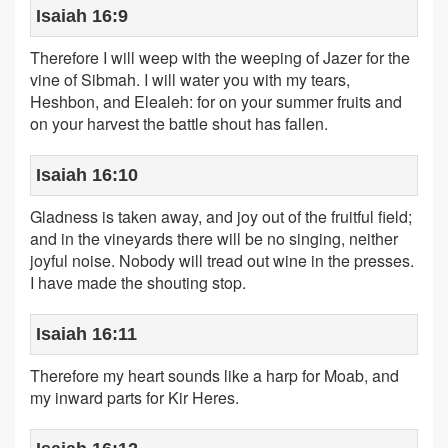
Isaiah 16:9
Therefore I will weep with the weeping of Jazer for the
vine of Sibmah. I will water you with my tears,
Heshbon, and Elealeh: for on your summer fruits and
on your harvest the battle shout has fallen.
Isaiah 16:10
Gladness is taken away, and joy out of the fruitful field;
and in the vineyards there will be no singing, neither
joyful noise. Nobody will tread out wine in the presses.
I have made the shouting stop.
Isaiah 16:11
Therefore my heart sounds like a harp for Moab, and
my inward parts for Kir Heres.