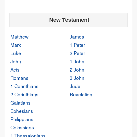
New Testament
Matthew
James
Mark
1 Peter
Luke
2 Peter
John
1 John
Acts
2 John
Romans
3 John
1 Corinthians
Jude
2 Corinthians
Revelation
Galatians
Ephesians
Philippians
Colossians
1 Thessalonians