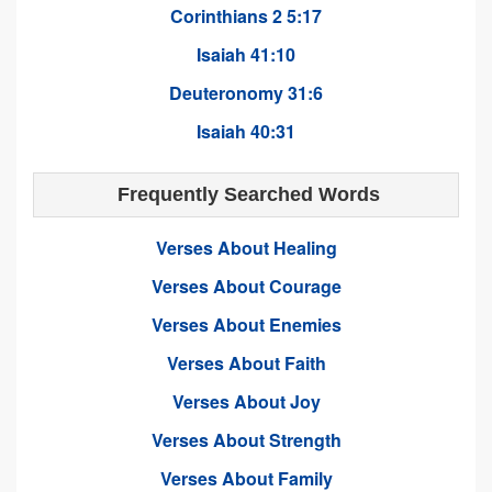
Corinthians 2 5:17
Isaiah 41:10
Deuteronomy 31:6
Isaiah 40:31
Frequently Searched Words
Verses About Healing
Verses About Courage
Verses About Enemies
Verses About Faith
Verses About Joy
Verses About Strength
Verses About Family