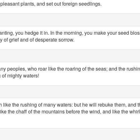
pleasant plants, and set out foreign seedlings.
lanting, you hedge it in. In the morning, you make your seed blo
y of grief and of desperate sorrow.
ny peoples, who roar like the roaring of the seas; and the rushin
g of mighty waters!
 like the rushing of many waters: but he will rebuke them, and the
ike the chaff of the mountains before the wind, and like the whir