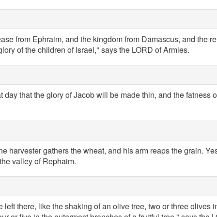
cease from Ephraim, and the kingdom from Damascus, and the re
glory of the children of Israel," says the LORD of Armies.
at day that the glory of Jacob will be made thin, and the fatness of
 the harvester gathers the wheat, and his arm reaps the grain. Yes,
 the valley of Rephaim.
 left there, like the shaking of an olive tree, two or three olives i
r or five in the outermost branches of a fruitful tree," says the