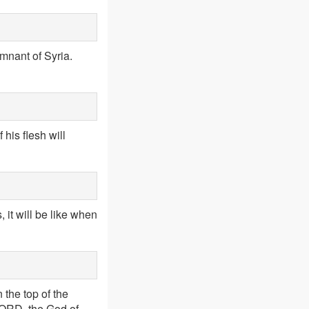
mnant of Syria.
 his flesh will
 it will be like when
n the top of the
 LORD, the God of