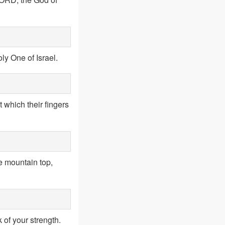
oly One of Israel.
t which their fingers
he mountain top,
 of your strength.