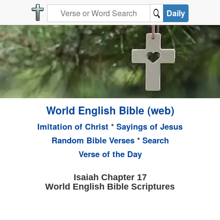
Daily
World English Bible (web)
Imitation of Christ
*
Sayings of Jesus
Random Bible Verses
*
Search
Verse of the Day
Isaiah Chapter 17
World English Bible Scriptures