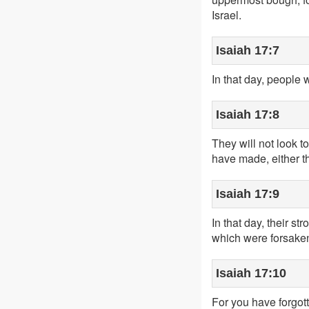
Israel.
Isaiah 17:7
In that day, people w
Isaiah 17:8
They will not look to
have made, either th
Isaiah 17:9
In that day, their s
which were forsaken 
Isaiah 17:10
For you have forgot