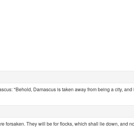
cus: "Behold, Damascus is taken away from being a city, and it
are forsaken. They will be for flocks, which shall lie down, and