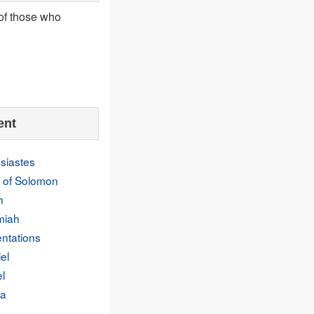
 of those who
ent
siastes
 of Solomon
h
miah
ntations
el
l
a