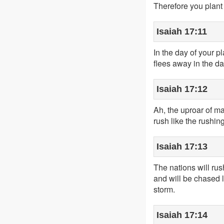
Therefore you plant 
Isaiah 17:11
In the day of your p
flees away in the da
Isaiah 17:12
Ah, the uproar of ma
rush like the rushin
Isaiah 17:13
The nations will rush
and will be chased l
storm.
Isaiah 17:14