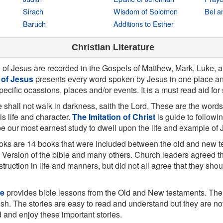
Sirach
Wisdom of Solomon
Bel a
Baruch
Additions to Esther
Christian Literature
g of Jesus are recorded in the Gospels of Matthew, Mark, Luke, 
 of Jesus
presents every word spoken by Jesus in one place an
specific ocassions, places and/or events. It is a must read aid for
 shall not walk in darkness, saith the Lord. These are the words
his life and character.
The Imitation of Christ
is guide to followi
 be our most earnest study to dwell upon the life and example of 
ks are 14 books that were included between the old and new t
 Version of the bible and many others. Church leaders agreed t
struction in life and manners, but did not all agree that they sh
le
provides bible lessons from the Old and New testaments. Ther
ish. The stories are easy to read and understand but they are not j
d and enjoy these important stories.