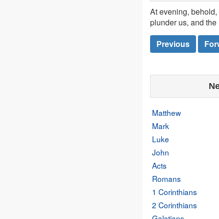
At evening, behold, 
plunder us, and the 
Previous
For
Ne
Matthew
Mark
Luke
John
Acts
Romans
1 Corinthians
2 Corinthians
Galatians