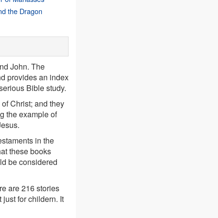
nd the Dragon
and John. The
d provides an index
 serious Bible study.
 of Christ; and they
ng the example of
Jesus.
estaments in the
hat these books
ould be considered
e are 216 stories
ust for childern. It