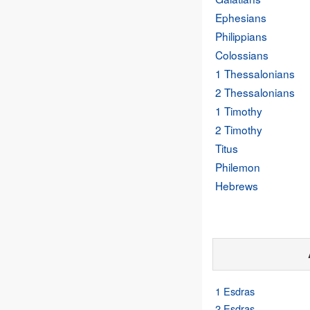
Ephesians
Philippians
Colossians
1 Thessalonians
2 Thessalonians
1 Timothy
2 Timothy
Titus
Philemon
Hebrews
1 Esdras
2 Esdras