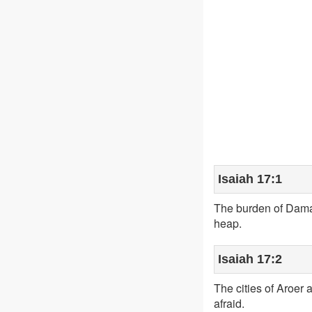
Isaiah 17:1
The burden of Damas
heap.
Isaiah 17:2
The cities of Aroer 
afraid.