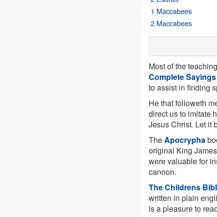
1 Maccabees
2 Maccabees
Most of the teachin
Complete Sayings
to assist in finding 
He that followeth me
direct us to imitate 
Jesus Christ. Let it
The
Apocrypha
boo
original King James
were valuable for in
cannon.
The Childrens Bib
written in plain engl
is a pleasure to rea