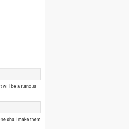
 will be a ruinous
 none shall make them