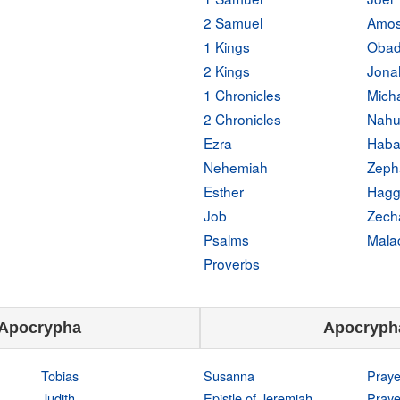
2 Samuel
Amo
1 Kings
Obad
2 Kings
Jona
1 Chronicles
Mich
2 Chronicles
Nah
Ezra
Haba
Nehemiah
Zeph
Esther
Hagg
Job
Zech
Psalms
Mala
Proverbs
Apocrypha
Apocryph
Tobias
Susanna
Praye
Judith
Epistle of Jeremiah
Praye