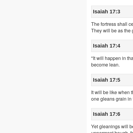
Isaiah 17:3
The fortress shall 
They will be as the 
Isaiah 17:4
"It will happen in th
become lean.
Isaiah 17:5
It will be like when
one gleans grain in
Isaiah 17:6
Yet gleanings will be
uppermost bough, fou