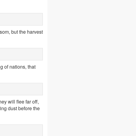
ssom, but the harvest
g of nations, that
y will flee far off,
ling dust before the