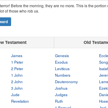
terror! Before the morning, they are no more. This is the portion
lot of those who rob us.
ward
w Testament
Old Testam
James
Genesis
Eccle
1 Peter
Exodus
Song
2 Peter
Leviticus
Isaia
1 John
Numbers
Jere
2 John
Deuteronomy
Lame
3 John
Joshua
Ezeki
Jude
Judges
Danie
Revelation
Ruth
Hose
1 Samuel
Joel