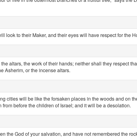
ill look to their Maker, and their eyes will have respect for the H
 the altars, the work of their hands; neither shall they respect tha
e Asherim, or the incense altars.
trong cities will be like the forsaken places in the woods and on t
from before the children of Israel; and it will be a desolation.
ten the God of your salvation, and have not remembered the rock