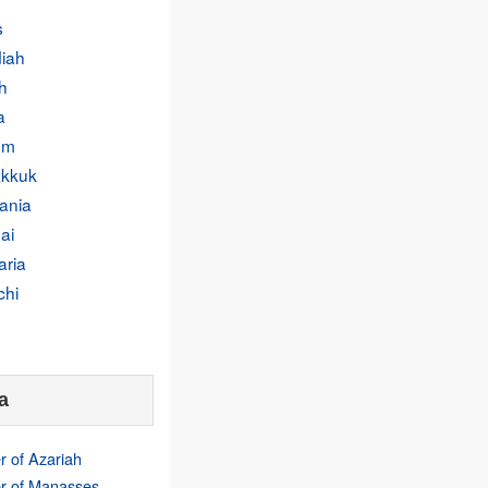
s
iah
h
a
um
kkuk
ania
ai
aria
chi
a
r of Azariah
r of Manasses