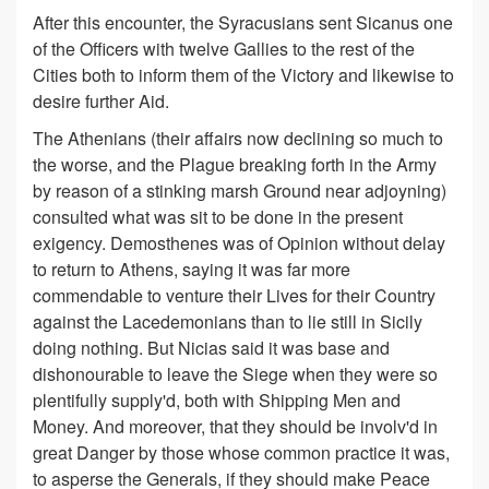
After this encounter, the Syracusians sent Sicanus one
of the Officers with twelve Gallies to the rest of the
Cities both to inform them of the Victory and likewise to
desire further Aid.
The Athenians (their affairs now declining so much to
the worse, and the Plague breaking forth in the Army
by reason of a stinking marsh Ground near adjoyning)
consulted what was sit to be done in the present
exigency. Demosthenes was of Opinion without delay
to return to Athens, saying it was far more
commendable to venture their Lives for their Country
against the Lacedemonians than to lie still in Sicily
doing nothing. But Nicias said it was base and
dishonourable to leave the Siege when they were so
plentifully supply'd, both with Shipping Men and
Money. And moreover, that they should be involv'd in
great Danger by those whose common practice it was,
to asperse the Generals, if they should make Peace