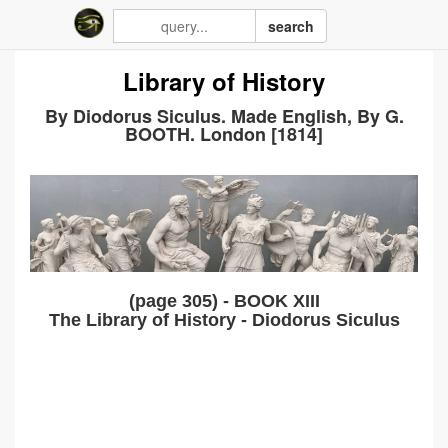
search
Library of History
By Diodorus Siculus. Made English, By G.
BOOTH. London [1814]
(page 305) - BOOK XIII
The Library of History - Diodorus Siculus