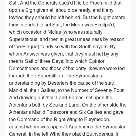
Sail. And the Generals caus'd it to be Proclaim'd that
upon a Sign given all should be ready, and if any
loytred they should be left behind. But the Night before
they intended to set Sail, the Moon was Ecclips'd,
which occasion'd Nicias (who was naturally
Superstitious, and then in great uneasiness by reason
of the Plague) to advise with the Sooth-sayers. By
whom Answer was given, that they must not by any
means Sail of three Days: Into which Opinion
Demosthenes and those of his party likewise were led
through their Superstition. The Syracusians
understanding by Deserters the cause of the stay,
Man'd all their Gallies, to the Number of Seventy Four.
And drawing out their Land-Forces, set upon the
Athenians both by Sea and Land. On the other side the
Athenians Man'd Fourscore and Six Gallies and gave
the Command of the Right Wing to Eurymedon,
against whom was oppos'd Agatharcus the Syracusian
General. In the left Wing they plac'd Euthydemus, in