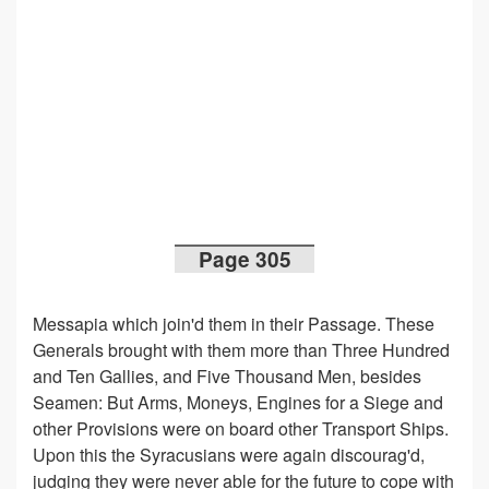
Page 305
Messapia which join'd them in their Passage. These
Generals brought with them more than Three Hundred
and Ten Gallies, and Five Thousand Men, besides
Seamen: But Arms, Moneys, Engines for a Siege and
other Provisions were on board other Transport Ships.
Upon this the Syracusians were again discourag'd,
judging they were never able for the future to cope with