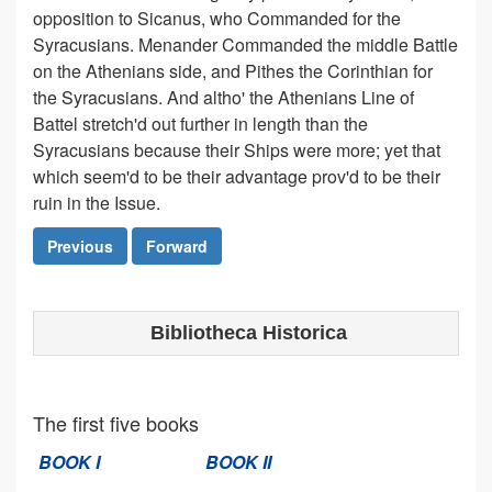
opposition to Sicanus, who Commanded for the
Syracusians. Menander Commanded the middle Battle
on the Athenians side, and Pithes the Corinthian for
the Syracusians. And altho' the Athenians Line of
Battel stretch'd out further in length than the
Syracusians because their Ships were more; yet that
which seem'd to be their advantage prov'd to be their
ruin in the Issue.
Previous
Forward
Bibliotheca Historica
The first five books
BOOK I
BOOK II