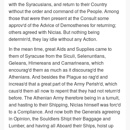
with the Syracusians, and return to their Country
without the order and command of the People. Among
those that were then present at the Consult some
approv'd of the Advice of Demosthenes for returning;
others agreed with Nicias. But nothing being
determin'd, they lay idle without any Action.
In the mean time, great Aids and Supplies came to
them of Syracuse from the Siculi, Selenuntians,
Geleans, Himereans and Camarineans, which
encourag'd them as much as it discourag'd the
Athenians. And besides the Plague so rag'd and
increas'd that a great part of the Army Perish'd, which
caus'd them all now to repent that they had not return'd
before. The Athenian Army therefore being in a tumult,
and hasting to their Shipping, Nicias himself was forc'd
to a Compliance. And now both the Generals agreeing
in Opinion, the Souldiers Shipt their Baggage and
Lumber, and having all Aboard their Ships, hoist up