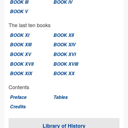
BOOK III
BOOK IV
BOOK V
The last ten books
BOOK XI
BOOK XII
BOOK XIII
BOOK XIV
BOOK XV
BOOK XVI
BOOK XVII
BOOK XVIII
BOOK XIX
BOOK XX
Contents
Preface
Tables
Credits
Library of History