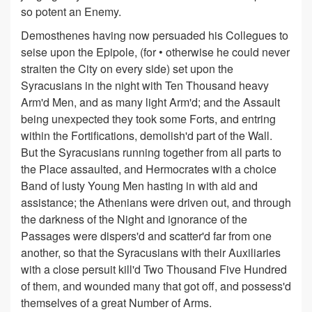
so potent an Enemy.
Demosthenes having now persuaded his Collegues to
seise upon the Epipole, (for
•
otherwise he could never
straiten the City on every side) set upon the
Syracusians in the night with Ten Thousand heavy
Arm'd Men, and as many light Arm'd; and the Assault
being unexpected they took some Forts, and entring
within the Fortifications, demolish'd part of the Wall.
But the Syracusians running together from all parts to
the Place assaulted, and Hermocrates with a choice
Band of lusty Young Men hasting in with aid and
assistance; the Athenians were driven out, and through
the darkness of the Night and ignorance of the
Passages were dispers'd and scatter'd far from one
another, so that the Syracusians with their Auxiliaries
with a close persuit kill'd Two Thousand Five Hundred
of them, and wounded many that got off, and possess'd
themselves of a great Number of Arms.