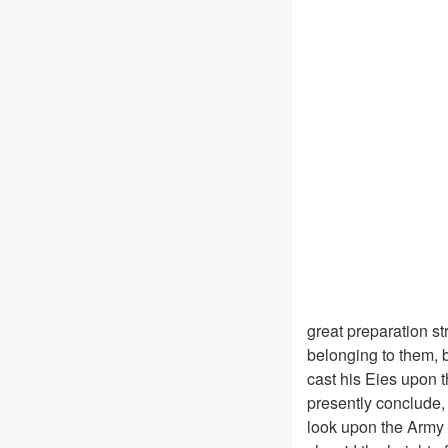
great preparation st
belonging to them, b
cast his Eies upon 
presently conclude, 
look upon the Army 