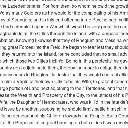
 the Lacedemonians: For from them (to whom he ow'd the growt
v'd as many Soldiers as he would for the compleating of his Arm
y of Strangers, and to this end offering large Pay, he had multi
 had determin'd upon a War which would be very great, he carry'
inable to all the Cities through the Island, with a purpose there
obation. Knowing likewise that they of Rhegium and Messina wh
ing great Forces into the Field, he began to fear lest they should
they return'd into the Island, for he concluded that no small a
to which those two Cities inclin'd. Being in this perplexity, he ga
Country next adjoining to them, thereby the more to oblige them to
mbassadors to Rhegium, to desire that they would contract affini
 him a Virgin of their own City to be his Wife; in grateful rem
rge portion of Land next adjoining to their Territories, and tha
ase the Wealth and Prosperity of the City, to the utmost of his P
Wife, the Daughter of Hermocrates, who was kill'd in the late defe
 Issue by another, supposing he should firmly settle himself in
liging demeanor of his Children towards the People. But a Counc
of the Proposal, after great banding on both sides it was resolv'