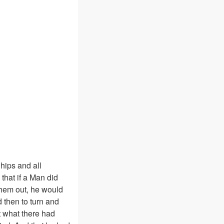
hips and all
that if a Man did
them out, he would
d then to turn and
t what there had