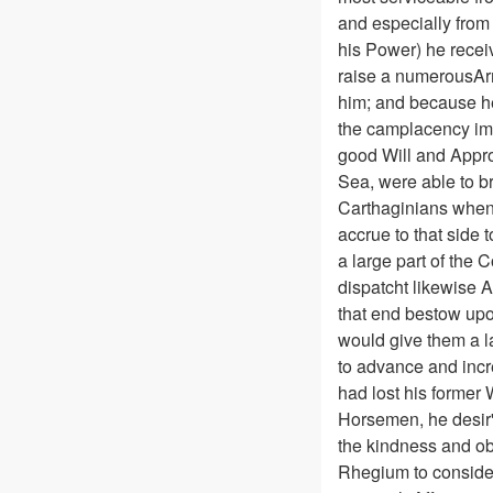
and especially from
his Power) he recei
raise a numerousArm
him; and because he
the camplacency imag
good Will and Appr
Sea, were able to br
Carthaginians when 
accrue to that side 
a large part of the 
dispatcht likewise A
that end bestow upon
would give them a la
to advance and incre
had lost his former 
Horsemen, he desir'd
the kindness and ob
Rhegium to consider 