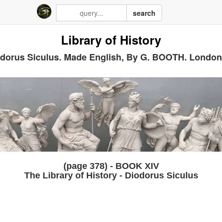
search
Library of History
dorus Siculus. Made English, By G. BOOTH. London
(page 378) - BOOK XIV
The Library of History - Diodorus Siculus