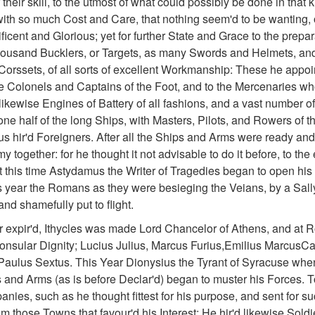
 their skill, to the utmost of what could possibly be done in that 
 with so much Cost and Care, that nothing seem'd to be wanting,
icent and Glorious; yet for further State and Grace to the prepa
housand Bucklers, or Targets, as many Swords and Helmets, and 
orssets, of all sorts of excellent Workmanship: These he appoi
he Colonels and Captains of the Foot, and to the Mercenaries who
ikewise Engines of Battery of all fashions, and a vast number of
e half of the long Ships, with Masters, Pilots, and Rowers of th
us hir'd Foreigners. After all the Ships and Arms were ready an
my together: for he thought it not advisable to do it before, to th
this time Astydamus the Writer of Tragedies began to open his 
s year the Romans as they were besieging the Veians, by a Sally
and shamefully put to flight.
ar expir'd, Ithycles was made Lord Chancelor of Athens, and at R
onsular Dignity; Lucius Julius, Marcus Furius,Emilius MarcusCa
aulus Sextus. This Year Dionysius the Tyrant of Syracuse when 
s and Arms (as is before Declar'd) began to muster his Forces. 
anies, such as he thought fittest for his purpose, and sent for s
m those Towns that favour'd his Interest: He hir'd likewise Soldi