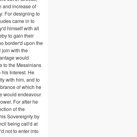
h and increase of
y: For designing to
tudes came in to
d himself with all
by to gain their
o border'd upon the
 join with the
dvantage would
ve to the Messinians
 his Interest. He
ty with him, and to
embrance of which he
t he would endeavour
ower. For after he
ction of the
 his Sovereignty by
il being call'd at
d not to enter into