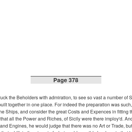
Page 378
ruck the Beholders with admiration, to see so vast a number of S
uilt together in one place. For indeed the preparation was such, 
the Ships, and consider the great Costs and Expences in fitting 
that all the Power and Riches, of Sicily were there imploy'd. An
and Engines, he would judge that there was no Art or Trade, bu