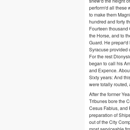
shew'd the height of
perform'd all these
to make them Magnif
hundred and forty t
Fourteen thousand C
the Horse, and to t
Guard. He prepar'd l
Syracuse provided on
For the rest Dionysi
began to call his Ar
and Expence. About 
Sixty years: And thi
were totally routed, 
After the former Ye
Tribunes bore the C
Cesus Fabius, and P
preparation of Ship
out of the City Comp
most serviceable fro