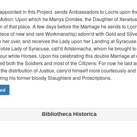
appointed in this Project, sends Ambassadors to Locris upon 
otion: Upon which he Marrys Dorides, the Daughter of Xenetus, 
 of that place. A few days before the Marriage he sends to Locri
iece of new and rare Workmanship) adorn'd with Gold and Silve
 her over, and receives the Lady upon her Landing at Syracuse,
Noble Lady of Syracuse, call'd Aristomacha, whom he brought to 
four white Horses. Upon his celebrating this double Marriage a
ed both the Soldiers and most of the Citizens. For now he laid a
the distribution of Justice, carry'd himself more courteously an
ring his former bloody Slaughters and Proscriptions.
ard
Bibliotheca Historica