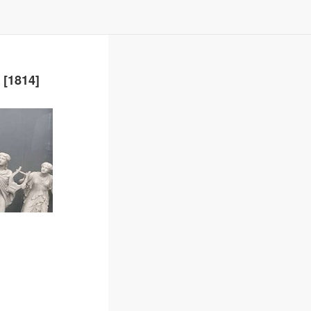
 [1814]