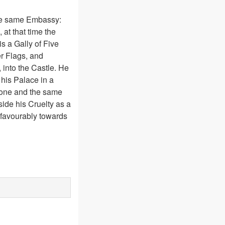
the same Embassy:
at that time the
s a Gally of Five
r Flags, and
 into the Castle. He
his Palace in a
t one and the same
side his Cruelty as a
d favourably towards