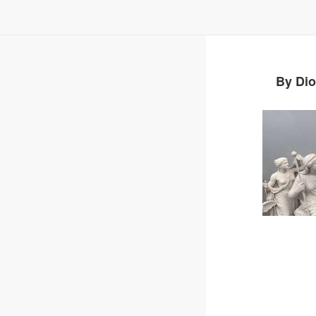
By Dio