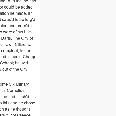
kind. And tho' he had
 or could be added
ration he made, an
caus'd to be forg'd
nted and order'd to
 were of his Life-
 Darts. The City of
eir own Citizens.
d compleat, he then
e end to avoid Charge
School; he liv'd
 out of the City
ome Six Military
ius Cornelius,
he had finish'd his
To this end he chose
uch as he thought
ers out of Greece,