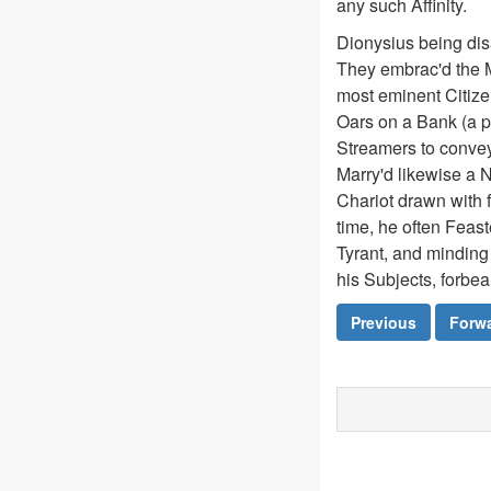
any such Affinity.
Dionysius being dis
They embrac'd the M
most eminent Citizen
Oars on a Bank (a p
Streamers to convey
Marry'd likewise a 
Chariot drawn with 
time, he often Feast
Tyrant, and minding 
his Subjects, forbea
Previous
Forw